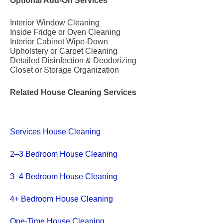
Optional Add-On Services
Interior Window Cleaning
Inside Fridge or Oven Cleaning
Interior Cabinet Wipe-Down
Upholstery or Carpet Cleaning
Detailed Disinfection & Deodorizing
Closet or Storage Organization
Related House Cleaning Services
Services House Cleaning
2–3 Bedroom House Cleaning
3–4 Bedroom House Cleaning
4+ Bedroom House Cleaning
One-Time House Cleaning