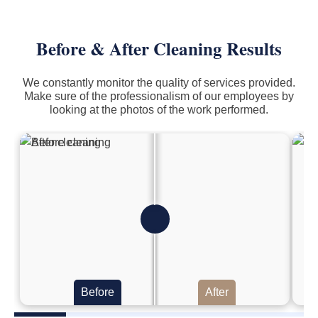
Before & After Cleaning Results
We constantly monitor the quality of services provided.
Make sure of the professionalism of our employees by
looking at the photos of the work performed.
Before
After