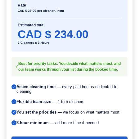
Rate
CAD $
39.00
per cleaner / hour
Estimated total
CAD $ 234.00
2 Cleaners x 3 Hours
Best for priority tasks. You decide what matters most, and
✓
our team works through your list during the booked time.
Active cleaning time —
every paid hour is dedicated to
✓
cleaning
Flexible team size —
1 to 5 cleaners
✓
You set the priorities —
we focus on what matters most
✓
3-hour minimum —
add more time if needed
✓