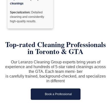
cleanings
Specialization:
Detailed
cleaning and consistently
high-quality results.
Top-rated Cleaning Professionals
in
Toronto & GTA
Our Leranzo Cleaning Group experts bring years of
experience and hundreds of 5-star rated cleanings across
the GTA. Each team memi- ber
is carefully trained, background-checked, and specializes
in different
Book a Professional