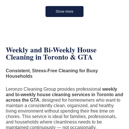
Show more
Weekly and Bi-Weekly House
Cleaning in Toronto & GTA
Consistent, Stress-Free Cleaning for Busy
Households
Leronzo Cleaning Group provides professional
weekly
and bi-weekly house cleaning services in Toronto and
across the GTA
, designed for homeowners who want to
maintain a consistently clean, organized, and healthy
living environment without spending their free time on
chores. This service is ideal for families, professionals,
and households where cleanliness needs to be
maintained continuously — not occasionally.