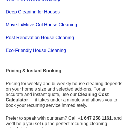
Deep Cleaning for Houses
Move-In/Move-Out House Cleaning
Post-Renovation House Cleaning
Eco-Friendly House Cleaning
Pricing & Instant Booking
Pricing for weekly and bi-weekly house cleaning depends
on your home’s size and selected add-ons. For an
accurate and instant quote, use our
Cleaning Cost
Calculator
— it takes under a minute and allows you to
book your recurring service immediately.
Prefer to speak with our team? Call
+1 647 258 1161
, and
we’ll help you set up the perfect recurring cleaning