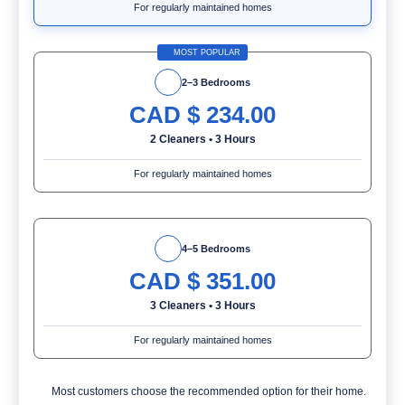
For regularly maintained homes
MOST POPULAR
2–3 Bedrooms
CAD $
234.00
2 Cleaners
•
3 Hours
For regularly maintained homes
4–5 Bedrooms
CAD $
351.00
3 Cleaners
•
3 Hours
For regularly maintained homes
Most customers choose the recommended option for their home.