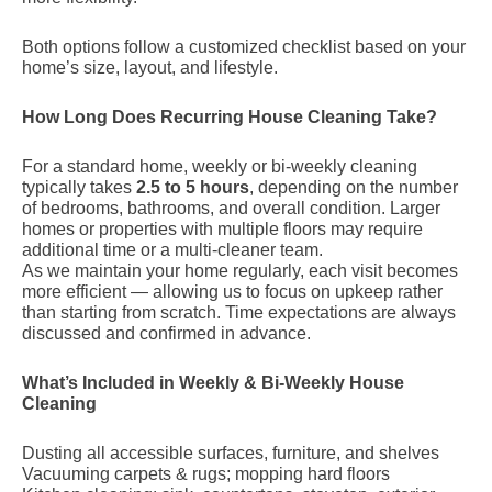
Both options follow a customized checklist based on your
home’s size, layout, and lifestyle.
How Long Does Recurring House Cleaning Take?
For a standard home, weekly or bi-weekly cleaning
typically takes
2.5 to 5 hours
, depending on the number
of bedrooms, bathrooms, and overall condition. Larger
homes or properties with multiple floors may require
additional time or a multi-cleaner team.
As we maintain your home regularly, each visit becomes
more efficient — allowing us to focus on upkeep rather
than starting from scratch. Time expectations are always
discussed and confirmed in advance.
What’s Included in Weekly & Bi-Weekly House
Cleaning
Dusting all accessible surfaces, furniture, and shelves
Vacuuming carpets & rugs; mopping hard floors