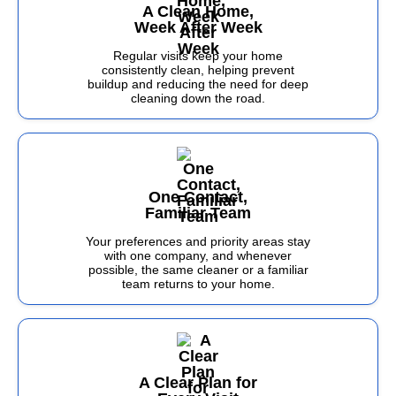
A Clean Home,
Week After Week
Regular visits keep your home
consistently clean, helping prevent
buildup and reducing the need for deep
cleaning down the road.
One Contact,
Familiar Team
Your preferences and priority areas stay
with one company, and whenever
possible, the same cleaner or a familiar
team returns to your home.
A Clear Plan for