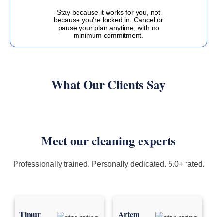
Stay because it works for you, not
because you’re locked in. Cancel or
pause your plan anytime, with no
minimum commitment.
What Our Clients Say
Meet our cleaning experts
Professionally trained. Personally dedicated. 5.0+ rated.
Timur
Artem