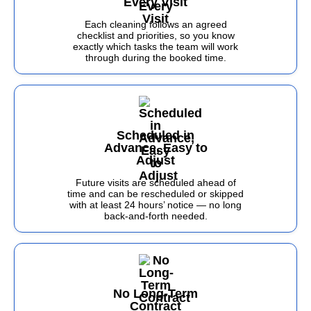
Every Visit
Each cleaning follows an agreed
checklist and priorities, so you know
exactly which tasks the team will work
through during the booked time.
Scheduled in
Advance, Easy to
Adjust
Future visits are scheduled ahead of
time and can be rescheduled or skipped
with at least 24 hours’ notice — no long
back-and-forth needed.
No Long-Term
Contract