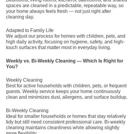
spaces are cleaned in a predictable, repeatable way, so
your home always feels fresh — not just right after
cleaning day.
Adapted to Family Life
We adjust our process for homes with children, pets, and
high daily activity, focusing on hygiene, safety, and high-
touch surfaces that matter most in everyday living.
Weekly vs. Bi-Weekly Cleaning — Which Is Right for
You?
Weekly Cleaning
Best for active households with children, pets, or frequent
guests. Weekly service keeps your home continuously
clean and minimizes dust, allergens, and surface buildup.
Bi-Weekly Cleaning
Ideal for smaller households or homes that stay relatively
tidy but still need consistent professional care. Bi-weekly
cleaning maintains cleanliness while allowing slightly
more flexibility.