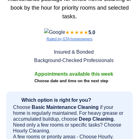
book by the hour for priority rooms and selected
tasks.
★★★★★
5.0
Rated by GTA homeowners
Insured & Bonded
Background-Checked Professionals
Appointments available this week
Choose date and time on the next step
Which option is right for you?
Choose
Basic Maintenance Cleaning
if your
home is regularly maintained. For heavy grease or
accumulated buildup, choose
Deep Cleaning
.
Need only a few rooms or specific tasks? Choose
Hourly Cleaning.
A few rooms or priority areas - Choose Hourly.