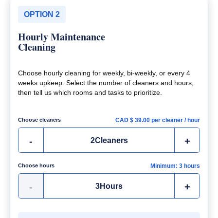
OPTION 2
Hourly Maintenance
Cleaning
Choose hourly cleaning for weekly, bi-weekly, or every 4
weeks upkeep. Select the number of cleaners and hours,
then tell us which rooms and tasks to prioritize.
Choose cleaners
CAD $
39.00
per cleaner / hour
-
+
2
Cleaners
Choose hours
Minimum: 3 hours
-
+
3
Hours