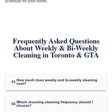
schedule for your home.
Frequently Asked Questions
About Weekly & Bi-Weekly
Cleaning in Toronto & GTA
How much does weekly and bi-weekly cleaning
01.
cost?
Our regular recurring-cleaning package prices start at:
Which recurring cleaning frequency should I
Studio / 1 Bedroom — CAD $119
02.
choose?
2–3 Bedrooms — CAD $239
4–5 Bedrooms — CAD $349