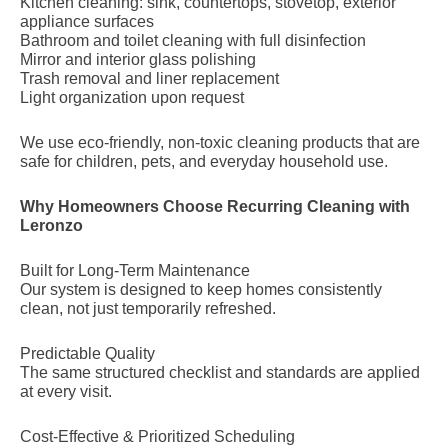
Kitchen cleaning: sink, countertops, stovetop, exterior
appliance surfaces
Bathroom and toilet cleaning with full disinfection
Mirror and interior glass polishing
Trash removal and liner replacement
Light organization upon request
We use eco-friendly, non-toxic cleaning products that are
safe for children, pets, and everyday household use.
Why Homeowners Choose Recurring Cleaning with
Leronzo
Built for Long-Term Maintenance
Our system is designed to keep homes consistently
clean, not just temporarily refreshed.
Predictable Quality
The same structured checklist and standards are applied
at every visit.
Cost-Effective & Prioritized Scheduling