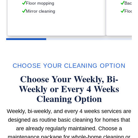
Floor mopping
Backsp
Mirror cleaning
Floor 
CHOOSE YOUR CLEANING OPTION
Choose Your Weekly, Bi-
Weekly or Every 4 Weeks
Cleaning Option
Weekly, bi-weekly, and every 4 weeks services are
designed as routine basic cleaning for homes that
are already regularly maintained. Choose a
maintenance package for whole-home cleaning or