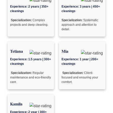
Experience: 2 years | 350+
Experience: 3 years | 450+
cleanings
cleanings
Specialization:
Complex
Specialization:
Systematic
projects and deep cleaning.
approach and attention to
detail.
Tetiana
Mia
Experience: 1.5 years | 300+
Experience: 1 year | 200+
cleanings
cleanings
Specialization:
Regular
Specialization:
Client-
maintenance and eco-friendly
focused and ensuring your
care.
comfort.
Kamila
Experience: 2 year | 300+