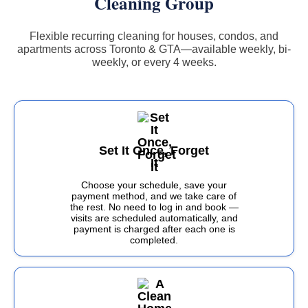
Cleaning Group
Flexible recurring cleaning for houses, condos, and
apartments across Toronto & GTA—available weekly, bi-
weekly, or every 4 weeks.
Set It Once, Forget
It
Choose your schedule, save your
payment method, and we take care of
the rest. No need to log in and book —
visits are scheduled automatically, and
payment is charged after each one is
completed.