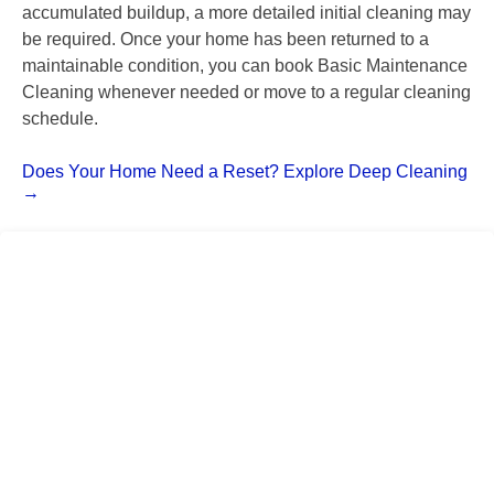
accumulated buildup, a more detailed initial cleaning may
be required. Once your home has been returned to a
maintainable condition, you can book Basic Maintenance
Cleaning whenever needed or move to a regular cleaning
schedule.
Does Your Home Need a Reset? Explore Deep Cleaning
→