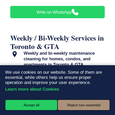
fits the normal recurring-maintenance scope.
Write on WhatsApp
Once the regular schedule and maintainable condition are
restored, the recurring discount can resume.
Weekly / Bi-Weekly Services in
Toronto & GTA
Weekly and bi-weekly maintenance
cleaning for homes, condos, and
apartments in Toronto & GTA
Professional cleaning services for homes,
We use cookies on our website. Some of them are
condos and apartments in Midtown Toronto.
essential, while others help us ensure proper
vailable daily from 8 AM to 7 PM
operation and improve your user experience.
We're available every day to fit your recurring
Learn more about Cookies
schedule.
Local Toronto & GTA booking support
Call, message or book online — we're here to
Accept all
Reject non-essential
help.
24-Hour Satisfaction Support