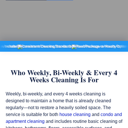
d
Consistent Cleaning Standards
Fixed Package or Hourly Options
No Rec
Who Weekly, Bi-Weekly & Every 4
Weeks Cleaning Is For
Weekly, bi-weekly, and every 4 weeks cleaning is
designed to maintain a home that is already cleaned
regularly—not to restore a heavily soiled space. The
service is suitable for both
house cleaning
and
condo and
apartment cleaning
and includes routine basic cleaning of