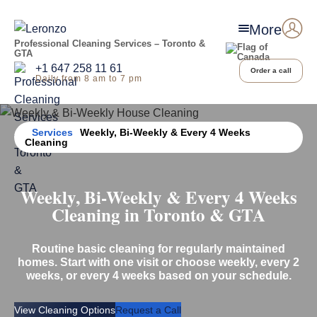
More
Professional Cleaning Services – Toronto &
GTA
+1 647 258 11 61
Order a call
Daily from 8 am to 7 pm
Home
Services
Weekly, Bi-Weekly & Every 4 Weeks
Cleaning
Weekly, Bi-Weekly & Every 4 Weeks
Cleaning in Toronto & GTA
Routine basic cleaning for regularly maintained
homes. Start with one visit or choose weekly, every 2
weeks, or every 4 weeks based on your schedule.
View Cleaning Options
Request a Call