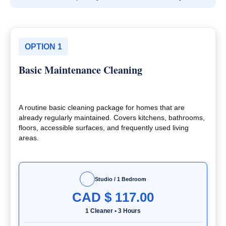
OPTION 1
Basic Maintenance Cleaning
A routine basic cleaning package for homes that are
already regularly maintained. Covers kitchens, bathrooms,
floors, accessible surfaces, and frequently used living
areas.
Studio / 1 Bedroom
CAD $
117.00
1 Cleaner
•
3 Hours