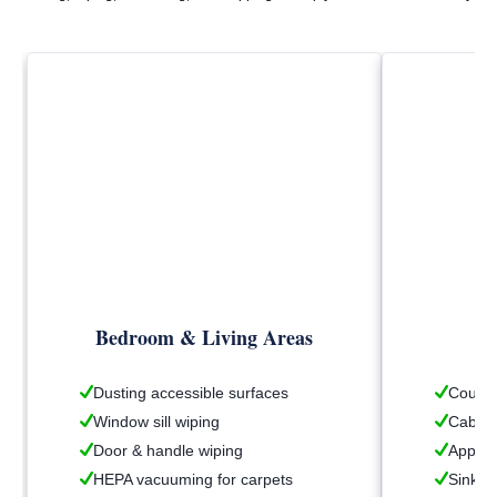
Bedroom & Living Areas
Dusting accessible surfaces
Counte
Window sill wiping
Cabine
Door & handle wiping
Applia
HEPA vacuuming for carpets
Sink &