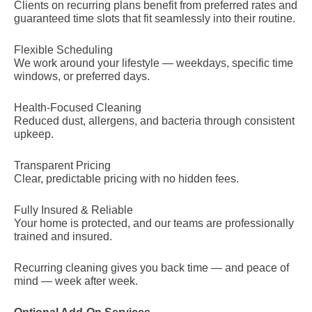
Clients on recurring plans benefit from preferred rates and
guaranteed time slots that fit seamlessly into their routine.
Flexible Scheduling
We work around your lifestyle — weekdays, specific time
windows, or preferred days.
Health-Focused Cleaning
Reduced dust, allergens, and bacteria through consistent
upkeep.
Transparent Pricing
Clear, predictable pricing with no hidden fees.
Fully Insured & Reliable
Your home is protected, and our teams are professionally
trained and insured.
Recurring cleaning gives you back time — and peace of
mind — week after week.