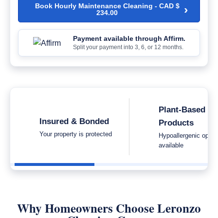
Book Hourly Maintenance Cleaning -
CAD $
›
234.00
Payment available through Affirm.
Split your payment into 3, 6, or 12 months.
Plant-Based
Insured & Bonded
Products
Your property is protected
Hypoallergenic optio
available
Why Homeowners Choose Leronzo