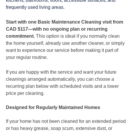
kitchens, bathrooms, floors, accessible surfaces, and
frequently used living areas.
Start with one Basic Maintenance Cleaning visit from
CAD $117—with no ongoing plan or recurring
commitment.
This option is ideal if you normally clean
the home yourself, already use another cleaner, or simply
want to experience our service before making it part of
your regular routine.
If you are happy with the service and want your future
cleanings arranged automatically, you can choose a
recurring plan below with scheduled visits and a lower
price per cleaning.
Designed for Regularly Maintained Homes
If your home has not been cleaned for an extended period
or has heavy grease, soap scum, extensive dust, or