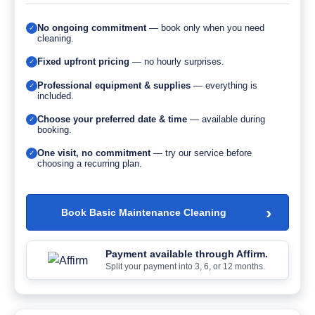
No ongoing commitment
— book only when you need
✓
cleaning.
Fixed upfront pricing
— no hourly surprises.
✓
Professional equipment & supplies
— everything is
✓
included.
Choose your preferred date & time
— available during
✓
booking.
One visit, no commitment
— try our service before
✓
choosing a recurring plan.
›
Book Basic Maintenance Cleaning
Payment available through Affirm.
Split your payment into 3, 6, or 12 months.