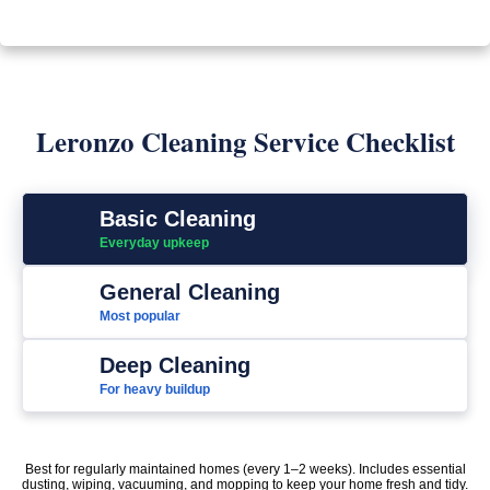
Leronzo Cleaning Service Checklist
Basic Cleaning
Everyday upkeep
General Cleaning
Most popular
Deep Cleaning
For heavy buildup
Best for regularly maintained homes (every 1–2 weeks). Includes essential
dusting, wiping, vacuuming, and mopping to keep your home fresh and tidy.