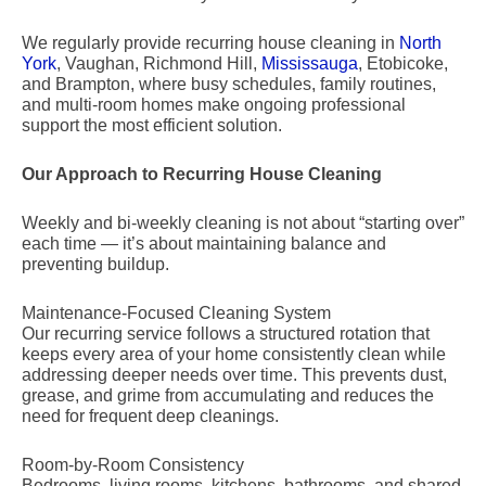
We regularly provide recurring house cleaning in
North
York
, Vaughan, Richmond Hill,
Mississauga
, Etobicoke,
and Brampton, where busy schedules, family routines,
and multi-room homes make ongoing professional
support the most efficient solution.
Our Approach to Recurring House Cleaning
Weekly and bi-weekly cleaning is not about “starting over”
each time — it’s about maintaining balance and
preventing buildup.
Maintenance-Focused Cleaning System
Our recurring service follows a structured rotation that
keeps every area of your home consistently clean while
addressing deeper needs over time. This prevents dust,
grease, and grime from accumulating and reduces the
need for frequent deep cleanings.
Room-by-Room Consistency
Bedrooms, living rooms, kitchens, bathrooms, and shared