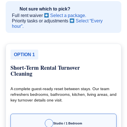
Not sure which to pick?
Full rent waiver
Select a package.
Priority tasks or adjustments
Select “Every
hour”.
OPTION 1
Short-Term Rental Turnover
Cleaning
A complete guest-ready reset between stays. Our team
refreshers bedrooms, bathrooms, kitchen, living areas, and
key turnover details one visit.
Studio / 1 Bedroom