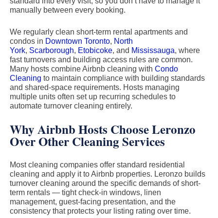
standard into every visit, so you don’t have to manage it
manually between every booking.
We regularly clean short-term rental apartments and
condos in
Downtown Toronto
,
North
York
,
Scarborough
,
Etobicoke
, and
Mississauga
, where
fast turnovers and building access rules are common.
Many hosts combine Airbnb cleaning with
Condo
Cleaning
to maintain compliance with building standards
and shared-space requirements. Hosts managing
multiple units often set up recurring schedules to
automate turnover cleaning entirely.
Why Airbnb Hosts Choose Leronzo
Over Other Cleaning Services
Most cleaning companies offer standard residential
cleaning and apply it to Airbnb properties. Leronzo builds
turnover cleaning around the specific demands of short-
term rentals — tight check-in windows, linen
management, guest-facing presentation, and the
consistency that protects your listing rating over time.