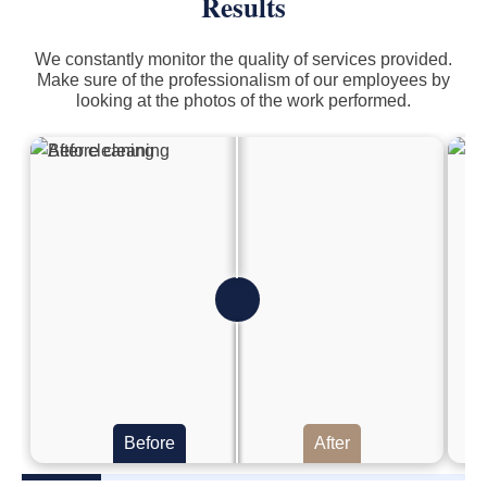
Results
We constantly monitor the quality of services provided.
Make sure of the professionalism of our employees by
looking at the photos of the work performed.
Before
After