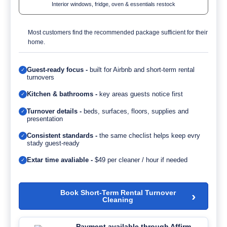
Interior windows, fridge, oven & essentials restock
Most customers find the recommended package sufficient for their
home.
Guest-ready focus -
built for Airbnb and short-term rental
✓
turnovers
Kitchen & bathrooms -
key areas guests notice first
✓
Turnover details -
beds, surfaces, floors, supplies and
✓
presentation
Consistent standards -
the same checlist helps keep evry
✓
stady guest-ready
Extar time avaliable -
$49 per cleaner / hour if needed
✓
Book Short-Term Rental Turnover
›
Cleaning
Payment available through Affirm.