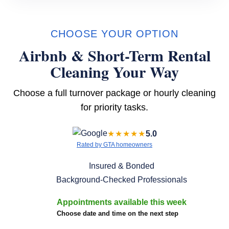
CHOOSE YOUR OPTION
Airbnb & Short-Term Rental
Cleaning Your Way
Choose a full turnover package or hourly cleaning
for priority tasks.
★★★★★
5.0
Rated by GTA homeowners
Insured & Bonded
Background-Checked Professionals
Appointments available this week
Choose date and time on the next step