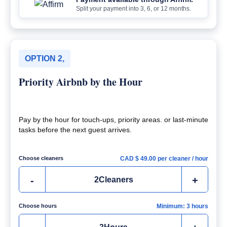
Split your payment into 3, 6, or 12 months.
OPTION 2,
Priority Airbnb by the Hour
Pay by the hour for touch-ups, priority areas. or last-minute
tasks before the next guest arrives.
Choose cleaners
CAD $
49.00
per cleaner / hour
-
+
2
Cleaners
Choose hours
Minimum: 3 hours