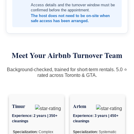
Access details and the turnover window must be
confirmed before the appointment.
The host does not need to be on-site when
safe access has been arranged.
Meet Your Airbnb Turnover Team
Background-checked, trained for short-term rentals. 5.0 ⭐
rated across Toronto & GTA.
Timur
Artem
Experience: 2 years | 350+
Experience: 3 years | 450+
cleanings
cleanings
Specialization:
Complex
Specialization:
Systematic