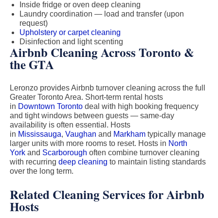
Inside fridge or oven deep cleaning
Laundry coordination — load and transfer (upon
request)
Upholstery or carpet cleaning
Disinfection and light scenting
Airbnb Cleaning Across Toronto &
the GTA
Leronzo provides Airbnb turnover cleaning across the full
Greater Toronto Area. Short-term rental hosts
in
Downtown Toronto
deal with high booking frequency
and tight windows between guests — same-day
availability is often essential. Hosts
in
Mississauga
,
Vaughan
and
Markham
typically manage
larger units with more rooms to reset. Hosts in
North
York
and
Scarborough
often combine turnover cleaning
with recurring
deep cleaning
to maintain listing standards
over the long term.
Related Cleaning Services for Airbnb
Hosts