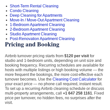
Short-Term Rental Cleaning
Condo Cleaning
Deep Cleaning for Apartments
Move-In / Move-Out Apartment Cleaning
1-Bedroom Apartment Cleaning
2-Bedroom Apartment Cleaning
Studio Apartment Cleaning
Post-Renovation Apartment Cleaning
Pricing and Booking
Airbnb turnover pricing starts from
$120 per visit
for
studio and 1-bedroom units, depending on unit size and
booking frequency. Recurring schedules are available for
hosts with multiple listings or high booking volume — the
more frequent the bookings, the more cost-effective each
turnover becomes. Use the
Cleaning Cost Calculator
for
your exact price — no phone call required, instant result.
To set up a recurring Airbnb cleaning schedule or discuss
multi-property arrangements, call
+1 647 258 1161
. Fixed
price per turnover, no hidden fees, no surprises after the
visit.