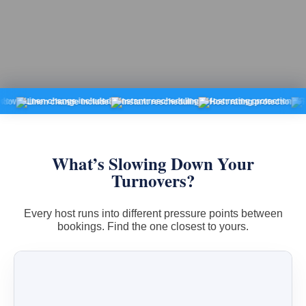
Linen change included
Instant rescheduling
Host rating protection
Fixed pr
What’s Slowing Down Your
Turnovers?
Every host runs into different pressure points between
bookings. Find the one closest to yours.