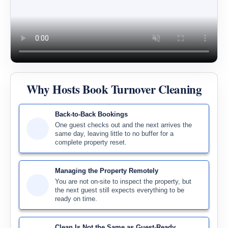
Why Hosts Book Turnover Cleaning
Back-to-Back Bookings
One guest checks out and the next arrives the
same day, leaving little to no buffer for a
complete property reset.
Managing the Property Remotely
You are not on-site to inspect the property, but
the next guest still expects everything to be
ready on time.
Clean Is Not the Same as Guest-Ready