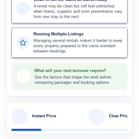
A rental may be clean but still feel unfinished
when linens, supplies and room presentation vary
from one stay to the next.
Running Multiple Listings
Managing several rentals makes it harder to keep
every property prepared to the same standard
between bookings.
What will your next turnover require?
See the factors that shape the work before
comparing packages and booking options.
Instant Price
Clear Pricing