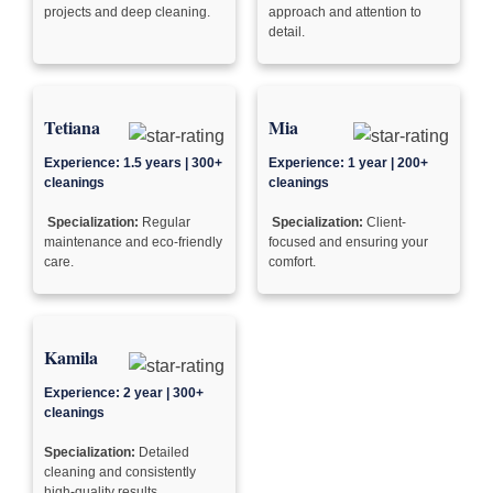
projects and deep cleaning.
approach and attention to
detail.
Tetiana
Mia
Experience: 1.5 years | 300+
Experience: 1 year | 200+
cleanings
cleanings
Specialization:
Regular
Specialization:
Client-
maintenance and eco-friendly
focused and ensuring your
care.
comfort.
Kamila
Experience: 2 year | 300+
cleanings
Specialization:
Detailed
cleaning and consistently
high-quality results.