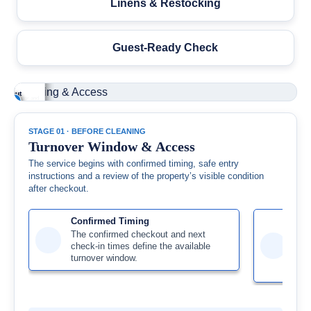
Linens & Restocking
Guest-Ready Check
ndition
rnover
art-Lock or
ilding
er
ndow
y Access
cess
eckout
+
+
+
+
ng is organized
y follows the
ing, elevator and
property’s
nd the confirmed
irmed lockbox,
ierge details are
ble condition is
kout-to-check-in
t-lock or key
ewed before
ewed before the
dow.
ructions.
val.
over begins.
STAGE 01 · BEFORE CLEANING
Turnover Window & Access
The service begins with confirmed timing, safe entry
instructions and a review of the property’s visible condition
after checkout.
Confirmed Timing
Rem
The confirmed checkout and next
Loc
check-in times define the available
acc
turnover window.
com
pre