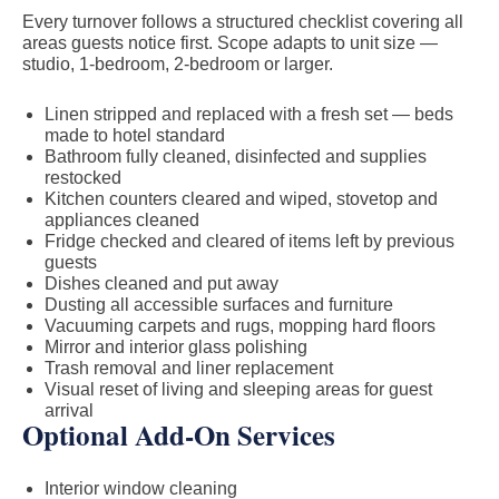
Every turnover follows a structured checklist covering all
areas guests notice first. Scope adapts to unit size —
studio, 1-bedroom, 2-bedroom or larger.
Linen stripped and replaced with a fresh set — beds
made to hotel standard
Bathroom fully cleaned, disinfected and supplies
restocked
Kitchen counters cleared and wiped, stovetop and
appliances cleaned
Fridge checked and cleared of items left by previous
guests
Dishes cleaned and put away
Dusting all accessible surfaces and furniture
Vacuuming carpets and rugs, mopping hard floors
Mirror and interior glass polishing
Trash removal and liner replacement
Visual reset of living and sleeping areas for guest
arrival
Optional Add-On Services
Interior window cleaning