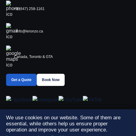
+1 (647) 258-1161
Info@leronzo.ca
Canada, Toronto & GTA
Get a Quote
Book Now
We use cookies on our website. Some of them are
essential, while others help us ensure proper
operation and improve your user experience.