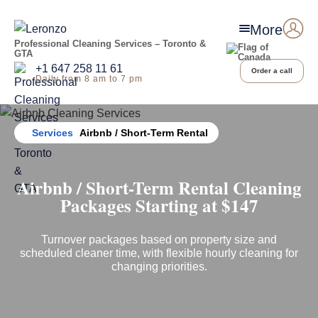
More
Professional Cleaning Services – Toronto &
GTA
+1 647 258 11 61
Order a call
Daily from 8 am to 7 pm
Home
Services
Airbnb / Short-Term Rental
Airbnb / Short-Term Rental Cleaning
Packages Starting at $147
Turnover packages based on property size and
scheduled cleaner time, with flexible hourly cleaning for
changing priorities.