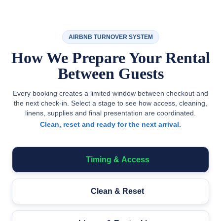
AIRBNB TURNOVER SYSTEM
How We Prepare Your Rental
Between Guests
Every booking creates a limited window between checkout and
the next check-in. Select a stage to see how access, cleaning,
linens, supplies and final presentation are coordinated.
Clean, reset and ready for the next arrival.
Timing & Access
Clean & Reset