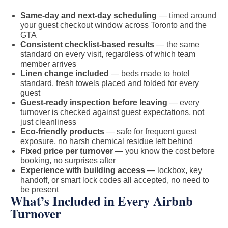
Same-day and next-day scheduling
— timed around
your guest checkout window across Toronto and the
GTA
Consistent checklist-based results
— the same
standard on every visit, regardless of which team
member arrives
Linen change included
— beds made to hotel
standard, fresh towels placed and folded for every
guest
Guest-ready inspection before leaving
— every
turnover is checked against guest expectations, not
just cleanliness
Eco-friendly products
— safe for frequent guest
exposure, no harsh chemical residue left behind
Fixed price per turnover
— you know the cost before
booking, no surprises after
Experience with building access
— lockbox, key
handoff, or smart lock codes all accepted, no need to
be present
What’s Included in Every Airbnb
Turnover