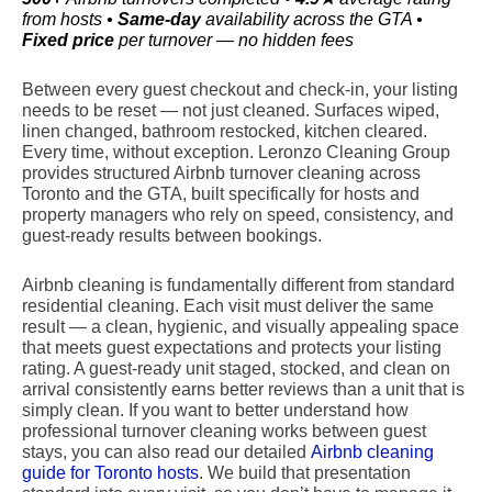
from hosts •
Same-day
availability across the GTA •
Fixed price
per turnover — no hidden fees
Between every guest checkout and check-in, your listing
needs to be reset — not just cleaned. Surfaces wiped,
linen changed, bathroom restocked, kitchen cleared.
Every time, without exception. Leronzo Cleaning Group
provides structured Airbnb turnover cleaning across
Toronto and the GTA, built specifically for hosts and
property managers who rely on speed, consistency, and
guest-ready results between bookings.
Airbnb cleaning is fundamentally different from standard
residential cleaning. Each visit must deliver the same
result — a clean, hygienic, and visually appealing space
that meets guest expectations and protects your listing
rating. A guest-ready unit staged, stocked, and clean on
arrival consistently earns better reviews than a unit that is
simply clean. If you want to better understand how
professional turnover cleaning works between guest
stays, you can also read our detailed
Airbnb cleaning
guide for Toronto hosts
. We build that presentation