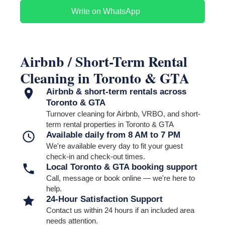
soap and toiletries;
garbage bags;
Write on WhatsApp
paper towels;
coffee or tea supplies;
welcome items;
other agreed-upon guest essentials.
Please clearly identify where supplies are stored and how the
property should be presented.
Airbnb / Short-Term Rental
Purchasing or delivering missing supplies is not automatically
Cleaning in Toronto & GTA
included unless a separate arrangement has been confirmed
before the turnover.
Airbnb & short-term rentals across
Toronto & GTA
Turnover cleaning for Airbnb, VRBO, and short-
term rental properties in Toronto & GTA
Available daily from 8 AM to 7 PM
We're available every day to fit your guest
check-in and check-out times.
Local Toronto & GTA booking support
Call, message or book online — we're here to
help.
24-Hour Satisfaction Support
Contact us within 24 hours if an included area
needs attention.