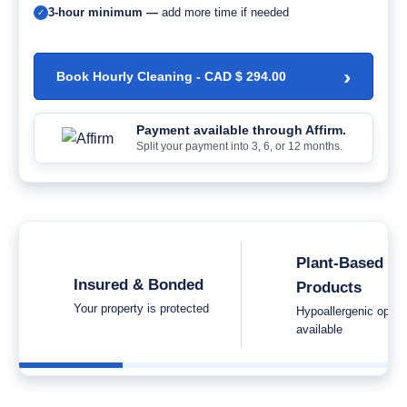
3-hour minimum —
add more time if needed
✓
›
Book Hourly Cleaning -
CAD $
294.00
Payment available through Affirm.
Split your payment into 3, 6, or 12 months.
Plant-Based
Insured & Bonded
Products
Your property is protected
Hypoallergenic optio
available