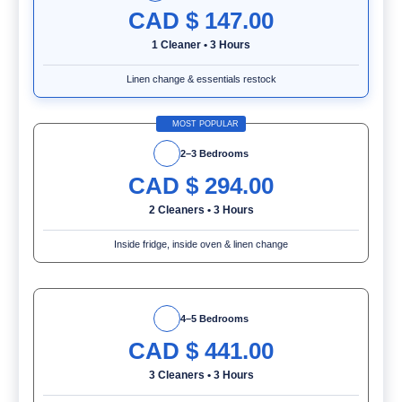
CAD $
147.00
1 Cleaner
•
3 Hours
Linen change & essentials restock
MOST POPULAR
2–3 Bedrooms
CAD $
294.00
2 Cleaners
•
3 Hours
Inside fridge, inside oven & linen change
4–5 Bedrooms
CAD $
441.00
3 Cleaners
•
3 Hours