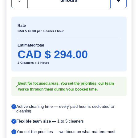
-
+
3
Hours
Rate
CAD $
49.00
per cleaner / hour
Estimated total
CAD $
294.00
2 Cleaners x 3 Hours
Best for focused areas. You set the priorities, our team
✓
works through them during your booked time.
Active cleaning time — every paid hour is dedicated to
✓
cleaning
Flexible team size —
1 to 5 cleaners
✓
You set the priorities — we focus on what matters most
✓