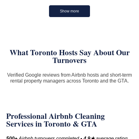
Show more
What Toronto Hosts Say About Our
Turnovers
Verified Google reviews from Airbnb hosts and short-term
rental property managers across Toronto and the GTA.
Professional Airbnb Cleaning
Services in Toronto & GTA
500+
Airbnb turnovers completed •
4.9★
average rating