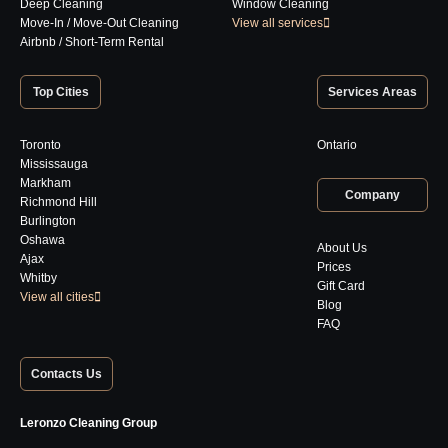
Deep Cleaning
Window Cleaning
Move-In / Move-Out Cleaning
View all services
Airbnb / Short-Term Rental
Top Cities
Services Areas
Toronto
Ontario
Mississauga
Markham
Company
Richmond Hill
Burlington
Oshawa
About Us
Ajax
Prices
Whitby
Gift Card
View all cities
Blog
FAQ
Contacts Us
Leronzo Cleaning Group