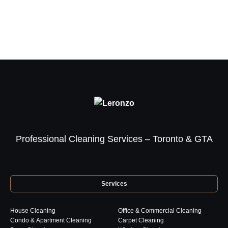
Professional Cleaning Services – Toronto & GTA
Services
House Cleaning
Office & Commercial Cleaning
Condo & Apartment Cleaning
Carpet Cleaning