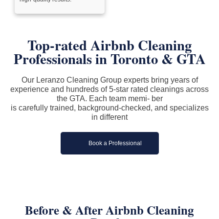
Top-rated Airbnb Cleaning
Professionals in Toronto & GTA
Our Leranzo Cleaning Group experts bring years of
experience and hundreds of 5-star rated cleanings across
the GTA. Each team memi- ber
is carefully trained, background-checked, and specializes
in different
Book a Professional
Before & After Airbnb Cleaning