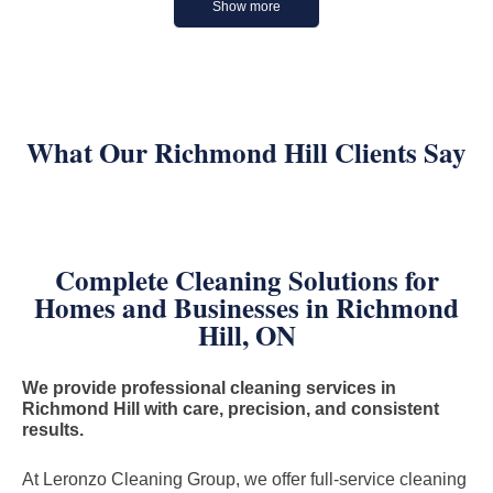
Show more
What Our Richmond Hill Clients Say
Complete Cleaning Solutions for
Homes and Businesses in Richmond
Hill, ON
We provide professional cleaning services in
Richmond Hill with care, precision, and consistent
results.
At Leronzo Cleaning Group, we offer full-service cleaning