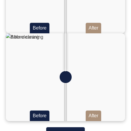
Before
After
Before
After