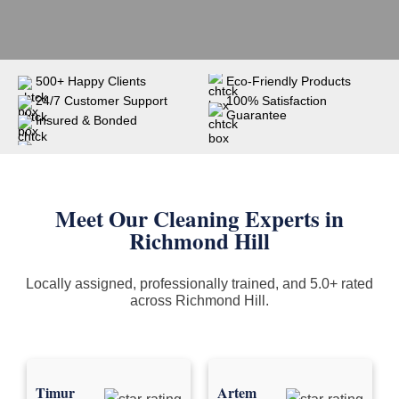
500+ Happy Clients
Eco-Friendly Products
24/7 Customer Support
100% Satisfaction
Guarantee
Insured & Bonded
Meet Our Cleaning Experts in
Richmond Hill
Locally assigned, professionally trained, and 5.0+ rated
across Richmond Hill.
Timur
Artem