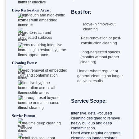
longer effective
Deep Restoration Areas:
Best for:
High-touch and high-traffic
zones with embedded
Move-in / move-out
residue
cleaning
Hard-to-reach and
neglected surfaces
Post-renovation or post-
construction cleaning
Areas requiring intensive
detailing to restore hygiene
Long-neglected spaces
and appearance
(months without proper
cleaning)
Cleaning Focus:
Deep removal of embedded
Homes where regular or
dirt and contamination
general cleaning no longer
delivers results
Intensive hygiene
restoration across all
accessible areas
Thorough reset beyond
Service Scope:
routine or maintenance-
level cleaning
Intensive, detail-focused
Service Format:
cleaning designed to remove
One-time deep cleaning
heavy buildup and deep
service
contamination.
Used when regular or general
Detail-focused, labor-
cleaning no longer restores