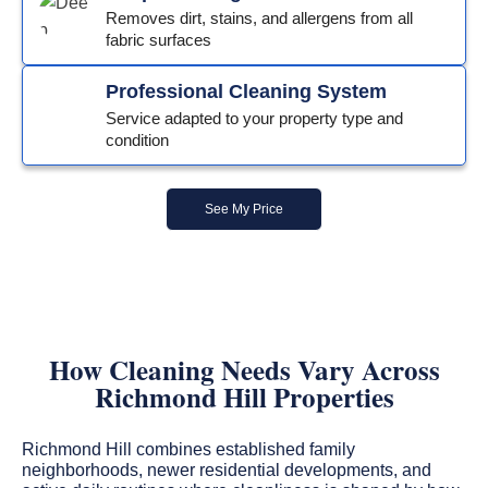
Removes dirt, stains, and allergens from all
fabric surfaces
Professional Cleaning System
Service adapted to your property type and
condition
See My Price
How Cleaning Needs Vary Across
Richmond Hill Properties
Richmond Hill combines established family
neighborhoods, newer residential developments, and