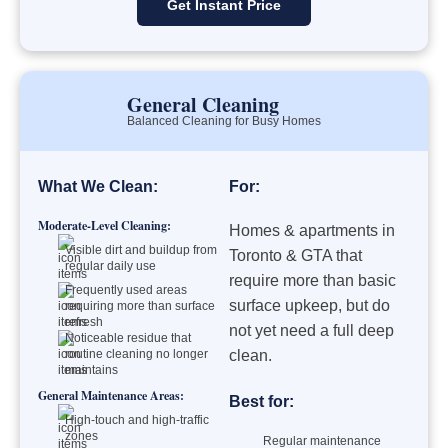
Get Instant Price
General Cleaning
Balanced Cleaning for Busy Homes
What We Clean:
For:
Moderate-Level Cleaning:
Homes & apartments in
Visible dirt and buildup from
Toronto & GTA that
regular daily use
require more than basic
Frequently used areas
surface upkeep, but do
requiring more than surface
refresh
not yet need a full deep
Noticeable residue that
routine cleaning no longer
clean.
maintains
General Maintenance Areas:
Best for:
High-touch and high-traffic
zones
Regular maintenance