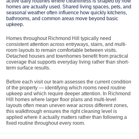
active daily routines where cleanliness is shaped by how
homes are actually used. Shared living spaces, pets, and
seasonal weather often influence how quickly kitchens,
bathrooms, and common areas move beyond basic
upkeep.
Homes throughout Richmond Hill typically need
consistent attention across entryways, stairs, and multi-
room layouts to remain comfortable between visits.
Detached houses and townhomes benefit from practical
coverage that supports everyday living rather than short-
term surface results.
Before each visit our team assesses the current condition
of the property — identifying which rooms need routine
upkeep and which require deeper attention. In Richmond
Hill homes where larger floor plans and multi-level
layouts often mean uneven wear across different zones,
this walkthrough ensures the right cleaning level is
applied where it actually matters rather than following a
fixed routine throughout every room.