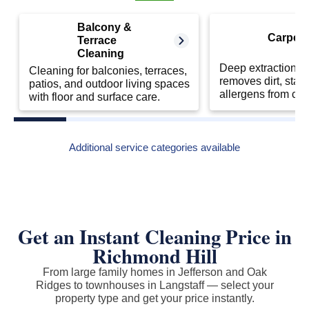
Balcony &
Carpet 
Terrace
Cleaning
Deep extraction cl
Cleaning for balconies, terraces,
removes dirt, stai
patios, and outdoor living spaces
allergens from car
with floor and surface care.
Additional service categories available
Get an Instant Cleaning Price in
Richmond Hill
From large family homes in Jefferson and Oak
Ridges to townhouses in Langstaff — select your
property type and get your price instantly.