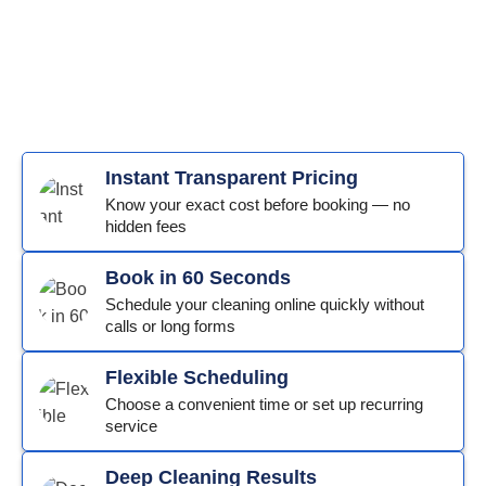
Instant Transparent Pricing
Know your exact cost before booking — no
hidden fees
Book in 60 Seconds
Schedule your cleaning online quickly without
calls or long forms
Flexible Scheduling
Choose a convenient time or set up recurring
service
Deep Cleaning Results