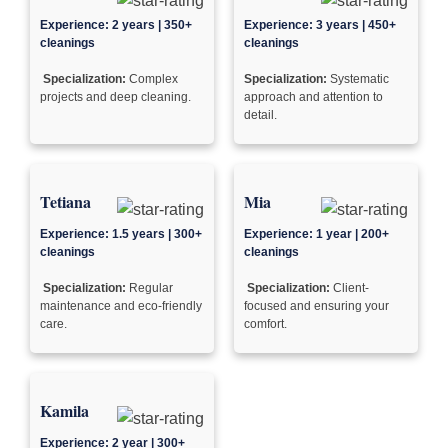
Experience: 2 years | 350+
Experience: 3 years | 450+
cleanings
cleanings
Specialization:
Complex
Specialization:
Systematic
projects and deep cleaning.
approach and attention to
detail.
Tetiana
Mia
Experience: 1.5 years | 300+
Experience: 1 year | 200+
cleanings
cleanings
Specialization:
Regular
Specialization:
Client-
maintenance and eco-friendly
focused and ensuring your
care.
comfort.
Kamila
Experience: 2 year | 300+