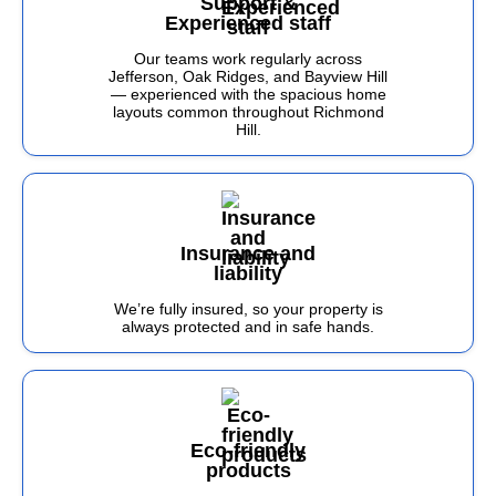
Support &
Experienced staff
Our teams work regularly across
Jefferson, Oak Ridges, and Bayview Hill
— experienced with the spacious home
layouts common throughout Richmond
Hill.
Insurance and
liability
We’re fully insured, so your property is
always protected and in safe hands.
Eco-friendly
products