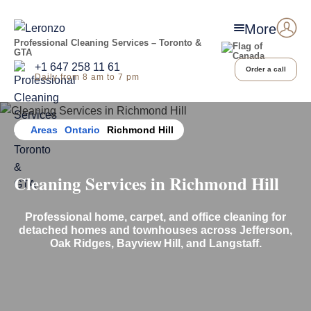
More
Professional Cleaning Services – Toronto &
GTA
+1 647 258 11 61
Order a call
Daily from 8 am to 7 pm
Home
Areas
Ontario
Richmond Hill
Cleaning Services in Richmond Hill
Professional home, carpet, and office cleaning for
detached homes and townhouses across Jefferson,
Oak Ridges, Bayview Hill, and Langstaff.