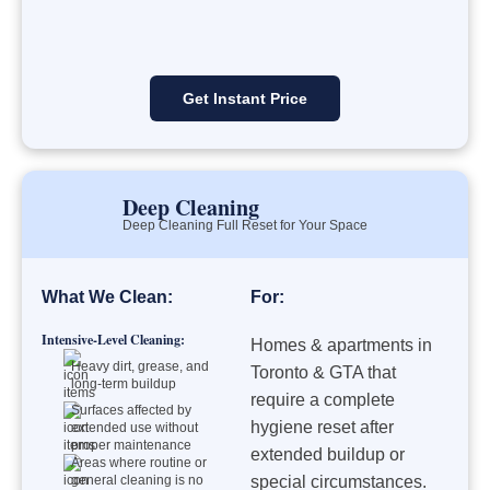
Get Instant Price
Deep Cleaning
Deep Cleaning Full Reset for Your Space
What We Clean:
For:
Intensive-Level Cleaning:
Homes & apartments in
Heavy dirt, grease, and
Toronto & GTA that
long-term buildup
require a complete
Surfaces affected by
hygiene reset after
extended use without
proper maintenance
extended buildup or
Areas where routine or
general cleaning is no
special circumstances.