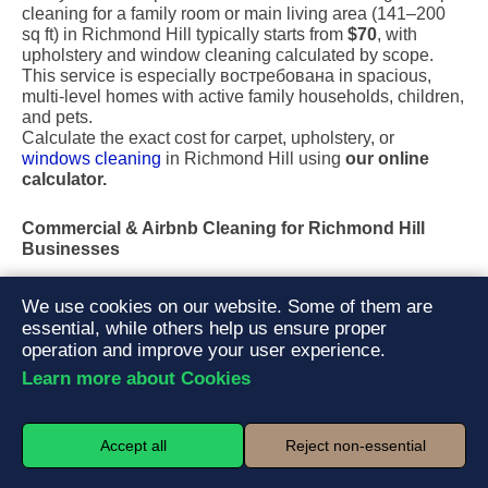
cleaning for a family room or main living area (141–200
sq ft) in Richmond Hill typically starts from
$70
, with
upholstery and window cleaning calculated by scope.
This service is especially востребована in spacious,
multi-level homes with active family households, children,
and pets.
Calculate the exact cost for carpet, upholstery, or
windows cleaning
in Richmond Hill using
our online
calculator.
Commercial & Airbnb Cleaning for Richmond Hill
Businesses
Maintain a professional image with tailored
office &
We use cookies on our website. Some of them are
commercial cleaning
services, medical clinics, retail
essential, while others help us ensure proper
spaces, and professional facilities. For property managers
operation and improve your user experience.
and short-term rental hosts, our Airbnb and turnover
Learn more about Cookies
cleaning services ensure every unit is sanitized, reset,
and guest-ready on schedule.
Accept all
Reject non-essential
Our cleaning plans are built around turnover frequency,
guest flow, and hygiene standards. A complete turnover