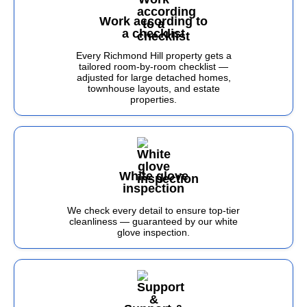
Work according to
a checklist
Every Richmond Hill property gets a
tailored room-by-room checklist —
adjusted for large detached homes,
townhouse layouts, and estate
properties.
White glove
inspection
We check every detail to ensure top-tier
cleanliness — guaranteed by our white
glove inspection.