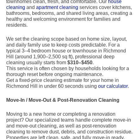
townhomes clean, fresh, and comfortable. Our
house
cleaning
and
apartment cleaning
services cover kitchens,
bathrooms, bedrooms, and shared living areas, creating a
healthy and welcoming environment for families and
residents.
We set the cleaning scope based on home size, layout,
and daily family use to keep costs predictable. For a
typical 3–4 bedroom house or townhouse in Richmond
Hill (around 1,900–2,500 sq ft), professional deep
cleaning usually starts from
$310–$450
.
This service is often chosen by households looking for a
thorough reset before ongoing maintenance.
Get a fixed-price cleaning estimate for your home in
Richmond Hill in under 60 seconds using
our calculator
.
Move-In / Move-Out & Post-Renovation Cleaning
Moving to a new home or completing a renovation
project? Our specialized teams handle complete move-in
and move-out cleaning, as well as post-renovation
cleaning to remove dust, debris, and construction residue.
Properties are left clean, safe, and fully move-in ready.