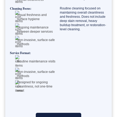
Cleaning Focus:
Routine cleaning focused on
maintaining overall cleanliness
Visual freshness and
and freshness. Does not include
surface hygiene
deep stain removal, heavy
buildup treatment, or restoration-
Ongoing maintenance
level cleaning.
between deeper services
Non-invasive, surface-safe
methods
Service Format:
Routine maintenance visits
Non-invasive, surface-safe
methods
Designed for ongoing
cleanliness, not one-time
reset