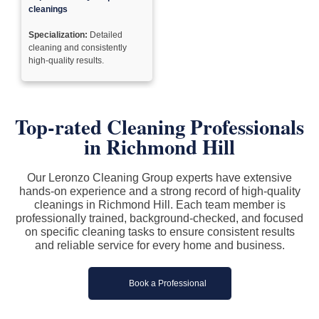
cleanings
Specialization:
Detailed
cleaning and consistently
high-quality results.
Top-rated Cleaning Professionals
in Richmond Hill
Our Leronzo Cleaning Group experts have extensive
hands-on experience and a strong record of high-quality
cleanings in Richmond Hill. Each team member is
professionally trained, background-checked, and focused
on specific cleaning tasks to ensure consistent results
and reliable service for every home and business.
Book a Professional