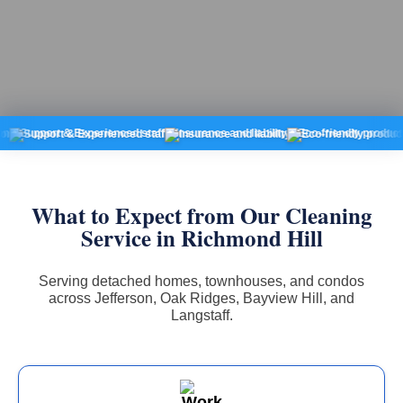
port & Experienced staff
Insurance and liability
Eco-friendly products
Fixe
What to Expect from Our Cleaning
Service in Richmond Hill
Serving detached homes, townhouses, and condos
across Jefferson, Oak Ridges, Bayview Hill, and
Langstaff.