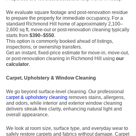
We evaluate square footage and post-renovation residue
to prepare the property for immediate occupancy. For a
standard Richmond Hill home of approximately 2,100–
2,600 sq ft, move-out or post-renovation cleaning typically
starts from
$390–$550
.
This option is commonly booked ahead of listings,
inspections, or ownership transfers.
Get an instant, fixed-price estimate for move-in, move-out,
or post-renovation cleaning in Richmond Hill using
our
calculator
.
Carpet, Upholstery & Window Cleaning
We go beyond surface-level cleaning. Our professional
carpet & upholstery cleaning
removes stains, allergens,
and odors, while interior and exterior window cleaning
delivers streak-free clarity, enhancing natural light and
overall appearance.
We look at room size, surface type, and everyday wear to
safely restore carpets and fabrics without damage. Carpet