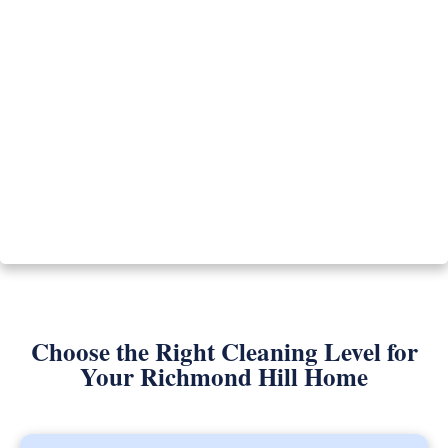
Choose the Right Cleaning Level for
Your Richmond Hill Home