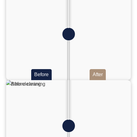
Before
After