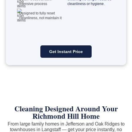
intensive process
cleanliness or hygiene.
Designed to fully reset
cleanliness, not maintain it
Get Instant Price
Cleaning Designed Around Your
Richmond Hill Home
From large family homes in Jefferson and Oak Ridges to
townhouses in Langstaff — get your price instantly, no