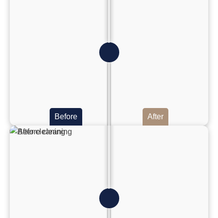
Before
After