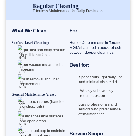
Regular Cleaning
Effortless Maintenance for Daily Freshness
What We Clean:
For:
Surface-Level Cleaning:
Homes & apartments in Toronto
& GTA that need a quick refresh
Light dust and daily residue
between deeper cleanings.
on visible surfaces
Floor vacuuming and light
Best for:
mopping
Spaces with light daily use
Trash removal and liner
and minimal visible dirt
replacement
Weekly or bi-weekly
General Maintenance Areas:
routine upkeep
High-touch zones (handles,
Busy professionals and
switches, rails)
seniors who prefer hands-
off maintenance
Easily accessible surfaces
and open areas
Routine upkeep to maintain
Service Scope:
overall cleanliness