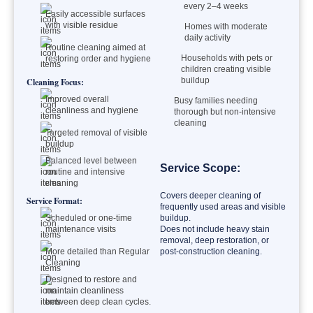
every 2–4 weeks
Easily accessible surfaces
with visible residue
Homes with moderate
daily activity
Routine cleaning aimed at
Households with pets or
restoring order and hygiene
children creating visible
buildup
Cleaning Focus:
Improved overall
Busy families needing
cleanliness and hygiene
thorough but non-intensive
cleaning
Targeted removal of visible
buildup
Balanced level between
Service Scope:
routine and intensive
cleaning
Covers deeper cleaning of
Service Format:
frequently used areas and visible
Scheduled or one-time
buildup.
maintenance visits
Does not include heavy stain
removal, deep restoration, or
More detailed than Regular
post-construction cleaning.
Cleaning
Designed to restore and
maintain cleanliness
between deep clean cycles.