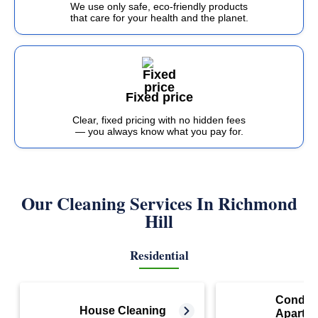
We use only safe, eco-friendly products
that care for your health and the planet.
Fixed price
Clear, fixed pricing with no hidden fees
— you always know what you pay for.
Our Cleaning Services In
Richmond
Hill
Residential
Condo 
House Cleaning
Apartm