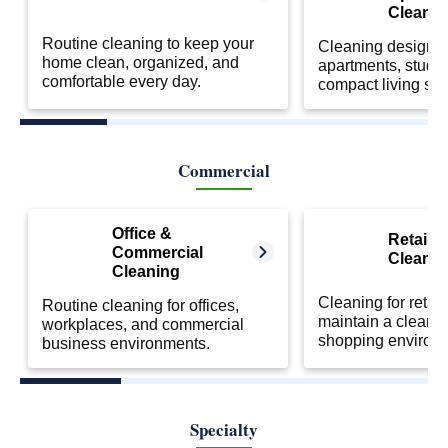
Cleanin
Routine cleaning to keep your
Cleaning designed
home clean, organized, and
apartments, studio
comfortable every day.
compact living sp
Commercial
Office &
Retail S
Commercial
Cleanin
Cleaning
Cleaning for retail
Routine cleaning for offices,
maintain a clean 
workplaces, and commercial
shopping environ
business environments.
Specialty