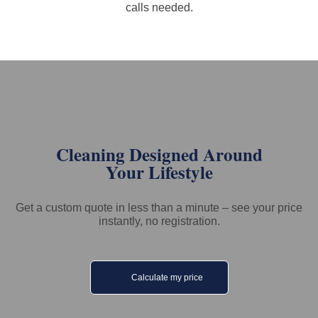
calls needed.
Cleaning Designed Around
Your Lifestyle
Get a custom quote in less than a minute – see your price
instantly, no registration.
Calculate my price