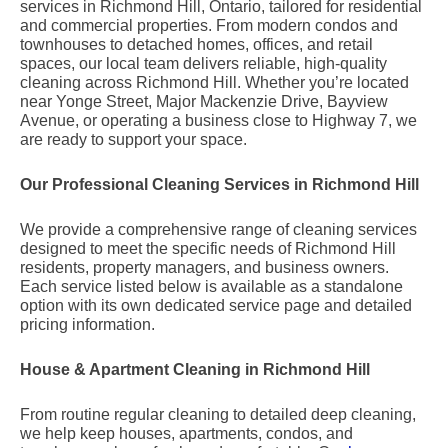
services in Richmond Hill, Ontario, tailored for residential
and commercial properties. From modern condos and
townhouses to detached homes, offices, and retail
spaces, our local team delivers reliable, high-quality
cleaning across Richmond Hill. Whether you’re located
near Yonge Street, Major Mackenzie Drive, Bayview
Avenue, or operating a business close to Highway 7, we
are ready to support your space.
Our Professional Cleaning Services in Richmond Hill
We provide a comprehensive range of cleaning services
designed to meet the specific needs of Richmond Hill
residents, property managers, and business owners.
Each service listed below is available as a standalone
option with its own dedicated service page and detailed
pricing information.
House & Apartment Cleaning in Richmond Hill
From routine regular cleaning to detailed deep cleaning,
we help keep houses, apartments, condos, and