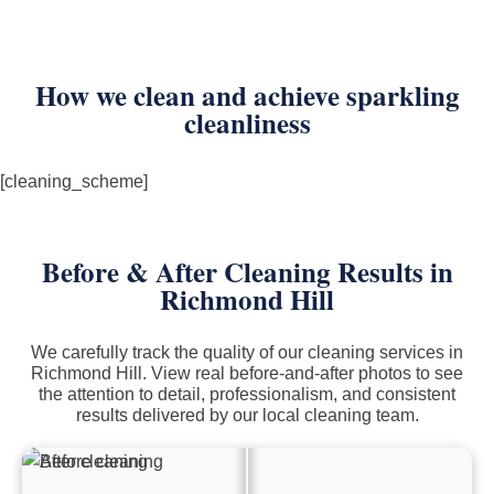
How we clean and achieve sparkling
cleanliness
[cleaning_scheme]
Before & After Cleaning Results in
Richmond Hill
We carefully track the quality of our cleaning services in
Richmond Hill. View real before-and-after photos to see
the attention to detail, professionalism, and consistent
results delivered by our local cleaning team.