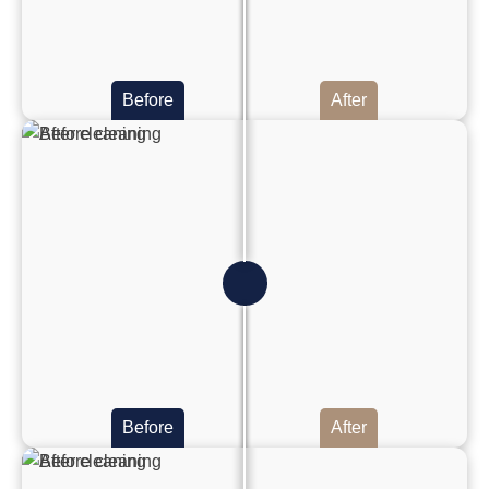
Before
After
Before
After