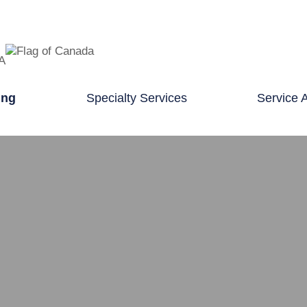
TA
ing
Specialty Services
Service 