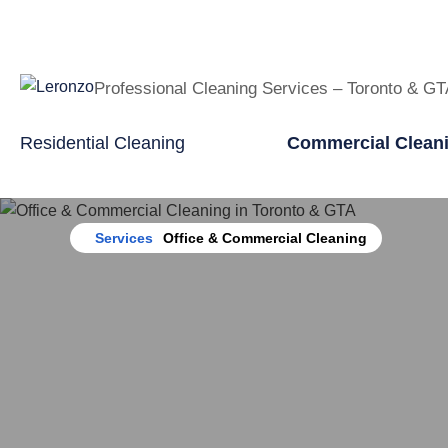
Professional Cleaning Services – Toronto & G
Residential Cleaning
Commercial Clean
Home
Services
Office & Commercial Cleaning