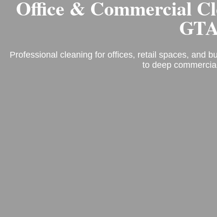
Office & Commercial C
GT
Professional cleaning for offices, retail spaces, and 
to deep commercial