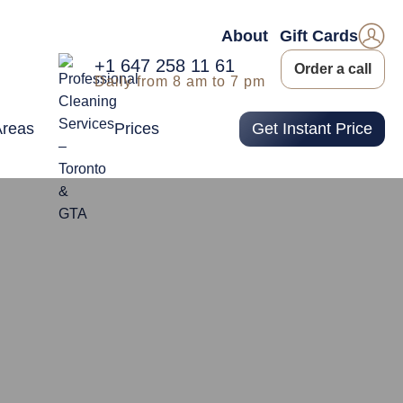
About
Gift Cards
+1 647 258 11 61
Order a call
Daily from 8 am to 7 pm
Areas
Prices
Get Instant Price