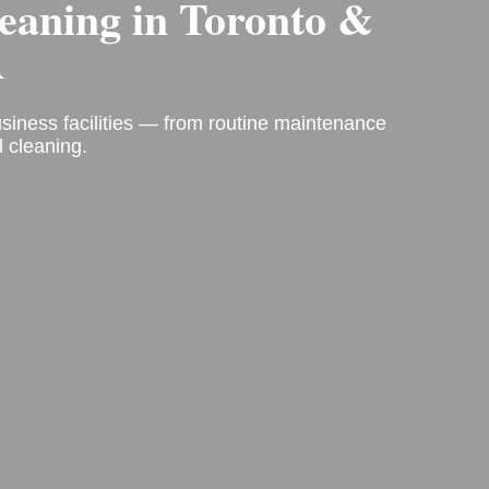
leaning
in Toronto &
A
business facilities — from routine maintenance
 cleaning.