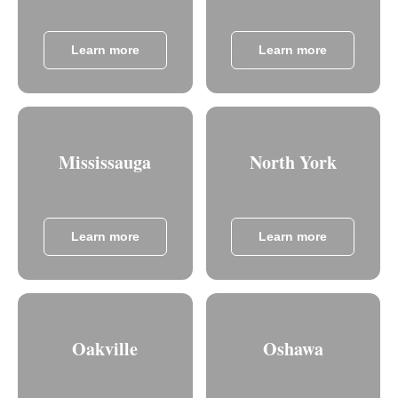
Learn more
Learn more
Mississauga
North York
Learn more
Learn more
Oakville
Oshawa