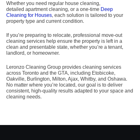
Whether you need regular house cleaning,
detailed apartment cleaning, or a one-time
Deep
Cleaning for Houses
, each solution is tailored to your
property type and current condition.
If you’re preparing to relocate, professional move-out
cleaning services help ensure the property is left in a
clean and presentable state, whether you’re a tenant,
landlord, or homeowner.
Leronzo Cleaning Group provides cleaning services
across Toronto and the GTA, including Etobicoke,
Oakville, Burlington, Milton, Ajax, Whitby, and Oshawa.
No matter where you’re located, our goal is to deliver
consistent, high-quality results adapted to your space and
cleaning needs.