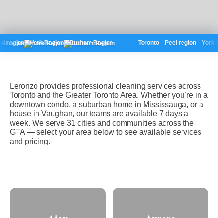
l region
York Region
Durham Region
Toronto
Peel region
York R
Leronzo provides professional cleaning services across
Toronto and the Greater Toronto Area. Whether you’re in a
downtown condo, a suburban home in Mississauga, or a
house in Vaughan, our teams are available 7 days a
week. We serve 31 cities and communities across the
GTA — select your area below to see available services
and pricing.