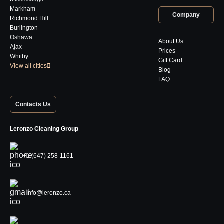
Markham
Company
Richmond Hill
Burlington
Oshawa
About Us
Ajax
Prices
Whitby
Gift Card
View all cities
Blog
FAQ
Contacts Us
Leronzo Cleaning Group
+1 (647) 258-1161
Info@leronzo.ca