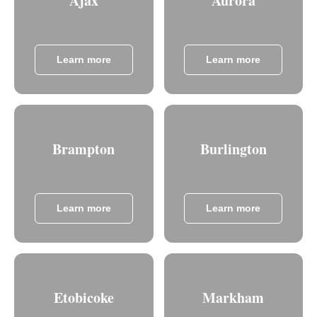
Ajax
Aurora
Learn more
Learn more
Brampton
Burlington
Learn more
Learn more
Etobicoke
Markham