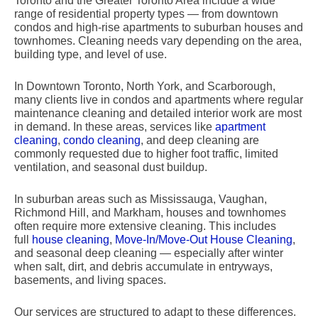
Toronto and the Greater Toronto Area include a wide
range of residential property types — from downtown
condos and high-rise apartments to suburban houses and
townhomes. Cleaning needs vary depending on the area,
building type, and level of use.
In Downtown Toronto, North York, and Scarborough,
many clients live in condos and apartments where regular
maintenance cleaning and detailed interior work are most
in demand. In these areas, services like
apartment
cleaning
,
condo cleaning
, and deep cleaning are
commonly requested due to higher foot traffic, limited
ventilation, and seasonal dust buildup.
In suburban areas such as Mississauga, Vaughan,
Richmond Hill, and Markham, houses and townhomes
often require more extensive cleaning. This includes
full
house cleaning
,
Move-In/Move-Out House Cleaning
,
and seasonal deep cleaning — especially after winter
when salt, dirt, and debris accumulate in entryways,
basements, and living spaces.
Our services are structured to adapt to these differences.