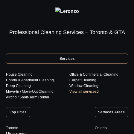
Professional Cleaning Services – Toronto & GTA
Services
House Cleaning
Office & Commercial Cleaning
Condo & Apartment Cleaning
Carpet Cleaning
Deep Cleaning
Window Cleaning
Move-In / Move-Out Cleaning
View all services
Airbnb / Short-Term Rental
Top Cities
Services Areas
Toronto
Ontario
Mississauga