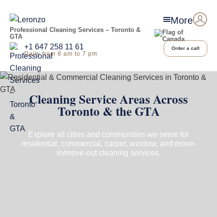
More
Professional Cleaning Services – Toronto &
GTA
+1 647 258 11 61
Order a call
Daily from 8 am to 7 pm
Cleaning Service Areas Across
Toronto & the GTA
Explore all cities and communities we serve for
residential, commercial, carpet, window, and move-
in/move-out cleaning services.