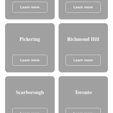
Learn more
Learn more
Pickering
Richmond Hill
Learn more
Learn more
Scarborough
Toronto