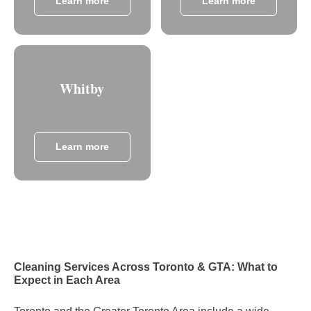
Learn more
Learn more
Whitby
Learn more
Cleaning Services Across Toronto & GTA: What to
Expect in Each Area