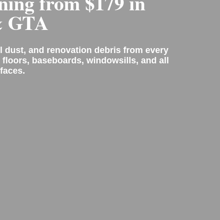
ning from $179 in
& GTA
l dust, and renovation debris from every
 floors, baseboards, windowsills, and all
faces.