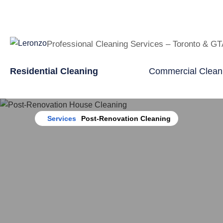
Professional Cleaning Services – Toronto & G
Residential Cleaning
Commercial Clean
Home
Services
Post-Renovation Cleaning