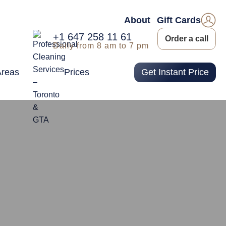
About
Gift Cards
+1 647 258 11 61
Order a call
Daily from 8 am to 7 pm
Areas
Prices
Get Instant Price