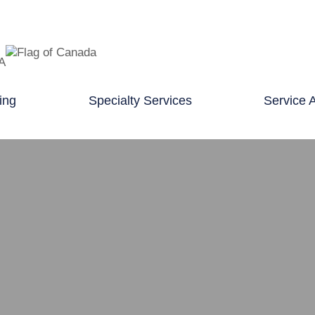
TA
ing
Specialty Services
Service 