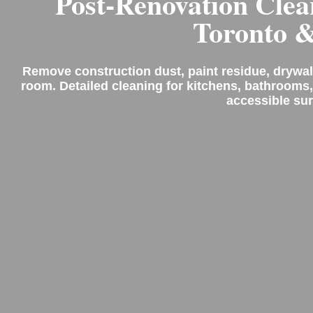
Post-Renovation Clea
Toronto 
Remove construction dust, paint residue, drywal
room. Detailed cleaning for kitchens, bathrooms,
accessible sur