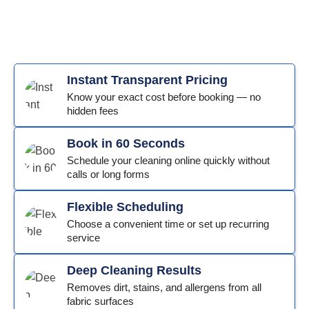
Instant Transparent Pricing
Know your exact cost before booking — no
hidden fees
Book in 60 Seconds
Schedule your cleaning online quickly without
calls or long forms
Flexible Scheduling
Choose a convenient time or set up recurring
service
Deep Cleaning Results
Removes dirt, stains, and allergens from all
fabric surfaces