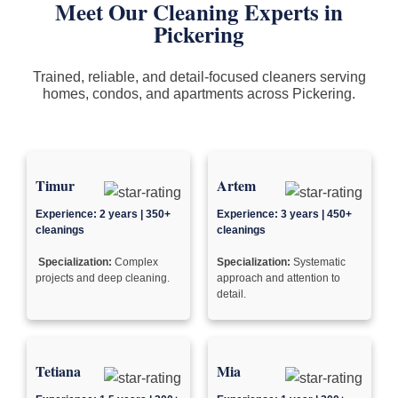
Meet Our Cleaning Experts in
Pickering
Trained, reliable, and detail-focused cleaners serving
homes, condos, and apartments across Pickering.
Timur
Artem
Experience: 2 years | 350+
Experience: 3 years | 450+
cleanings
cleanings
Specialization:
Complex
Specialization:
Systematic
projects and deep cleaning.
approach and attention to
detail.
Tetiana
Mia