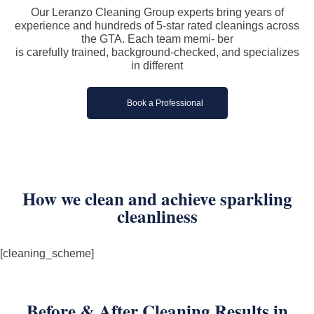
Our Leranzo Cleaning Group experts bring years of
experience and hundreds of 5-star rated cleanings across
the GTA. Each team memi- ber
is carefully trained, background-checked, and specializes
in different
Book a Professional
How we clean and achieve sparkling
cleanliness
[cleaning_scheme]
Before & After Cleaning Results in