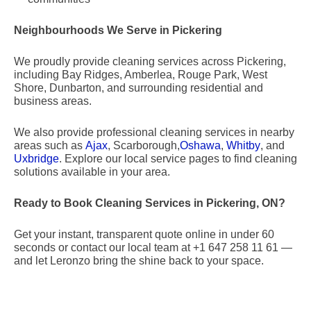
Neighbourhoods We Serve in Pickering
We proudly provide cleaning services across Pickering,
including Bay Ridges, Amberlea, Rouge Park, West
Shore, Dunbarton, and surrounding residential and
business areas.
We also provide professional cleaning services in nearby
areas such as
Ajax
, Scarborough,
Oshawa
,
Whitby
, and
Uxbridge
. Explore our local service pages to find cleaning
solutions available in your area.
Ready to Book Cleaning Services in Pickering, ON?
Get your instant, transparent quote online in under 60
seconds or contact our local team at +1 647 258 11 61 —
and let Leronzo bring the shine back to your space.