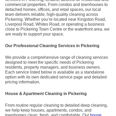
commercial properties. From condos and townhouses to
detached homes, offices, and retail spaces, our local
team delivers reliable, high-quality cleaning across
Pickering. Whether you’re located near Kingston Road,
Liverpool Road, Whites Road, or operating a business
close to Pickering Town Centre or the waterfront area, we
are ready to support your space.
Our Professional Cleaning Services in Pickering
We provide a comprehensive range of cleaning services
designed to meet the specific needs of Pickering
residents, property managers, and business owners.
Each service listed below is available as a standalone
option with its own dedicated service page and detailed
pricing information.
House & Apartment Cleaning in Pickering
From routine regular cleaning to detailed deep cleaning,
we help keep houses, apartments, condos, and
townhomes clean, fresh, and comfortable. Our
house