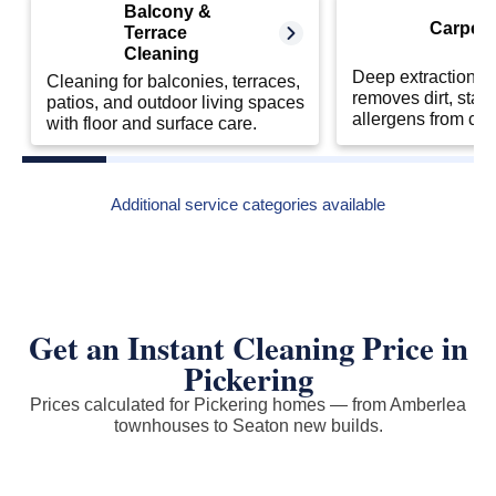
Balcony &
Carpet 
Terrace
Cleaning
Deep extraction cl
Cleaning for balconies, terraces,
removes dirt, stai
patios, and outdoor living spaces
allergens from car
with floor and surface care.
Additional service categories available
Get an Instant Cleaning Price in
Pickering
Prices calculated for Pickering homes — from Amberlea
townhouses to Seaton new builds.