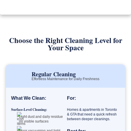
Choose the Right Cleaning Level for
Your Space
Regular Cleaning
Effortless Maintenance for Daily Freshness
What We Clean:
For:
Surface-Level Cleaning:
Homes & apartments in Toronto
& GTA that need a quick refresh
Light dust and daily residue
between deeper cleanings.
on visible surfaces
Floor vacuuming and light