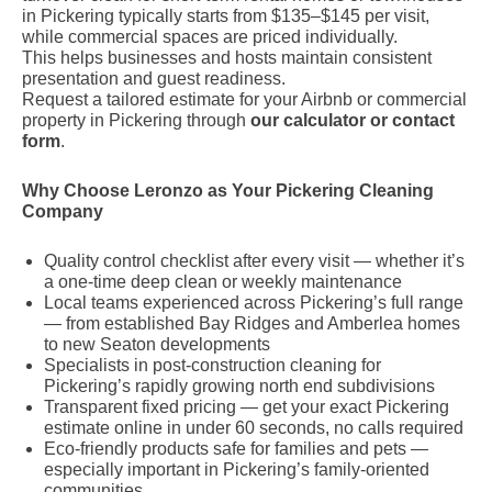
in Pickering typically starts from $135–$145 per visit,
while commercial spaces are priced individually.
This helps businesses and hosts maintain consistent
presentation and guest readiness.
Request a tailored estimate for your Airbnb or commercial
property in Pickering through
our calculator or contact
form
.
Why Choose Leronzo as Your Pickering Cleaning
Company
Quality control checklist after every visit — whether it’s
a one-time deep clean or weekly maintenance
Local teams experienced across Pickering’s full range
— from established Bay Ridges and Amberlea homes
to new Seaton developments
Specialists in post-construction cleaning for
Pickering’s rapidly growing north end subdivisions
Transparent fixed pricing — get your exact Pickering
estimate online in under 60 seconds, no calls required
Eco-friendly products safe for families and pets —
especially important in Pickering’s family-oriented
communities