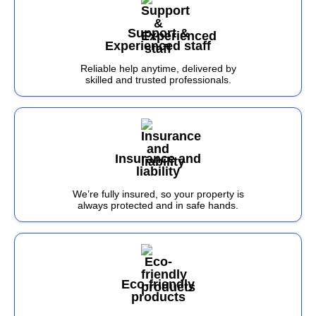
Support &
Experienced staff
Reliable help anytime, delivered by
skilled and trusted professionals.
Insurance and
liability
We’re fully insured, so your property is
always protected and in safe hands.
Eco-friendly
products