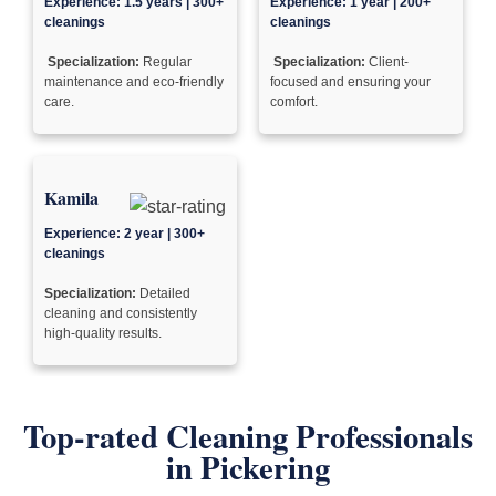
Experience: 1.5 years | 300+
Experience: 1 year | 200+
cleanings
cleanings
Specialization:
Regular
Specialization:
Client-
maintenance and eco-friendly
focused and ensuring your
care.
comfort.
Kamila
Experience: 2 year | 300+
cleanings
Specialization:
Detailed
cleaning and consistently
high-quality results.
Top-rated Cleaning Professionals
in Pickering