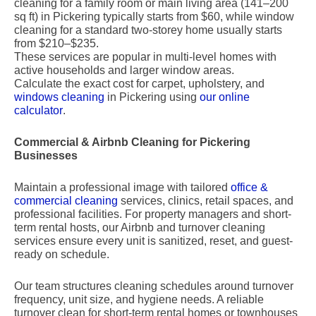
cleaning for a family room or main living area (141–200
sq ft) in Pickering typically starts from $60, while window
cleaning for a standard two-storey home usually starts
from $210–$235.
These services are popular in multi-level homes with
active households and larger window areas.
Calculate the exact cost for carpet, upholstery, and
windows cleaning
in Pickering using
our online
calculator
.
Commercial & Airbnb Cleaning for Pickering
Businesses
Maintain a professional image with tailored
office &
commercial cleaning
services, clinics, retail spaces, and
professional facilities. For property managers and short-
term rental hosts, our Airbnb and turnover cleaning
services ensure every unit is sanitized, reset, and guest-
ready on schedule.
Our team structures cleaning schedules around turnover
frequency, unit size, and hygiene needs. A reliable
turnover clean for short-term rental homes or townhouses