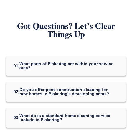
Got Questions? Let’s Clear
Things Up
What parts of Pickering are within your service
01.
area?
We provide cleaning services throughout Pickering, including the
neighborhoods of Amberlea, Dunbarton, Liverpool, Rouge Park,
the downtown area, and the newer developments near the
Do you offer post-construction cleaning for
Pickering Town Centre and along the lakefront.
02.
new homes in Pickering's developing areas?
Yes, post-construction cleaning is a highly requested service in
Pickering's many new subdivisions. Our detailed process removes
drywall dust, construction debris, and stickers from windows and
What does a standard home cleaning service
fixtures, ensuring your brand-new home is perfectly clean and
03.
include in Pickering?
move-in ready.
Our standard service for Pickering homes is designed for