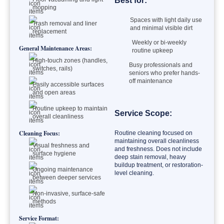
Best for:
mopping
Spaces with light daily use
Trash removal and liner
and minimal visible dirt
replacement
Weekly or bi-weekly
General Maintenance Areas:
routine upkeep
High-touch zones (handles,
Busy professionals and
switches, rails)
seniors who prefer hands-
off maintenance
Easily accessible surfaces
and open areas
Routine upkeep to maintain
Service Scope:
overall cleanliness
Cleaning Focus:
Routine cleaning focused on
maintaining overall cleanliness
Visual freshness and
and freshness. Does not include
surface hygiene
deep stain removal, heavy
buildup treatment, or restoration-
Ongoing maintenance
level cleaning.
between deeper services
Non-invasive, surface-safe
methods
Service Format: