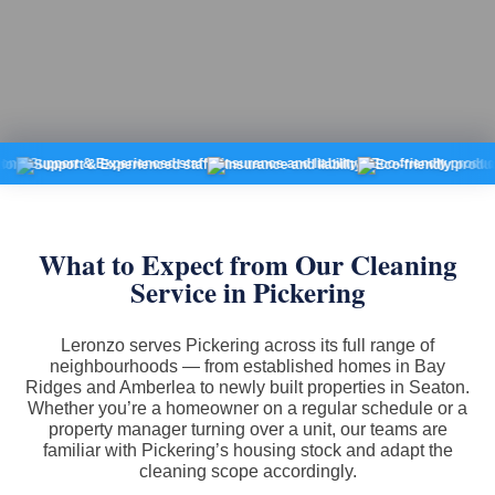
pport & Experienced staff
Insurance and liability
Eco-friendly products
Fi
What to Expect from Our Cleaning
Service in Pickering
Leronzo serves Pickering across its full range of
neighbourhoods — from established homes in Bay
Ridges and Amberlea to newly built properties in Seaton.
Whether you’re a homeowner on a regular schedule or a
property manager turning over a unit, our teams are
familiar with Pickering’s housing stock and adapt the
cleaning scope accordingly.