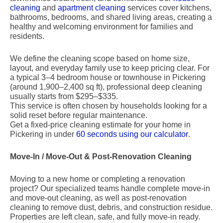
cleaning
and
apartment cleaning
services cover kitchens,
bathrooms, bedrooms, and shared living areas, creating a
healthy and welcoming environment for families and
residents.
We define the cleaning scope based on home size,
layout, and everyday family use to keep pricing clear. For
a typical 3–4 bedroom house or townhouse in Pickering
(around 1,900–2,400 sq ft), professional deep cleaning
usually starts from $295–$335.
This service is often chosen by households looking for a
solid reset before regular maintenance.
Get a fixed-price cleaning estimate for your home in
Pickering in under
60 seconds using our calculator
.
Move-In / Move-Out & Post-Renovation Cleaning
Moving to a new home or completing a renovation
project? Our specialized teams handle complete move-in
and move-out cleaning, as well as post-renovation
cleaning to remove dust, debris, and construction residue.
Properties are left clean, safe, and fully move-in ready.