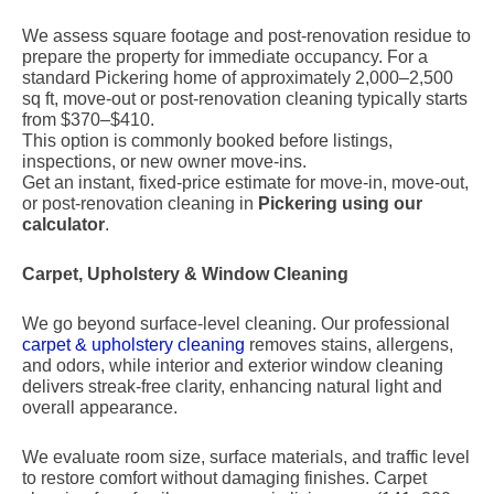
We assess square footage and post-renovation residue to
prepare the property for immediate occupancy. For a
standard Pickering home of approximately 2,000–2,500
sq ft, move-out or post-renovation cleaning typically starts
from $370–$410.
This option is commonly booked before listings,
inspections, or new owner move-ins.
Get an instant, fixed-price estimate for move-in, move-out,
or post-renovation cleaning in
Pickering using our
calculator
.
Carpet, Upholstery & Window Cleaning
We go beyond surface-level cleaning. Our professional
carpet & upholstery cleaning
removes stains, allergens,
and odors, while interior and exterior window cleaning
delivers streak-free clarity, enhancing natural light and
overall appearance.
We evaluate room size, surface materials, and traffic level
to restore comfort without damaging finishes. Carpet