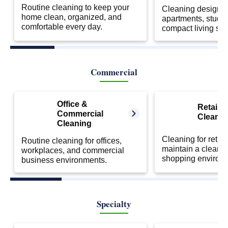
Routine cleaning to keep your
Cleaning designed
home clean, organized, and
apartments, studio
comfortable every day.
compact living sp
Commercial
Office &
Retail S
Commercial
Cleanin
Cleaning
Cleaning for retail
Routine cleaning for offices,
maintain a clean 
workplaces, and commercial
shopping environ
business environments.
Specialty