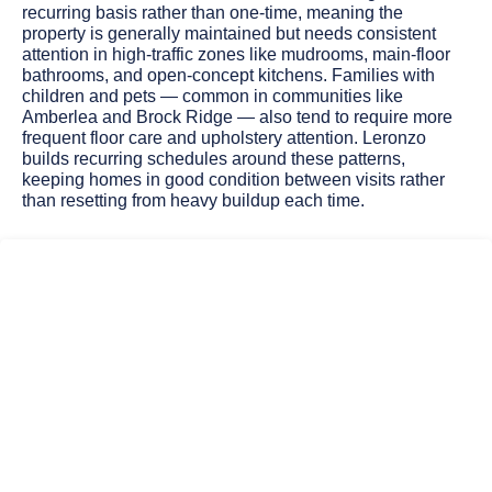
recurring basis rather than one-time, meaning the
property is generally maintained but needs consistent
attention in high-traffic zones like mudrooms, main-floor
bathrooms, and open-concept kitchens. Families with
children and pets — common in communities like
Amberlea and Brock Ridge — also tend to require more
frequent floor care and upholstery attention. Leronzo
builds recurring schedules around these patterns,
keeping homes in good condition between visits rather
than resetting from heavy buildup each time.