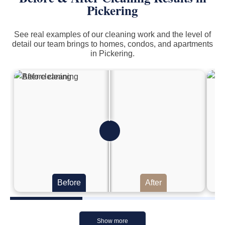
Pickering
See real examples of our cleaning work and the level of
detail our team brings to homes, condos, and apartments
in Pickering.
Before
After
Show more