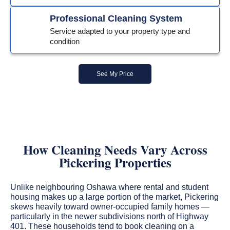
Professional Cleaning System
Service adapted to your property type and
condition
See My Price
How Cleaning Needs Vary Across
Pickering Properties
Unlike neighbouring Oshawa where rental and student
housing makes up a large portion of the market, Pickering
skews heavily toward owner-occupied family homes —
particularly in the newer subdivisions north of Highway
401. These households tend to book cleaning on a