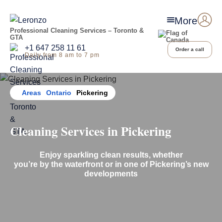
More
Professional Cleaning Services – Toronto &
GTA
+1 647 258 11 61
Order a call
Daily from 8 am to 7 pm
Home
Areas
Ontario
Pickering
Cleaning Services in Pickering
Enjoy sparkling clean results, whether
you’re by the waterfront or in one of Pickering’s new
developments