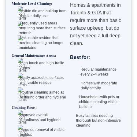
Moderate-Level Cleaning:
Homes & apartments in
Visible dirt and buildup from
Toronto & GTA that
regular daily use
require more than basic
Frequently used areas
surface upkeep, but do
requiring more than surface
refresh
not yet need a full deep
Noticeable residue that
routine cleaning no longer
clean.
maintains
General Maintenance Areas:
Best for:
High-touch and high-traffic
zones
Regular maintenance
every 2–4 weeks
Easily accessible surfaces
with visible residue
Homes with moderate
daily activity
Routine cleaning aimed at
Households with pets or
restoring order and hygiene
children creating visible
buildup
Cleaning Focus:
Improved overall
Busy families needing
cleanliness and hygiene
thorough but non-intensive
cleaning
Targeted removal of visible
buildup