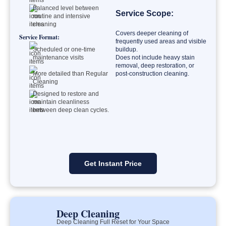
Balanced level between
Service Scope:
routine and intensive
cleaning
Covers deeper cleaning of
Service Format:
frequently used areas and visible
Scheduled or one-time
buildup.
maintenance visits
Does not include heavy stain
removal, deep restoration, or
More detailed than Regular
post-construction cleaning.
Cleaning
Designed to restore and
maintain cleanliness
between deep clean cycles.
Get Instant Price
Deep Cleaning
Deep Cleaning Full Reset for Your Space