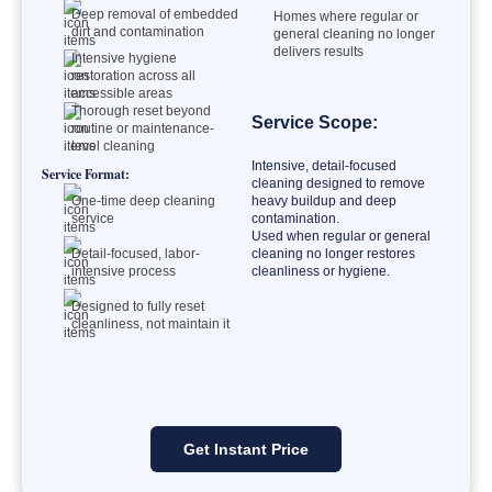
Deep removal of embedded
Homes where regular or
dirt and contamination
general cleaning no longer
delivers results
Intensive hygiene
restoration across all
accessible areas
Thorough reset beyond
Service Scope:
routine or maintenance-
level cleaning
Intensive, detail-focused
Service Format:
cleaning designed to remove
One-time deep cleaning
heavy buildup and deep
service
contamination.
Used when regular or general
Detail-focused, labor-
cleaning no longer restores
intensive process
cleanliness or hygiene.
Designed to fully reset
cleanliness, not maintain it
Get Instant Price