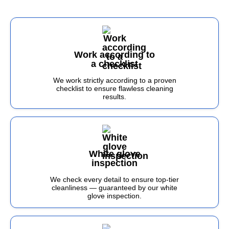
Work according to
a checklist
We work strictly according to a proven
checklist to ensure flawless cleaning
results.
White glove
inspection
We check every detail to ensure top-tier
cleanliness — guaranteed by our white
glove inspection.