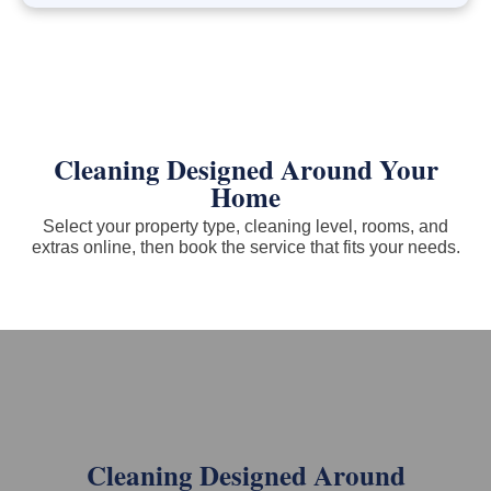
Cleaning Designed Around Your
Home
Select your property type, cleaning level, rooms, and
extras online, then book the service that fits your needs.
Cleaning Designed Around