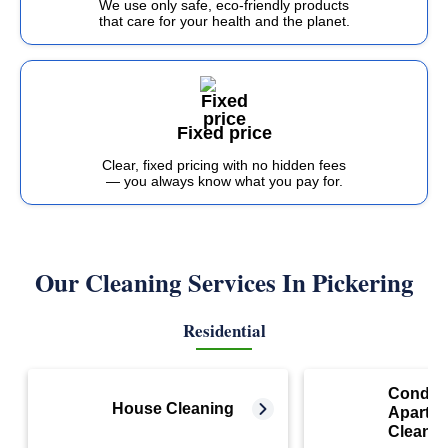
We use only safe, eco-friendly products
that care for your health and the planet.
Fixed price
Clear, fixed pricing with no hidden fees
— you always know what you pay for.
Our Cleaning Services In Pickering
Residential
Condo 
House Cleaning
Apartm
Cleanin