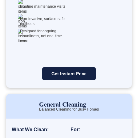
Routine maintenance visits
Non-invasive, surface-safe
methods
Designed for ongoing
cleanliness, not one-time
reset
Get Instant Price
General Cleaning
Balanced Cleaning for Busy Homes
What We Clean:
For: