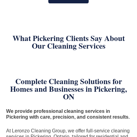
What Pickering Clients Say About
Our Cleaning Services
Complete Cleaning Solutions for
Homes and Businesses in Pickering,
ON
We provide professional cleaning services in
Pickering with care, precision, and consistent results.
At Leronzo Cleaning Group, we offer full-service cleaning
services in Pickering, Ontario, tailored for residential and