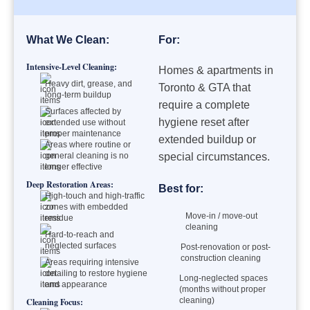
What We Clean:
For:
Intensive-Level Cleaning:
Homes & apartments in
Heavy dirt, grease, and
Toronto & GTA that
long-term buildup
require a complete
Surfaces affected by
hygiene reset after
extended use without
proper maintenance
extended buildup or
Areas where routine or
general cleaning is no
special circumstances.
longer effective
Deep Restoration Areas:
Best for:
High-touch and high-traffic
zones with embedded
Move-in / move-out
residue
cleaning
Hard-to-reach and
neglected surfaces
Post-renovation or post-
construction cleaning
Areas requiring intensive
detailing to restore hygiene
Long-neglected spaces
and appearance
(months without proper
cleaning)
Cleaning Focus: