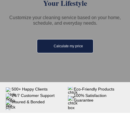
Your Lifestyle
Customize your cleaning service based on your home,
schedule, and everyday needs.
Calculate my price
500+ Happy Clients
Eco-Friendly Products
24/7 Customer Support
100% Satisfaction
Guarantee
Insured & Bonded