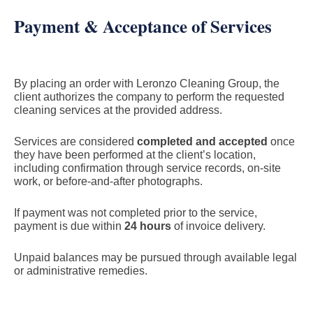
Payment & Acceptance of Services
By placing an order with Leronzo Cleaning Group, the
client authorizes the company to perform the requested
cleaning services at the provided address.
Services are considered
completed and accepted
once
they have been performed at the client’s location,
including confirmation through service records, on-site
work, or before-and-after photographs.
If payment was not completed prior to the service,
payment is due within
24 hours
of invoice delivery.
Unpaid balances may be pursued through available legal
or administrative remedies.