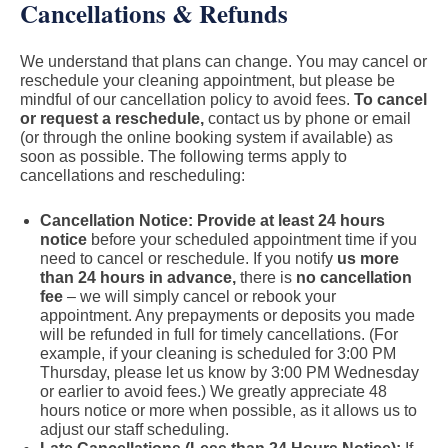
Cancellations & Refunds
We understand that plans can change. You may cancel or
reschedule your cleaning appointment, but please be
mindful of our cancellation policy to avoid fees.
To cancel
or request a reschedule,
contact us by phone or email
(or through the online booking system if available) as
soon as possible. The following terms apply to
cancellations and rescheduling:
Cancellation Notice: Provide at least 24 hours
notice
before your scheduled appointment time if you
need to cancel or reschedule. If you notify
us more
than 24 hours in advance,
there is
no cancellation
fee
– we will simply cancel or rebook your
appointment. Any prepayments or deposits you made
will be refunded in full for timely cancellations. (For
example, if your cleaning is scheduled for 3:00 PM
Thursday, please let us know by 3:00 PM Wednesday
or earlier to avoid fees.) We greatly appreciate 48
hours notice or more when possible, as it allows us to
adjust our staff scheduling.