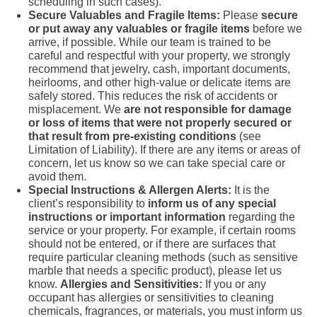
scheduling in such cases).
Secure Valuables and Fragile Items:
Please
secure
or put away any valuables or fragile items
before we
arrive, if possible. While our team is trained to be
careful and respectful with your property, we strongly
recommend that jewelry, cash, important documents,
heirlooms, and other high-value or delicate items are
safely stored. This reduces the risk of accidents or
misplacement. We
are not responsible for damage
or loss of items that were not properly secured or
that result from pre-existing conditions
(see
Limitation of Liability). If there are any items or areas of
concern, let us know so we can take special care or
avoid them.
Special Instructions & Allergen Alerts:
It is the
client’s responsibility to
inform us of any special
instructions or important information
regarding the
service or your property. For example, if certain rooms
should not be entered, or if there are surfaces that
require particular cleaning methods (such as sensitive
marble that needs a specific product), please let us
know.
Allergies and Sensitivities:
If you or any
occupant has allergies or sensitivities to cleaning
chemicals, fragrances, or materials, you must inform us