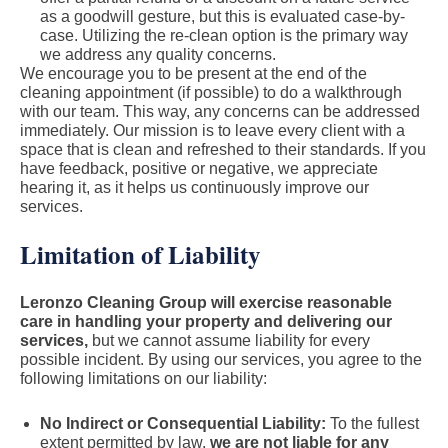
as a goodwill gesture, but this is evaluated case-by-
case. Utilizing the re-clean option is the primary way
we address any quality concerns.
We encourage you to be present at the end of the
cleaning appointment (if possible) to do a walkthrough
with our team. This way, any concerns can be addressed
immediately. Our mission is to leave every client with a
space that is clean and refreshed to their standards. If you
have feedback, positive or negative, we appreciate
hearing it, as it helps us continuously improve our
services.
Limitation of Liability
Leronzo Cleaning Group will exercise reasonable
care in handling your property and delivering our
services,
but we cannot assume liability for every
possible incident. By using our services, you agree to the
following limitations on our liability:
No Indirect or Consequential Liability:
To the fullest
extent permitted by law,
we are not liable for any