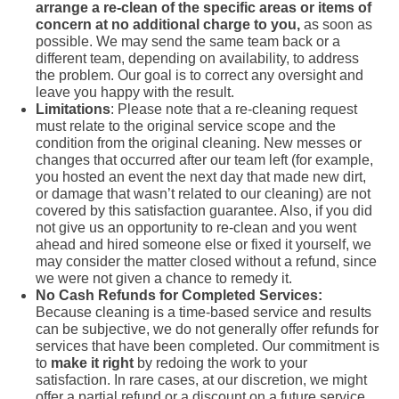
arrange a re-clean of the specific areas or items of
concern at no additional charge to you,
as soon as
possible. We may send the same team back or a
different team, depending on availability, to address
the problem. Our goal is to correct any oversight and
leave you happy with the result.
Limitations
: Please note that a re-cleaning request
must relate to the original service scope and the
condition from the original cleaning. New messes or
changes that occurred after our team left (for example,
you hosted an event the next day that made new dirt,
or damage that wasn’t related to our cleaning) are not
covered by this satisfaction guarantee. Also, if you did
not give us an opportunity to re-clean and you went
ahead and hired someone else or fixed it yourself, we
may consider the matter closed without a refund, since
we were not given a chance to remedy it.
No Cash Refunds for Completed Services:
Because cleaning is a time-based service and results
can be subjective, we do not generally offer refunds for
services that have been completed. Our commitment is
to
make it right
by redoing the work to your
satisfaction. In rare cases, at our discretion, we might
offer a partial refund or a discount on a future service