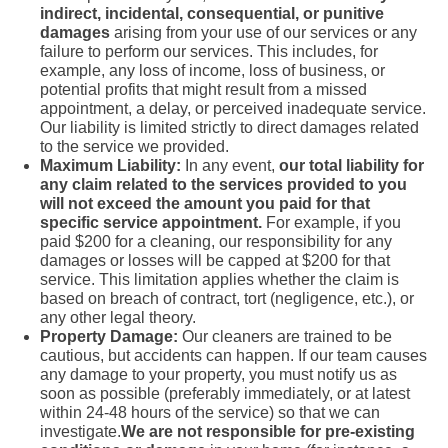
indirect, incidental, consequential, or punitive
damages
arising from your use of our services or any
failure to perform our services. This includes, for
example, any loss of income, loss of business, or
potential profits that might result from a missed
appointment, a delay, or perceived inadequate service.
Our liability is limited strictly to direct damages related
to the service we provided.
Maximum Liability:
In any event,
our total liability for
any claim related to the services provided to you
will not exceed the amount you paid for that
specific service appointment.
For example, if you
paid $200 for a cleaning, our responsibility for any
damages or losses will be capped at $200 for that
service. This limitation applies whether the claim is
based on breach of contract, tort (negligence, etc.), or
any other legal theory.
Property Damage:
Our cleaners are trained to be
cautious, but accidents can happen. If our team causes
any damage to your property, you must notify us as
soon as possible (preferably immediately, or at latest
within 24-48 hours of the service) so that we can
investigate.
We are not responsible for pre-existing