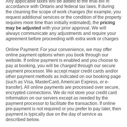
Any applicable taxes will be added to the final bill in
accordance with Ontario and federal tax laws. If during
the cleaning the scope of work changes (for example, you
request additional services or the condition of the property
requires more time than initially estimated), the
pricing
may be adjusted
with your prior approval. We will
always communicate any adjustments and require your
agreement before proceeding with extra work or charges
Online Payment: For your convenience, we may offer
online payment options when you book through our
website. If online payment is enabled and you choose to
pay at booking, you will be charged through our secure
payment processor. We accept major credit cards and/or
other payment methods as indicated on our booking page
(such as Visa, MasterCard, American Express, or e-
transfer). All online payments are processed over secure,
encrypted connections. We do not store your credit card
information on our servers except as needed by the
payment processor to facilitate the transaction. If online
pre-payment is not required or you prefer to pay later, then
payment is typically due on the day of service as
described below.