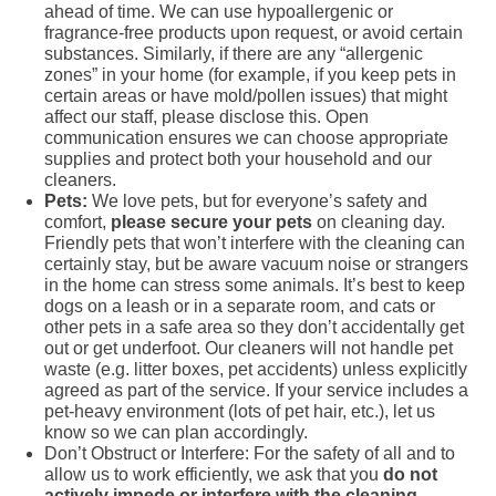
ahead of time. We can use hypoallergenic or
fragrance-free products upon request, or avoid certain
substances. Similarly, if there are any “allergenic
zones” in your home (for example, if you keep pets in
certain areas or have mold/pollen issues) that might
affect our staff, please disclose this. Open
communication ensures we can choose appropriate
supplies and protect both your household and our
cleaners.
Pets:
We love pets, but for everyone’s safety and
comfort,
please secure your pets
on cleaning day.
Friendly pets that won’t interfere with the cleaning can
certainly stay, but be aware vacuum noise or strangers
in the home can stress some animals. It’s best to keep
dogs on a leash or in a separate room, and cats or
other pets in a safe area so they don’t accidentally get
out or get underfoot. Our cleaners will not handle pet
waste (e.g. litter boxes, pet accidents) unless explicitly
agreed as part of the service. If your service includes a
pet-heavy environment (lots of pet hair, etc.), let us
know so we can plan accordingly.
Don’t Obstruct or Interfere: For the safety of all and to
allow us to work efficiently, we ask that you
do not
actively impede or interfere with the cleaning