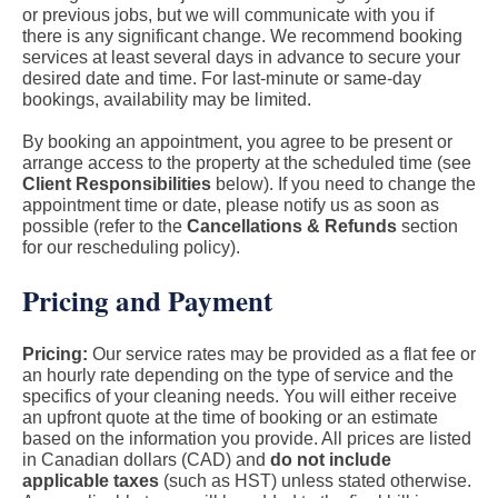
or previous jobs, but we will communicate with you if
there is any significant change. We recommend booking
services at least several days in advance to secure your
desired date and time. For last-minute or same-day
bookings, availability may be limited.
By booking an appointment, you agree to be present or
arrange access to the property at the scheduled time (see
Client Responsibilities
below). If you need to change the
appointment time or date, please notify us as soon as
possible (refer to the
Cancellations & Refunds
section
for our rescheduling policy).
Pricing and Payment
Pricing:
Our service rates may be provided as a flat fee or
an hourly rate depending on the type of service and the
specifics of your cleaning needs. You will either receive
an upfront quote at the time of booking or an estimate
based on the information you provide. All prices are listed
in Canadian dollars (CAD) and
do not include
applicable taxes
(such as HST) unless stated otherwise.