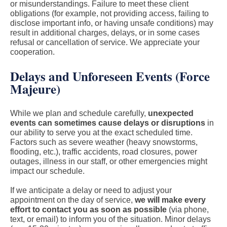
or misunderstandings. Failure to meet these client
obligations (for example, not providing access, failing to
disclose important info, or having unsafe conditions) may
result in additional charges, delays, or in some cases
refusal or cancellation of service. We appreciate your
cooperation.
Delays and Unforeseen Events (Force
Majeure)
While we plan and schedule carefully,
unexpected
events can sometimes cause delays or disruptions
in
our ability to serve you at the exact scheduled time.
Factors such as severe weather (heavy snowstorms,
flooding, etc.), traffic accidents, road closures, power
outages, illness in our staff, or other emergencies might
impact our schedule.
If we anticipate a delay or need to adjust your
appointment on the day of service,
we will make every
effort to contact you as soon as possible
(via phone,
text, or email) to inform you of the situation. Minor delays