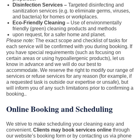
Disinfection Services –
Targeted disinfecting and
sanitization services (e.g. to eliminate germs, viruses,
and bacteria) for homes or workplaces.
Eco-Friendly Cleaning –
Use of environmentally
friendly (green) cleaning products and methods
upon request, for a safer home and planet.
Please note:
The exact scope and checklist of tasks for
each service will be confirmed with you during booking. If
you have special requirements (such as focusing on
certain areas or using hypoallergenic products), let us
know in advance and we will do our best to
accommodate. We reserve the right to modify our range of
services or refuse services for any reason (for example, if
a requested task is outside our expertise or unsafe), but
will inform you of any such limitations prior to confirming a
booking..
Online Booking and Scheduling
We strive to make scheduling your cleaning easy and
convenient.
Clients may book services online
through
our website’s booking form or by contacting us via phone