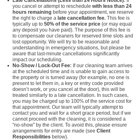
Late Cancellations (Less than 24 Hours Notice):
If
you cancel or attempt to reschedule
with less than 24
hours remaining
before your appointment, we reserve
the right to charge a
late cancellation fee.
This fee is
typically up to
50% of the service price
(or may equal
any deposit you have paid). The purpose of this fee is
to compensate our cleaners for reserved time slots and
lost opportunity. We will try to be reasonable and
understanding in emergency situations, but please be
aware that last-minute cancellations significantly
impact our scheduling.
No-Show / Lock-Out Fee:
If our cleaning team arrives
at the scheduled time and is unable to gain access to
the property or is turned away (for example, no one is
present to let them in, a key or entry code provided
doesn’t work, or you cancel at the door), this will be
treated similarly to a late cancellation. In such cases,
you may be charged up to 100% of the service cost for
that appointment. Our team will typically attempt to
contact you and wait for a short grace period, but if we
cannot proceed with the cleaning, it is considered a
“no-show” by the client. To avoid this, please ensure
arrangements for entry are made (see
Client
Responsibilities
below).