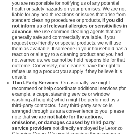
you are responsible for notifying us of any potential
health or safety hazards on your premises. We are not
liable for any health reactions or issues that arise from
standard cleaning procedures or products,
if you did
not inform us of relevant allergies or sensitivities in
advance.
We use common cleaning agents that are
generally safe and commercially available. If you
request eco-friendly or special products, we will use
them as available. If someone in your household has a
reaction or allergy to a cleaning product and you had
not warned us, we cannot be held responsible for that
outcome. Conversely, our cleaners have the right to
refuse using a product you supply if they believe it is
unsafe.
Third-Party Services:
Occasionally, we might
recommend or help coordinate additional services (for
example, a carpet steaming service or window
washing at heights) which might be performed by a
third-party contractor. If any third-party service is
arranged through us as a convenience to you, please
note that
we are not liable for the actions,
omissions, or damages caused by third-party
service providers
not directly employed by Leronzo
Cleaning Group. We would consider them separate