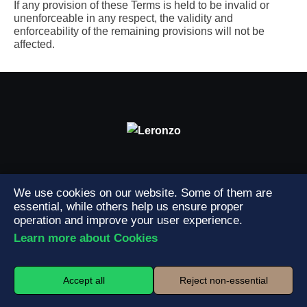
If any provision of these Terms is held to be invalid or
unenforceable in any respect, the validity and
enforceability of the remaining provisions will not be
affected.
Professional Cleaning Services – Toronto & GTA
We use cookies on our website. Some of them are
essential, while others help us ensure proper
operation and improve your user experience.
Learn more about Cookies
Services
House Cleaning
Office & Commercial Cleaning
Accept all
Reject non-essential
Condo & Apartment Cleaning
Carpet Cleaning
Deep Cleaning
Window Cleaning