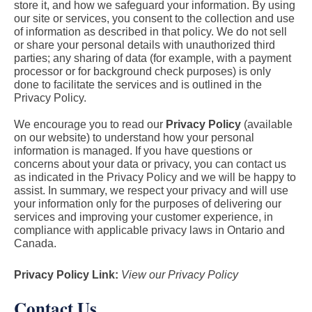
store it, and how we safeguard your information. By using
our site or services, you consent to the collection and use
of information as described in that policy. We do not sell
or share your personal details with unauthorized third
parties; any sharing of data (for example, with a payment
processor or for background check purposes) is only
done to facilitate the services and is outlined in the
Privacy Policy.
We encourage you to read our
Privacy Policy
(available
on our website) to understand how your personal
information is managed. If you have questions or
concerns about your data or privacy, you can contact us
as indicated in the Privacy Policy and we will be happy to
assist. In summary, we respect your privacy and will use
your information only for the purposes of delivering our
services and improving your customer experience, in
compliance with applicable privacy laws in Ontario and
Canada.
Privacy Policy Link:
View our Privacy Policy
Contact Us