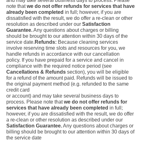
and may take several business days to process. Please
note that
we do not offer refunds for services that have
already been completed
in full; however, if you are
dissatisfied with the result, we do offer a re-clean or other
resolution as described under our
Satisfaction
Guarantee.
Any questions about charges or billing
should be brought to our attention within 30 days of the
service date.
Refunds:
Because cleaning services
involve reserving time slots and resources for you, we
handle refunds in accordance with our cancellation
policy. If you have prepaid for a service and cancel in
compliance with the required notice period (see
Cancellations & Refunds
section), you will be eligible
for a refund of the amount paid. Refunds will be issued to
the original payment method (e.g. refunded to the same
credit card
or account) and may take several business days to
process. Please note that
we do not offer refunds for
services that have already been completed
in full;
however, if you are dissatisfied with the result, we do offer
a re-clean or other resolution as described under our
Satisfaction Guarantee.
Any questions about charges or
billing should be brought to our attention within 30 days of
the service date