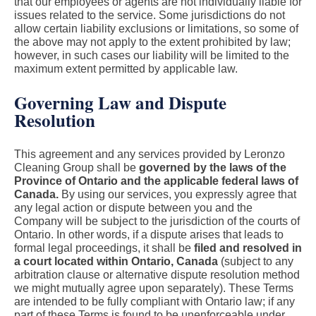
that our employees or agents are not individually liable for
issues related to the service. Some jurisdictions do not
allow certain liability exclusions or limitations, so some of
the above may not apply to the extent prohibited by law;
however, in such cases our liability will be limited to the
maximum extent permitted by applicable law.
Governing Law and Dispute
Resolution
This agreement and any services provided by Leronzo
Cleaning Group shall be
governed by the laws of the
Province of Ontario and the applicable federal laws of
Canada.
By using our services, you expressly agree that
any legal action or dispute between you and the
Company will be subject to the jurisdiction of the courts of
Ontario. In other words, if a dispute arises that leads to
formal legal proceedings, it shall be
filed and resolved in
a court located within Ontario, Canada
(subject to any
arbitration clause or alternative dispute resolution method
we might mutually agree upon separately). These Terms
are intended to be fully compliant with Ontario law; if any
part of these Terms is found to be unenforceable under