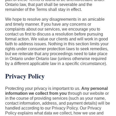
Ontario law, that part shall be severable and the
remainder of the Terms shall stay in effect.
We hope to resolve any disagreements in an amicable
and timely manner. If you have any concerns or
complaints about our services, we encourage you to
contact us first to discuss a resolution before pursuing
formal action. We value our clients and will work in good
faith to address issues. Nothing in this section limits your
rights under consumer protection laws to seek remedies,
but we reiterate that any proceedings need to take place
in Ontario under Ontario law (unless otherwise required
by a different applicable law in a specific circumstance).
Privacy Policy
Protecting your privacy is important to us.
Any personal
information we collect from you
through our website or
in the course of providing services (such as your name,
contact information, address, and payment details) will be
handled according to our Privacy Policy. Our Privacy
Policy explains what data we collect, how we use and