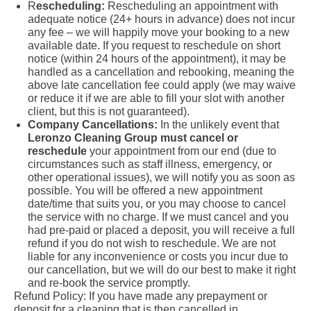
R
escheduling:
Rescheduling an appointment with
adequate notice (24+ hours in advance) does not incur
any fee – we will happily move your booking to a new
available date. If you request to reschedule on short
notice (within 24 hours of the appointment), it may be
handled as a cancellation and rebooking, meaning the
above late cancellation fee could apply (we may waive
or reduce it if we are able to fill your slot with another
client, but this is not guaranteed).
Company Cancellations:
In the unlikely event that
Leronzo Cleaning Group must cancel or
reschedule
your appointment from our end (due to
circumstances such as staff illness, emergency, or
other operational issues), we will notify you as soon as
possible. You will be offered a new appointment
date/time that suits you, or you may choose to cancel
the service with no charge. If we must cancel and you
had pre-paid or placed a deposit, you will receive a full
refund if you do not wish to reschedule. We are not
liable for any inconvenience or costs you incur due to
our cancellation, but we will do our best to make it right
and re-book the service promptly.
Refund Policy: If you have made any prepayment or
deposit for a cleaning that is then cancelled in