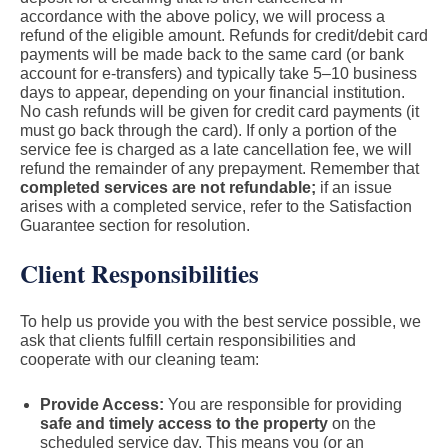
accordance with the above policy, we will process a
refund of the eligible amount. Refunds for credit/debit card
payments will be made back to the same card (or bank
account for e-transfers) and typically take 5–10 business
days to appear, depending on your financial institution.
No cash refunds will be given for credit card payments (it
must go back through the card). If only a portion of the
service fee is charged as a late cancellation fee, we will
refund the remainder of any prepayment. Remember that
completed services are not refundable;
if an issue
arises with a completed service, refer to the Satisfaction
Guarantee section for resolution.
Client Responsibilities
To help us provide you with the best service possible, we
ask that clients fulfill certain responsibilities and
cooperate with our cleaning team:
Provide Access:
You are responsible for providing
safe and timely access to the property
on the
scheduled service day. This means you (or an