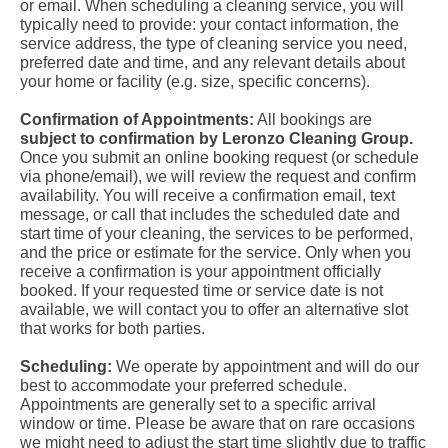
or email. When scheduling a cleaning service, you will
typically need to provide: your contact information, the
service address, the type of cleaning service you need,
preferred date and time, and any relevant details about
your home or facility (e.g. size, specific concerns).
Confirmation of Appointments:
All bookings are
subject to confirmation by Leronzo Cleaning Group.
Once you submit an online booking request (or schedule
via phone/email), we will review the request and confirm
availability. You will receive a confirmation email, text
message, or call that includes the scheduled date and
start time of your cleaning, the services to be performed,
and the price or estimate for the service. Only when you
receive a confirmation is your appointment officially
booked. If your requested time or service date is not
available, we will contact you to offer an alternative slot
that works for both parties.
Scheduling:
We operate by appointment and will do our
best to accommodate your preferred schedule.
Appointments are generally set to a specific arrival
window or time. Please be aware that on rare occasions
we might need to adjust the start time slightly due to traffic