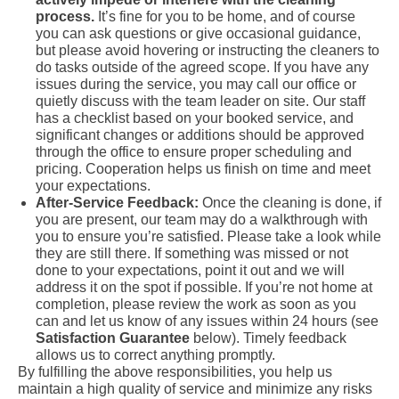
process.
It’s fine for you to be home, and of course
you can ask questions or give occasional guidance,
but please avoid hovering or instructing the cleaners to
do tasks outside of the agreed scope. If you have any
issues during the service, you may call our office or
quietly discuss with the team leader on site. Our staff
has a checklist based on your booked service, and
significant changes or additions should be approved
through the office to ensure proper scheduling and
pricing. Cooperation helps us finish on time and meet
your expectations.
After-Service Feedback:
Once the cleaning is done, if
you are present, our team may do a walkthrough with
you to ensure you’re satisfied. Please take a look while
they are still there. If something was missed or not
done to your expectations, point it out and we will
address it on the spot if possible. If you’re not home at
completion, please review the work as soon as you
can and let us know of any issues within 24 hours (see
Satisfaction Guarantee
below). Timely feedback
allows us to correct anything promptly.
By fulfilling the above responsibilities, you help us
maintain a high quality of service and minimize any risks