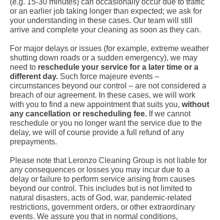
(e.g. 15-30 minutes) can occasionally occur due to traffic
or an earlier job taking longer than expected; we ask for
your understanding in these cases. Our team will still
arrive and complete your cleaning as soon as they can.
For major delays or issues (for example, extreme weather
shutting down roads or a sudden emergency), we may
need to
reschedule your service for a later time or a
different day.
Such force majeure events –
circumstances beyond our control – are not considered a
breach of our agreement. In these cases, we will work
with you to find a new appointment that suits you,
without
any cancellation or rescheduling fee.
If we cannot
reschedule or you no longer want the service due to the
delay, we will of course provide a full refund of any
prepayments.
Please note that Leronzo Cleaning Group is not liable for
any consequences or losses you may incur due to a
delay or failure to perform service arising from causes
beyond our control. This includes but is not limited to
natural disasters, acts of God, war, pandemic-related
restrictions, government orders, or other extraordinary
events. We assure you that in normal conditions,