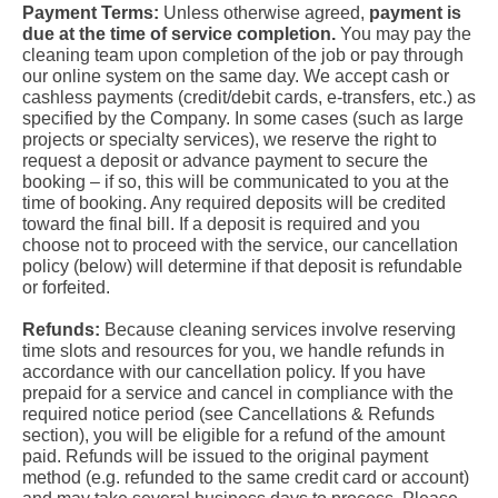
Payment Terms:
Unless otherwise agreed,
payment is
due at the time of service completion.
You may pay the
cleaning team upon completion of the job or pay through
our online system on the same day. We accept cash or
cashless payments (credit/debit cards, e-transfers, etc.) as
specified by the Company. In some cases (such as large
projects or specialty services), we reserve the right to
request a deposit or advance payment to secure the
booking – if so, this will be communicated to you at the
time of booking. Any required deposits will be credited
toward the final bill. If a deposit is required and you
choose not to proceed with the service, our cancellation
policy (below) will determine if that deposit is refundable
or forfeited.
Refunds:
Because cleaning services involve reserving
time slots and resources for you, we handle refunds in
accordance with our cancellation policy. If you have
prepaid for a service and cancel in compliance with the
required notice period (see Cancellations & Refunds
section), you will be eligible for a refund of the amount
paid. Refunds will be issued to the original payment
method (e.g. refunded to the same credit card or account)