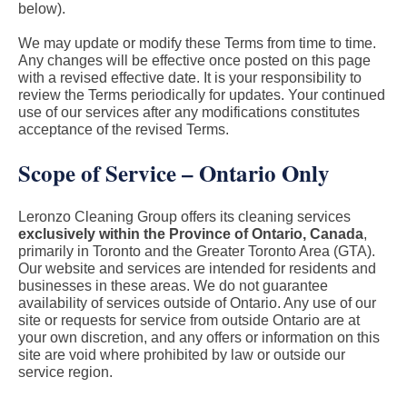
below).
We may update or modify these Terms from time to time.
Any changes will be effective once posted on this page
with a revised effective date. It is your responsibility to
review the Terms periodically for updates. Your continued
use of our services after any modifications constitutes
acceptance of the revised Terms.
Scope of Service – Ontario Only
Leronzo Cleaning Group offers its cleaning services
exclusively within the Province of Ontario, Canada
,
primarily in Toronto and the Greater Toronto Area (GTA).
Our website and services are intended for residents and
businesses in these areas. We do not guarantee
availability of services outside of Ontario. Any use of our
site or requests for service from outside Ontario are at
your own discretion, and any offers or information on this
site are void where prohibited by law or outside our
service region.