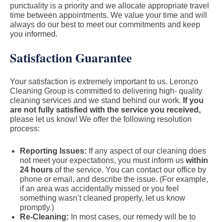
punctuality is a priority and we allocate appropriate travel
time between appointments. We value your time and will
always do our best to meet our commitments and keep
you informed.
Satisfaction Guarantee
Your satisfaction is extremely important to us. Leronzo
Cleaning Group is committed to delivering high- quality
cleaning services and we stand behind our work.
If you
are not fully satisfied with the service you received,
please let us know! We offer the following resolution
process:
Reporting Issues:
If any aspect of our cleaning does
not meet your expectations, you must inform us
within
24 hours
of the service. You can contact our office by
phone or email, and describe the issue. (For example,
if an area was accidentally missed or you feel
something wasn’t cleaned properly, let us know
promptly.)
Re-Cleaning:
In most cases, our remedy will be to