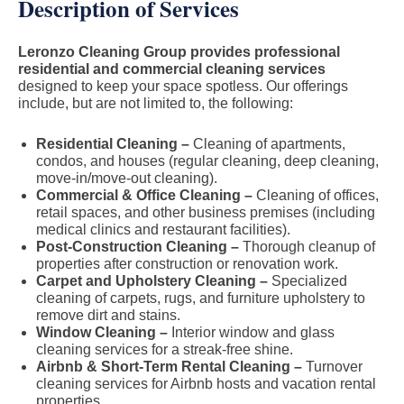
Description of Services
Leronzo Cleaning Group provides professional
residential and commercial cleaning services
designed to keep your space spotless. Our offerings
include, but are not limited to, the following:
Residential Cleaning –
Cleaning of apartments,
condos, and houses (regular cleaning, deep cleaning,
move-in/move-out cleaning).
Commercial & Office Cleaning –
Cleaning of offices,
retail spaces, and other business premises (including
medical clinics and restaurant facilities).
Post-Construction Cleaning –
Thorough cleanup of
properties after construction or renovation work.
Carpet and Upholstery Cleaning –
Specialized
cleaning of carpets, rugs, and furniture upholstery to
remove dirt and stains.
Window Cleaning –
Interior window and glass
cleaning services for a streak-free shine.
Airbnb & Short-Term Rental Cleaning –
Turnover
cleaning services for Airbnb hosts and vacation rental
properties.