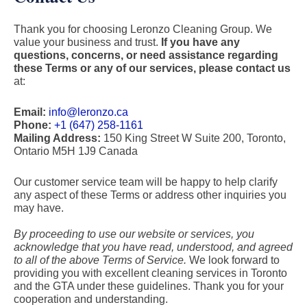
Thank you for choosing Leronzo Cleaning Group. We
value your business and trust.
If you have any
questions, concerns, or need assistance regarding
these Terms or any of our services, please contact us
at:
Email:
info@leronzo.ca
Phone:
+1 (647) 258-1161
Mailing Address:
150 King Street W Suite 200, Toronto,
Ontario M5H 1J9 Canada
Our customer service team will be happy to help clarify
any aspect of these Terms or address other inquiries you
may have.
By proceeding to use our website or services, you
acknowledge that you have read, understood, and agreed
to all of the above Terms of Service.
We look forward to
providing you with excellent cleaning services in Toronto
and the GTA under these guidelines. Thank you for your
cooperation and understanding.