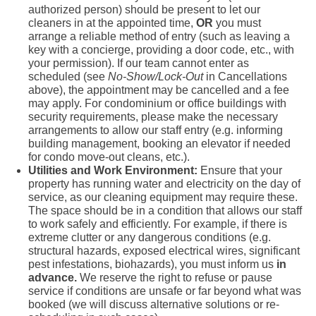
authorized person) should be present to let our
cleaners in at the appointed time,
OR
you must
arrange a reliable method of entry (such as leaving a
key with a concierge, providing a door code, etc., with
your permission). If our team cannot enter as
scheduled (see
No-Show/Lock-Out
in Cancellations
above), the appointment may be cancelled and a fee
may apply. For condominium or office buildings with
security requirements, please make the necessary
arrangements to allow our staff entry (e.g. informing
building management, booking an elevator if needed
for condo move-out cleans, etc.).
Utilities and Work Environment:
Ensure that your
property has running water and electricity on the day of
service, as our cleaning equipment may require these.
The space should be in a condition that allows our staff
to work safely and efficiently. For example, if there is
extreme clutter or any dangerous conditions (e.g.
structural hazards, exposed electrical wires, significant
pest infestations, biohazards), you must inform us
in
advance.
We reserve the right to refuse or pause
service if conditions are unsafe or far beyond what was
booked (we will discuss alternative solutions or re-