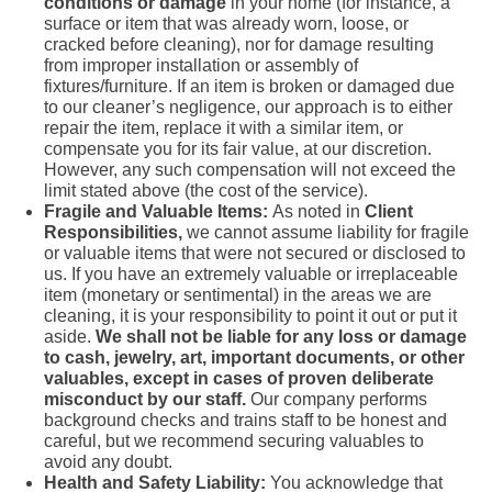
conditions or damage
in your home (for instance, a
surface or item that was already worn, loose, or
cracked before cleaning), nor for damage resulting
from improper installation or assembly of
fixtures/furniture. If an item is broken or damaged due
to our cleaner’s negligence, our approach is to either
repair the item, replace it with a similar item, or
compensate you for its fair value, at our discretion.
However, any such compensation will not exceed the
limit stated above (the cost of the service).
Fragile and Valuable Items:
As noted in
Client
Responsibilities,
we cannot assume liability for fragile
or valuable items that were not secured or disclosed to
us. If you have an extremely valuable or irreplaceable
item (monetary or sentimental) in the areas we are
cleaning, it is your responsibility to point it out or put it
aside.
We shall not be liable for any loss or damage
to cash, jewelry, art, important documents, or other
valuables, except in cases of proven deliberate
misconduct by our staff.
Our company performs
background checks and trains staff to be honest and
careful, but we recommend securing valuables to
avoid any doubt.
Health and Safety Liability:
You acknowledge that