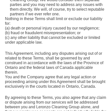
parties and you may need to address any issues with
them directly. We will, of course, try to select reputable
partners if we ever refer one.
Nothing in these Terms shall limit or exclude our liability
for:
(a) death or personal injury caused by our negligence;
(b) fraud or fraudulent misrepresentation; or
(c) any other liability that cannot be excluded or limited
under applicable law.
This Agreement, including any disputes arising out of or
related to these Terms, shall be governed by and
construed in accordance with the laws of the Province of
Ontario and the federal laws of Canada applicable
therein.
You and the Company agree that any legal action or
proceeding arising under this Agreement shall be brought
exclusively in the courts located in Ontario, Canada.
By agreeing to these Terms, you also agree that any claim
or dispute arising from our services will be addressed
between you and Leronzo Cleaning Group alone, and