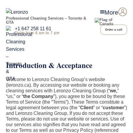
More
Professional Cleaning Services – Toronto &
GTA
+1 647 258 11 61
Order a call
Daily from 8 am to 7 pm
Introduction & Acceptance
Welcome to Leronzo Cleaning Group’s website
(leronzo.ca). By accessing our website or booking any
cleaning services with Leronzo Cleaning Group (“
we,
”
“us,” or “
the Company
”), you agree to be bound by these
Terms of Service (the “Terms”). These Terms constitute a
legal agreement between you (the “
Client
” or “
customer
”)
and Leronzo Cleaning Group. If you do not accept these
Terms, please do not use our website or services. Use of
our services also signifies that you have read and agreed
to our Terms as well as our Privacy Policy (referenced