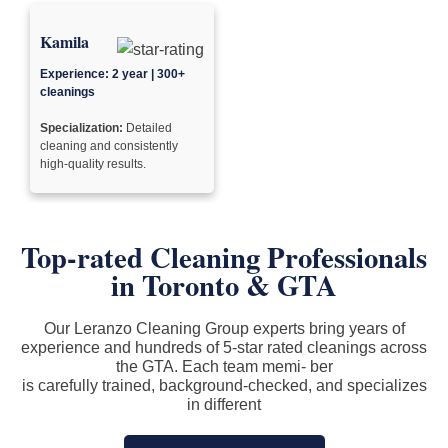
Kamila
Experience: 2 year | 300+
cleanings
Specialization:
Detailed
cleaning and consistently
high-quality results.
Top-rated Cleaning Professionals
in
Toronto & GTA
Our Leranzo Cleaning Group experts bring years of
experience and hundreds of 5-star rated cleanings across
the GTA. Each team memi- ber
is carefully trained, background-checked, and specializes
in different