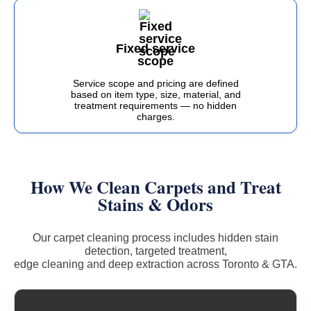
Fixed service
scope
Service scope and pricing are defined
based on item type, size, material, and
treatment requirements — no hidden
charges.
How We Clean Carpets and Treat
Stains & Odors
Our carpet cleaning process includes hidden stain
detection, targeted treatment,
edge cleaning and deep extraction across Toronto & GTA.