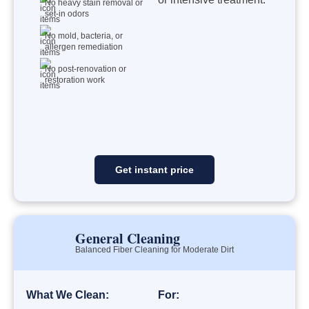
No heavy stain removal or
set-in odors
No mold, bacteria, or
allergen remediation
No post-renovation or
restoration work
Get instant price
General Cleaning
Balanced Fiber Cleaning for Moderate Dirt
What We Clean:
For: