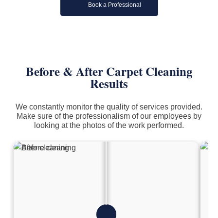
Book a Professional
Before & After Carpet Cleaning
Results
We constantly monitor the quality of services provided.
Make sure of the professionalism of our employees by
looking at the photos of the work performed.