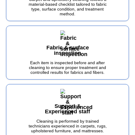
material-based checklist tailored to fabric
type, surface condition, and treatment
method.
Fabric & surface
inspection
Each item is inspected before and after
cleaning to ensure proper treatment and
controlled results for fabrics and fibers.
Support &
Experienced staff
Cleaning is performed by trained
technicians experienced in carpets, rugs,
upholstered furniture, and mattresses.