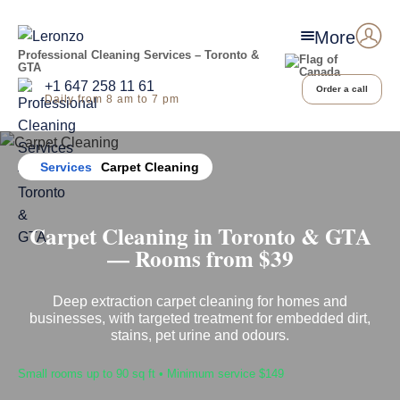
More
Professional Cleaning Services – Toronto &
GTA
+1 647 258 11 61
Order a call
Daily from 8 am to 7 pm
Home
Services
Carpet Cleaning
Carpet Cleaning in Toronto & GTA
— Rooms from $39
Deep extraction carpet cleaning for homes and
businesses, with targeted treatment for embedded dirt,
stains, pet urine and odours.
Small rooms up to 90 sq ft • Minimum service $149