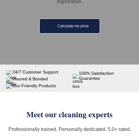
registration.
Calculate my price
24/7 Customer Support
100% Satisfaction
Guarantee
Insured & Bonded
Eco-Friendly Products
Meet our cleaning experts
Professionally trained. Personally dedicated. 5.0+ rated.