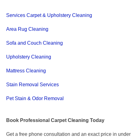
Services Carpet & Upholstery Cleaning
Area Rug Cleaning
Sofa and Couch Cleaning
Upholstery Cleaning
Mattress Cleaning
Stain Removal Services
Pet Stain & Odor Removal
Book Professional Carpet Cleaning Today
Get a free phone consultation and an exact price in under