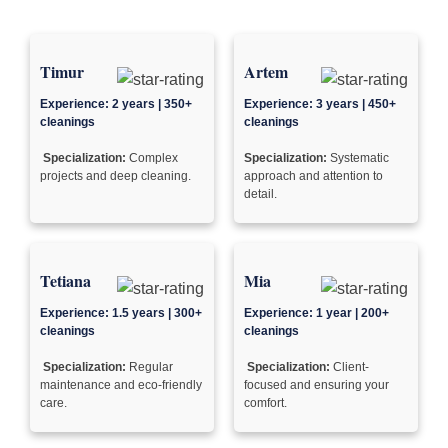
Timur
Artem
Experience: 2 years | 350+
Experience: 3 years | 450+
cleanings
cleanings
Specialization:
Complex
Specialization:
Systematic
projects and deep cleaning.
approach and attention to
detail.
Tetiana
Mia
Experience: 1.5 years | 300+
Experience: 1 year | 200+
cleanings
cleanings
Specialization:
Regular
Specialization:
Client-
maintenance and eco-friendly
focused and ensuring your
care.
comfort.