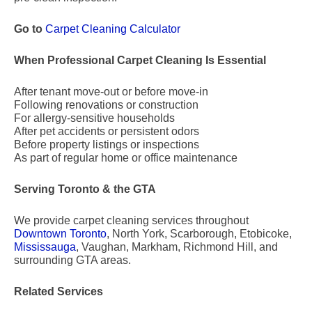
Go to
Carpet Cleaning Calculator
When Professional Carpet Cleaning Is Essential
After tenant move-out or before move-in
Following renovations or construction
For allergy-sensitive households
After pet accidents or persistent odors
Before property listings or inspections
As part of regular home or office maintenance
Serving Toronto & the GTA
We provide carpet cleaning services throughout
Downtown Toronto
, North York, Scarborough, Etobicoke,
Mississauga
, Vaughan, Markham, Richmond Hill, and
surrounding GTA areas.
Related Services