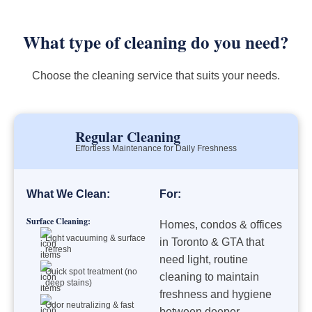
What type of cleaning do you need?
Choose the cleaning service that suits your needs.
Regular Cleaning
Effortless Maintenance for Daily Freshness
What We Clean:
For:
Surface Cleaning:
Homes, condos & offices
Light vacuuming & surface
in Toronto & GTA that
refresh
need light, routine
Quick spot treatment (no
cleaning to maintain
deep stains)
freshness and hygiene
Odor neutralizing & fast
between deeper