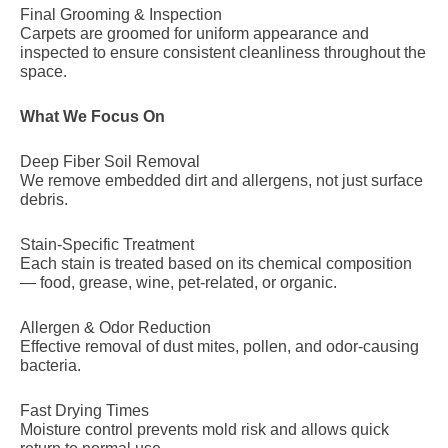
Final Grooming & Inspection
Carpets are groomed for uniform appearance and
inspected to ensure consistent cleanliness throughout the
space.
What We Focus On
Deep Fiber Soil Removal
We remove embedded dirt and allergens, not just surface
debris.
Stain-Specific Treatment
Each stain is treated based on its chemical composition
— food, grease, wine, pet-related, or organic.
Allergen & Odor Reduction
Effective removal of dust mites, pollen, and odor-causing
bacteria.
Fast Drying Times
Moisture control prevents mold risk and allows quick