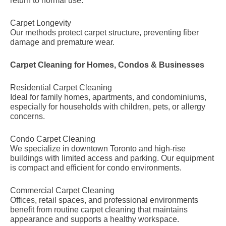
return to normal use.
Carpet Longevity
Our methods protect carpet structure, preventing fiber
damage and premature wear.
Carpet Cleaning for Homes, Condos & Businesses
Residential Carpet Cleaning
Ideal for family homes, apartments, and condominiums,
especially for households with children, pets, or allergy
concerns.
Condo Carpet Cleaning
We specialize in downtown Toronto and high-rise
buildings with limited access and parking. Our equipment
is compact and efficient for condo environments.
Commercial Carpet Cleaning
Offices, retail spaces, and professional environments
benefit from routine carpet cleaning that maintains
appearance and supports a healthy workspace.