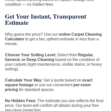
condition — no hidden fees.
Get Your Instant, Transparent
Estimate
Why guess the price? Use our
online Carpet Cleaning
Calculator
to get a fair, upfront estimate in less than a
minute.
Choose Your Soiling Level:
Select from
Regular,
General, or Deep Cleaning
based on the condition of
your carpets (light maintenance, visible stains, or heavy
soiling).
Calculate Your Way:
Get a quote based on
exact
square footage
or use our convenient
per-room
pricing
for standard spaces.
No Hidden Fees:
The estimate you see reflects the final
price. Our team will confirm all details during your free
pre-clean inspection.