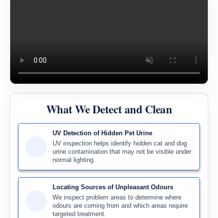
What We Detect and Clean
UV Detection of Hidden Pet Urine
UV inspection helps identify hidden cat and dog
urine contamination that may not be visible under
normal lighting.
Locating Sources of Unpleasant Odours
We inspect problem areas to determine where
odours are coming from and which areas require
targeted treatment.