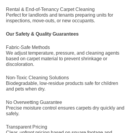
Rental & End-of-Tenancy Carpet Cleaning
Perfect for landlords and tenants preparing units for
inspections, move-outs, or new occupants.
Our Safety & Quality Guarantees
Fabric-Safe Methods
We adjust temperature, pressure, and cleaning agents
based on carpet material to prevent shrinkage or
discoloration.
Non-Toxic Cleaning Solutions
Biodegradable, low-residue products safe for children
and pets when dry.
No Overwetting Guarantee
Precise moisture control ensures carpets dry quickly and
safely.
Transparent Pricing
Clear, upfront pricing based on square footage and