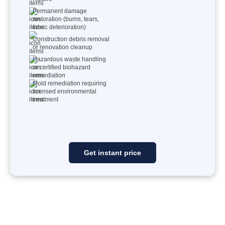
Permanent damage
restoration (burns, tears,
fabric deterioration)
Construction debris removal
or renovation cleanup
Hazardous waste handling
or certified biohazard
remediation
Mold remediation requiring
licensed environmental
treatment
Get instant price