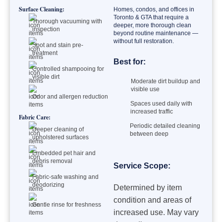
Surface Cleaning:
Homes, condos, and offices in
Toronto & GTA that require a
Thorough vacuuming with
deeper, more thorough clean
inspection
beyond routine maintenance —
without full restoration.
Spot and stain pre-
treatment
Best for:
Controlled shampooing for
visible dirt
Moderate dirt buildup and
visible use
Odor and allergen reduction
Spaces used daily with
increased traffic
Fabric Care:
Periodic detailed cleaning
Deeper cleaning of
between deep
upholstered surfaces
Embedded pet hair and
debris removal
Service Scope:
Fabric-safe washing and
deodorizing
Determined by item
condition and areas of
Gentle rinse for freshness
increased use. May vary