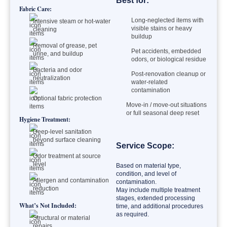
Best for:
Fabric Care:
Long-neglected items with
Intensive steam or hot-water
visible stains or heavy
cleaning
buildup
Removal of grease, pet
Pet accidents, embedded
urine, and buildup
odors, or biological residue
Bacteria and odor
Post-renovation cleanup or
neutralization
water-related
contamination
Optional fabric protection
Move-in / move-out situations
or full seasonal deep reset
Hygiene Treatment:
Deep-level sanitation
beyond surface cleaning
Service Scope:
Odor treatment at source
level
Based on material type,
condition, and level of
Allergen and contamination
contamination.
reduction
May include multiple treatment
stages, extended processing
What’s Not Included:
time, and additional procedures
as required.
Structural or material
repairs