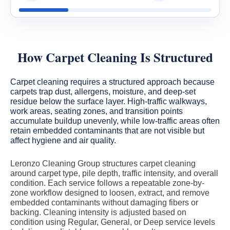
How Carpet Cleaning Is Structured
Carpet cleaning requires a structured approach because
carpets trap dust, allergens, moisture, and deep-set
residue below the surface layer. High-traffic walkways,
work areas, seating zones, and transition points
accumulate buildup unevenly, while low-traffic areas often
retain embedded contaminants that are not visible but
affect hygiene and air quality.
Leronzo Cleaning Group structures carpet cleaning
around carpet type, pile depth, traffic intensity, and overall
condition. Each service follows a repeatable zone-by-
zone workflow designed to loosen, extract, and remove
embedded contaminants without damaging fibers or
backing. Cleaning intensity is adjusted based on
condition using Regular, General, or Deep service levels