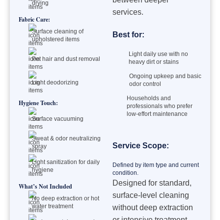
drying
services.
Fabric Care:
Surface cleaning of
Best for:
upholstered items
Light daily use with no
Pet hair and dust removal
heavy dirt or stains
Ongoing upkeep and basic
Light deodorizing
odor control
Households and
Hygiene Touch:
professionals who prefer
low-effort maintenance
Surface vacuuming
Sweat & odor neutralizing
Service Scope:
spray
Light sanitization for daily
Defined by item type and current
hygiene
condition.
Designed for standard,
What’s Not Included
surface-level cleaning
No deep extraction or hot
water treatment
without deep extraction
or intensive treatment.