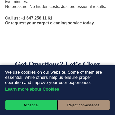
two minutes.
No pressure. No hidden costs. Just professional results.
Call us: +1 647 258 11 61
Or request your carpet cleaning service today.
Got Questions? Let’s Clear
Things Up
We use cookies on our website. Some of them are
essential, while others help us ensure proper
operation and improve your user experience.
Learn more about Cookies
What is the hot water extraction method, and
01.
why is it superior?
Accept all
Reject non-essential
Hot water extraction, often called steam cleaning, is the
gold
standard for deep carpet cleaning
. Our truck-mounted or portable