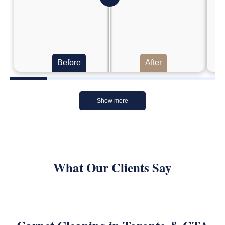
Before
After
Show more
What Our Clients Say