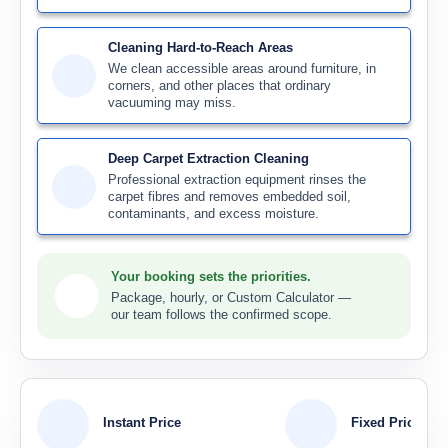
Cleaning Hard-to-Reach Areas
We clean accessible areas around furniture, in
corners, and other places that ordinary
vacuuming may miss.
Deep Carpet Extraction Cleaning
Professional extraction equipment rinses the
carpet fibres and removes embedded soil,
contaminants, and excess moisture.
Your booking sets the priorities.
Package, hourly, or Custom Calculator —
our team follows the confirmed scope.
Instant Price
Fixed Price