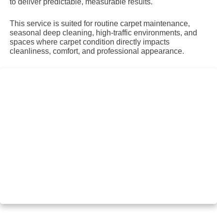
to deliver predictable, measurable results.
This service is suited for routine carpet maintenance,
seasonal deep cleaning, high-traffic environments, and
spaces where carpet condition directly impacts
cleanliness, comfort, and professional appearance.