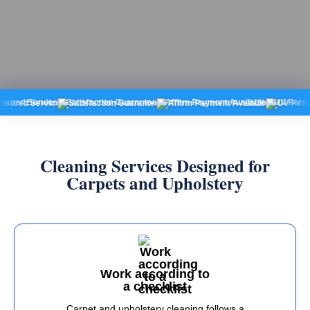
 Service
Satisfaction Guarantee
Affirm Payment Available
UV Pet Urine De
Cleaning Services Designed for
Carpets and Upholstery
Work according to
a checklist
Carpet and upholstery cleaning follows a