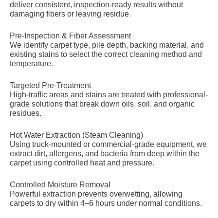
deliver consistent, inspection-ready results without
damaging fibers or leaving residue.
Pre-Inspection & Fiber Assessment
We identify carpet type, pile depth, backing material, and
existing stains to select the correct cleaning method and
temperature.
Targeted Pre-Treatment
High-traffic areas and stains are treated with professional-
grade solutions that break down oils, soil, and organic
residues.
Hot Water Extraction (Steam Cleaning)
Using truck-mounted or commercial-grade equipment, we
extract dirt, allergens, and bacteria from deep within the
carpet using controlled heat and pressure.
Controlled Moisture Removal
Powerful extraction prevents overwetting, allowing
carpets to dry within 4–6 hours under normal conditions.