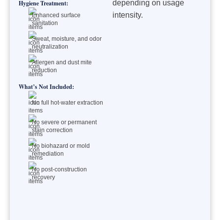
depending on usage
Hygiene Treatment:
intensity.
Enhanced surface
sanitation
Sweat, moisture, and odor
neutralization
Allergen and dust mite
reduction
What’s Not Included:
No full hot-water extraction
No severe or permanent
stain correction
No biohazard or mold
remediation
No post-construction
recovery