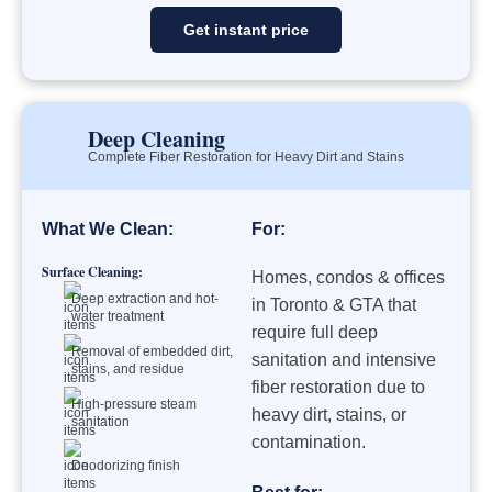
Get instant price
Deep Cleaning
Complete Fiber Restoration for Heavy Dirt and Stains
What We Clean:
For:
Surface Cleaning:
Homes, condos & offices
Deep extraction and hot-
in Toronto & GTA that
water treatment
require full deep
Removal of embedded dirt,
sanitation and intensive
stains, and residue
fiber restoration due to
High-pressure steam
heavy dirt, stains, or
sanitation
contamination.
Deodorizing finish