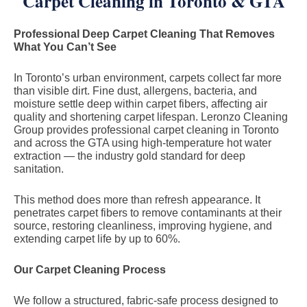
Carpet Cleaning in Toronto & GTA
Professional Deep Carpet Cleaning That Removes
What You Can’t See
In Toronto’s urban environment, carpets collect far more
than visible dirt. Fine dust, allergens, bacteria, and
moisture settle deep within carpet fibers, affecting air
quality and shortening carpet lifespan. Leronzo Cleaning
Group provides professional carpet cleaning in Toronto
and across the GTA using high-temperature hot water
extraction — the industry gold standard for deep
sanitation.
This method does more than refresh appearance. It
penetrates carpet fibers to remove contaminants at their
source, restoring cleanliness, improving hygiene, and
extending carpet life by up to 60%.
Our Carpet Cleaning Process
We follow a structured, fabric-safe process designed to