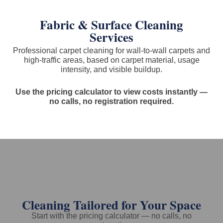
Fabric & Surface Cleaning
Services
Professional carpet cleaning for wall-to-wall carpets and
high-traffic areas, based on carpet material, usage
intensity, and visible buildup.
Use the pricing calculator to view costs instantly —
no calls, no registration required.
Cleaning Tailored for Your Space
Start with the pricing calculator — no calls, no