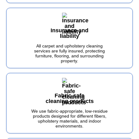
Insurance and
liability
All carpet and upholstery cleaning
services are fully insured, protecting
furniture, flooring, and surrounding
property.
Fabric-safe
cleaning products
We use fabric-appropriate, low-residue
products designed for different fibers,
upholstery materials, and indoor
environments.