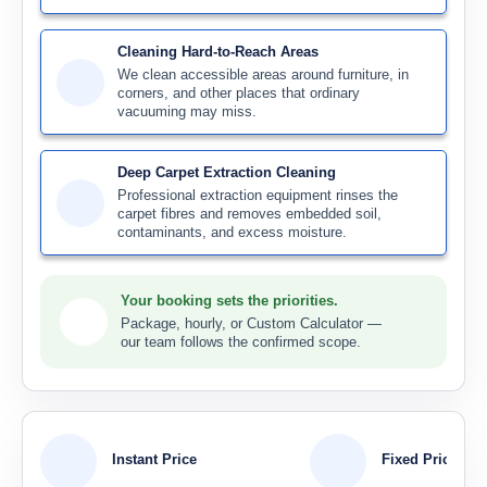
Cleaning Hard-to-Reach Areas
We clean accessible areas around furniture, in
corners, and other places that ordinary
vacuuming may miss.
Deep Carpet Extraction Cleaning
Professional extraction equipment rinses the
carpet fibres and removes embedded soil,
contaminants, and excess moisture.
Your booking sets the priorities.
Package, hourly, or Custom Calculator —
our team follows the confirmed scope.
Instant Price
Fixed Price