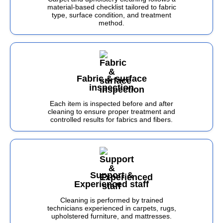
material-based checklist tailored to fabric
type, surface condition, and treatment
method.
Fabric & surface
inspection
Each item is inspected before and after
cleaning to ensure proper treatment and
controlled results for fabrics and fibers.
Support &
Experienced staff
Cleaning is performed by trained
technicians experienced in carpets, rugs,
upholstered furniture, and mattresses.