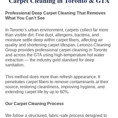
Carpet Cleaning in Toronto & GTA
Professional Deep Carpet Cleaning That Removes
What You Can’t See
In Toronto’s urban environment, carpets collect far more
than visible dirt. Fine dust, allergens, bacteria, and
moisture settle deep within carpet fibers, affecting air
quality and shortening carpet lifespan. Leronzo Cleaning
Group provides professional carpet cleaning in Toronto
and across the GTA using high-temperature hot water
extraction — the industry gold standard for deep
sanitation.
This method does more than refresh appearance. It
penetrates carpet fibers to remove contaminants at their
source, restoring cleanliness, improving hygiene, and
extending carpet life by up to 60%.
Our Carpet Cleaning Process
We follow a structured, fabric-safe process designed to