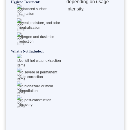
depending on usage
Hygiene Treatment:
intensity.
Enhanced surface
sanitation
Sweat, moisture, and odor
neutralization
Allergen and dust mite
reduction
What’s Not Included:
No full hot-water extraction
No severe or permanent
stain correction
No biohazard or mold
remediation
No post-construction
recovery