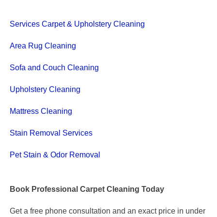
Services Carpet & Upholstery Cleaning
Area Rug Cleaning
Sofa and Couch Cleaning
Upholstery Cleaning
Mattress Cleaning
Stain Removal Services
Pet Stain & Odor Removal
Book Professional Carpet Cleaning Today
Get a free phone consultation and an exact price in under