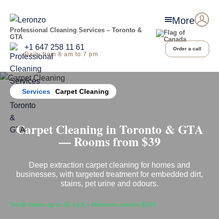
More
Professional Cleaning Services – Toronto &
GTA
+1 647 258 11 61
Order a call
Daily from 8 am to 7 pm
Home
Services
Carpet Cleaning
Carpet Cleaning in Toronto & GTA
— Rooms from $39
Deep extraction carpet cleaning for homes and
businesses, with targeted treatment for embedded dirt,
stains, pet urine and odours.
Small rooms up to 90 sq ft • Minimum service $149