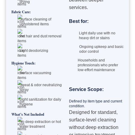
drying
services.
Fabric Care:
Surface cleaning of
Best for:
upholstered items
Light daily use with no
Pet hair and dust removal
heavy dirt or stains
Ongoing upkeep and basic
Light deodorizing
odor control
Households and
Hygiene Touch:
professionals who prefer
low-effort maintenance
Surface vacuuming
Sweat & odor neutralizing
Service Scope:
spray
Light sanitization for daily
Defined by item type and current
hygiene
condition.
Designed for standard,
What’s Not Included
surface-level cleaning
No deep extraction or hot
water treatment
without deep extraction
or intensive treatment.