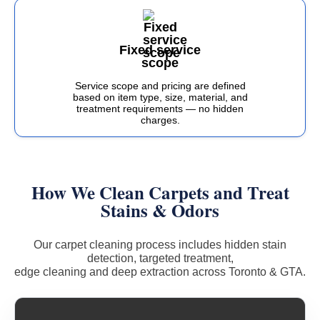
Fixed service
scope
Service scope and pricing are defined
based on item type, size, material, and
treatment requirements — no hidden
charges.
How We Clean Carpets and Treat
Stains & Odors
Our carpet cleaning process includes hidden stain
detection, targeted treatment,
edge cleaning and deep extraction across Toronto & GTA.