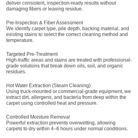
deliver consistent, inspection-ready results without
damaging fibers or leaving residue.
Pre-Inspection & Fiber Assessment
We identify carpet type, pile depth, backing material, and
existing stains to select the correct cleaning method and
temperature.
Targeted Pre-Treatment
High-traffic areas and stains are treated with professional-
grade solutions that break down oils, soil, and organic
residues.
Hot Water Extraction (Steam Cleaning)
Using truck-mounted or commercial-grade equipment, we
extract dirt, allergens, and bacteria from deep within the
carpet using controlled heat and pressure.
Controlled Moisture Removal
Powerful extraction prevents overwetting, allowing
carpets to dry within 4–6 hours under normal conditions.