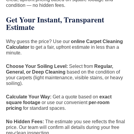
condition — no hidden fees.
Get Your Instant, Transparent
Estimate
Why guess the price? Use our
online Carpet Cleaning
Calculator
to get a fair, upfront estimate in less than a
minute.
Choose Your Soiling Level:
Select from
Regular,
General, or Deep Cleaning
based on the condition of
your carpets (light maintenance, visible stains, or heavy
soiling).
Calculate Your Way:
Get a quote based on
exact
square footage
or use our convenient
per-room
pricing
for standard spaces.
No Hidden Fees:
The estimate you see reflects the final
price. Our team will confirm all details during your free
pre-clean inspection.