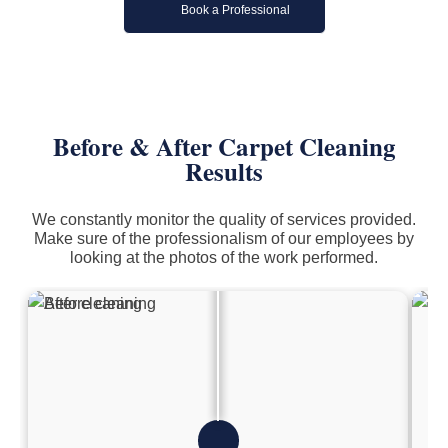
Book a Professional
Before & After Carpet Cleaning
Results
We constantly monitor the quality of services provided.
Make sure of the professionalism of our employees by
looking at the photos of the work performed.