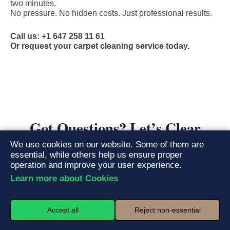
two minutes.
No pressure. No hidden costs. Just professional results.
Call us: +1 647 258 11 61
Or request your carpet cleaning service today.
Got Questions? Let’s Clear
Things Up
We use cookies on our website. Some of them are
essential, while others help us ensure proper
operation and improve your user experience.
Learn more about Cookies
What is the hot water extraction method, and
01.
why is it superior?
Accept all
Reject non-essential
Hot water extraction, often called steam cleaning, is the
gold
standard for deep carpet cleaning
. Our truck-mounted or portable