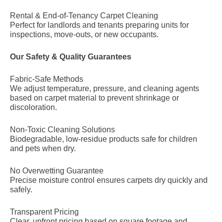
Rental & End-of-Tenancy Carpet Cleaning
Perfect for landlords and tenants preparing units for
inspections, move-outs, or new occupants.
Our Safety & Quality Guarantees
Fabric-Safe Methods
We adjust temperature, pressure, and cleaning agents
based on carpet material to prevent shrinkage or
discoloration.
Non-Toxic Cleaning Solutions
Biodegradable, low-residue products safe for children
and pets when dry.
No Overwetting Guarantee
Precise moisture control ensures carpets dry quickly and
safely.
Transparent Pricing
Clear, upfront pricing based on square footage and