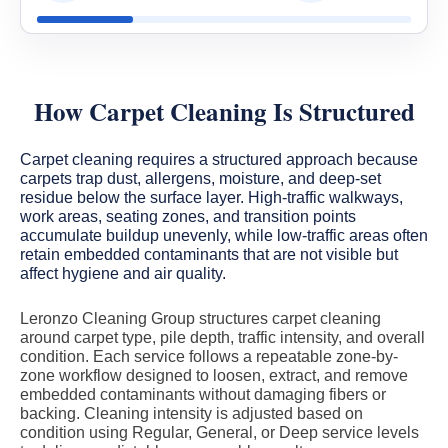
How Carpet Cleaning Is Structured
Carpet cleaning requires a structured approach because
carpets trap dust, allergens, moisture, and deep-set
residue below the surface layer. High-traffic walkways,
work areas, seating zones, and transition points
accumulate buildup unevenly, while low-traffic areas often
retain embedded contaminants that are not visible but
affect hygiene and air quality.
Leronzo Cleaning Group structures carpet cleaning
around carpet type, pile depth, traffic intensity, and overall
condition. Each service follows a repeatable zone-by-
zone workflow designed to loosen, extract, and remove
embedded contaminants without damaging fibers or
backing. Cleaning intensity is adjusted based on
condition using Regular, General, or Deep service levels