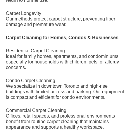
return to normal use.
Carpet Longevity
Our methods protect carpet structure, preventing fiber
damage and premature wear.
Carpet Cleaning for Homes, Condos & Businesses
Residential Carpet Cleaning
Ideal for family homes, apartments, and condominiums,
especially for households with children, pets, or allergy
concerns.
Condo Carpet Cleaning
We specialize in downtown Toronto and high-rise
buildings with limited access and parking. Our equipment
is compact and efficient for condo environments.
Commercial Carpet Cleaning
Offices, retail spaces, and professional environments
benefit from routine carpet cleaning that maintains
appearance and supports a healthy workspace.