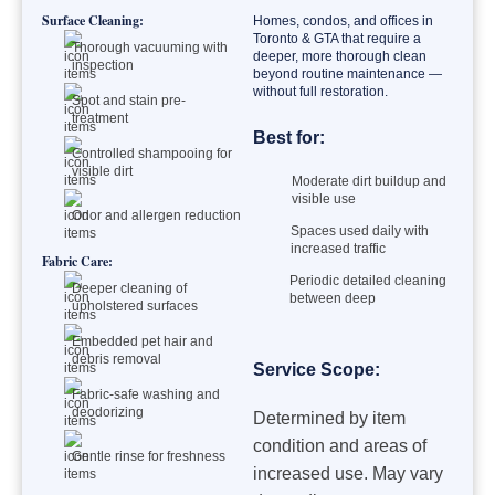
Surface Cleaning:
Homes, condos, and offices in
Toronto & GTA that require a
Thorough vacuuming with
deeper, more thorough clean
inspection
beyond routine maintenance —
without full restoration.
Spot and stain pre-
treatment
Best for:
Controlled shampooing for
visible dirt
Moderate dirt buildup and
visible use
Odor and allergen reduction
Spaces used daily with
increased traffic
Fabric Care:
Periodic detailed cleaning
Deeper cleaning of
between deep
upholstered surfaces
Embedded pet hair and
debris removal
Service Scope:
Fabric-safe washing and
deodorizing
Determined by item
condition and areas of
Gentle rinse for freshness
increased use. May vary