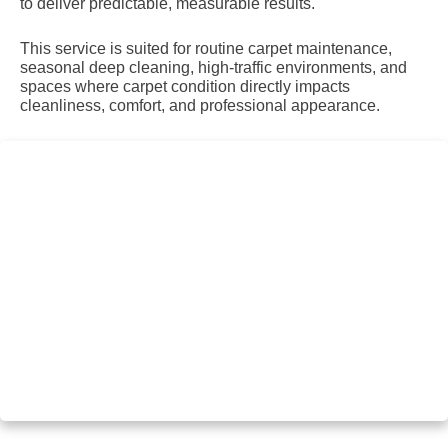
to deliver predictable, measurable results.
This service is suited for routine carpet maintenance,
seasonal deep cleaning, high-traffic environments, and
spaces where carpet condition directly impacts
cleanliness, comfort, and professional appearance.