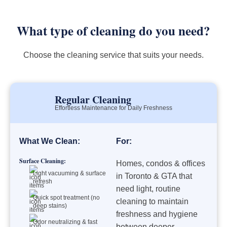
What type of cleaning do you need?
Choose the cleaning service that suits your needs.
Regular Cleaning
Effortless Maintenance for Daily Freshness
What We Clean:
For:
Surface Cleaning:
Homes, condos & offices
Light vacuuming & surface
in Toronto & GTA that
refresh
need light, routine
Quick spot treatment (no
cleaning to maintain
deep stains)
freshness and hygiene
Odor neutralizing & fast
between deeper