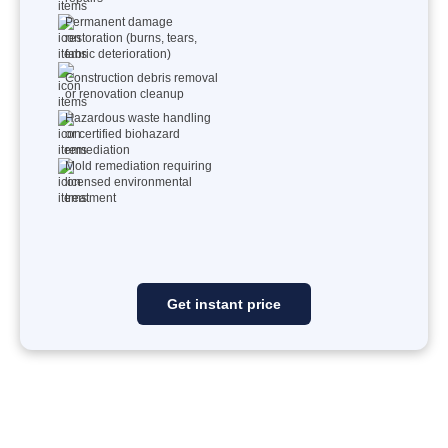
Permanent damage
restoration (burns, tears,
fabric deterioration)
Construction debris removal
or renovation cleanup
Hazardous waste handling
or certified biohazard
remediation
Mold remediation requiring
licensed environmental
treatment
Get instant price