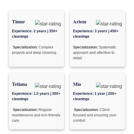
Timur
Artem
Experience: 2 years | 350+
Experience: 3 years | 450+
cleanings
cleanings
Specialization:
Complex
Specialization:
Systematic
projects and deep cleaning.
approach and attention to
detail.
Tetiana
Mia
Experience: 1.5 years | 300+
Experience: 1 year | 200+
cleanings
cleanings
Specialization:
Regular
Specialization:
Client-
maintenance and eco-friendly
focused and ensuring your
care.
comfort.