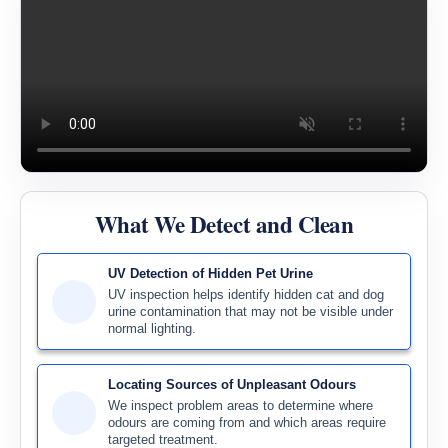
What We Detect and Clean
UV Detection of Hidden Pet Urine
UV inspection helps identify hidden cat and dog
urine contamination that may not be visible under
normal lighting.
Locating Sources of Unpleasant Odours
We inspect problem areas to determine where
odours are coming from and which areas require
targeted treatment.