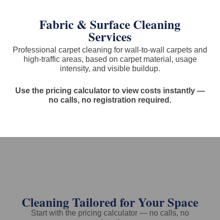
Fabric & Surface Cleaning
Services
Professional carpet cleaning for wall-to-wall carpets and
high-traffic areas, based on carpet material, usage
intensity, and visible buildup.
Use the pricing calculator to view costs instantly —
no calls, no registration required.
Cleaning Tailored for Your Space
Start with the pricing calculator — no calls, no