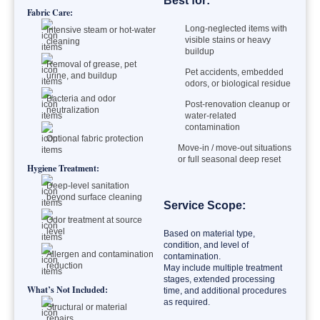
Best for:
Fabric Care:
Long-neglected items with
Intensive steam or hot-water
visible stains or heavy
cleaning
buildup
Removal of grease, pet
Pet accidents, embedded
urine, and buildup
odors, or biological residue
Bacteria and odor
Post-renovation cleanup or
neutralization
water-related
contamination
Optional fabric protection
Move-in / move-out situations
or full seasonal deep reset
Hygiene Treatment:
Deep-level sanitation
beyond surface cleaning
Service Scope:
Odor treatment at source
level
Based on material type,
condition, and level of
Allergen and contamination
contamination.
reduction
May include multiple treatment
stages, extended processing
What’s Not Included:
time, and additional procedures
as required.
Structural or material
repairs