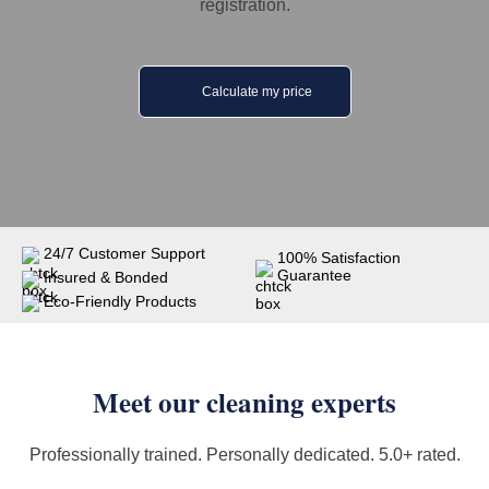
registration.
Calculate my price
24/7 Customer Support
100% Satisfaction
Guarantee
Insured & Bonded
Eco-Friendly Products
Meet our cleaning experts
Professionally trained. Personally dedicated. 5.0+ rated.