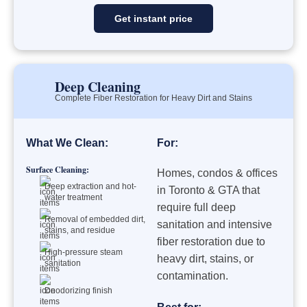
Get instant price
Deep Cleaning
Complete Fiber Restoration for Heavy Dirt and Stains
What We Clean:
For:
Surface Cleaning:
Homes, condos & offices
Deep extraction and hot-
in Toronto & GTA that
water treatment
require full deep
Removal of embedded dirt,
sanitation and intensive
stains, and residue
fiber restoration due to
High-pressure steam
heavy dirt, stains, or
sanitation
contamination.
Deodorizing finish