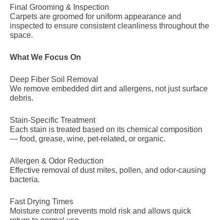
Final Grooming & Inspection
Carpets are groomed for uniform appearance and
inspected to ensure consistent cleanliness throughout the
space.
What We Focus On
Deep Fiber Soil Removal
We remove embedded dirt and allergens, not just surface
debris.
Stain-Specific Treatment
Each stain is treated based on its chemical composition
— food, grease, wine, pet-related, or organic.
Allergen & Odor Reduction
Effective removal of dust mites, pollen, and odor-causing
bacteria.
Fast Drying Times
Moisture control prevents mold risk and allows quick