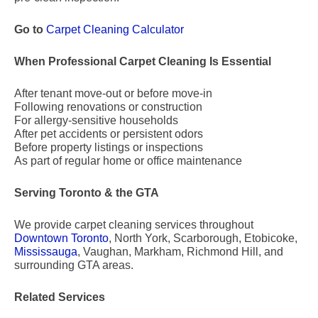
Go to
Carpet Cleaning Calculator
When Professional Carpet Cleaning Is Essential
After tenant move-out or before move-in
Following renovations or construction
For allergy-sensitive households
After pet accidents or persistent odors
Before property listings or inspections
As part of regular home or office maintenance
Serving Toronto & the GTA
We provide carpet cleaning services throughout
Downtown Toronto
, North York, Scarborough, Etobicoke,
Mississauga
, Vaughan, Markham, Richmond Hill, and
surrounding GTA areas.
Related Services