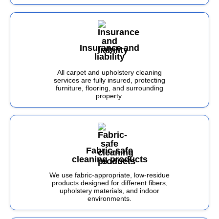
Insurance and
liability
All carpet and upholstery cleaning
services are fully insured, protecting
furniture, flooring, and surrounding
property.
Fabric-safe
cleaning products
We use fabric-appropriate, low-residue
products designed for different fibers,
upholstery materials, and indoor
environments.