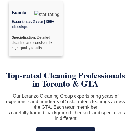
Kamila
Experience: 2 year | 300+
cleanings
Specialization:
Detailed
cleaning and consistently
high-quality results.
Top-rated Cleaning Professionals
in
Toronto & GTA
Our Leranzo Cleaning Group experts bring years of
experience and hundreds of 5-star rated cleanings across
the GTA. Each team memi- ber
is carefully trained, background-checked, and specializes
in different