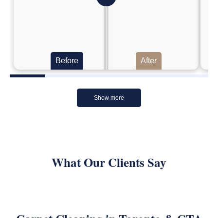
Before
After
Show more
What Our Clients Say