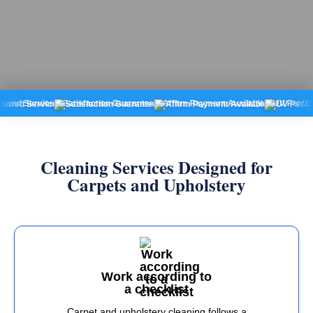
ervice
Satisfaction Guarantee
Affirm Payment Available
UV Pet Urine Dete
Cleaning Services Designed for
Carpets and Upholstery
Work according to
a checklist
Carpet and upholstery cleaning follows a