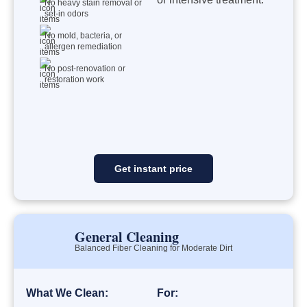
No heavy stain removal or
set-in odors
No mold, bacteria, or
allergen remediation
No post-renovation or
restoration work
Get instant price
General Cleaning
Balanced Fiber Cleaning for Moderate Dirt
What We Clean:
For: