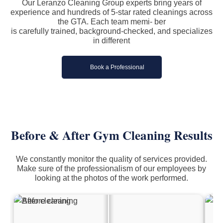
Our Leranzo Cleaning Group experts bring years of
experience and hundreds of 5-star rated cleanings across
the GTA. Each team memi- ber
is carefully trained, background-checked, and specializes
in different
Book a Professional
Before & After Gym Cleaning Results
We constantly monitor the quality of services provided.
Make sure of the professionalism of our employees by
looking at the photos of the work performed.