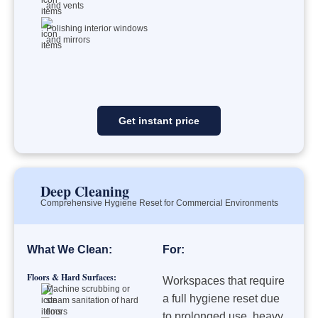
and vents
Polishing interior windows
and mirrors
Get instant price
Deep Cleaning
Comprehensive Hygiene Reset for Commercial Environments
What We Clean:
For:
Floors & Hard Surfaces:
Workspaces that require
Machine scrubbing or
a full hygiene reset due
steam sanitation of hard
floors
to prolonged use, heavy