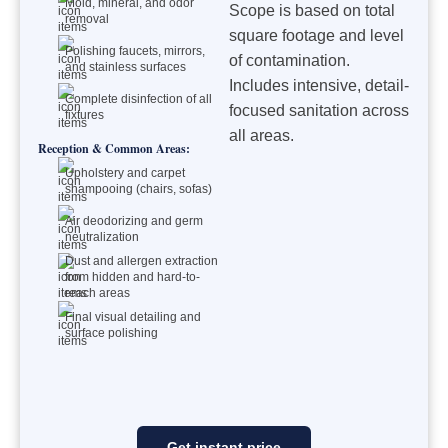
Mold, mineral, and odor
Scope is based on total
removal
square footage and level
Polishing faucets, mirrors,
of contamination.
and stainless surfaces
Includes intensive, detail-
Complete disinfection of all
focused sanitation across
fixtures
all areas.
Reception & Common Areas:
Upholstery and carpet
shampooing (chairs, sofas)
Air deodorizing and germ
neutralization
Dust and allergen extraction
from hidden and hard-to-
reach areas
Final visual detailing and
surface polishing
Get instant price