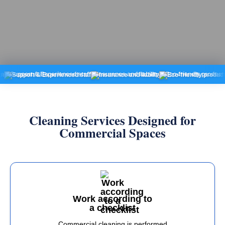
ort & Experienced staff
Insurance and liability
Eco-friendly products
Fixed
Cleaning Services Designed for
Commercial Spaces
Work according to
a checklist
Commercial cleaning is performed