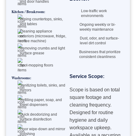
and door handles
Low-traffic work
Kitchen / Breakroom:
environments
Wiping countertops, sinks,
and tables
Ongoing weekly or bi-
weekly maintenance
Cleaning appliance
exteriors (microwave, fridge,
Dust, odor, and surface-
coffee machine)
level dirt control
Removing crumbs and light
Businesses that prioritize
surface grease
consistent cleanliness
Spot-mopping floors
Service Scope:
Washrooms:
Sanitizing toilets, sinks, and
Scope is based on total
mirrors
square footage and
Refilling paper, soap, and
cleaning frequency.
towel dispensers
Designed for routine
Quick deodorizing and
surface disinfection
hygiene and daily
workspace upkeep.
Floor wipe-down and mirror
polishing
Available as a recurring