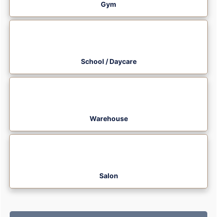
Gym
School / Daycare
Warehouse
Salon