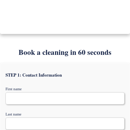
Book a cleaning in 60 seconds
STEP 1: Contact Information
First name
Last name