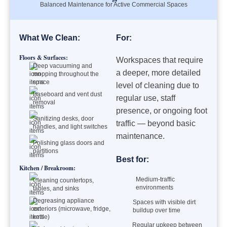
Balanced Maintenance for Active Commercial Spaces
What We Clean:
For:
Floors & Surfaces:
Workspaces that require
Deep vacuuming and
a deeper, more detailed
mopping throughout the
space
level of cleaning due to
Baseboard and vent dust
regular use, staff
removal
presence, or ongoing foot
Sanitizing desks, door
traffic — beyond basic
handles, and light switches
maintenance.
Polishing glass doors and
partitions
Best for:
Kitchen / Breakroom:
Medium-traffic
Cleaning countertops,
environments
tables, and sinks
Degreasing appliance
Spaces with visible dirt
exteriors (microwave, fridge,
buildup over time
kettle)
Regular upkeep between