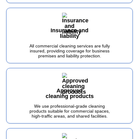
Insurance and
liability
All commercial cleaning services are fully
insured, providing coverage for business
premises and liability protection.
Approved
cleaning products
We use professional-grade cleaning
products suitable for commercial spaces,
high-traffic areas, and shared facilities.