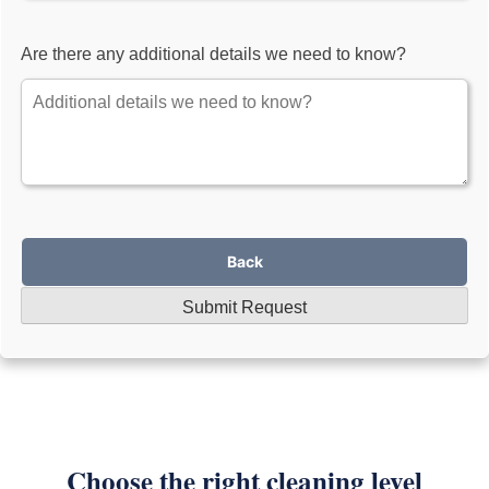
Are there any additional details we need to know?
Back
Submit Request
Choose the right cleaning level