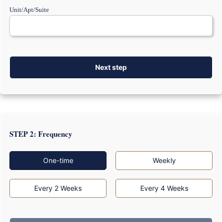
Unit/Apt/Suite
Next step
STEP 2: Frequency
One-time
Weekly
Every 2 Weeks
Every 4 Weeks