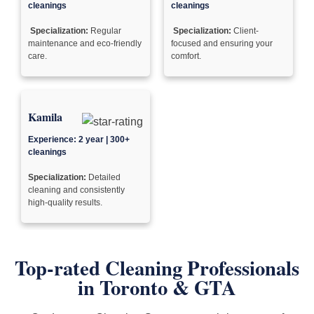
cleanings
cleanings
Specialization:
Regular
Specialization:
Client-
maintenance and eco-friendly
focused and ensuring your
care.
comfort.
Kamila
Experience: 2 year | 300+
cleanings
Specialization:
Detailed
cleaning and consistently
high-quality results.
Top-rated Cleaning Professionals
in
Toronto & GTA