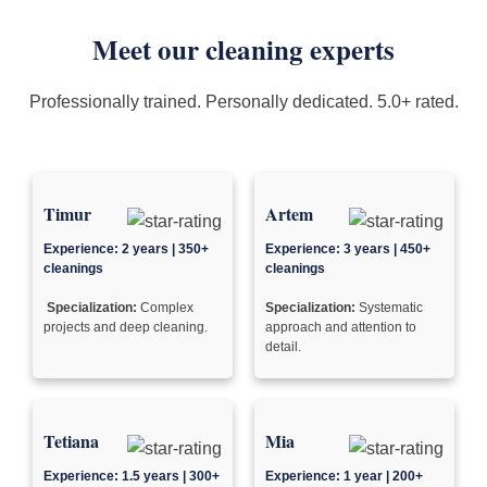
Meet our cleaning experts
Professionally trained. Personally dedicated. 5.0+ rated.
Timur
Artem
Experience: 2 years | 350+
Experience: 3 years | 450+
cleanings
cleanings
Specialization:
Complex
Specialization:
Systematic
projects and deep cleaning.
approach and attention to
detail.
Tetiana
Mia
Experience: 1.5 years | 300+
Experience: 1 year | 200+