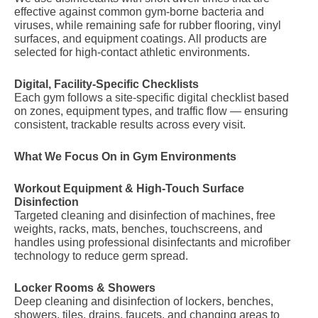
effective against common gym-borne bacteria and
viruses, while remaining safe for rubber flooring, vinyl
surfaces, and equipment coatings. All products are
selected for high-contact athletic environments.
Digital, Facility-Specific Checklists
Each gym follows a site-specific digital checklist based
on zones, equipment types, and traffic flow — ensuring
consistent, trackable results across every visit.
What We Focus On in Gym Environments
Workout Equipment & High-Touch Surface
Disinfection
Targeted cleaning and disinfection of machines, free
weights, racks, mats, benches, touchscreens, and
handles using professional disinfectants and microfiber
technology to reduce germ spread.
Locker Rooms & Showers
Deep cleaning and disinfection of lockers, benches,
showers, tiles, drains, faucets, and changing areas to