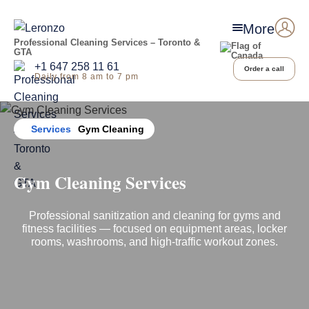
More
Professional Cleaning Services – Toronto &
GTA
+1 647 258 11 61
Order a call
Daily from 8 am to 7 pm
Home
Services
Gym Cleaning
Gym Cleaning Services
Professional sanitization and cleaning for gyms and
fitness facilities — focused on equipment areas, locker
rooms, washrooms, and high-traffic workout zones.