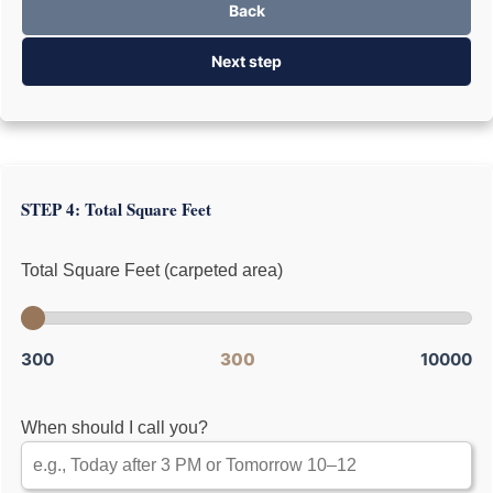
Back
Next step
STEP 4: Total Square Feet
Total Square Feet (carpeted area)
300
300
10000
When should I call you?