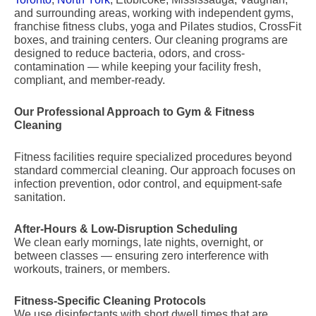
and surrounding areas, working with independent gyms,
franchise fitness clubs, yoga and Pilates studios, CrossFit
boxes, and training centers. Our cleaning programs are
designed to reduce bacteria, odors, and cross-
contamination — while keeping your facility fresh,
compliant, and member-ready.
Our Professional Approach to Gym & Fitness
Cleaning
Fitness facilities require specialized procedures beyond
standard commercial cleaning. Our approach focuses on
infection prevention, odor control, and equipment-safe
sanitation.
After-Hours & Low-Disruption Scheduling
We clean early mornings, late nights, overnight, or
between classes — ensuring zero interference with
workouts, trainers, or members.
Fitness-Specific Cleaning Protocols
We use disinfectants with short dwell times that are