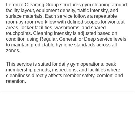
Leronzo Cleaning Group structures gym cleaning around
facility layout, equipment density, traffic intensity, and
surface materials. Each service follows a repeatable
room-by-room workflow with defined scopes for workout
areas, locker facilities, washrooms, and shared
touchpoints. Cleaning intensity is adjusted based on
condition using Regular, General, or Deep service levels
to maintain predictable hygiene standards across all
zones.
This service is suited for daily gym operations, peak
membership periods, inspections, and facilities where
cleanliness directly affects member safety, comfort, and
retention.