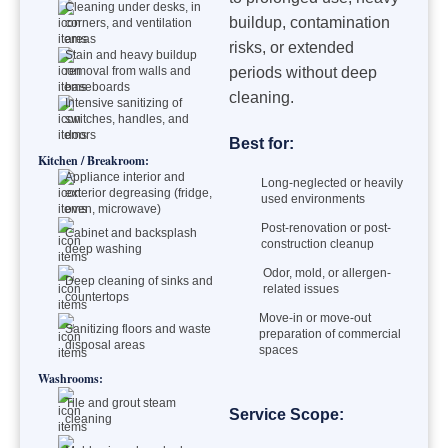
Cleaning under desks, in
buildup, contamination
corners, and ventilation
areas
risks, or extended
Stain and heavy buildup
removal from walls and
periods without deep
baseboards
cleaning.
Intensive sanitizing of
switches, handles, and
doors
Best for:
Kitchen / Breakroom:
Appliance interior and
Long-neglected or heavily
exterior degreasing (fridge,
used environments
oven, microwave)
Post-renovation or post-
Cabinet and backsplash
construction cleanup
deep washing
Odor, mold, or allergen-
Deep cleaning of sinks and
related issues
countertops
Move-in or move-out
Sanitizing floors and waste
preparation of commercial
disposal areas
spaces
Washrooms:
Tile and grout steam
Service Scope:
cleaning