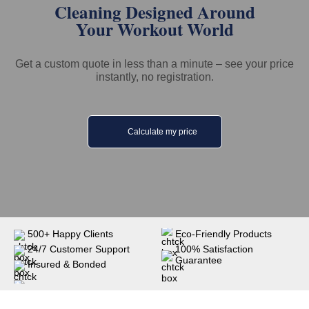
Cleaning Designed Around
Your Workout World
Get a custom quote in less than a minute – see your price
instantly, no registration.
Calculate my price
500+ Happy Clients
Eco-Friendly Products
24/7 Customer Support
100% Satisfaction
Guarantee
Insured & Bonded