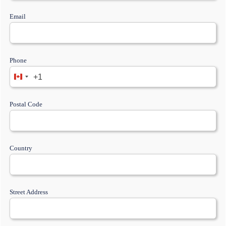
Email
Phone
+1
Postal Code
Country
Street Address