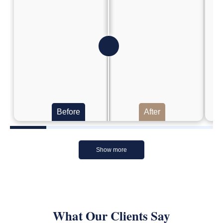
Before
After
Show more
What Our Clients Say