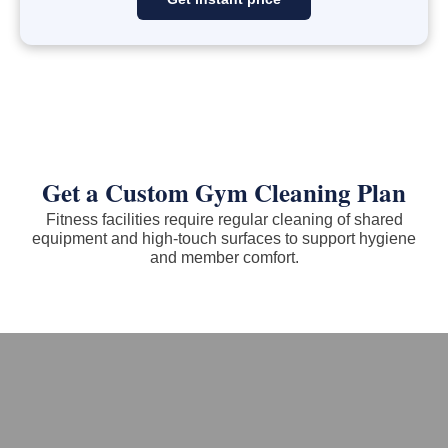
Get a Custom Gym Cleaning Plan
Fitness facilities require regular cleaning of shared
equipment and high-touch surfaces to support hygiene
and member comfort.