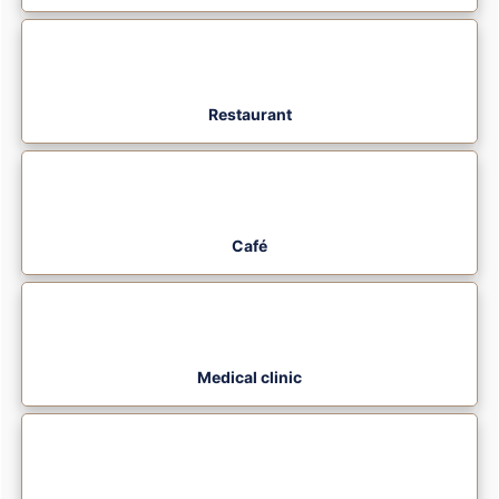
Restaurant
Café
Medical clinic