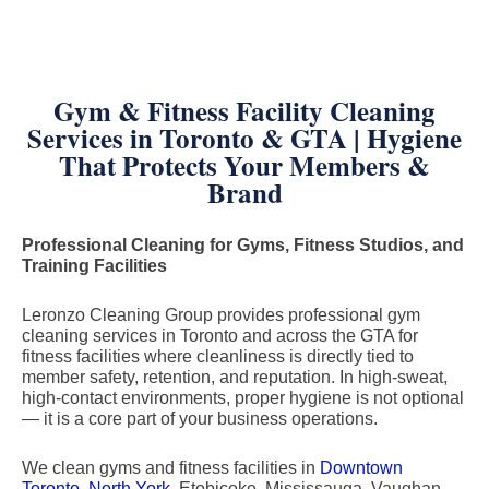
Gym & Fitness Facility Cleaning
Services in Toronto & GTA | Hygiene
That Protects Your Members &
Brand
Professional Cleaning for Gyms, Fitness Studios, and
Training Facilities
Leronzo Cleaning Group provides professional gym
cleaning services in Toronto and across the GTA for
fitness facilities where cleanliness is directly tied to
member safety, retention, and reputation. In high-sweat,
high-contact environments, proper hygiene is not optional
— it is a core part of your business operations.
We clean gyms and fitness facilities in
Downtown
Toronto
,
North York
, Etobicoke, Mississauga, Vaughan,