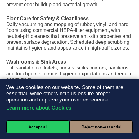
prevent odor buildup and bacterial growth.
Floor Care for Safety & Cleanliness
Daily vacuuming and mopping of rubber, vinyl, and hard
floors using commercial HEPA-filter equipment, with
neutral-pH cleaners that preserve anti-slip properties and
prevent surface degradation. Scheduled deep scrubbing
maintains hygiene and appearance in high-traffic zones.
Washrooms & Sink Areas
Full sanitation of toilets, urinals, sinks, mirrors, partitions,
and touchpoints to meet hygiene expectations and reduce
health risks.
We use cookies on our website. Some of them are
essential, while others help us ensure proper
Studios & Group Training Rooms
Cleaning of mirrors, floors, mats, props, and shared
operation and improve your user experience.
equipment in yoga, spin, and group fitness rooms to
Learn more about Cookies
maintain a fresh, professional training environment.
Trash, Towels & Visual Reset
Accept all
Reject non-essential
Trash removal, liner replacement, towel bin management,
and light visual organization to keep the facility clean and