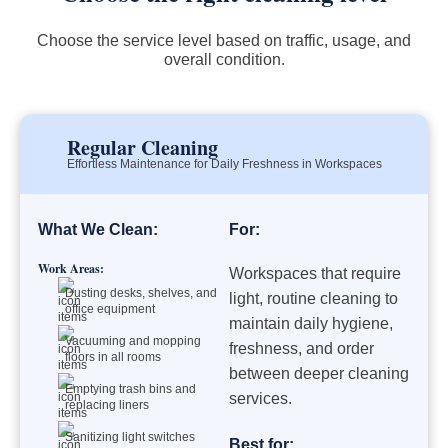
Choose the service level based on traffic, usage, and
overall condition.
Regular Cleaning
Effortless Maintenance for Daily Freshness in Workspaces
What We Clean:
For:
Work Areas:
Workspaces that require
Dusting desks, shelves, and
light, routine cleaning to
office equipment
maintain daily hygiene,
Vacuuming and mopping
freshness, and order
floors in all rooms
between deeper cleaning
Emptying trash bins and
services.
replacing liners
Sanitizing light switches
Best for: