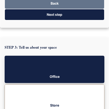
Back
Next step
STEP 3: Tell us about your space
Office
Store