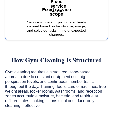
Fixed service
scope
Service scope and pricing are clearly
defined based on facility size, usage,
and selected tasks — no unexpected
changes.
How Gym Cleaning Is Structured
Gym cleaning requires a structured, zone-based
approach due to constant equipment use, high
perspiration levels, and continuous member traffic
throughout the day. Training floors, cardio machines, free-
weight areas, locker rooms, washrooms, and reception
zones accumulate moisture, bacteria, and residue at
different rates, making inconsistent or surface-only
cleaning ineffective.