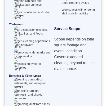
Wiping cabinets and
deep cleaning cycles
backsplash surfaces
Workspaces with ongoing
Floor disinfection and odor
staff or visitor activity
control
Washrooms:
Service Scope:
Full disinfection of toilets,
sinks, tiles, and floors
Scope depends on total
Deep cleaning of partitions
square footage and
and hardware
overall condition.
Removing water marks and
soap residue
Covers extended
cleaning beyond routine
Restocking hygiene
supplies
maintenance.
Reception & Client Areas:
Cleaning glass, décor
elements, and reception
desks
Sanitizing furniture,
armrests, and shared
surfaces
Removing dust from blinds