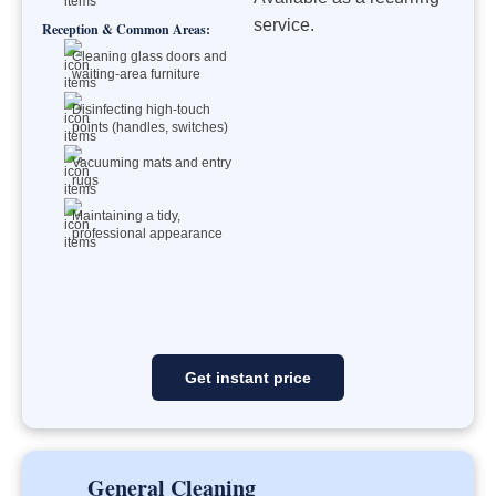
service.
Reception & Common Areas:
Cleaning glass doors and
waiting-area furniture
Disinfecting high-touch
points (handles, switches)
Vacuuming mats and entry
rugs
Maintaining a tidy,
professional appearance
Get instant price
General Cleaning