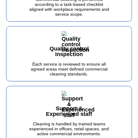
according to a task-based checklist
aligned with workplace requirements and
service scope.
Quality control
inspection
Each service is reviewed to ensure all
agreed areas meet defined commercial
cleaning standards.
Support &
Experienced staff
Cleaning is handled by trained teams
experienced in offices, retail spaces, and
active commercial environments.