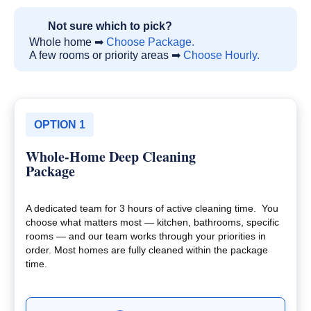
Not sure which to pick?
Whole home ➡
Choose Package.
A few rooms or priority areas ➡
Choose Hourly.
OPTION 1
Whole-Home Deep Cleaning
Package
A dedicated team for 3 hours of active cleaning time. You
choose what matters most — kitchen, bathrooms, specific
rooms — and our team works through your priorities in
order. Most homes are fully cleaned within the package
time.