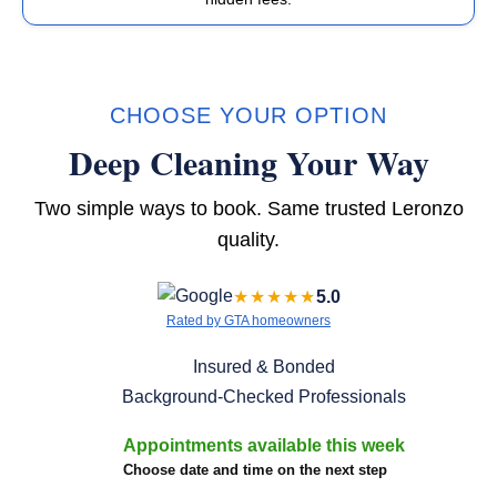
CHOOSE YOUR OPTION
Deep Cleaning Your Way
Two simple ways to book. Same trusted Leronzo
quality.
★★★★★
5.0
Rated by GTA homeowners
Insured & Bonded
Background-Checked Professionals
Appointments available this week
Choose date and time on the next step