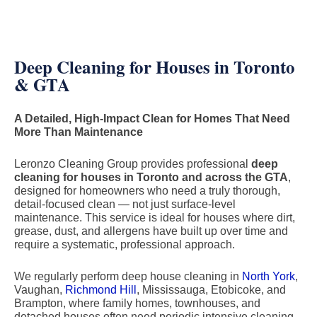
Deep Cleaning for Houses in Toronto
& GTA
A Detailed, High-Impact Clean for Homes That Need
More Than Maintenance
Leronzo Cleaning Group provides professional
deep
cleaning for houses in Toronto and across the GTA
,
designed for homeowners who need a truly thorough,
detail-focused clean — not just surface-level
maintenance. This service is ideal for houses where dirt,
grease, dust, and allergens have built up over time and
require a systematic, professional approach.
We regularly perform deep house cleaning in
North York
,
Vaughan,
Richmond Hill
, Mississauga, Etobicoke, and
Brampton, where family homes, townhouses, and
detached houses often need periodic intensive cleaning