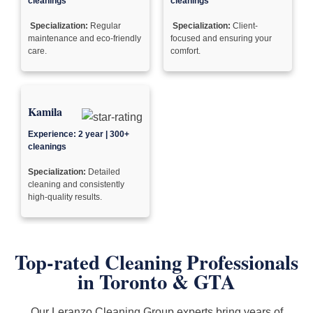
cleanings
cleanings
Specialization:
Regular
Specialization:
Client-
maintenance and eco-friendly
focused and ensuring your
care.
comfort.
Kamila
Experience: 2 year | 300+
cleanings
Specialization:
Detailed
cleaning and consistently
high-quality results.
Top-rated Cleaning Professionals
in
Toronto & GTA
Our Leranzo Cleaning Group experts bring years of