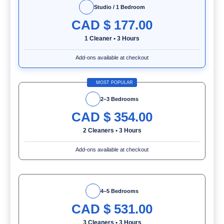
Studio / 1 Bedroom
CAD $
177.00
1 Cleaner
•
3 Hours
Add-ons available at checkout
MOST POPULAR
2–3 Bedrooms
CAD $
354.00
2 Cleaners
•
3 Hours
Add-ons available at checkout
4–5 Bedrooms
CAD $
531.00
3 Cleaners
•
3 Hours