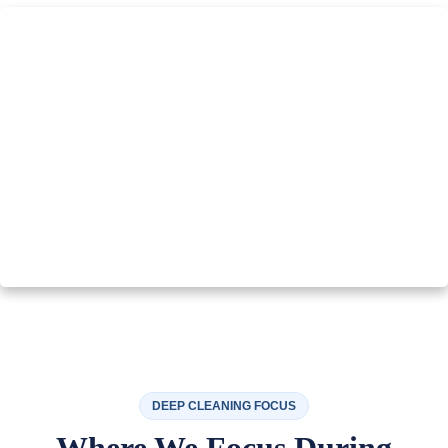
DEEP CLEANING FOCUS