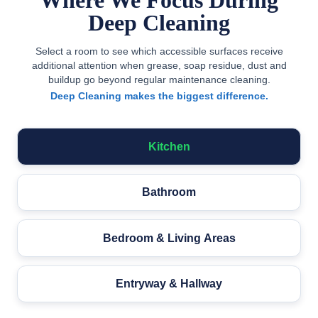
Where We Focus During
Deep Cleaning
Select a room to see which accessible surfaces receive
additional attention when grease, soap residue, dust and
buildup go beyond regular maintenance cleaning.
Deep Cleaning makes the biggest difference.
Kitchen
Bathroom
Bedroom & Living Areas
Entryway & Hallway
ovetop &