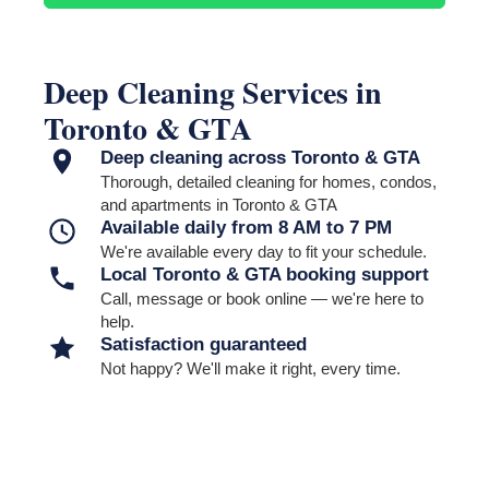
and cabinet interiors must be selected separately to become part
of the confirmed scope and price.
Deep Cleaning Services in
Toronto & GTA
Deep cleaning across Toronto & GTA
Thorough, detailed cleaning for homes, condos,
and apartments in Toronto & GTA
Available daily from 8 AM to 7 PM
We're available every day to fit your schedule.
Local Toronto & GTA booking support
Call, message or book online — we're here to
help.
Satisfaction guaranteed
Not happy? We'll make it right, every time.