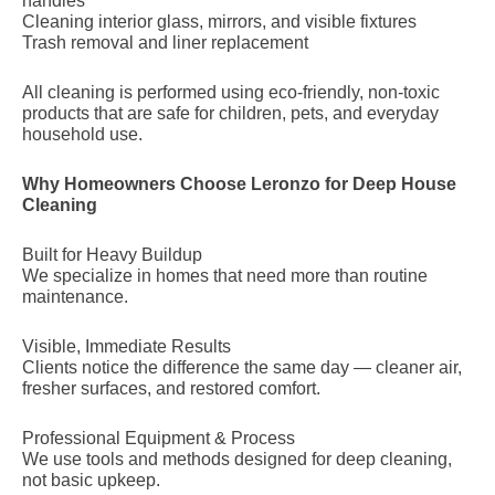
handles
Cleaning interior glass, mirrors, and visible fixtures
Trash removal and liner replacement
All cleaning is performed using eco-friendly, non-toxic
products that are safe for children, pets, and everyday
household use.
Why Homeowners Choose Leronzo for Deep House
Cleaning
Built for Heavy Buildup
We specialize in homes that need more than routine
maintenance.
Visible, Immediate Results
Clients notice the difference the same day — cleaner air,
fresher surfaces, and restored comfort.
Professional Equipment & Process
We use tools and methods designed for deep cleaning,
not basic upkeep.