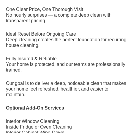
One Clear Price, One Thorough Visit
No hourly surprises — a complete deep clean with
transparent pricing.
Ideal Reset Before Ongoing Care
Deep cleaning creates the perfect foundation for recurring
house cleaning.
Fully Insured & Reliable
Your home is protected, and our teams are professionally
trained.
Our goal is to deliver a deep, noticeable clean that makes
your home feel refreshed, healthier, and easier to
maintain.
Optional Add-On Services
Interior Window Cleaning
Inside Fridge or Oven Cleaning
Interior Cabinet Wipe-Down