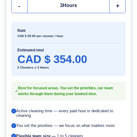
-
+
3
Hours
Rate
CAD $
59.00
per cleaner / hour
Estimated total
CAD $
354.00
2 Cleaners x 3 Hours
Best for focused areas. You set the priorities, our team
✓
works through them during your booked time.
Active cleaning time — every paid hour is dedicated to
✓
cleaning
You set the priorities — we focus on what matters most
✓
Flexible team size —
1 to 5 cleaners
✓