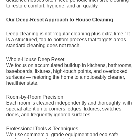
to restore comfort, hygiene, and air quality.
Our Deep-Reset Approach to House Cleaning
Deep cleaning is not “regular cleaning plus extra time.” It
is a structured, top-to-bottom process that targets areas
standard cleaning does not reach.
Whole-House Deep Reset
We focus on accumulated buildup in kitchens, bathrooms,
baseboards, fixtures, high-touch points, and overlooked
surfaces — restoring the home to a noticeably cleaner,
healthier state.
Room-by-Room Precision
Each room is cleaned independently and thoroughly, with
special attention to corners, edges, fixtures, switches,
doors, and frequently ignored surfaces.
Professional Tools & Techniques
We use commercial-grade equipment and eco-safe