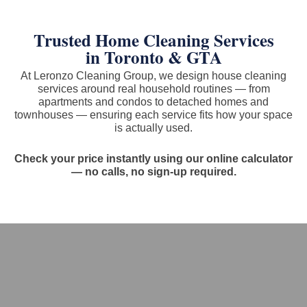
Trusted Home Cleaning Services
in Toronto & GTA
At Leronzo Cleaning Group, we design house cleaning
services around real household routines — from
apartments and condos to detached homes and
townhouses — ensuring each service fits how your space
is actually used.
Check your price instantly using our online calculator
— no calls, no sign-up required.