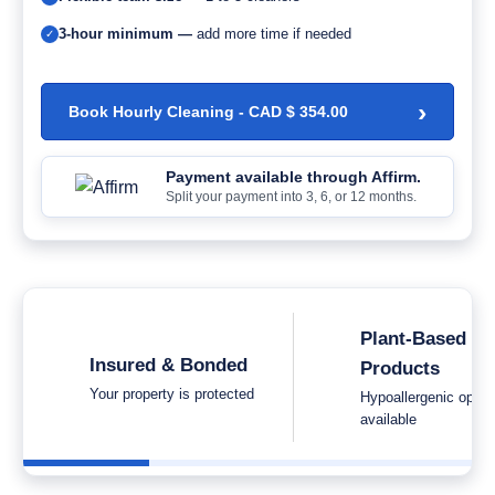
3-hour minimum —
add more time if needed
✓
›
Book Hourly Cleaning -
CAD $
354.00
Payment available through Affirm.
Split your payment into 3, 6, or 12 months.
Plant-Based
Insured & Bonded
Products
Your property is protected
Hypoallergenic optio
available