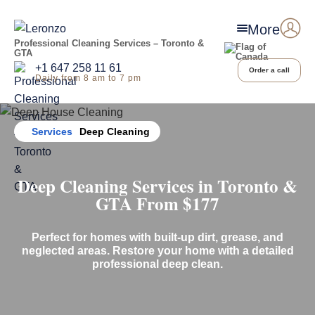
More
Professional Cleaning Services – Toronto &
GTA
+1 647 258 11 61
Order a call
Daily from 8 am to 7 pm
Home
Services
Deep Cleaning
Deep
Cleaning Services in Toronto &
GTA From
$17
7
Perfect for homes with built-up dirt, grease, and
neglected areas. Restore your home with a detailed
professional deep clean.