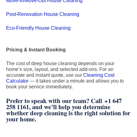
Move-In/Move-Out House Cleaning
Post-Renovation House Cleaning
Eco-Friendly House Cleaning
Pricing & Instant Booking
The cost of deep house cleaning depends on your
home’s size, layout, and selected add-ons. For an
accurate and instant quote, use our
Cleaning Cost
Calculator
— it takes under a minute and allows you to
book your service immediately.
Prefer to speak with our team? Call
+1 647
258 1161
, and we’ll help you determine
whether deep cleaning is the right solution for
your home.