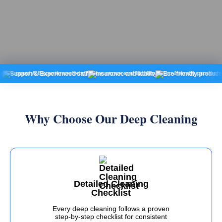
ort & Experienced staff
Insurance and liability
Eco-friendly products
Fixed
Why Choose Our Deep Cleaning
Detailed Cleaning
Checklist
Every deep cleaning follows a proven
step-by-step checklist for consistent