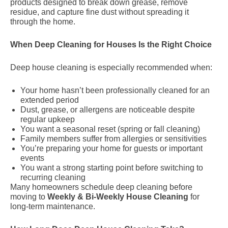
products designed to break down grease, remove
residue, and capture fine dust without spreading it
through the home.
When Deep Cleaning for Houses Is the Right Choice
Deep house cleaning is especially recommended when:
Your home hasn’t been professionally cleaned for an
extended period
Dust, grease, or allergens are noticeable despite
regular upkeep
You want a seasonal reset (spring or fall cleaning)
Family members suffer from allergies or sensitivities
You’re preparing your home for guests or important
events
You want a strong starting point before switching to
recurring cleaning
Many homeowners schedule deep cleaning before
moving to
Weekly & Bi-Weekly House Cleaning
for
long-term maintenance.