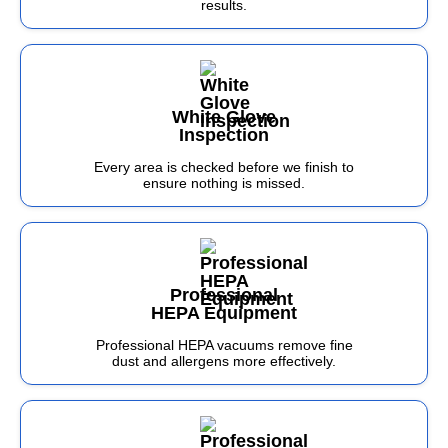
results.
White Glove
Inspection
Every area is checked before we finish to
ensure nothing is missed.
Professional
HEPA Equipment
Professional HEPA vacuums remove fine
dust and allergens more effectively.