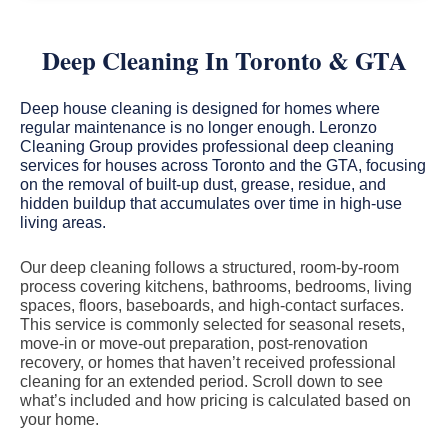
Deep Cleaning In Toronto & GTA
Deep house cleaning is designed for homes where
regular maintenance is no longer enough. Leronzo
Cleaning Group provides professional deep cleaning
services for houses across Toronto and the GTA, focusing
on the removal of built-up dust, grease, residue, and
hidden buildup that accumulates over time in high-use
living areas.
Our deep cleaning follows a structured, room-by-room
process covering kitchens, bathrooms, bedrooms, living
spaces, floors, baseboards, and high-contact surfaces.
This service is commonly selected for seasonal resets,
move-in or move-out preparation, post-renovation
recovery, or homes that haven’t received professional
cleaning for an extended period. Scroll down to see
what’s included and how pricing is calculated based on
your home.