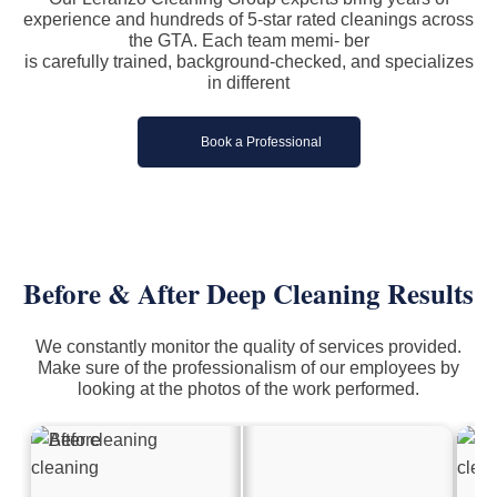
experience and hundreds of 5-star rated cleanings across
the GTA. Each team memi- ber
is carefully trained, background-checked, and specializes
in different
Book a Professional
Before & After
Deep Cleaning
Results
We constantly monitor the quality of services provided.
Make sure of the professionalism of our employees by
looking at the photos of the work performed.