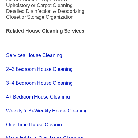
Upholstery or Carpet Cleaning
Detailed Disinfection & Deodorizing
Closet or Storage Organization
Related House Cleaning Services
Services House Cleaning
2–3 Bedroom House Cleaning
3–4 Bedroom House Cleaning
4+ Bedroom House Cleaning
Weekly & Bi-Weekly House Cleaning
One-Time House Cleanin