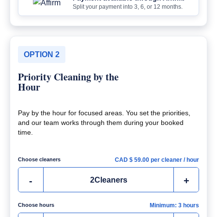
Split your payment into 3, 6, or 12 months.
OPTION 2
Priority Cleaning by the
Hour
Pay by the hour for focused areas. You set the priorities,
and our team works through them during your booked
time.
Choose cleaners
CAD $
59.00
per cleaner / hour
-
+
2
Cleaners
Choose hours
Minimum: 3 hours