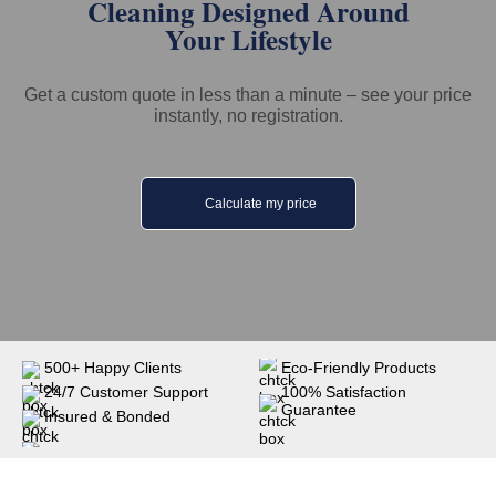
Cleaning Designed Around
Your Lifestyle
Get a custom quote in less than a minute – see your price
instantly, no registration.
Calculate my price
500+ Happy Clients
Eco-Friendly Products
24/7 Customer Support
100% Satisfaction
Guarantee
Insured & Bonded