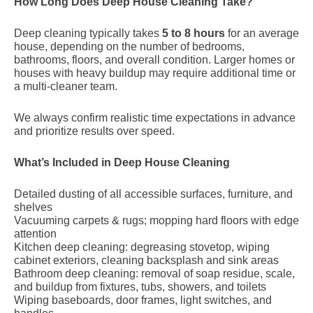
How Long Does Deep House Cleaning Take?
Deep cleaning typically takes
5 to 8 hours
for an average
house, depending on the number of bedrooms,
bathrooms, floors, and overall condition. Larger homes or
houses with heavy buildup may require additional time or
a multi-cleaner team.
We always confirm realistic time expectations in advance
and prioritize results over speed.
What’s Included in Deep House Cleaning
Detailed dusting of all accessible surfaces, furniture, and
shelves
Vacuuming carpets & rugs; mopping hard floors with edge
attention
Kitchen deep cleaning: degreasing stovetop, wiping
cabinet exteriors, cleaning backsplash and sink areas
Bathroom deep cleaning: removal of soap residue, scale,
and buildup from fixtures, tubs, showers, and toilets
Wiping baseboards, door frames, light switches, and