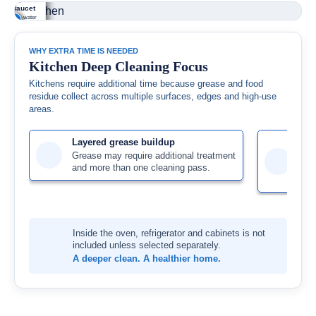
nge hood
untertops &
seboards &
inet fronts
pliance
nk & faucet
erior
cksplash
ges
handles
erior
 residue, water
+
+
+
+
+
+
se buildup
mbs, cooking
 and buildup
se, fingerprints
stovetop, knobs
s and mineral
ned from
due and splatters
oved from
surface residue
accessible
dup treated.
ssible exterior
ned from
ssible edges
fully cleaned.
rior surfaces are
aces.
able surfaces.
corners.
iled.
WHY EXTRA TIME IS NEEDED
Kitchen Deep Cleaning Focus
Kitchens require additional time because grease and food
residue collect across multiple surfaces, edges and high-use
areas.
Layered grease buildup
Dif
Grease may require additional treatment
Cab
and more than one cleaning pass.
fix
pro
Inside the oven, refrigerator and cabinets is not
included unless selected separately.
A deeper clean. A healthier home.