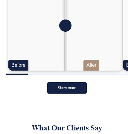
Before
After
Bef
Show more
What Our Clients Say