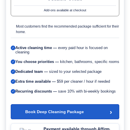
Add-ons available at checkout
Most customers find the recommended package sufficient for their
home.
Active cleaning time —
every paid hour is focused on
✓
cleaning
You choose priorities —
kitchen, bathrooms, specific rooms
✓
Dedicated team —
sized to your selected package
✓
Extra time available —
$59 per cleaner / hour if needed
✓
Recurring discounts —
save 10% with bi-weekly bookings
✓
›
Book Deep Cleaning Package
Payment available through Affirm.