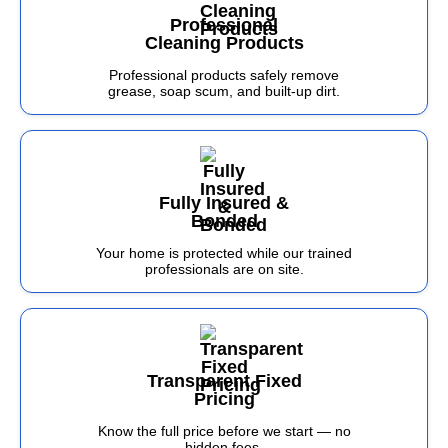
Professional
Cleaning Products
Professional products safely remove
grease, soap scum, and built-up dirt.
Fully Insured &
Bonded
Your home is protected while our trained
professionals are on site.
Transparent Fixed
Pricing
Know the full price before we start — no
hidden fees.