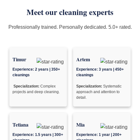
Meet our cleaning experts
Professionally trained. Personally dedicated. 5.0+ rated.
Timur
Artem
Experience: 2 years | 350+
Experience: 3 years | 450+
cleanings
cleanings
Specialization:
Complex
Specialization:
Systematic
projects and deep cleaning.
approach and attention to
detail.
Tetiana
Mia
Experience: 1.5 years | 300+
Experience: 1 year | 200+