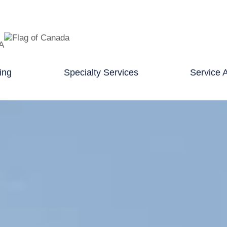
TA
ing
Specialty Services
Service 