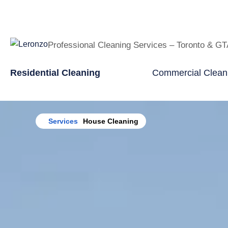
Professional Cleaning Services – Toronto & G
Residential Cleaning
Commercial Clean
Home
Services
House Cleaning