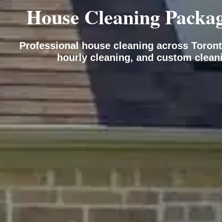
House Cleaning Package
Professional house cleaning across Toront
hourly cleaning, and custom clean