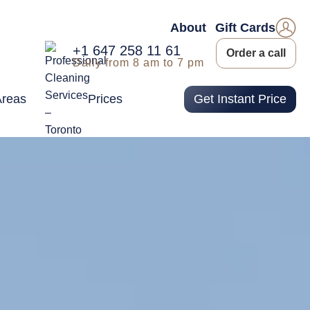
About
Gift Cards
+1 647 258 11 61
Order a call
Daily from 8 am to 7 pm
Areas
Prices
Get Instant Price