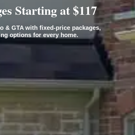
s Starting at $117
o & GTA with fixed-price packages,
ing options for every home.