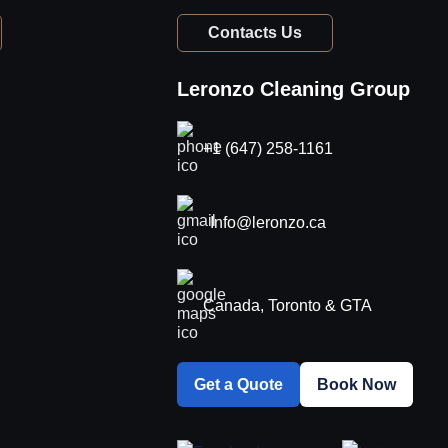
Contacts Us
Leronzo Cleaning Group
+1 (647) 258-1161
Info@leronzo.ca
Canada, Toronto & GTA
Get a Quote
Book Now