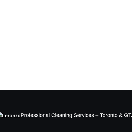
Professional Cleaning Services – Toronto & G