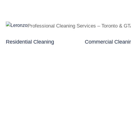
Professional Cleaning Services – Toronto & G
Residential Cleaning
Commercial Cleani