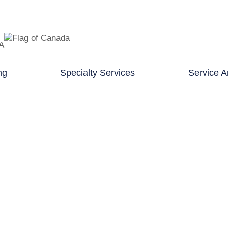
TA
ng
Specialty Services
Service A