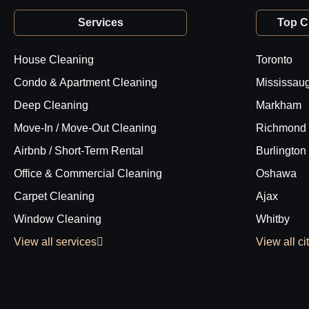
Services
Top Ci
House Cleaning
Toronto
Condo & Apartment Cleaning
Mississau
Deep Cleaning
Markham
Move-In / Move-Out Cleaning
Richmond 
Airbnb / Short-Term Rental
Burlington
Office & Commercial Cleaning
Oshawa
Carpet Cleaning
Ajax
Window Cleaning
Whitby
View all services
View all ci