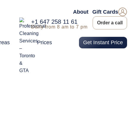
About
Gift Cards
+1 647 258 11 61
Order a call
Daily from 8 am to 7 pm
reas
Prices
Get Instant Price