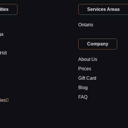
ties
Services Areas
Ontario
ga
Company
Hill
About Us
Prices
Gift Card
Blog
FAQ
ties