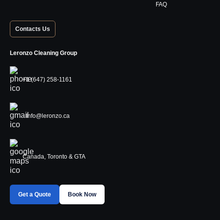
FAQ
Contacts Us
Leronzo Cleaning Group
+1 (647) 258-1161
Info@leronzo.ca
Canada, Toronto & GTA
Get a Quote
Book Now