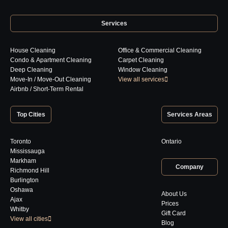
Services
House Cleaning
Office & Commercial Cleaning
Condo & Apartment Cleaning
Carpet Cleaning
Deep Cleaning
Window Cleaning
Move-In / Move-Out Cleaning
View all services
Airbnb / Short-Term Rental
Top Cities
Services Areas
Toronto
Ontario
Mississauga
Markham
Company
Richmond Hill
Burlington
Oshawa
About Us
Ajax
Prices
Whitby
Gift Card
View all cities
Blog