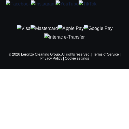
© 2026 Leronzo Cleaning Group. All rights reserved. |
Terms of Service
|
Privacy Policy
|
Cookie settings