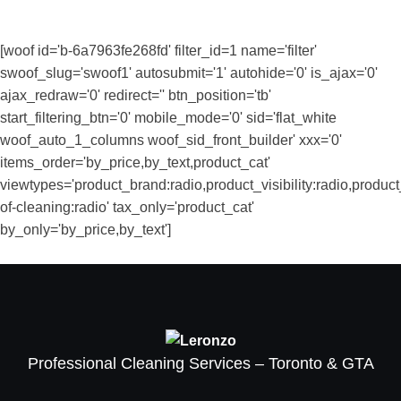
[woof id='b-6a7963fe268fd' filter_id=1 name='filter'
swoof_slug='swoof1' autosubmit='1' autohide='0' is_ajax='0'
ajax_redraw='0' redirect='' btn_position='tb'
start_filtering_btn='0' mobile_mode='0' sid='flat_white
woof_auto_1_columns woof_sid_front_builder' xxx='0'
items_order='by_price,by_text,product_cat'
viewtypes='product_brand:radio,product_visibility:radio,produ
of-cleaning:radio' tax_only='product_cat'
by_only='by_price,by_text']
Professional Cleaning Services – Toronto & GTA