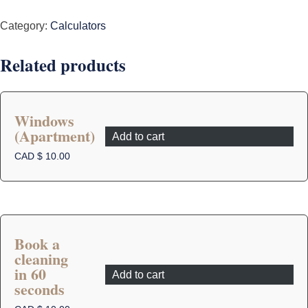
quantity
Category:
Calculators
Related products
Windows
(Apartment)
Add to cart
CAD $
10.00
Book a
cleaning
in 60
Add to cart
seconds