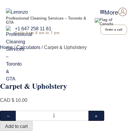
More
Professional Cleaning Services – Toronto &
GTA
+1 647 258 11 61
Order a call
Daily from 8 am to 7 pm
Home
/
Calculators
/ Carpet & Upholstery
Carpet & Upholstery
CAD $
10.00
Carpet
−
+
&
Add to cart
Upholstery