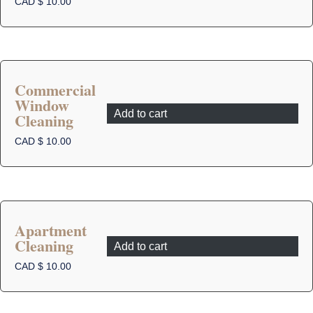
CAD $
10.00
Commercial
Window
Add to cart
Cleaning
CAD $
10.00
Apartment
Cleaning
Add to cart
CAD $
10.00