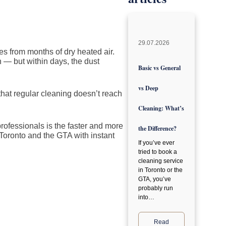
29.07.2026
es from months of dry heated air.
n — but within days, the dust
Basic vs General
vs Deep
that regular cleaning doesn’t reach
Cleaning: What’s
rofessionals is the faster and more
the Difference?
Toronto and the GTA with instant
If you’ve ever
tried to book a
cleaning service
in Toronto or the
GTA, you’ve
probably run
into…
Read