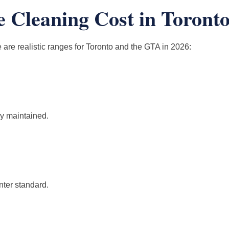
Cleaning Cost in Toronto?
 are realistic ranges for Toronto and the GTA in 2026:
dy maintained.
nter standard.