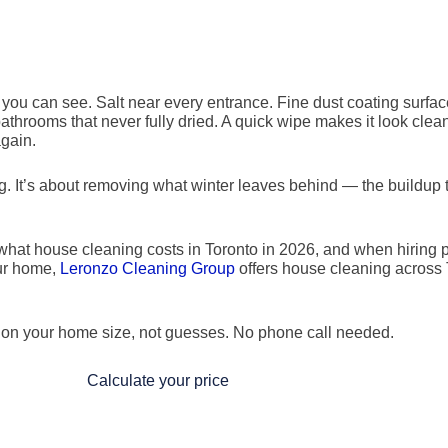
 you can see. Salt near every entrance. Fine dust coating surfac
throoms that never fully dried. A quick wipe makes it look clea
again.
ng. It’s about removing what winter leaves behind — the buildup 
 what house cleaning costs in Toronto in 2026, and when hiring p
our home,
Leronzo Cleaning Group
offers house cleaning across 
d on your home size, not guesses. No phone call needed.
Calculate your price