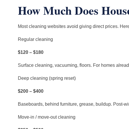
How Much Does House 
Most cleaning websites avoid giving direct prices. Here
Regular cleaning
$120 – $180
Surface cleaning, vacuuming, floors. For homes alrea
Deep cleaning (spring reset)
$200 – $400
Baseboards, behind furniture, grease, buildup. Post-wi
Move-in / move-out cleaning