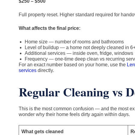
$250 – $500
Full property reset. Higher standard required for hando
What affects the final price:
Home size — number of rooms and bathrooms
Level of buildup — a home not deeply cleaned in 6
Additional services — inside oven, fridge, windows
Frequency — one-time deep clean vs recurring serv
For an exact number based on your home, use the
Ler
services
directly.
Regular Cleaning vs D
This is the most common confusion — and the most exp
wonder why their home feels dirty again within days.
What gets cleaned
R