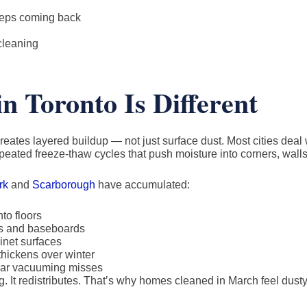
eeps coming back
cleaning
n Toronto Is Different
reates layered buildup — not just surface dust. Most cities deal 
epeated freeze-thaw cycles that push moisture into corners, walls
rk
and
Scarborough
have accumulated:
to floors
nds and baseboards
inet surfaces
hickens over winter
gular vacuuming misses
. It redistributes. That’s why homes cleaned in March feel dusty