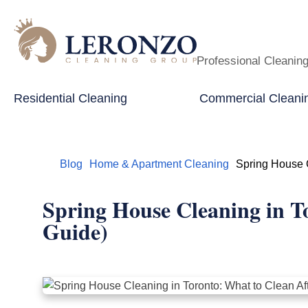
Professional Cleanin
Residential Cleaning
Commercial Cleani
Home
Blog
Home & Apartment Cleaning
Spring House C
Spring House Cleaning in T
Guide)