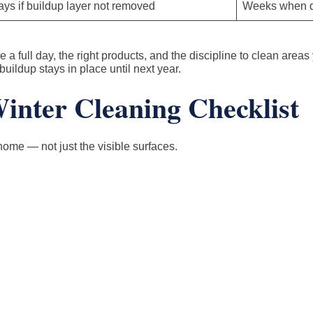
ys if buildup layer not removed
Weeks when d
a full day, the right products, and the discipline to clean areas 
buildup stays in place until next year.
nter Cleaning Checklist
home — not just the visible surfaces.