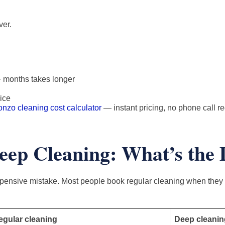
ver.
+ months takes longer
ice
onzo cleaning cost calculator
— instant pricing, no phone call r
eep Cleaning: What’s the 
ensive mistake. Most people book regular cleaning when they 
egular cleaning
Deep cleanin