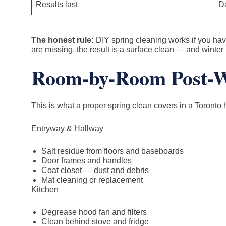
Results last
Da
The honest rule:
DIY spring cleaning works if you have 
are missing, the result is a surface clean — and winter 
Room-by-Room Post-Wi
This is what a proper spring clean covers in a Toronto 
Entryway & Hallway
Salt residue from floors and baseboards
Door frames and handles
Coat closet — dust and debris
Mat cleaning or replacement
Kitchen
Degrease hood fan and filters
Clean behind stove and fridge