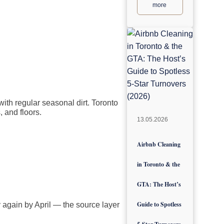
more
with regular seasonal dirt. Toronto
, and floors.
13.05.2026
Airbnb Cleaning
in Toronto & the
GTA: The Host’s
Guide to Spotless
 again by April — the source layer