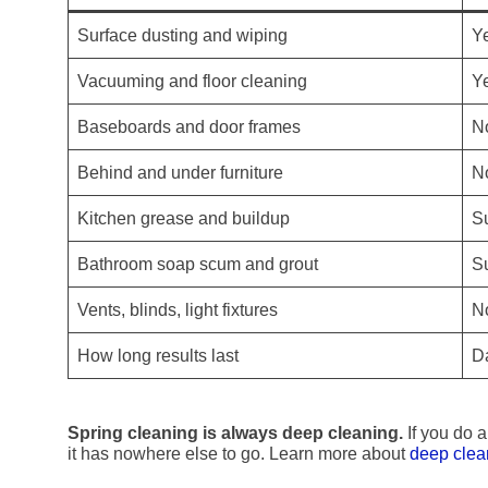
Surface dusting and wiping
Y
Vacuuming and floor cleaning
Y
Baseboards and door frames
N
Behind and under furniture
N
Kitchen grease and buildup
Su
Bathroom soap scum and grout
Su
Vents, blinds, light fixtures
N
How long results last
D
Spring cleaning is always deep cleaning.
If you do a
it has nowhere else to go. Learn more about
deep clea