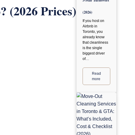
5-Star Turnovers
 (2026 Prices)
(2026)
If you host on
Airbnb in
Toronto, you
already know
that cleanliness
is the single
biggest driver
of…
Read
more