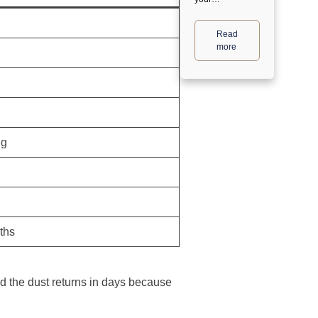
Read
more
ng
ths
nd the dust returns in days because