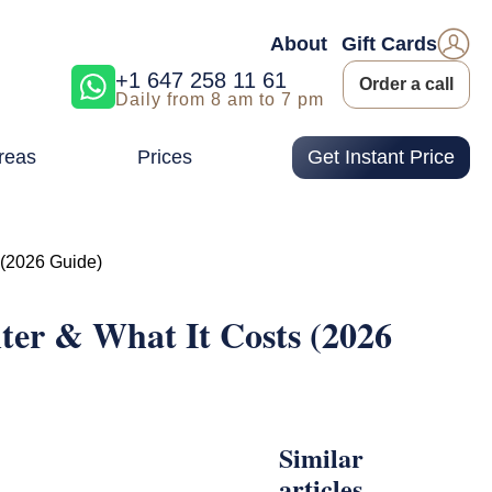
About
Gift Cards
+1 647 258 11 61
Order a call
Daily from 8 am to 7 pm
reas
Prices
Get Instant Price
 (2026 Guide)
ter & What It Costs (2026
Similar
articles