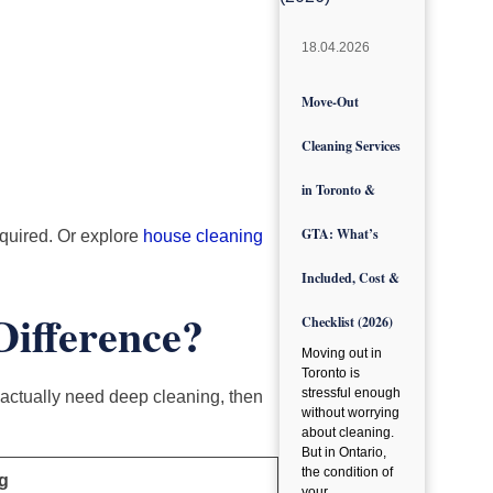
18.04.2026
Move-Out
Cleaning Services
in Toronto &
GTA: What’s
equired. Or explore
house cleaning
Included, Cost &
Difference?
Checklist (2026)
Moving out in
Toronto is
stressful enough
actually need deep cleaning, then
without worrying
about cleaning.
But in Ontario,
the condition of
g
your…