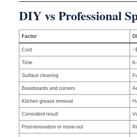
DIY vs Professional S
Factor
D
Cost
~
Time
6–
Surface cleaning
Fu
Baseboards and corners
Ac
Kitchen grease removal
Ha
Consistent result
V
Post-renovation or move-out
Ri