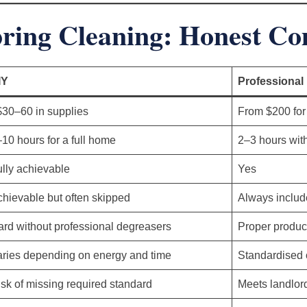
pring Cleaning: Honest C
IY
Professional
$30–60 in supplies
From $200 for
10 hours for a full home
2–3 hours wit
lly achievable
Yes
hievable but often skipped
Always includ
rd without professional degreasers
Proper produc
aries depending on energy and time
Standardised c
sk of missing required standard
Meets landlor