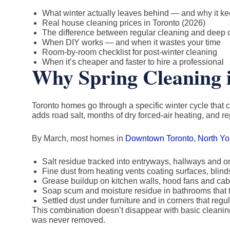
What winter actually leaves behind — and why it k
Real house cleaning prices in Toronto (2026)
The difference between regular cleaning and deep 
When DIY works — and when it wastes your time
Room-by-room checklist for post-winter cleaning
When it’s cheaper and faster to hire a professional
Why Spring Cleaning i
Toronto homes go through a specific winter cycle that c
adds road salt, months of dry forced-air heating, and r
By March, most homes in
Downtown Toronto
,
North Yo
Salt residue tracked into entryways, hallways and on
Fine dust from heating vents coating surfaces, bli
Grease buildup on kitchen walls, hood fans and cab
Soap scum and moisture residue in bathrooms that t
Settled dust under furniture and in corners that re
This combination doesn’t disappear with basic cleaning
was never removed.