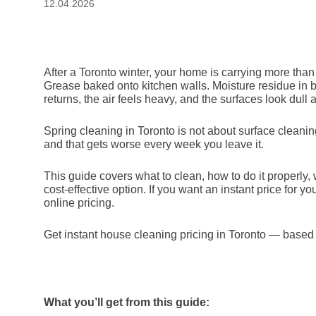
12.04.2026
After a Toronto winter, your home is carrying more than
Grease baked onto kitchen walls. Moisture residue in ba
returns, the air feels heavy, and the surfaces look dull 
Spring cleaning in Toronto is not about surface cleani
and that gets worse every week you leave it.
This guide covers what to clean, how to do it properly,
cost-effective option. If you want an instant price for y
online pricing.
Get instant house cleaning pricing in Toronto — base
What you’ll get from this guide: