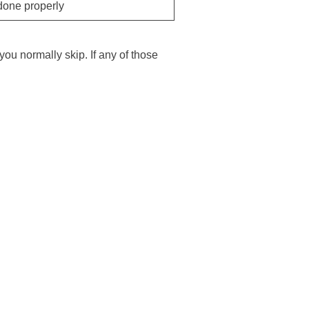
one properly
you normally skip. If any of those