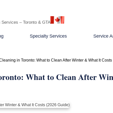
g Services – Toronto & GTA
ng
Specialty Services
Service A
leaning in Toronto: What to Clean After Winter & What It Costs
oronto: What to Clean After Win