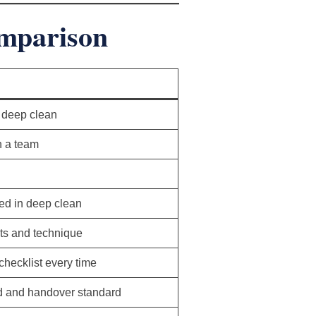
omparison
 deep clean
h a team
ed in deep clean
ts and technique
hecklist every time
d and handover standard