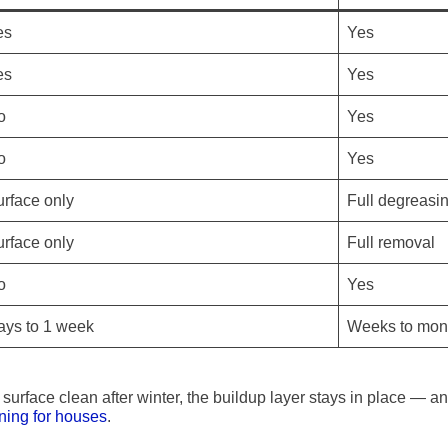
es
Yes
es
Yes
o
Yes
o
Yes
rface only
Full degreasi
rface only
Full removal
o
Yes
ays to 1 week
Weeks to mon
 surface clean after winter, the buildup layer stays in place — a
ning for houses
.