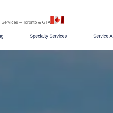
g Services – Toronto & GTA
ng
Specialty Services
Service A