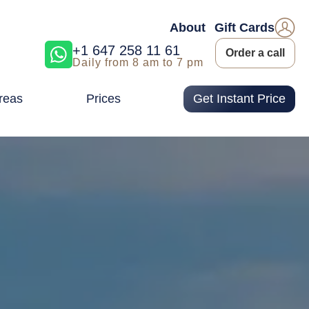
About
Gift Cards
+1 647 258 11 61
Order a call
Daily from 8 am to 7 pm
reas
Prices
Get Instant Price