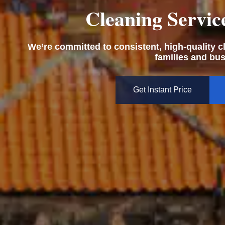
Cleaning Servic
We’re committed to consistent, high-quality cle
families and bu
Get Instant Price