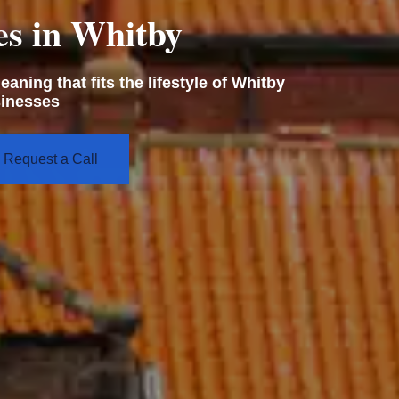
es in Whitby
aning that fits the lifestyle of Whitby
sinesses
Request a Call