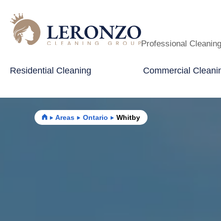
Professional Cleanin
Residential Cleaning
Commercial Cleani
Home
Areas
Ontario
Whitby