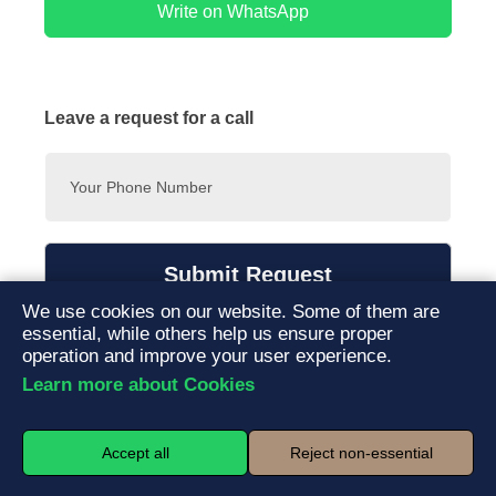
have weekend availability. You can book and manage your
Write on WhatsApp
preferred time slot easily through our online booking system.
Leave a request for a call
Submit Request
We use cookies on our website. Some of them are
By submitting this form, you agree to our
privacy policy
and
essential, while others help us ensure proper
consent to the processing of your personal data.
operation and improve your user experience.
Learn more about Cookies
Accept all
Reject non-essential