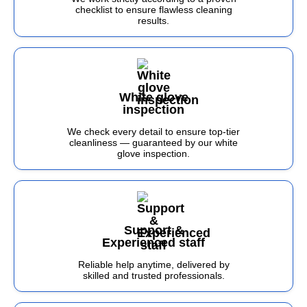
checklist to ensure flawless cleaning
results.
White glove
inspection
We check every detail to ensure top-tier
cleanliness — guaranteed by our white
glove inspection.
Support &
Experienced staff
Reliable help anytime, delivered by
skilled and trusted professionals.