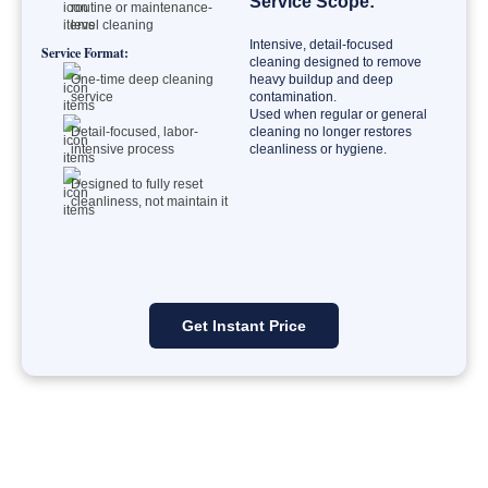
Service Scope:
routine or maintenance-
level cleaning
Intensive, detail-focused
Service Format:
cleaning designed to remove
One-time deep cleaning
heavy buildup and deep
service
contamination.
Used when regular or general
Detail-focused, labor-
cleaning no longer restores
intensive process
cleanliness or hygiene.
Designed to fully reset
cleanliness, not maintain it
Get Instant Price