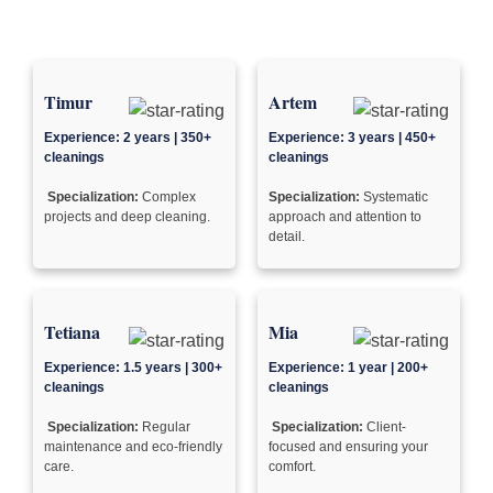
Timur
Artem
Experience: 2 years | 350+
Experience: 3 years | 450+
cleanings
cleanings
Specialization:
Complex
Specialization:
Systematic
projects and deep cleaning.
approach and attention to
detail.
Tetiana
Mia
Experience: 1.5 years | 300+
Experience: 1 year | 200+
cleanings
cleanings
Specialization:
Regular
Specialization:
Client-
maintenance and eco-friendly
focused and ensuring your
care.
comfort.