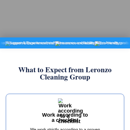
pport & Experienced staff
Insurance and liability
Eco-friendly products
Fix
What to Expect from Leronzo
Cleaning Group
Work according to
a checklist
We work strictly according to a proven