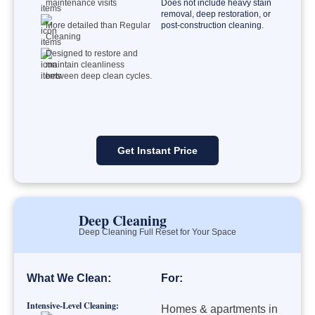
maintenance visits
Does not include heavy stain
removal, deep restoration, or
More detailed than Regular
post-construction cleaning.
Cleaning
Designed to restore and
maintain cleanliness
between deep clean cycles.
Get Instant Price
Deep Cleaning
Deep Cleaning Full Reset for Your Space
What We Clean:
For:
Intensive-Level Cleaning:
Homes & apartments in