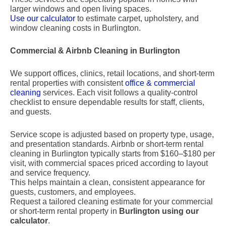
larger windows and open living spaces.
Use our calculator
to estimate carpet, upholstery, and
window cleaning costs in Burlington.
Commercial & Airbnb Cleaning in Burlington
We support offices, clinics, retail locations, and short-term
rental properties with consistent
office & commercial
cleaning
services. Each visit follows a quality-control
checklist to ensure dependable results for staff, clients,
and guests.
Service scope is adjusted based on property type, usage,
and presentation standards. Airbnb or short-term rental
cleaning in Burlington typically starts from $160–$180 per
visit, with commercial spaces priced according to layout
and service frequency.
This helps maintain a clean, consistent appearance for
guests, customers, and employees.
Request a tailored cleaning estimate for your commercial
or short-term rental property in
Burlington using our
calculator
.