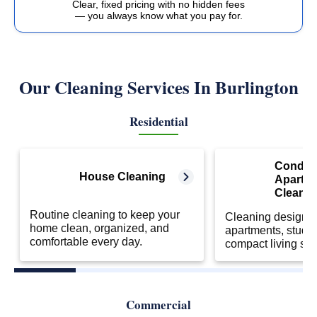
Clear, fixed pricing with no hidden fees
— you always know what you pay for.
Our Cleaning Services In Burlington
Residential
Condo 
House Cleaning
Apartm
Cleanin
Routine cleaning to keep your
Cleaning designed
home clean, organized, and
apartments, studio
comfortable every day.
compact living sp
Commercial