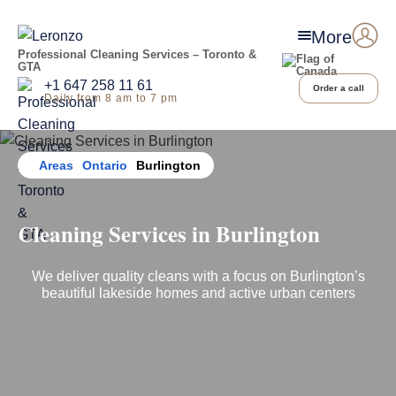
More
Professional Cleaning Services – Toronto &
GTA
+1 647 258 11 61
Order a call
Daily from 8 am to 7 pm
Home
Areas
Ontario
Burlington
Cleaning Services
in
Burlington
We deliver quality cleans with a focus on Burlington’s
beautiful lakeside homes and active urban centers