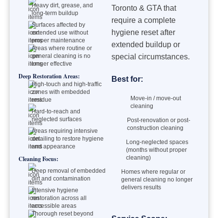
Heavy dirt, grease, and
Toronto & GTA that
long-term buildup
require a complete
Surfaces affected by
hygiene reset after
extended use without
proper maintenance
extended buildup or
Areas where routine or
general cleaning is no
special circumstances.
longer effective
Deep Restoration Areas:
Best for:
High-touch and high-traffic
zones with embedded
Move-in / move-out
residue
cleaning
Hard-to-reach and
neglected surfaces
Post-renovation or post-
construction cleaning
Areas requiring intensive
detailing to restore hygiene
Long-neglected spaces
and appearance
(months without proper
cleaning)
Cleaning Focus:
Deep removal of embedded
Homes where regular or
dirt and contamination
general cleaning no longer
delivers results
Intensive hygiene
restoration across all
accessible areas
Thorough reset beyond