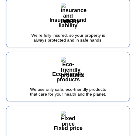
Insurance and
liability
We’re fully insured, so your property is
always protected and in safe hands.
Eco-friendly
products
We use only safe, eco-friendly products
that care for your health and the planet.
Fixed price