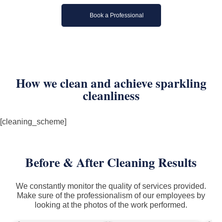
Book a Professional
How we clean and achieve sparkling
cleanliness
[cleaning_scheme]
Before & After Cleaning Results
We constantly monitor the quality of services provided.
Make sure of the professionalism of our employees by
looking at the photos of the work performed.