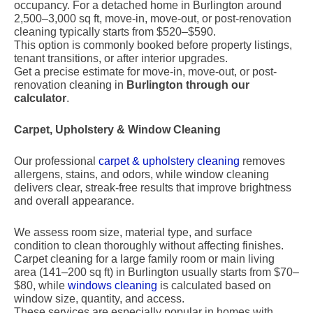
occupancy. For a detached home in Burlington around
2,500–3,000 sq ft, move-in, move-out, or post-renovation
cleaning typically starts from $520–$590.
This option is commonly booked before property listings,
tenant transitions, or after interior upgrades.
Get a precise estimate for move-in, move-out, or post-
renovation cleaning in
Burlington through our
calculator
.
Carpet, Upholstery & Window Cleaning
Our professional
carpet & upholstery cleaning
removes
allergens, stains, and odors, while window cleaning
delivers clear, streak-free results that improve brightness
and overall appearance.
We assess room size, material type, and surface
condition to clean thoroughly without affecting finishes.
Carpet cleaning for a large family room or main living
area (141–200 sq ft) in Burlington usually starts from $70–
$80, while
windows cleaning
is calculated based on
window size, quantity, and access.
These services are especially popular in homes with