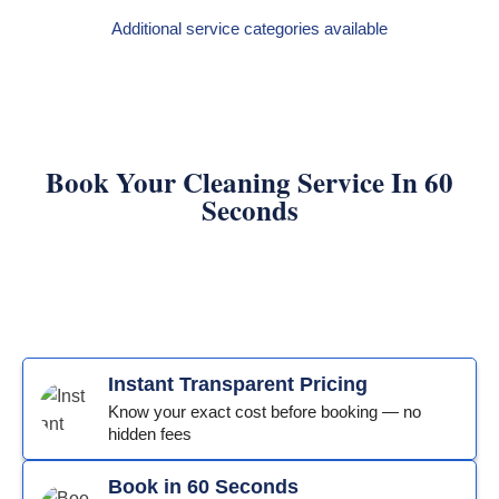
Additional service categories available
Book Your Cleaning Service In 60
Seconds
Instant Transparent Pricing
Know your exact cost before booking — no
hidden fees
Book in 60 Seconds