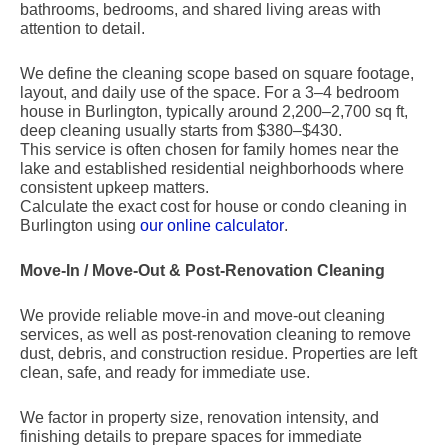
bathrooms, bedrooms, and shared living areas with
attention to detail.
We define the cleaning scope based on square footage,
layout, and daily use of the space. For a 3–4 bedroom
house in Burlington, typically around 2,200–2,700 sq ft,
deep cleaning usually starts from $380–$430.
This service is often chosen for family homes near the
lake and established residential neighborhoods where
consistent upkeep matters.
Calculate the exact cost for house or condo cleaning in
Burlington using
our online calculator
.
Move-In / Move-Out & Post-Renovation Cleaning
We provide reliable move-in and move-out cleaning
services, as well as post-renovation cleaning to remove
dust, debris, and construction residue. Properties are left
clean, safe, and ready for immediate use.
We factor in property size, renovation intensity, and
finishing details to prepare spaces for immediate