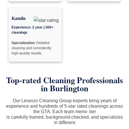
Kamila
Experience: 2 year | 300+
cleanings
Specialization:
Detailed
cleaning and consistently
high-quality results.
Top-rated Cleaning Professionals
in Burlington
Our Leranzo Cleaning Group experts bring years of
experience and hundreds of 5-star rated cleanings across
the GTA. Each team memi- ber
is carefully trained, background-checked, and specializes
in different