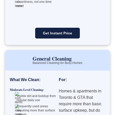
cleanliness, not one-time
reset
Get Instant Price
General Cleaning
Balanced Cleaning for Busy Homes
What We Clean:
For:
Moderate-Level Cleaning:
Homes & apartments in
Visible dirt and buildup from
Toronto & GTA that
regular daily use
require more than basic
Frequently used areas
surface upkeep, but do
requiring more than surface
refresh