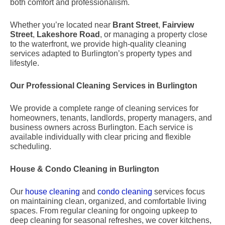
both comfort and professionalism.
Whether you’re located near
Brant Street
,
Fairview
Street
,
Lakeshore Road
, or managing a property close
to the waterfront, we provide high-quality cleaning
services adapted to Burlington’s property types and
lifestyle.
Our Professional Cleaning Services in Burlington
We provide a complete range of cleaning services for
homeowners, tenants, landlords, property managers, and
business owners across Burlington. Each service is
available individually with clear pricing and flexible
scheduling.
House & Condo Cleaning in Burlington
Our
house cleaning
and
condo cleaning
services focus
on maintaining clean, organized, and comfortable living
spaces. From regular cleaning for ongoing upkeep to
deep cleaning for seasonal refreshes, we cover kitchens,