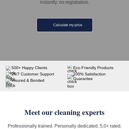
instantly, no registration.
Calculate my price
500+ Happy Clients
Eco-Friendly Products
24/7 Customer Support
100% Satisfaction
Guarantee
Insured & Bonded
Meet our cleaning experts
Professionally trained. Personally dedicated. 5.0+ rated.