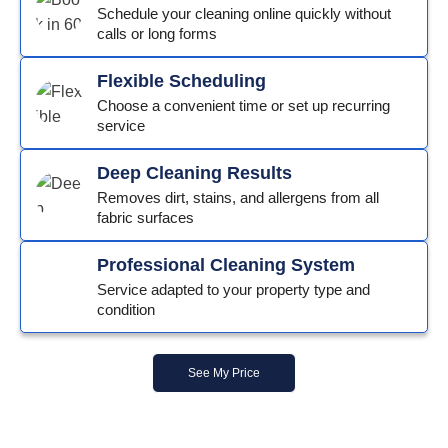
Schedule your cleaning online quickly without
calls or long forms
Flexible Scheduling
Choose a convenient time or set up recurring
service
Deep Cleaning Results
Removes dirt, stains, and allergens from all
fabric surfaces
Professional Cleaning System
Service adapted to your property type and
condition
See My Price