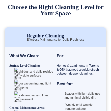
Choose the Right Cleaning Level for
Your Space
Regular Cleaning
Effortless Maintenance for Daily Freshness
What We Clean:
For:
Surface-Level Cleaning:
Homes & apartments in Toronto
& GTA that need a quick refresh
Light dust and daily residue
between deeper cleanings.
on visible surfaces
Floor vacuuming and light
Best for:
mopping
Spaces with light daily use
Trash removal and liner
and minimal visible dirt
replacement
Weekly or bi-weekly
General Maintenance Areas:
routine upkeep