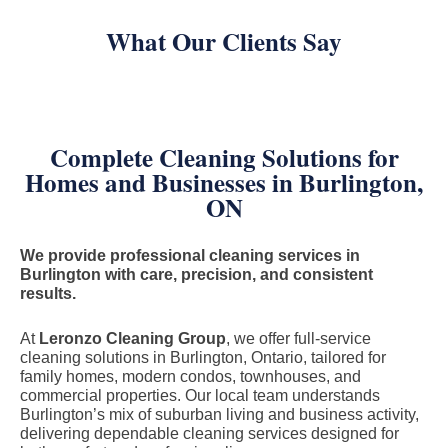
What Our Clients Say
Complete Cleaning Solutions for
Homes and Businesses in Burlington,
ON
We provide professional cleaning services in
Burlington with care, precision, and consistent
results.
At
Leronzo Cleaning Group
, we offer full-service
cleaning solutions in Burlington, Ontario, tailored for
family homes, modern condos, townhouses, and
commercial properties. Our local team understands
Burlington’s mix of suburban living and business activity,
delivering dependable cleaning services designed for