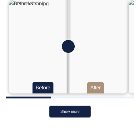
Before
After
Show more