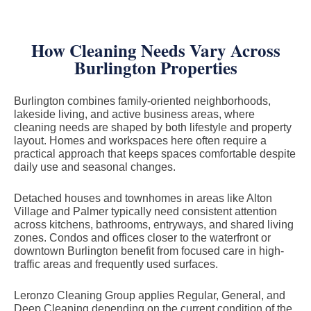
How Cleaning Needs Vary Across
Burlington Properties
Burlington combines family-oriented neighborhoods,
lakeside living, and active business areas, where
cleaning needs are shaped by both lifestyle and property
layout. Homes and workspaces here often require a
practical approach that keeps spaces comfortable despite
daily use and seasonal changes.
Detached houses and townhomes in areas like Alton
Village and Palmer typically need consistent attention
across kitchens, bathrooms, entryways, and shared living
zones. Condos and offices closer to the waterfront or
downtown Burlington benefit from focused care in high-
traffic areas and frequently used surfaces.
Leronzo Cleaning Group applies Regular, General, and
Deep Cleaning depending on the current condition of the