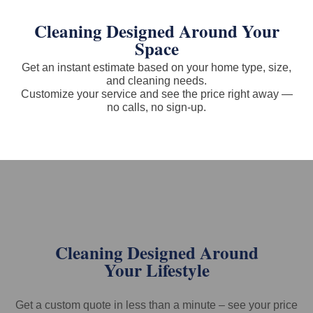
Cleaning Designed Around Your
Space
Get an instant estimate based on your home type, size,
and cleaning needs.
Customize your service and see the price right away —
no calls, no sign-up.
Cleaning Designed Around
Your Lifestyle
Get a custom quote in less than a minute – see your price