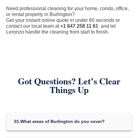
Need professional cleaning for your home, condo, office,
or rental property in Burlington?
Get your instant online quote in under 60 seconds or
contact our local team at
+1 647 258 11 61
and let
Leronzo handle the cleaning from start to finish.
Got Questions? Let’s Clear
Things Up
01.
What areas of Burlington do you cover?
We serve all of Burlington, including the neighborhoods of
Aldershot, Downtown Burlington, Mountainside, Alton Village,