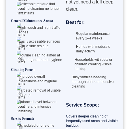
not yet need a full deep
Noticeable residue that
routine cleaning no longer
clean.
maintains
General Maintenance Areas:
Best for:
High-touch and high-traffic
zones
Regular maintenance
every 2–4 weeks
Easily accessible surfaces
with visible residue
Homes with moderate
daily activity
Routine cleaning aimed at
Households with pets or
restoring order and hygiene
children creating visible
buildup
Cleaning Focus:
Improved overall
Busy families needing
cleanliness and hygiene
thorough but non-intensive
cleaning
Targeted removal of visible
buildup
Balanced level between
Service Scope:
routine and intensive
cleaning
Covers deeper cleaning of
Service Format:
frequently used areas and visible
Scheduled or one-time
buildup.