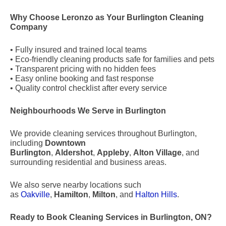
Why Choose Leronzo as Your Burlington Cleaning
Company
• Fully insured and trained local teams
• Eco-friendly cleaning products safe for families and pets
• Transparent pricing with no hidden fees
• Easy online booking and fast response
• Quality control checklist after every service
Neighbourhoods We Serve in Burlington
We provide cleaning services throughout Burlington,
including
Downtown
Burlington
,
Aldershot
,
Appleby
,
Alton Village
, and
surrounding residential and business areas.
We also serve nearby locations such
as
Oakville
,
Hamilton
,
Milton
, and
Halton Hills
.
Ready to Book Cleaning Services in Burlington, ON?