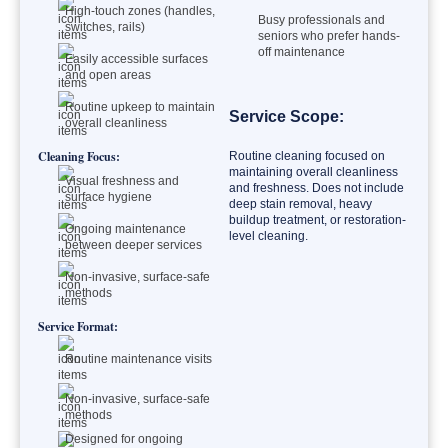
High-touch zones (handles,
Busy professionals and
switches, rails)
seniors who prefer hands-
off maintenance
Easily accessible surfaces
and open areas
Routine upkeep to maintain
Service Scope:
overall cleanliness
Cleaning Focus:
Routine cleaning focused on
maintaining overall cleanliness
Visual freshness and
and freshness. Does not include
surface hygiene
deep stain removal, heavy
buildup treatment, or restoration-
Ongoing maintenance
level cleaning.
between deeper services
Non-invasive, surface-safe
methods
Service Format:
Routine maintenance visits
Non-invasive, surface-safe
methods
Designed for ongoing