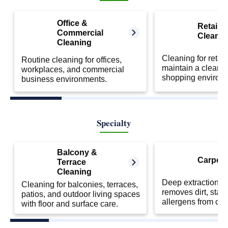
Office &
Retail S
Commercial
Cleanin
Cleaning
Cleaning for retail
Routine cleaning for offices,
maintain a clean 
workplaces, and commercial
shopping environ
business environments.
Specialty
Balcony &
Carpet 
Terrace
Cleaning
Deep extraction cl
Cleaning for balconies, terraces,
removes dirt, stai
patios, and outdoor living spaces
allergens from car
with floor and surface care.