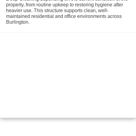
property, from routine upkeep to restoring hygiene after
heavier use. This structure supports clean, well-
maintained residential and office environments across
Burlington.