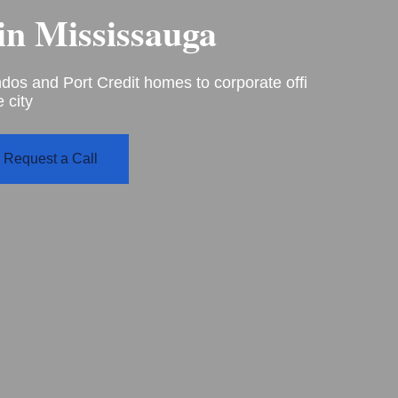
in
Mississauga
s and Port Credit homes to corporate offi
 city
Request a Call