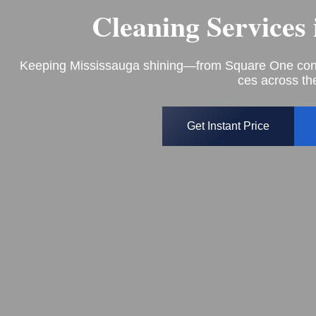
Cleaning Services
Keeping Mississauga shining—from Square One condo
ces across the
Get Instant Price