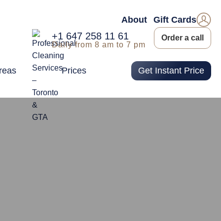
About
Gift Cards
+1 647 258 11 61
Order a call
Daily from 8 am to 7 pm
reas
Prices
Get Instant Price