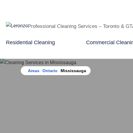
Professional Cleaning Services – Toronto & G
Residential Cleaning
Commercial Cleani
Home
Areas
Ontario
Mississauga