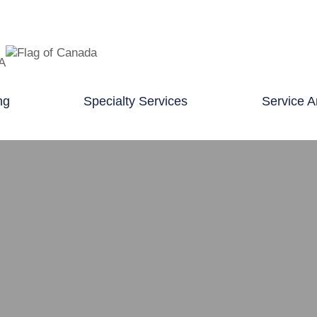
TA
ng
Specialty Services
Service A