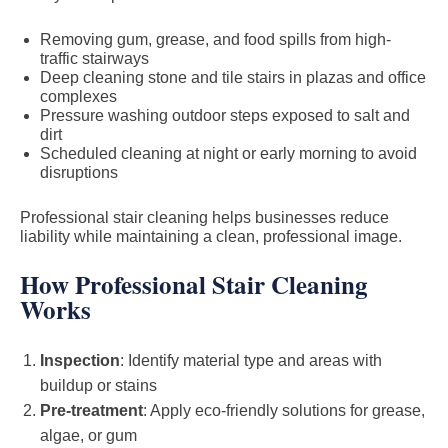
Removing gum, grease, and food spills from high-
traffic stairways
Deep cleaning stone and tile stairs in plazas and office
complexes
Pressure washing outdoor steps exposed to salt and
dirt
Scheduled cleaning at night or early morning to avoid
disruptions
Professional stair cleaning helps businesses reduce
liability while maintaining a clean, professional image.
How Professional Stair Cleaning
Works
Inspection
: Identify material type and areas with
buildup or stains
Pre-treatment
: Apply eco-friendly solutions for grease,
algae, or gum