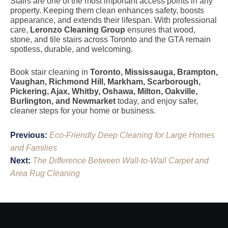
Stairs are one of the most important access points in any
property. Keeping them clean enhances safety, boosts
appearance, and extends their lifespan. With professional
care,
Leronzo Cleaning Group
ensures that wood,
stone, and tile stairs across Toronto and the GTA remain
spotless, durable, and welcoming.
Book stair cleaning in
Toronto, Mississauga, Brampton,
Vaughan, Richmond Hill, Markham, Scarborough,
Pickering, Ajax, Whitby, Oshawa, Milton, Oakville,
Burlington, and Newmarket
today, and enjoy safer,
cleaner steps for your home or business.
Post
Previous:
Eco-Friendly Deep Cleaning for Large Homes
navigation
and Families
Next:
The Difference Between Wall-to-Wall Carpet and
Area Rug Cleaning