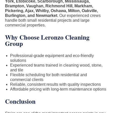
York, Etobicoke, Scarborough, Mississauga,
Brampton, Vaughan, Richmond Hill, Markham,
Pickering, Ajax, Whitby, Oshawa, Milton, Oakville,
Burlington, and Newmarket
. Our experienced crews
handle both small residential projects and large
commercial properties.
Why Choose Leronzo Cleaning
Group
Professional-grade equipment and eco-friendly
solutions
Experienced teams trained in cleaning wood, stone,
and tile
Flexible scheduling for both residential and
commercial clients
Reliable, consistent results with quality inspections
Affordable pricing with long-term maintenance options
Conclusion