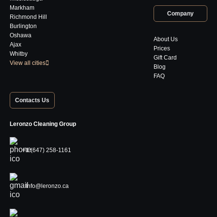
Markham
Company
Richmond Hill
Burlington
Oshawa
About Us
Ajax
Prices
Whitby
Gift Card
View all cities
Blog
FAQ
Contacts Us
Leronzo Cleaning Group
+1 (647) 258-1161
Info@leronzo.ca