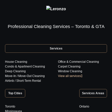
Professional Cleaning Services – Toronto & GTA
Services
House Cleaning
Office & Commercial Cleaning
Condo & Apartment Cleaning
Carpet Cleaning
Deep Cleaning
Window Cleaning
Move-In / Move-Out Cleaning
View all services
Airbnb / Short-Term Rental
Top Cities
Services Areas
Toronto
Ontario
Mississauga