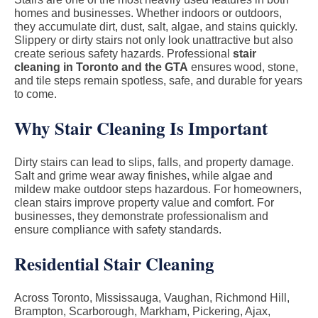
homes and businesses. Whether indoors or outdoors,
they accumulate dirt, dust, salt, algae, and stains quickly.
Slippery or dirty stairs not only look unattractive but also
create serious safety hazards. Professional
stair
cleaning in Toronto and the GTA
ensures wood, stone,
and tile steps remain spotless, safe, and durable for years
to come.
Why Stair Cleaning Is Important
Dirty stairs can lead to slips, falls, and property damage.
Salt and grime wear away finishes, while algae and
mildew make outdoor steps hazardous. For homeowners,
clean stairs improve property value and comfort. For
businesses, they demonstrate professionalism and
ensure compliance with safety standards.
Residential Stair Cleaning
Across Toronto, Mississauga, Vaughan, Richmond Hill,
Brampton, Scarborough, Markham, Pickering, Ajax,