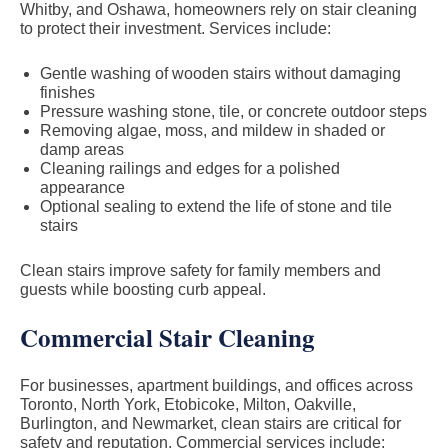
Whitby, and Oshawa, homeowners rely on stair cleaning
to protect their investment. Services include:
Gentle washing of wooden stairs without damaging
finishes
Pressure washing stone, tile, or concrete outdoor steps
Removing algae, moss, and mildew in shaded or
damp areas
Cleaning railings and edges for a polished
appearance
Optional sealing to extend the life of stone and tile
stairs
Clean stairs improve safety for family members and
guests while boosting curb appeal.
Commercial Stair Cleaning
For businesses, apartment buildings, and offices across
Toronto, North York, Etobicoke, Milton, Oakville,
Burlington, and Newmarket, clean stairs are critical for
safety and reputation. Commercial services include: