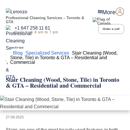
More
Professional Cleaning Services – Toronto &
GTA
+1 647 258 11 61
Order a call
Daily from 8 am to 7 pm
Home
Blog
Specialized Services
Stair Cleaning (Wood,
Stone, Tile) in Toronto & GTA – Residential and
Commercial
Stair Cleaning (Wood, Stone, Tile) in Toronto
& GTA – Residential and Commercial
27.09.2025
Stairs are one of the most heavily used features in both