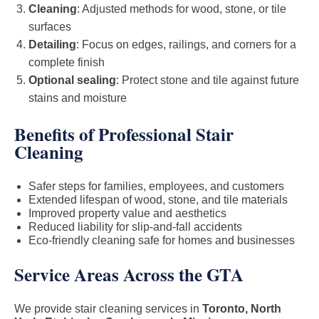
Cleaning
: Adjusted methods for wood, stone, or tile
surfaces
Detailing
: Focus on edges, railings, and corners for a
complete finish
Optional sealing
: Protect stone and tile against future
stains and moisture
Benefits of Professional Stair
Cleaning
Safer steps for families, employees, and customers
Extended lifespan of wood, stone, and tile materials
Improved property value and aesthetics
Reduced liability for slip-and-fall accidents
Eco-friendly cleaning safe for homes and businesses
Service Areas Across the GTA
We provide stair cleaning services in
Toronto, North