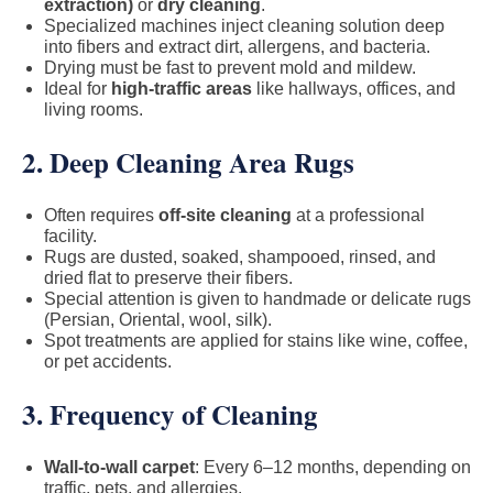
extraction)
or
dry cleaning
.
Specialized machines inject cleaning solution deep
into fibers and extract dirt, allergens, and bacteria.
Drying must be fast to prevent mold and mildew.
Ideal for
high-traffic areas
like hallways, offices, and
living rooms.
2. Deep Cleaning Area Rugs
Often requires
off-site cleaning
at a professional
facility.
Rugs are dusted, soaked, shampooed, rinsed, and
dried flat to preserve their fibers.
Special attention is given to handmade or delicate rugs
(Persian, Oriental, wool, silk).
Spot treatments are applied for stains like wine, coffee,
or pet accidents.
3. Frequency of Cleaning
Wall-to-wall carpet
: Every 6–12 months, depending on
traffic, pets, and allergies.