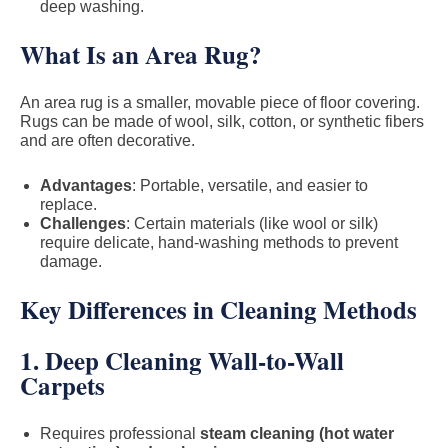
deep washing.
What Is an Area Rug?
An area rug is a smaller, movable piece of floor covering.
Rugs can be made of wool, silk, cotton, or synthetic fibers
and are often decorative.
Advantages
: Portable, versatile, and easier to
replace.
Challenges
: Certain materials (like wool or silk)
require delicate, hand-washing methods to prevent
damage.
Key Differences in Cleaning Methods
1. Deep Cleaning Wall-to-Wall
Carpets
Requires professional
steam cleaning (hot water