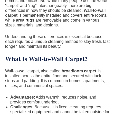
homes and offices. But while many people use the words
“carpet” and “rug” interchangeably, there are big
differences in how they should be cleaned.
Wall-to-wall
carpet
is permanently installed and covers entire rooms,
while
area rugs
are removable and come in various
sizes, materials, and designs.
Understanding these differences is essential because
each requires a unique cleaning method to stay fresh, last
longer, and maintain its beauty.
What Is Wall-to-Wall Carpet?
Wall-to-wall carpet, also called
broadloom carpet
, is
installed across the entire floor and secured with tack
strips and padding. It is common in homes, apartments,
offices, and commercial spaces.
Advantages
: Adds warmth, reduces noise, and
provides comfort underfoot.
Challenges
: Because it is fixed, cleaning requires
specialized equipment and cannot be taken outside for