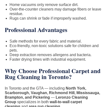
Home vacuums only remove surface dirt.
Over-the-counter cleaners may damage fibers or leave
residue.
Rugs can shrink or fade if improperly washed.
Professional Advantages
Safe methods for every fabric and material.
Eco-friendly, non-toxic solutions safe for children and
pets.
Deep extraction removes allergens and bacteria.
Faster drying times with industrial equipment.
Why Choose Professional Carpet and
Rug Cleaning in Toronto?
In Toronto and the GTA — including
North York,
Scarborough, Vaughan, Richmond Hill, Mississauga,
Brampton, and Pickering
—
Leronzo Cleaning
Group
specializes in both
wall-to-wall carpet
cleaning
and
area rug cleaning
.