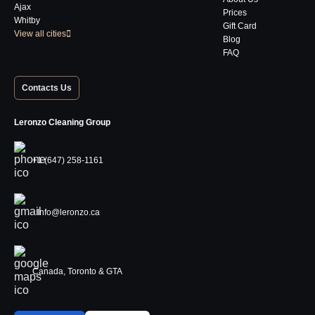
Ajax
Prices
Whitby
Gift Card
View all cities
Blog
FAQ
Contacts Us
Leronzo Cleaning Group
+1 (647) 258-1161
Info@leronzo.ca
Canada, Toronto & GTA