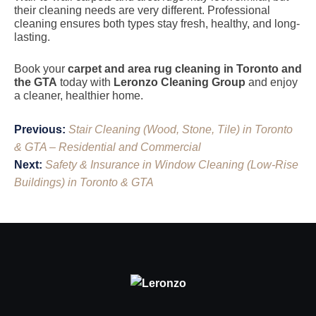
their cleaning needs are very different. Professional
cleaning ensures both types stay fresh, healthy, and long-
lasting.
Book your
carpet and area rug cleaning in Toronto and
the GTA
today with
Leronzo Cleaning Group
and enjoy
a cleaner, healthier home.
Post
Previous:
Stair Cleaning (Wood, Stone, Tile) in Toronto
navigation
& GTA – Residential and Commercial
Next:
Safety & Insurance in Window Cleaning (Low-Rise
Buildings) in Toronto & GTA