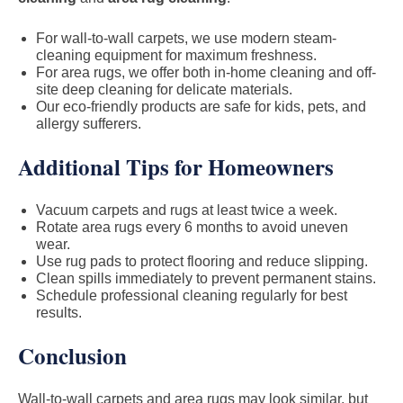
For wall-to-wall carpets, we use modern steam-
cleaning equipment for maximum freshness.
For area rugs, we offer both in-home cleaning and off-
site deep cleaning for delicate materials.
Our eco-friendly products are safe for kids, pets, and
allergy sufferers.
Additional Tips for Homeowners
Vacuum carpets and rugs at least twice a week.
Rotate area rugs every 6 months to avoid uneven
wear.
Use rug pads to protect flooring and reduce slipping.
Clean spills immediately to prevent permanent stains.
Schedule professional cleaning regularly for best
results.
Conclusion
Wall-to-wall carpets and area rugs may look similar, but