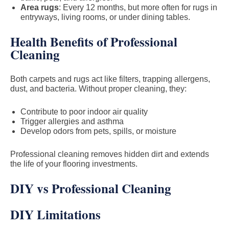
Area rugs
: Every 12 months, but more often for rugs in
entryways, living rooms, or under dining tables.
Health Benefits of Professional
Cleaning
Both carpets and rugs act like filters, trapping allergens,
dust, and bacteria. Without proper cleaning, they:
Contribute to poor indoor air quality
Trigger allergies and asthma
Develop odors from pets, spills, or moisture
Professional cleaning removes hidden dirt and extends
the life of your flooring investments.
DIY vs Professional Cleaning
DIY Limitations