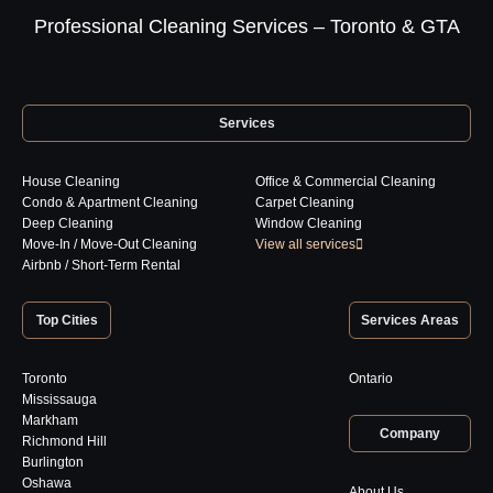
Professional Cleaning Services – Toronto & GTA
Services
House Cleaning
Office & Commercial Cleaning
Condo & Apartment Cleaning
Carpet Cleaning
Deep Cleaning
Window Cleaning
Move-In / Move-Out Cleaning
View all services
Airbnb / Short-Term Rental
Top Cities
Services Areas
Toronto
Ontario
Mississauga
Markham
Company
Richmond Hill
Burlington
Oshawa
About Us