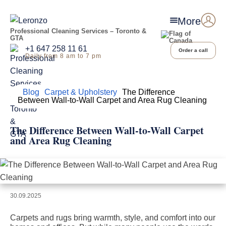
More
Professional Cleaning Services – Toronto &
GTA
+1 647 258 11 61
Order a call
Daily from 8 am to 7 pm
Home
Blog
Carpet & Upholstery
The Difference
Between Wall-to-Wall Carpet and Area Rug Cleaning
The Difference Between Wall-to-Wall Carpet
and Area Rug Cleaning
30.09.2025
Carpets and rugs bring warmth, style, and comfort into our