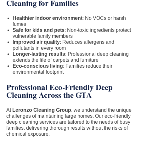
Cleaning for Families
Healthier indoor environment
: No VOCs or harsh
fumes
Safe for kids and pets
: Non-toxic ingredients protect
vulnerable family members
Improved air quality
: Reduces allergens and
pollutants in every room
Longer-lasting results
: Professional deep cleaning
extends the life of carpets and furniture
Eco-conscious living
: Families reduce their
environmental footprint
Professional Eco-Friendly Deep
Cleaning Across the GTA
At
Leronzo Cleaning Group
, we understand the unique
challenges of maintaining large homes. Our eco-friendly
deep cleaning services are tailored to the needs of busy
families, delivering thorough results without the risks of
chemical exposure.