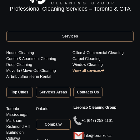
Professional Cleaning Services – Toronto & GTA
Services
House Cleaning
Office & Commercial Cleaning
Condo & Apartment Cleaning
Carpet Cleaning
Deep Cleaning
Window Cleaning
Move-In / Move-Out Cleaning
View all services
Airbnb / Short-Term Rental
Top Cities
Services Areas
Contacts Us
Leronzo Cleaning Group
Toronto
Ontario
Mississauga
Markham
+1 (647) 258-1161
Company
Richmond Hill
Burlington
Info@leronzo.ca
Oshawa