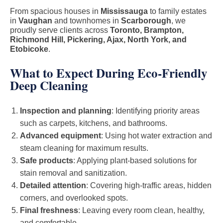
From spacious houses in
Mississauga
to family estates
in
Vaughan
and townhomes in
Scarborough
, we
proudly serve clients across
Toronto, Brampton,
Richmond Hill, Pickering, Ajax, North York, and
Etobicoke
.
What to Expect During Eco-Friendly
Deep Cleaning
Inspection and planning
: Identifying priority areas
such as carpets, kitchens, and bathrooms.
Advanced equipment
: Using hot water extraction and
steam cleaning for maximum results.
Safe products
: Applying plant-based solutions for
stain removal and sanitization.
Detailed attention
: Covering high-traffic areas, hidden
corners, and overlooked spots.
Final freshness
: Leaving every room clean, healthy,
and comfortable.