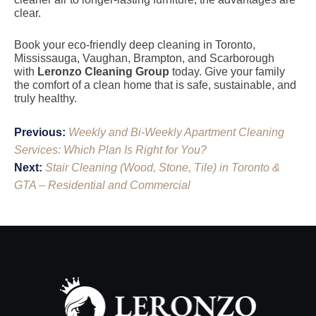
clear.
Book your eco-friendly deep cleaning in Toronto,
Mississauga, Vaughan, Brampton, and Scarborough
with
Leronzo Cleaning Group
today. Give your family
the comfort of a clean home that is safe, sustainable, and
truly healthy.
Post
Previous:
Weekly and Bi-Weekly Apartment Cleaning
navigation
Services: Which Plan Is Right for You?
Next:
Stair Cleaning (Wood, Stone, Tile) in Toronto &
GTA – Residential and Commercial