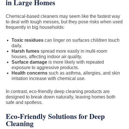
in Large Homes
Chemical-based cleaners may seem like the fastest way
to deal with tough messes, but they pose risks when used
frequently in big households:
Toxic residues
can linger on surfaces children touch
daily.
Harsh fumes
spread more easily in multi-room
houses, affecting indoor air quality.
Surface damage
is more likely with repeated
exposure to aggressive products.
Health concerns
such as asthma, allergies, and skin
irritation increase with chemical use.
In contrast, eco-friendly deep cleaning products are
designed to break down naturally, leaving homes both
safe and spotless.
Eco-Friendly Solutions for Deep
Cleaning