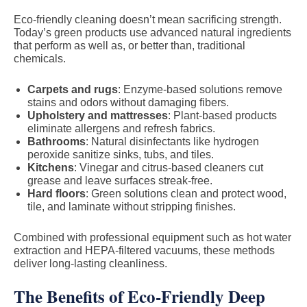
Eco-friendly cleaning doesn’t mean sacrificing strength.
Today’s green products use advanced natural ingredients
that perform as well as, or better than, traditional
chemicals.
Carpets and rugs
: Enzyme-based solutions remove
stains and odors without damaging fibers.
Upholstery and mattresses
: Plant-based products
eliminate allergens and refresh fabrics.
Bathrooms
: Natural disinfectants like hydrogen
peroxide sanitize sinks, tubs, and tiles.
Kitchens
: Vinegar and citrus-based cleaners cut
grease and leave surfaces streak-free.
Hard floors
: Green solutions clean and protect wood,
tile, and laminate without stripping finishes.
Combined with professional equipment such as hot water
extraction and HEPA-filtered vacuums, these methods
deliver long-lasting cleanliness.
The Benefits of Eco-Friendly Deep