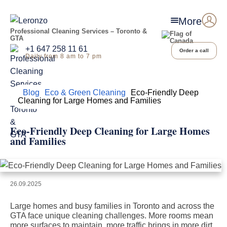
More
Professional Cleaning Services – Toronto &
GTA
+1 647 258 11 61
Order a call
Daily from 8 am to 7 pm
Home
Blog
Eco & Green Cleaning
Eco-Friendly Deep
Cleaning for Large Homes and Families
Eco-Friendly Deep Cleaning for Large Homes
and Families
26.09.2025
Large homes and busy families in Toronto and across the
GTA face unique cleaning challenges. More rooms mean
more surfaces to maintain, more traffic brings in more dirt,