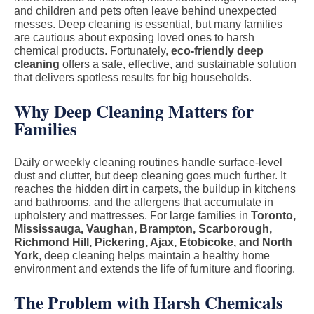
and children and pets often leave behind unexpected
messes. Deep cleaning is essential, but many families
are cautious about exposing loved ones to harsh
chemical products. Fortunately,
eco-friendly deep
cleaning
offers a safe, effective, and sustainable solution
that delivers spotless results for big households.
Why Deep Cleaning Matters for
Families
Daily or weekly cleaning routines handle surface-level
dust and clutter, but deep cleaning goes much further. It
reaches the hidden dirt in carpets, the buildup in kitchens
and bathrooms, and the allergens that accumulate in
upholstery and mattresses. For large families in
Toronto,
Mississauga, Vaughan, Brampton, Scarborough,
Richmond Hill, Pickering, Ajax, Etobicoke, and North
York
, deep cleaning helps maintain a healthy home
environment and extends the life of furniture and flooring.
The Problem with Harsh Chemicals