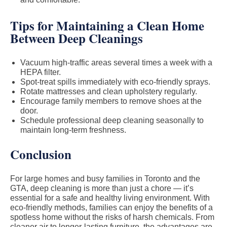
Tips for Maintaining a Clean Home
Between Deep Cleanings
Vacuum high-traffic areas several times a week with a
HEPA filter.
Spot-treat spills immediately with eco-friendly sprays.
Rotate mattresses and clean upholstery regularly.
Encourage family members to remove shoes at the
door.
Schedule professional deep cleaning seasonally to
maintain long-term freshness.
Conclusion
For large homes and busy families in Toronto and the
GTA, deep cleaning is more than just a chore — it’s
essential for a safe and healthy living environment. With
eco-friendly methods, families can enjoy the benefits of a
spotless home without the risks of harsh chemicals. From
cleaner air to longer-lasting furniture, the advantages are