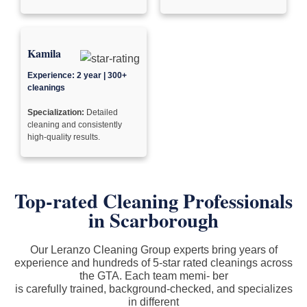
Kamila
Experience: 2 year | 300+
cleanings
Specialization:
Detailed
cleaning and consistently
high-quality results.
Top-rated Cleaning Professionals
in Scarborough
Our Leranzo Cleaning Group experts bring years of
experience and hundreds of 5-star rated cleanings across
the GTA. Each team memi- ber
is carefully trained, background-checked, and specializes
in different