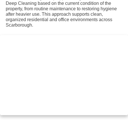
Deep Cleaning based on the current condition of the
property, from routine maintenance to restoring hygiene
after heavier use. This approach supports clean,
organized residential and office environments across
Scarborough.