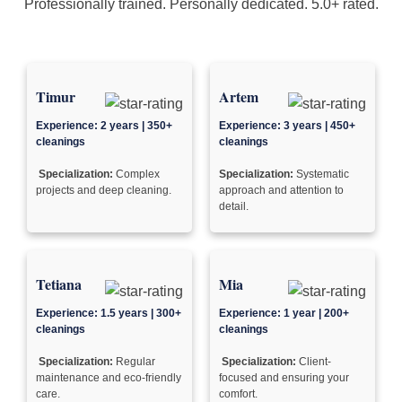
Professionally trained. Personally dedicated. 5.0+ rated.
Timur
Artem
Experience: 2 years | 350+
Experience: 3 years | 450+
cleanings
cleanings
Specialization:
Complex
Specialization:
Systematic
projects and deep cleaning.
approach and attention to
detail.
Tetiana
Mia
Experience: 1.5 years | 300+
Experience: 1 year | 200+
cleanings
cleanings
Specialization:
Regular
Specialization:
Client-
maintenance and eco-friendly
focused and ensuring your
care.
comfort.