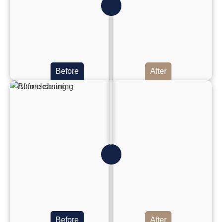
Before
After
Before
After