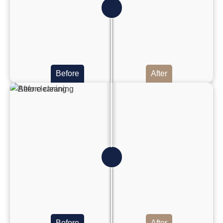
Before
After
Before
After