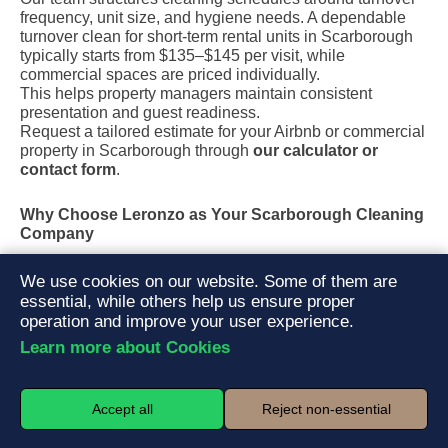
frequency, unit size, and hygiene needs. A dependable
turnover clean for short-term rental units in Scarborough
typically starts from $135–$145 per visit, while
commercial spaces are priced individually.
This helps property managers maintain consistent
presentation and guest readiness.
Request a tailored estimate for your Airbnb or commercial
property in Scarborough through
our calculator or
contact form
.
Why Choose Leronzo as Your Scarborough Cleaning
Company
Fully insured and trained local teams
We use cookies on our website. Some of them are
Eco-friendly cleaning products safe for families and pets
essential, while others help us ensure proper
Transparent pricing with no hidden fees
operation and improve your user experience.
Easy online booking and fast response
Learn more about Cookies
Quality control checklist after every service
Neighbourhoods We Serve in Scarborough
Accept all
Reject non-essential
We proudly provide cleaning services across