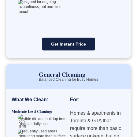
Designed for ongoing
cleanliness, not one-time
reset
Get Instant Price
General Cleaning
Balanced Cleaning for Busy Homes
What We Clean:
For:
Moderate-Level Cleaning:
Homes & apartments in
Visible dirt and buildup from
Toronto & GTA that
regular daily use
require more than basic
Frequently used areas
surface upkeep, but do
requiring more than surface