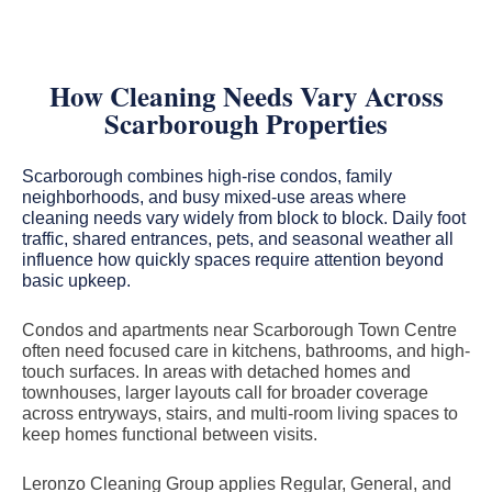
How Cleaning Needs Vary Across
Scarborough Properties
Scarborough combines high-rise condos, family
neighborhoods, and busy mixed-use areas where
cleaning needs vary widely from block to block. Daily foot
traffic, shared entrances, pets, and seasonal weather all
influence how quickly spaces require attention beyond
basic upkeep.
Condos and apartments near Scarborough Town Centre
often need focused care in kitchens, bathrooms, and high-
touch surfaces. In areas with detached homes and
townhouses, larger layouts call for broader coverage
across entryways, stairs, and multi-room living spaces to
keep homes functional between visits.
Leronzo Cleaning Group applies Regular, General, and