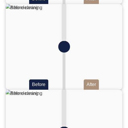
Before
After