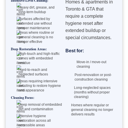
Intensive-Level Cleaning:
Homes & apartments in
Heavy dirt, grease, and
Toronto & GTA that
long-term buildup
require a complete
Surfaces affected by
hygiene reset after
extended use without
proper maintenance
extended buildup or
Areas where routine or
general cleaning is no
special circumstances.
longer effective
Deep Restoration Areas:
Best for:
High-touch and high-traffic
zones with embedded
Move-in / move-out
residue
cleaning
Hard-to-reach and
neglected surfaces
Post-renovation or post-
construction cleaning
Areas requiring intensive
detailing to restore hygiene
Long-neglected spaces
and appearance
(months without proper
cleaning)
Cleaning Focus:
Deep removal of embedded
Homes where regular or
dirt and contamination
general cleaning no longer
delivers results
Intensive hygiene
restoration across all
accessible areas