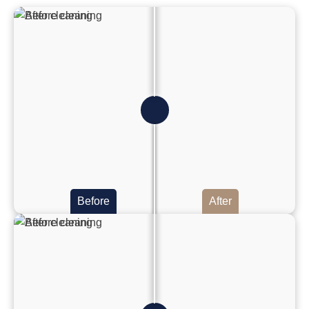
Before
After