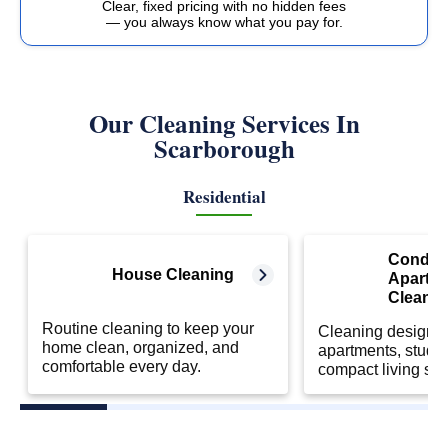
Clear, fixed pricing with no hidden fees
— you always know what you pay for.
Our Cleaning Services In
Scarborough
Residential
Condo 
House Cleaning
Apartm
Cleanin
Routine cleaning to keep your
Cleaning designed
home clean, organized, and
apartments, studio
comfortable every day.
compact living sp