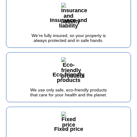
Insurance and
liability
We’re fully insured, so your property is
always protected and in safe hands.
Eco-friendly
products
We use only safe, eco-friendly products
that care for your health and the planet.
Fixed price