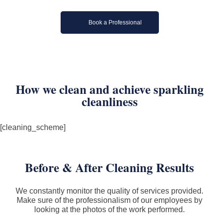
Book a Professional
How we clean and achieve sparkling
cleanliness
[cleaning_scheme]
Before & After Cleaning Results
We constantly monitor the quality of services provided.
Make sure of the professionalism of our employees by
looking at the photos of the work performed.