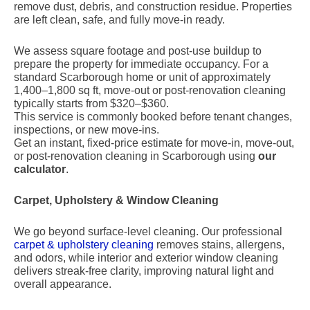
remove dust, debris, and construction residue. Properties
are left clean, safe, and fully move-in ready.
We assess square footage and post-use buildup to
prepare the property for immediate occupancy. For a
standard Scarborough home or unit of approximately
1,400–1,800 sq ft, move-out or post-renovation cleaning
typically starts from $320–$360.
This service is commonly booked before tenant changes,
inspections, or new move-ins.
Get an instant, fixed-price estimate for move-in, move-out,
or post-renovation cleaning in Scarborough using
our
calculator
.
Carpet, Upholstery & Window Cleaning
We go beyond surface-level cleaning. Our professional
carpet & upholstery cleaning
removes stains, allergens,
and odors, while interior and exterior window cleaning
delivers streak-free clarity, improving natural light and
overall appearance.