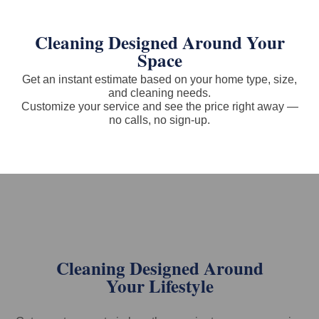
Cleaning Designed Around Your
Space
Get an instant estimate based on your home type, size,
and cleaning needs.
Customize your service and see the price right away —
no calls, no sign-up.
Cleaning Designed Around
Your Lifestyle