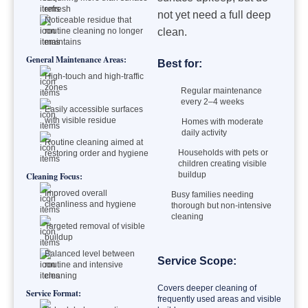
refresh
not yet need a full deep
Noticeable residue that
routine cleaning no longer
clean.
maintains
General Maintenance Areas:
Best for:
High-touch and high-traffic
zones
Regular maintenance
every 2–4 weeks
Easily accessible surfaces
with visible residue
Homes with moderate
daily activity
Routine cleaning aimed at
Households with pets or
restoring order and hygiene
children creating visible
buildup
Cleaning Focus:
Improved overall
Busy families needing
cleanliness and hygiene
thorough but non-intensive
cleaning
Targeted removal of visible
buildup
Balanced level between
Service Scope:
routine and intensive
cleaning
Covers deeper cleaning of
Service Format:
frequently used areas and visible