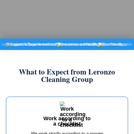
pport & Experienced staff
Insurance and liability
Eco-friendly products
Fi
What to Expect from Leronzo
Cleaning Group
Work according to
a checklist
We work strictly according to a proven