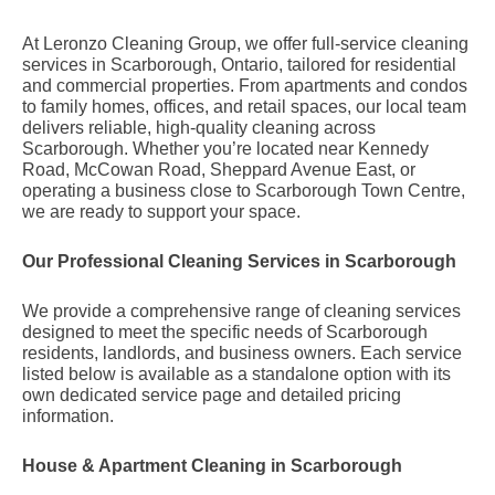
At Leronzo Cleaning Group, we offer full-service cleaning
services in Scarborough, Ontario, tailored for residential
and commercial properties. From apartments and condos
to family homes, offices, and retail spaces, our local team
delivers reliable, high-quality cleaning across
Scarborough. Whether you’re located near Kennedy
Road, McCowan Road, Sheppard Avenue East, or
operating a business close to Scarborough Town Centre,
we are ready to support your space.
Our Professional Cleaning Services in Scarborough
We provide a comprehensive range of cleaning services
designed to meet the specific needs of Scarborough
residents, landlords, and business owners. Each service
listed below is available as a standalone option with its
own dedicated service page and detailed pricing
information.
House & Apartment Cleaning in Scarborough