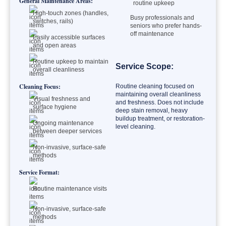
General Maintenance Areas:
routine upkeep
High-touch zones (handles,
Busy professionals and
switches, rails)
seniors who prefer hands-
off maintenance
Easily accessible surfaces
and open areas
Routine upkeep to maintain
Service Scope:
overall cleanliness
Cleaning Focus:
Routine cleaning focused on
maintaining overall cleanliness
Visual freshness and
and freshness. Does not include
surface hygiene
deep stain removal, heavy
buildup treatment, or restoration-
Ongoing maintenance
level cleaning.
between deeper services
Non-invasive, surface-safe
methods
Service Format:
Routine maintenance visits
Non-invasive, surface-safe
methods