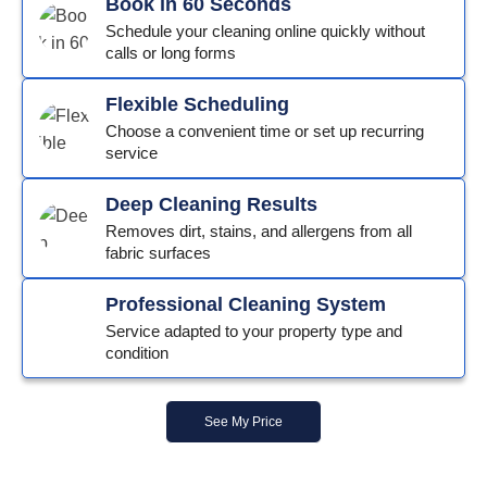
Book in 60 Seconds
Schedule your cleaning online quickly without
calls or long forms
Flexible Scheduling
Choose a convenient time or set up recurring
service
Deep Cleaning Results
Removes dirt, stains, and allergens from all
fabric surfaces
Professional Cleaning System
Service adapted to your property type and
condition
See My Price