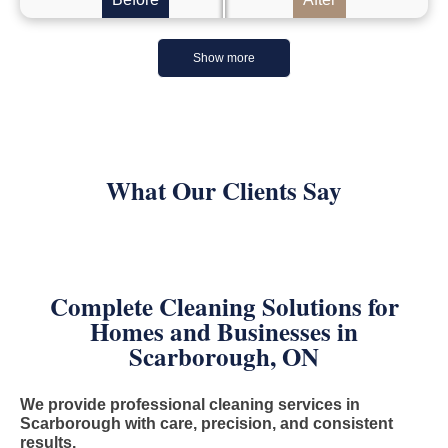
Show more
What Our Clients Say
Complete Cleaning Solutions for
Homes and Businesses in
Scarborough, ON
We provide professional cleaning services in
Scarborough with care, precision, and consistent
results.