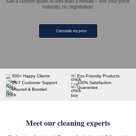
Get a custom quote in less than a minute – see your price
instantly, no registration.
Calculate my price
500+ Happy Clients
Eco-Friendly Products
24/7 Customer Support
100% Satisfaction
Guarantee
Insured & Bonded
Meet our cleaning experts