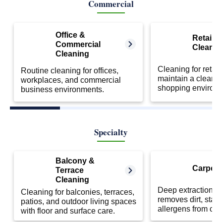
Commercial
Office &
Retail S
Commercial
Cleanin
Cleaning
Cleaning for retail
Routine cleaning for offices,
maintain a clean 
workplaces, and commercial
shopping environ
business environments.
Specialty
Balcony &
Carpet 
Terrace
Cleaning
Deep extraction cl
Cleaning for balconies, terraces,
removes dirt, stai
patios, and outdoor living spaces
allergens from car
with floor and surface care.