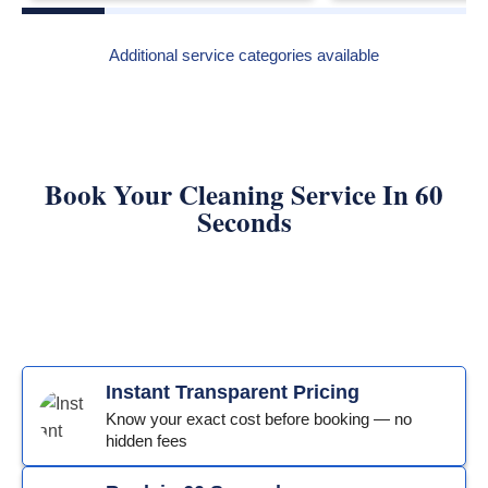
Additional service categories available
Book Your Cleaning Service In 60
Seconds
Instant Transparent Pricing
Know your exact cost before booking — no
hidden fees