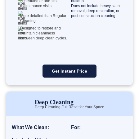
Scheduled or one-time
buildup.
maintenance visits
Does not include heavy stain
removal, deep restoration, or
More detailed than Regular
post-construction cleaning.
Cleaning
Designed to restore and
maintain cleanliness
between deep clean cycles.
Get Instant Price
Deep Cleaning
Deep Cleaning Full Reset for Your Space
What We Clean:
For: