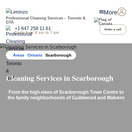
More
Professional Cleaning Services – Toronto &
GTA
+1 647 258 11 61
Order a call
Daily from 8 am to 7 pm
Home
Areas
Ontario
Scarborough
Cleaning Services in Scarborough
From the high-rises of Scarborough Town Centre to
the family neighborhoods of Guildwood
and Malvern