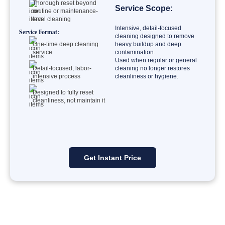
Thorough reset beyond
Service Scope:
routine or maintenance-
level cleaning
Intensive, detail-focused
Service Format:
cleaning designed to remove
One-time deep cleaning
heavy buildup and deep
service
contamination.
Used when regular or general
Detail-focused, labor-
cleaning no longer restores
intensive process
cleanliness or hygiene.
Designed to fully reset
cleanliness, not maintain it
Get Instant Price