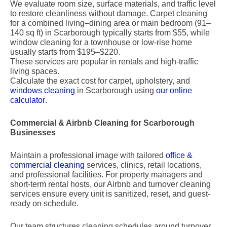
We evaluate room size, surface materials, and traffic level
to restore cleanliness without damage. Carpet cleaning
for a combined living–dining area or main bedroom (91–
140 sq ft) in Scarborough typically starts from $55, while
window cleaning for a townhouse or low-rise home
usually starts from $195–$220.
These services are popular in rentals and high-traffic
living spaces.
Calculate the exact cost for carpet, upholstery, and
windows cleaning
in Scarborough using
our online
calculator
.
Commercial & Airbnb Cleaning for Scarborough
Businesses
Maintain a professional image with tailored
office &
commercial cleaning
services, clinics, retail locations,
and professional facilities. For property managers and
short-term rental hosts, our Airbnb and turnover cleaning
services ensure every unit is sanitized, reset, and guest-
ready on schedule.
Our team structures cleaning schedules around turnover