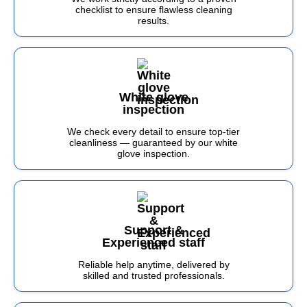
checklist to ensure flawless cleaning
results.
White glove
inspection
We check every detail to ensure top-tier
cleanliness — guaranteed by our white
glove inspection.
Support &
Experienced staff
Reliable help anytime, delivered by
skilled and trusted professionals.