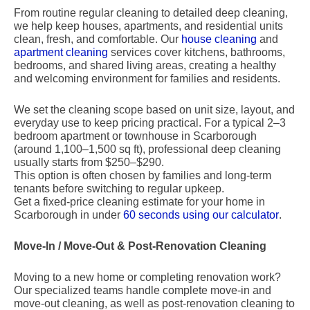
From routine regular cleaning to detailed deep cleaning,
we help keep houses, apartments, and residential units
clean, fresh, and comfortable. Our
house cleaning
and
apartment cleaning
services cover kitchens, bathrooms,
bedrooms, and shared living areas, creating a healthy
and welcoming environment for families and residents.
We set the cleaning scope based on unit size, layout, and
everyday use to keep pricing practical. For a typical 2–3
bedroom apartment or townhouse in Scarborough
(around 1,100–1,500 sq ft), professional deep cleaning
usually starts from $250–$290.
This option is often chosen by families and long-term
tenants before switching to regular upkeep.
Get a fixed-price cleaning estimate for your home in
Scarborough in under
60 seconds using our calculator
.
Move-In / Move-Out & Post-Renovation Cleaning
Moving to a new home or completing renovation work?
Our specialized teams handle complete move-in and
move-out cleaning, as well as post-renovation cleaning to