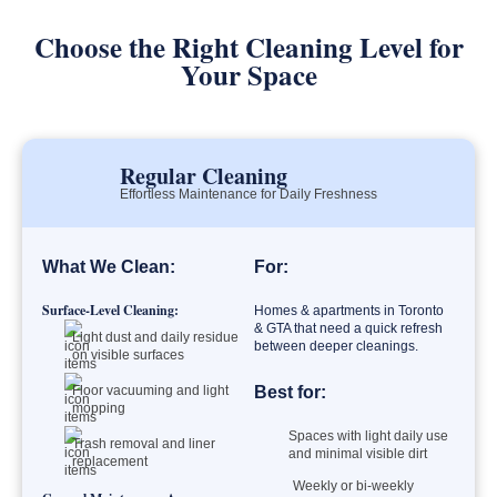
Choose the Right Cleaning Level for
Your Space
Regular Cleaning
Effortless Maintenance for Daily Freshness
What We Clean:
For:
Surface-Level Cleaning:
Homes & apartments in Toronto
& GTA that need a quick refresh
Light dust and daily residue
between deeper cleanings.
on visible surfaces
Floor vacuuming and light
Best for:
mopping
Spaces with light daily use
Trash removal and liner
and minimal visible dirt
replacement
Weekly or bi-weekly