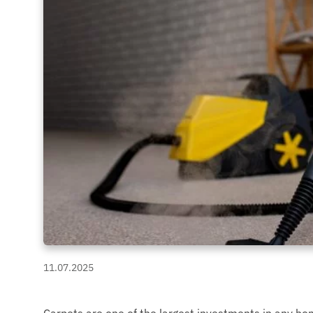
11.07.2025