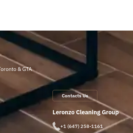
Toronto & GTA
Contacts Us
Leronzo Cleaning Group
+1 (647) 258-1161