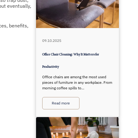
so trap dust,
but eventually,
es, benefits,
09.10.2025
Office Chair Cleaning: Why It Matters for
Productivity
Office chairs are among the most used
pieces of furniture in any workplace. From
morning coffee spills to…
Read more