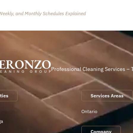
 Weekly, and Monthly Schedules Explained
Professional Cleaning Services – 
ties
Services Areas
Ontario
ga
Company