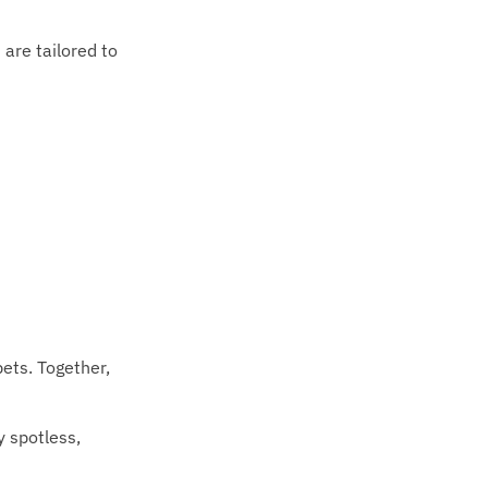
 are tailored to
pets. Together,
y spotless,