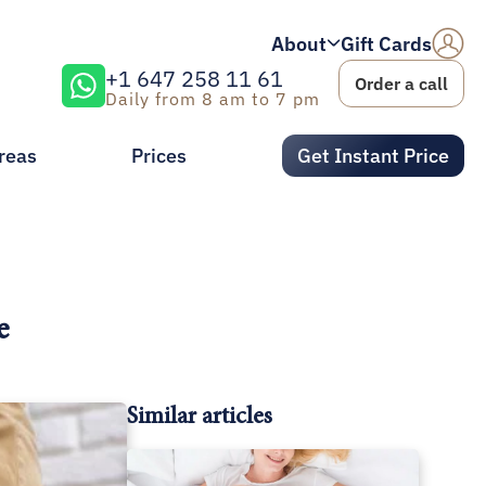
About
Gift Cards
+1 647 258 11 61
Order a call
Daily from 8 am to 7 pm
reas
Prices
Get Instant Price
e
Similar articles