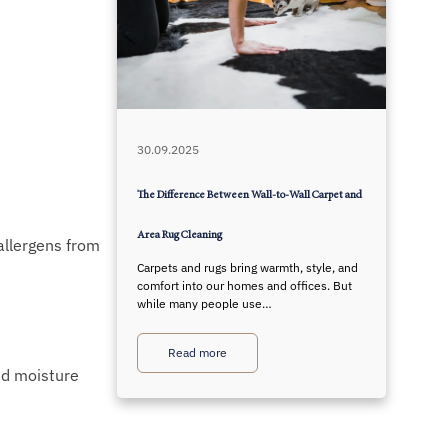
30.09.2025
The Difference Between Wall-to-Wall Carpet and
Area Rug Cleaning
 allergens from
Carpets and rugs bring warmth, style, and
comfort into our homes and offices. But
while many people use…
Read more
nd moisture