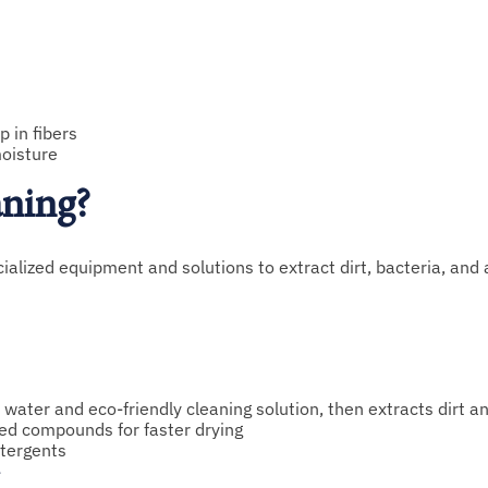
 in fibers
moisture
aning?
ialized equipment and solutions to extract dirt, bacteria, and
 water and eco-friendly cleaning solution, then extracts dirt a
ed compounds for faster drying
tergents