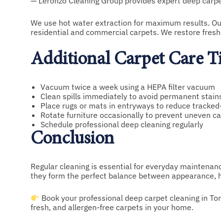
— Leronzo Cleaning Group provides expert deep carpet
We use hot water extraction for maximum results. Our 
residential and commercial carpets. We restore freshn
Additional Carpet Care T
Vacuum twice a week using a HEPA filter vacuum
Clean spills immediately to avoid permanent stain
Place rugs or mats in entryways to reduce tracked-
Rotate furniture occasionally to prevent uneven c
Schedule professional deep cleaning regularly
Conclusion
Regular cleaning is essential for everyday maintenance
they form the perfect balance between appearance, hy
Book your professional deep carpet cleaning in To
fresh, and allergen-free carpets in your home.