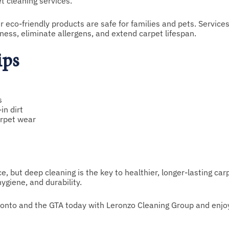
 cleaning services.
eco-friendly products are safe for families and pets. Services
ess, eliminate allergens, and extend carpet lifespan.
ips
s
in dirt
arpet wear
, but deep cleaning is the key to healthier, longer-lasting car
giene, and durability.
ronto and the GTA today with Leronzo Cleaning Group and enjo