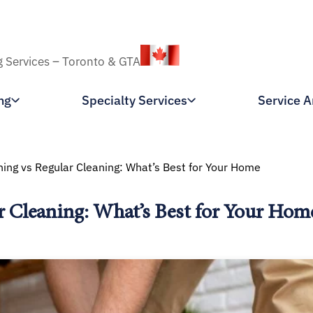
g Services – Toronto & GTA
ng
Specialty Services
Service A
ing vs Regular Cleaning: What’s Best for Your Home
r Cleaning: What’s Best for Your Hom