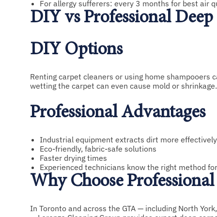
For allergy sufferers: every 3 months for best air q
DIY vs Professional Deep
DIY Options
Renting carpet cleaners or using home shampooers can 
wetting the carpet can even cause mold or shrinkage.
Professional Advantages
Industrial equipment extracts dirt more effectively
Eco-friendly, fabric-safe solutions
Faster drying times
Experienced technicians know the right method fo
Why Choose Professional 
In Toronto and across the GTA — including North York