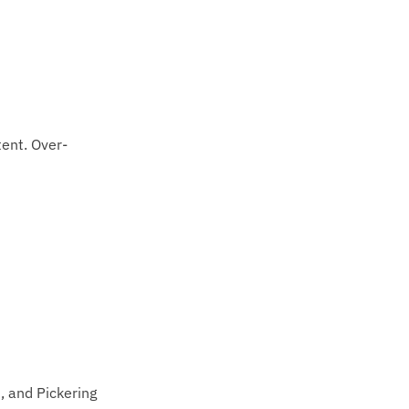
tent. Over-
, and Pickering