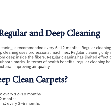
 Regular and Deep Cleaning
cleaning is recommended every 6–12 months. Regular cleaning 
p cleaning uses professional machines. Regular cleaning only
rom deep inside the fibers. Regular cleaning has limited effect 
ubborn marks. In terms of health benefits, regular cleaning he
cteria, improving air quality.
ep Clean Carpets?
ms: every 12–18 months
–12 months
tairs: every 3–6 months