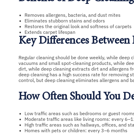
Removes allergens, bacteria, and dust mites
Eliminates stubborn stains and odors
Restores the original look and softness of carpets
Extends carpet lifespan
Key Differences Between
Regular cleaning should be done weekly, while deep 
vacuums and small spot-cleaning products, while dee
dirt, while deep cleaning extracts dirt and allergens f
deep cleaning has a high success rate for removing st
control, but deep cleaning eliminates allergens and ba
How Often Should You De
Low traffic areas such as bedrooms or guest roo
Moderate traffic areas like living rooms: every 6
High traffic areas such as hallways, offices, and s
Homes with pets or children: every 3–6 months