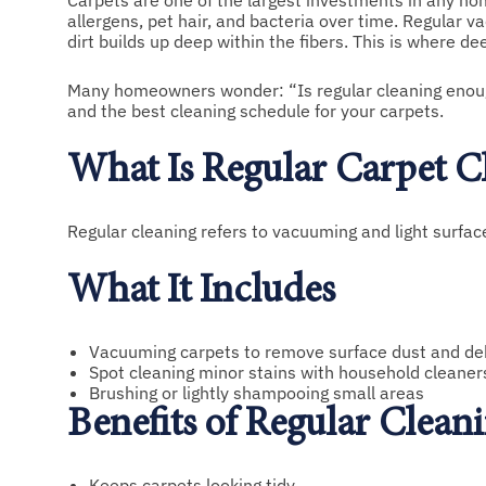
Carpets are one of the largest investments in any hom
allergens, pet hair, and bacteria over time. Regular 
dirt builds up deep within the fibers. This is where d
Many homeowners wonder: “Is regular cleaning enough,
and the best cleaning schedule for your carpets.
What Is Regular Carpet C
Regular cleaning refers to vacuuming and light surf
What It Includes
Vacuuming carpets to remove surface dust and de
Spot cleaning minor stains with household cleaner
Brushing or lightly shampooing small areas
Benefits of Regular Clean
Keeps carpets looking tidy