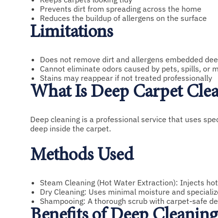
Prevents dirt from spreading across the home
Reduces the buildup of allergens on the surface
Limitations
Does not remove dirt and allergens embedded deep
Cannot eliminate odors caused by pets, spills, or 
Stains may reappear if not treated professionally
What Is Deep Carpet Cle
Deep cleaning is a professional service that uses spec
deep inside the carpet.
Methods Used
Steam Cleaning (Hot Water Extraction): Injects hot
Dry Cleaning: Uses minimal moisture and specializ
Shampooing: A thorough scrub with carpet-safe de
Benefits of Deep Cleaning