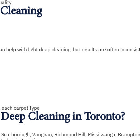
uality
 Cleaning
help with light deep cleaning, but results are often inconsis
r each carpet type
Deep Cleaning in Toronto?
, Scarborough, Vaughan, Richmond Hill, Mississauga, Brampton