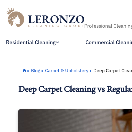
Professional Cleanin
Residential Cleaning
Commercial Cleani
Home
Blog
Carpet & Upholstery
Deep Carpet Clean
Deep Carpet Cleaning vs Regula