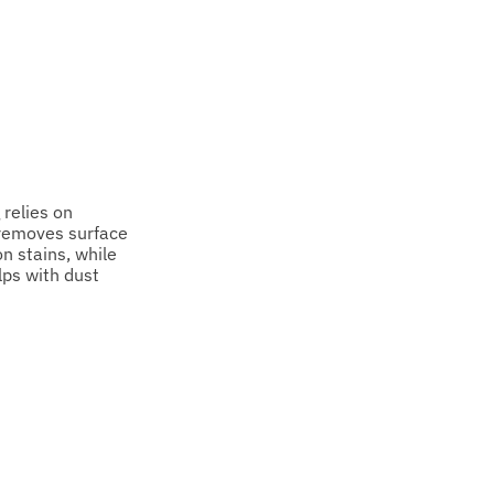
relies on
 removes surface
on stains, while
lps with dust