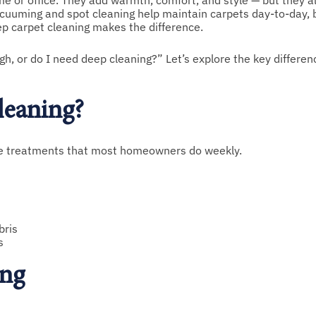
e or office. They add warmth, comfort, and style — but they al
vacuuming and spot cleaning help maintain carpets day-to-day, 
eep carpet cleaning makes the difference.
 or do I need deep cleaning?” Let’s explore the key differenc
leaning?
ace treatments that most homeowners do weekly.
bris
s
ing