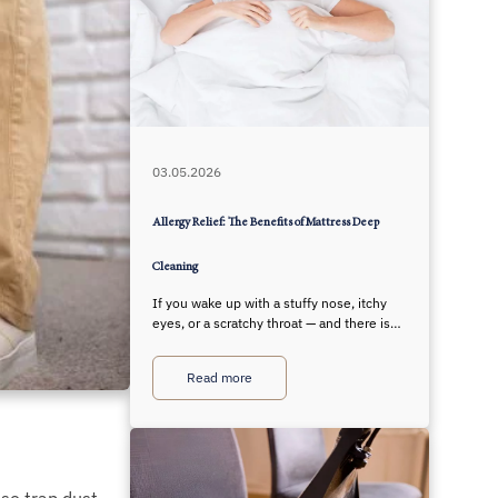
03.05.2026
Allergy Relief: The Benefits of Mattress Deep
Cleaning
If you wake up with a stuffy nose, itchy
eyes, or a scratchy throat — and there is…
Read more