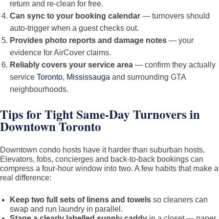
return and re-clean for free.
Can sync to your booking calendar
— turnovers should
auto-trigger when a guest checks out.
Provides photo reports and damage notes
— your
evidence for AirCover claims.
Reliably covers your service area
— confirm they actually
service
Toronto
,
Mississauga
and surrounding GTA
neighbourhoods.
Tips for Tight Same-Day Turnovers in
Downtown Toronto
Downtown condo hosts have it harder than suburban hosts.
Elevators, fobs, concierges and back-to-back bookings can
compress a four-hour window into two. A few habits that make a
real difference:
Keep two full sets of linens and towels
so cleaners can
swap and run laundry in parallel.
Stage a clearly labelled supply caddy
in a closet — paper