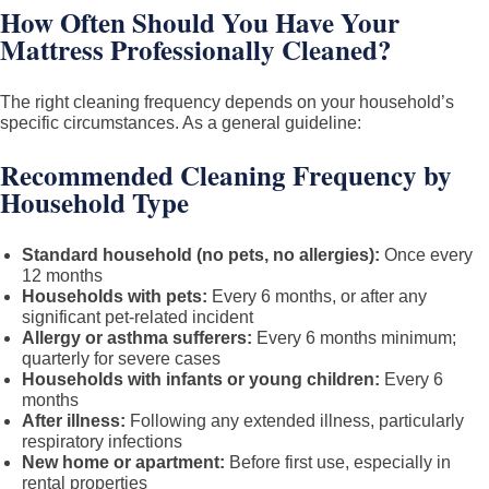
How Often Should You Have Your
Mattress Professionally Cleaned?
The right cleaning frequency depends on your household’s
specific circumstances. As a general guideline:
Recommended Cleaning Frequency by
Household Type
Standard household (no pets, no allergies):
Once every
12 months
Households with pets:
Every 6 months, or after any
significant pet-related incident
Allergy or asthma sufferers:
Every 6 months minimum;
quarterly for severe cases
Households with infants or young children:
Every 6
months
After illness:
Following any extended illness, particularly
respiratory infections
New home or apartment:
Before first use, especially in
rental properties