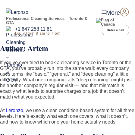
More
Professional Cleaning Services – Toronto &
GTA
+1 647 258 11 61
Order a call
Daily from 8 am to 7 pm
Author:
Artem
If you’ve ever tried to book a cleaning service in Toronto or the
GTA, you’ve probably run into the same wall: every company
uses terms like “basic,” “general,” and “deep cleaning” a little
differently. What one company calls “deep cleaning” might just
be another company’s regular visit — and that mismatch is
exactly what leads to surprise charges or a job that doesn’t
match what you expected.
At
Leronzo
, we use a clear, condition-based system for all three
levels. Here’s exactly what each one covers, what it doesn’t,
and how to know which one your home actually needs.