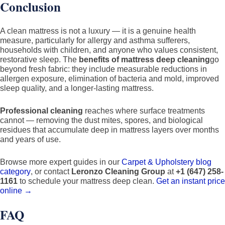
Conclusion
A clean mattress is not a luxury — it is a genuine health
measure, particularly for allergy and asthma sufferers,
households with children, and anyone who values consistent,
restorative sleep. The
benefits of mattress deep cleaning
go
beyond fresh fabric: they include measurable reductions in
allergen exposure, elimination of bacteria and mold, improved
sleep quality, and a longer-lasting mattress.
Professional cleaning
reaches where surface treatments
cannot — removing the dust mites, spores, and biological
residues that accumulate deep in mattress layers over months
and years of use.
Browse more expert guides in our
Carpet & Upholstery blog
category
, or contact
Leronzo Cleaning Group
at
+1 (647) 258-
1161
to schedule your mattress deep clean.
Get an instant price
online →
FAQ