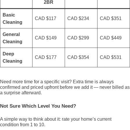
2BR
Basic
CAD $117
CAD $234
CAD $351
Cleaning
General
CAD $149
CAD $299
CAD $449
Cleaning
Deep
CAD $177
CAD $354
CAD $531
Cleaning
Need more time for a specific visit? Extra time is always
confirmed and priced upfront before we add it — never billed as
a surprise afterward.
Not Sure Which Level You Need?
A simple way to think about it: rate your home’s current
condition from 1 to 10.