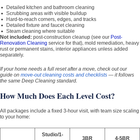
Detailed kitchen and bathroom cleaning
Scrubbing areas with visible buildup
Hard-to-reach corners, edges, and tracks
Detailed fixture and faucet cleaning
Steam cleaning where suitable
Not included:
post-construction cleanup (see our
Post-
Renovation Cleaning
service for that), mold remediation, heavy
rust or permanent stains, interior appliances unless added
separately.
If your home needs a full reset after a move, check out our
guide on
move-out cleaning costs and checklists
— it follows
the same Deep Cleaning standard.
How Much Does Each Level Cost?
All packages include a fixed 3-hour visit, with team size scaling
to your home:
Studio/1-
3BR
4-5BR