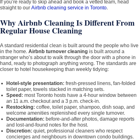
If you’re ready to skip ahead and book a vetted team, head
straight to our
Airbnb cleaning service in Toronto
.
Why Airbnb Cleaning Is Different From
Regular House Cleaning
A standard residential clean is built around the people who live
in the home.
Airbnb turnover cleaning
is built around a
stranger who’s about to walk through the door with a phone in
hand, ready to photograph anything wrong. The standards are
closer to hotel housekeeping than weekly tidying:
Hotel-style presentation:
fresh-pressed linens, fan-folded
toilet paper, towels stacked in matching sets.
Speed:
most Toronto hosts have a 4-hour window between
an 11 a.m. checkout and a 3 p.m. check-in.
Restocking:
coffee, toilet paper, shampoo, dish soap, and
welcome amenities replenished every single turnover.
Documentation:
before-and-after photos, damage reports
and lost-and-found notes for the host.
Discretion:
quiet, professional cleaners who respect
concierges and neighbours in downtown condo buildings.