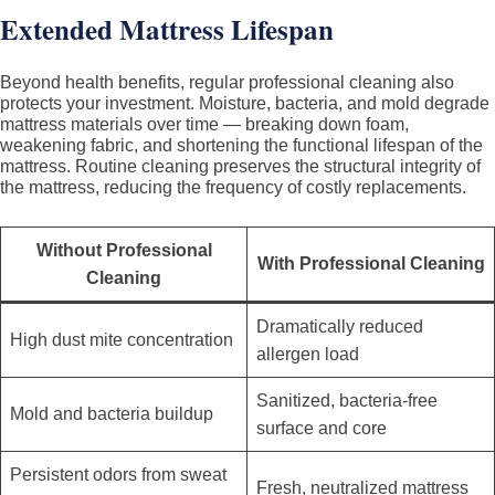
Extended Mattress Lifespan
Beyond health benefits, regular professional cleaning also
protects your investment. Moisture, bacteria, and mold degrade
mattress materials over time — breaking down foam,
weakening fabric, and shortening the functional lifespan of the
mattress. Routine cleaning preserves the structural integrity of
the mattress, reducing the frequency of costly replacements.
Without Professional
With Professional Cleaning
Cleaning
Dramatically reduced
High dust mite concentration
allergen load
Sanitized, bacteria-free
Mold and bacteria buildup
surface and core
Persistent odors from sweat
Fresh, neutralized mattress