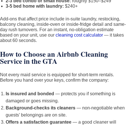
2-3 bed condo or small house:
roughly $150–$249
3-5 bed home with laundry:
$240+
Add-ons that affect price include in-suite laundry, restocking,
balcony cleaning, inside-oven or inside-fridge detail and same-
day rush turnovers. For an instant, no-obligation estimate
based on your unit, use our
cleaning cost calculator
— it takes
about 60 seconds.
How to Choose an Airbnb Cleaning
Service in the GTA
Not every maid service is equipped for short-term rentals.
Before you hand over your keys, confirm the company:
Is insured and bonded
— protects you if something is
damaged or goes missing.
Background-checks its cleaners
— non-negotiable when
guests’ belongings are on site.
Offers a satisfaction guarantee
— a good cleaner will