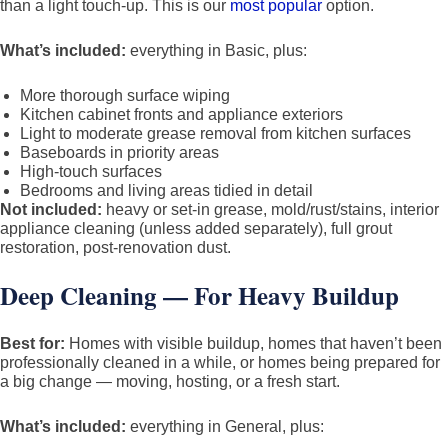
than a light touch-up. This is our
most popular
option.
What’s included:
everything in Basic, plus:
More thorough surface wiping
Kitchen cabinet fronts and appliance exteriors
Light to moderate grease removal from kitchen surfaces
Baseboards in priority areas
High-touch surfaces
Bedrooms and living areas tidied in detail
Not included:
heavy or set-in grease, mold/rust/stains, interior
appliance cleaning (unless added separately), full grout
restoration, post-renovation dust.
Deep Cleaning — For Heavy Buildup
Best for:
Homes with visible buildup, homes that haven’t been
professionally cleaned in a while, or homes being prepared for
a big change — moving, hosting, or a fresh start.
What’s included:
everything in General, plus: