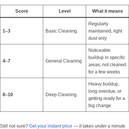
Score
Level
What it means
Regularly
1–3
Basic Cleaning
maintained, light
dust only
Noticeable
buildup in specific
4–7
General Cleaning
areas, not cleaned
for a few weeks
Heavy buildup,
long overdue, or
8–10
Deep Cleaning
getting ready for a
big change
Still not sure?
Get your instant price
— it takes under a minute