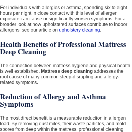
For individuals with allergies or asthma, spending six to eight
hours per night in close contact with this level of allergen
exposure can cause or significantly worsen symptoms. For a
broader look at how upholstered surfaces contribute to indoor
allergens, see our article on
upholstery cleaning
.
Health Benefits of Professional Mattress
Deep Cleaning
The connection between mattress hygiene and physical health
is well established.
Mattress deep cleaning
addresses the
root cause of many common sleep-disrupting and allergy-
related symptoms.
Reduction of Allergy and Asthma
Symptoms
The most direct benefit is a measurable reduction in allergen
load. By removing dust mites, their waste particles, and mold
spores from deep within the mattress, professional cleaning