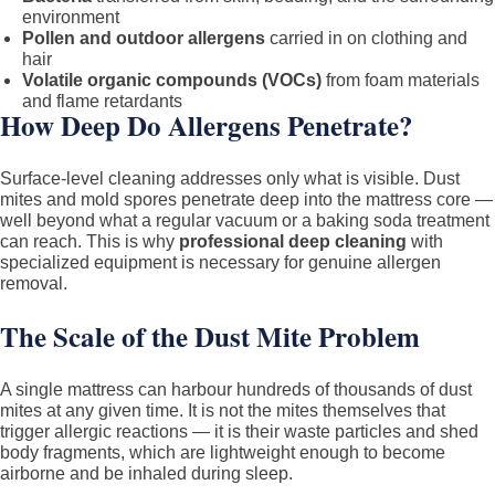
environment
Pollen and outdoor allergens
carried in on clothing and
hair
Volatile organic compounds (VOCs)
from foam materials
and flame retardants
How Deep Do Allergens Penetrate?
Surface-level cleaning addresses only what is visible. Dust
mites and mold spores penetrate deep into the mattress core —
well beyond what a regular vacuum or a baking soda treatment
can reach. This is why
professional deep cleaning
with
specialized equipment is necessary for genuine allergen
removal.
The Scale of the Dust Mite Problem
A single mattress can harbour hundreds of thousands of dust
mites at any given time. It is not the mites themselves that
trigger allergic reactions — it is their waste particles and shed
body fragments, which are lightweight enough to become
airborne and be inhaled during sleep.