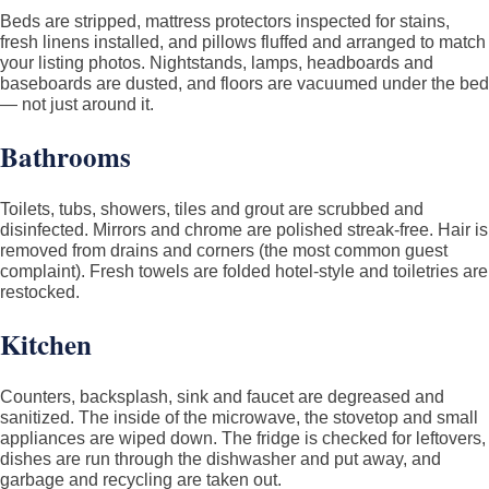
Beds are stripped, mattress protectors inspected for stains,
fresh linens installed, and pillows fluffed and arranged to match
your listing photos. Nightstands, lamps, headboards and
baseboards are dusted, and floors are vacuumed under the bed
— not just around it.
Bathrooms
Toilets, tubs, showers, tiles and grout are scrubbed and
disinfected. Mirrors and chrome are polished streak-free. Hair is
removed from drains and corners (the most common guest
complaint). Fresh towels are folded hotel-style and toiletries are
restocked.
Kitchen
Counters, backsplash, sink and faucet are degreased and
sanitized. The inside of the microwave, the stovetop and small
appliances are wiped down. The fridge is checked for leftovers,
dishes are run through the dishwasher and put away, and
garbage and recycling are taken out.