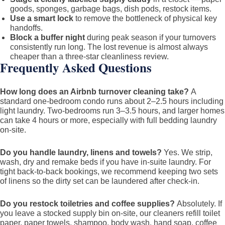
goods, sponges, garbage bags, dish pods, restock items.
Use a smart lock
to remove the bottleneck of physical key
handoffs.
Block a buffer night
during peak season if your turnovers
consistently run long. The lost revenue is almost always
cheaper than a three-star cleanliness review.
Frequently Asked Questions
How long does an Airbnb turnover cleaning take?
A
standard one-bedroom condo runs about 2–2.5 hours including
light laundry. Two-bedrooms run 3–3.5 hours, and larger homes
can take 4 hours or more, especially with full bedding laundry
on-site.
Do you handle laundry, linens and towels?
Yes. We strip,
wash, dry and remake beds if you have in-suite laundry. For
tight back-to-back bookings, we recommend keeping two sets
of linens so the dirty set can be laundered after check-in.
Do you restock toiletries and coffee supplies?
Absolutely. If
you leave a stocked supply bin on-site, our cleaners refill toilet
paper, paper towels, shampoo, body wash, hand soap, coffee