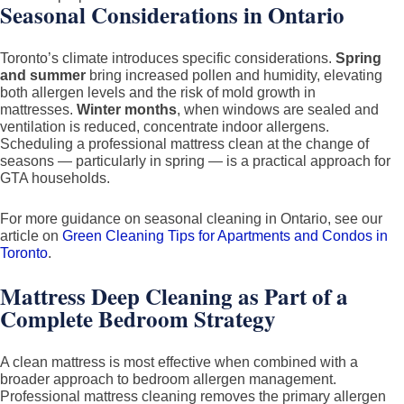
Seasonal Considerations in Ontario
Toronto’s climate introduces specific considerations.
Spring
and summer
bring increased pollen and humidity, elevating
both allergen levels and the risk of mold growth in
mattresses.
Winter months
, when windows are sealed and
ventilation is reduced, concentrate indoor allergens.
Scheduling a professional mattress clean at the change of
seasons — particularly in spring — is a practical approach for
GTA households.
For more guidance on seasonal cleaning in Ontario, see our
article on
Green Cleaning Tips for Apartments and Condos in
Toronto
.
Mattress Deep Cleaning as Part of a
Complete Bedroom Strategy
A clean mattress is most effective when combined with a
broader approach to bedroom allergen management.
Professional mattress cleaning removes the primary allergen