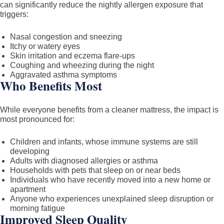
can significantly reduce the nightly allergen exposure that
triggers:
Nasal congestion and sneezing
Itchy or watery eyes
Skin irritation and eczema flare-ups
Coughing and wheezing during the night
Aggravated asthma symptoms
Who Benefits Most
While everyone benefits from a cleaner mattress, the impact is
most pronounced for:
Children and infants, whose immune systems are still
developing
Adults with diagnosed allergies or asthma
Households with pets that sleep on or near beds
Individuals who have recently moved into a new home or
apartment
Anyone who experiences unexplained sleep disruption or
morning fatigue
Improved Sleep Quality