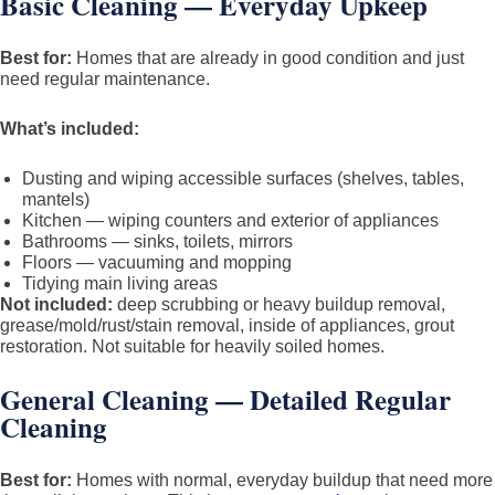
Basic Cleaning — Everyday Upkeep
Best for:
Homes that are already in good condition and just
need regular maintenance.
What’s included:
Dusting and wiping accessible surfaces (shelves, tables,
mantels)
Kitchen — wiping counters and exterior of appliances
Bathrooms — sinks, toilets, mirrors
Floors — vacuuming and mopping
Tidying main living areas
Not included:
deep scrubbing or heavy buildup removal,
grease/mold/rust/stain removal, inside of appliances, grout
restoration. Not suitable for heavily soiled homes.
General Cleaning — Detailed Regular
Cleaning
Best for:
Homes with normal, everyday buildup that need more