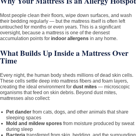
Why Your Mattress Is an Allergy Hotspot
Most people clean their floors, wipe down surfaces, and wash
their bedding regularly — but the mattress itself is often left
untouched for months or even years. This is a significant
oversight, because a mattress is one of the densest
accumulation points for
indoor allergens
in any home.
What Builds Up Inside a Mattress Over
Time
Every night, the human body sheds millions of dead skin cells.
These cells settle deep into mattress fibers and foam layers,
creating the ideal environment for
dust mites
— microscopic
organisms that feed on skin debris. Beyond dust mites,
mattresses also collect:
Pet dander
from cats, dogs, and other animals that share
sleeping spaces
Mold and mildew spores
from moisture produced by sweat
during sleep
Bacteria
transferred from skin, bedding, and the surrounding