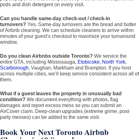
pods and dish detergent on every visit.
Can you handle same-day check-out / check-in
turnovers?
Yes. Same-day turnovers are the bread and butter
of Airbnb cleaning. We can schedule cleaners to arrive within
minutes of your guest’s checkout to maximize your turnaround
window.
Do you clean Airbnbs outside Toronto?
We service the
entire GTA, including Mississauga,
Etobicoke
,
North York
,
Scarborough
, Vaughan, Markham and Brampton. If you host
across multiple cities, we’ll keep service consistent across all of
them.
What if a guest leaves the property in unusually bad
condition?
We document everything with photos, flag
damages and report excess mess so you can submit an
AirCover claim. Deep-clean upgrades (extreme grime, post-
party messes) can be added to the same visit.
Book Your Next Toronto Airbnb