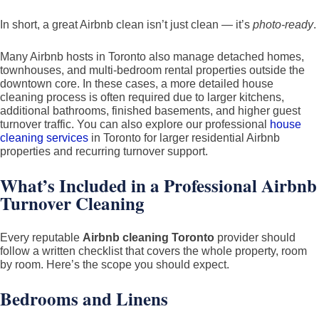
In short, a great Airbnb clean isn’t just clean — it’s
photo-ready
.
Many Airbnb hosts in Toronto also manage detached homes,
townhouses, and multi-bedroom rental properties outside the
downtown core. In these cases, a more detailed house
cleaning process is often required due to larger kitchens,
additional bathrooms, finished basements, and higher guest
turnover traffic. You can also explore our professional
house
cleaning services
in Toronto for larger residential Airbnb
properties and recurring turnover support.
What’s Included in a Professional Airbnb
Turnover Cleaning
Every reputable
Airbnb cleaning Toronto
provider should
follow a written checklist that covers the whole property, room
by room. Here’s the scope you should expect.
Bedrooms and Linens