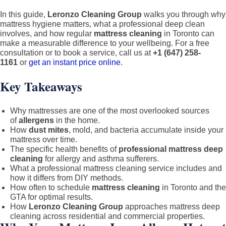
GTA:
The
In this guide,
Leronzo Cleaning Group
walks you through why
mattress hygiene matters, what a professional deep clean
Host’s
involves, and how regular
mattress cleaning
in Toronto can
Guide
make a measurable difference to your wellbeing. For a free
to
consultation or to book a service, call us at
+1 (647) 258-
1161
or
get an instant price online
.
Spotl
5-
Key Takeaways
Star
Turno
Why mattresses are one of the most overlooked sources
(2026
of
allergens
in the home.
How
dust mites
, mold, and bacteria accumulate inside your
mattress over time.
The specific health benefits of
professional mattress deep
cleaning
for allergy and asthma sufferers.
What a professional mattress cleaning service includes and
how it differs from DIY methods.
How often to schedule
mattress cleaning
in Toronto and the
GTA for optimal results.
How
Leronzo Cleaning Group
approaches mattress deep
cleaning across residential and commercial properties.