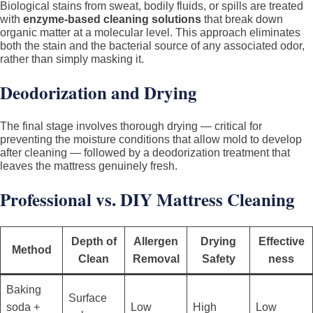
Biological stains from sweat, bodily fluids, or spills are treated
with
enzyme-based cleaning solutions
that break down
organic matter at a molecular level. This approach eliminates
both the stain and the bacterial source of any associated odor,
rather than simply masking it.
Deodorization and Drying
The final stage involves thorough drying — critical for
preventing the moisture conditions that allow mold to develop
after cleaning — followed by a deodorization treatment that
leaves the mattress genuinely fresh.
Professional vs. DIY Mattress Cleaning
Depth of
Allergen
Drying
Effective
Method
Clean
Removal
Safety
ness
Baking
Surface
soda +
Low
High
Low