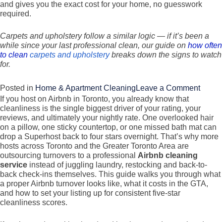
and gives you the exact cost for your home, no guesswork
required.
Carpets and upholstery follow a similar logic — if it’s been a
while since your last professional clean, our guide on
how often
to clean
carpets and upholstery
breaks down the signs to watch
for.
on
Posted in
Home & Apartment Cleaning
Leave a Comment
If you host on Airbnb in Toronto, you already know that
Basic
cleanliness is the single biggest driver of your rating, your
vs
reviews, and ultimately your nightly rate. One overlooked hair
Gener
on a pillow, one sticky countertop, or one missed bath mat can
drop a Superhost back to four stars overnight. That’s why more
vs
hosts across Toronto and the Greater Toronto Area are
Deep
outsourcing turnovers to a professional
Airbnb cleaning
Clean
service
instead of juggling laundry, restocking and back-to-
back check-ins themselves. This guide walks you through what
What’
a proper Airbnb turnover looks like, what it costs in the GTA,
the
and how to set your listing up for consistent five-star
Differ
cleanliness scores.