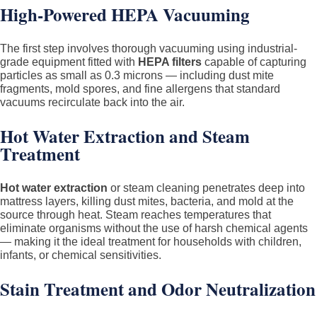
High-Powered HEPA Vacuuming
The first step involves thorough vacuuming using industrial-
grade equipment fitted with
HEPA filters
capable of capturing
particles as small as 0.3 microns — including dust mite
fragments, mold spores, and fine allergens that standard
vacuums recirculate back into the air.
Hot Water Extraction and Steam
Treatment
Hot water extraction
or steam cleaning penetrates deep into
mattress layers, killing dust mites, bacteria, and mold at the
source through heat. Steam reaches temperatures that
eliminate organisms without the use of harsh chemical agents
— making it the ideal treatment for households with children,
infants, or chemical sensitivities.
Stain Treatment and Odor Neutralization