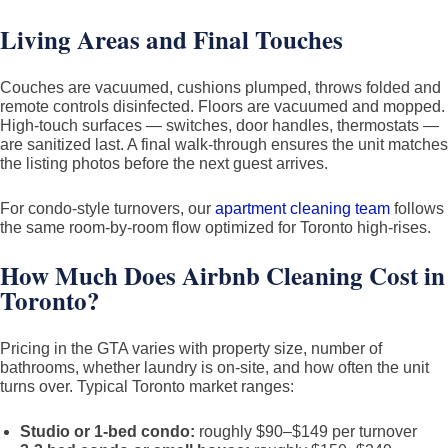
Living Areas and Final Touches
Couches are vacuumed, cushions plumped, throws folded and
remote controls disinfected. Floors are vacuumed and mopped.
High-touch surfaces — switches, door handles, thermostats —
are sanitized last. A final walk-through ensures the unit matches
the listing photos before the next guest arrives.
For condo-style turnovers, our
apartment cleaning team
follows
the same room-by-room flow optimized for Toronto high-rises.
How Much Does Airbnb Cleaning Cost in
Toronto?
Pricing in the GTA varies with property size, number of
bathrooms, whether laundry is on-site, and how often the unit
turns over. Typical Toronto market ranges:
Studio or 1-bed condo:
roughly $90–$149 per turnover