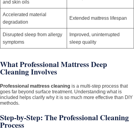
and skin oils
Accelerated material
Extended mattress lifespan
degradation
Disrupted sleep from allergy
Improved, uninterrupted
symptoms
sleep quality
What Professional Mattress Deep
Cleaning Involves
Professional mattress cleaning
is a multi-step process that
goes far beyond surface treatment. Understanding what is
included helps clarify why it is so much more effective than DIY
methods.
Step-by-Step: The Professional Cleaning
Process