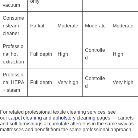
only
vacuum
Consume
r steam
Partial
Moderate
Moderate
Moderate
cleaner
Professio
Controlle
nal hot
Full depth
High
High
d
extraction
Professio
Controlle
nal HEPA
Full depth
Very high
Very high
d
+ steam
For related professional textile cleaning services, see
our
carpet cleaning
and
upholstery cleaning
pages — carpets
and soft furnishings accumulate allergens in the same way as
mattresses and benefit from the same professional approach.