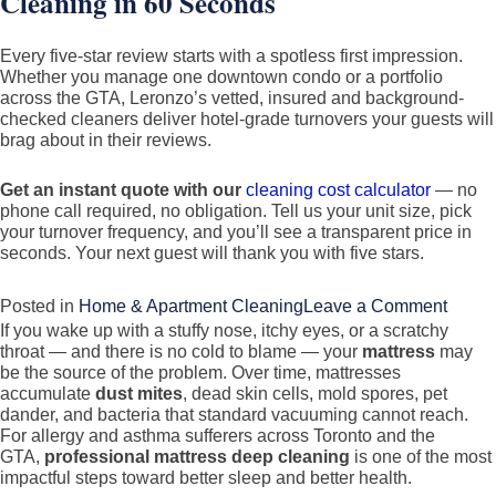
Cleaning in 60 Seconds
Every five-star review starts with a spotless first impression.
Whether you manage one downtown condo or a portfolio
across the GTA, Leronzo’s vetted, insured and background-
checked cleaners deliver hotel-grade turnovers your guests will
brag about in their reviews.
Get an instant quote with our
cleaning cost calculator
— no
phone call required, no obligation. Tell us your unit size, pick
your turnover frequency, and you’ll see a transparent price in
seconds. Your next guest will thank you with five stars.
on
Posted in
Home & Apartment Cleaning
Leave a Comment
If you wake up with a stuffy nose, itchy eyes, or a scratchy
Airbn
throat — and there is no cold to blame — your
mattress
may
Clean
be the source of the problem. Over time, mattresses
in
accumulate
dust mites
, dead skin cells, mold spores, pet
dander, and bacteria that standard vacuuming cannot reach.
Toron
For allergy and asthma sufferers across Toronto and the
&
GTA,
professional mattress deep cleaning
is one of the most
the
impactful steps toward better sleep and better health.