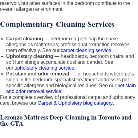
reservoir, but other surfaces in the bedroom contribute to the
overall allergen environment.
Complementary Cleaning Services
Carpet cleaning
— bedroom carpets trap the same
allergens as mattresses; professional extraction removes
them effectively. See our
carpet cleaning service
.
Upholstery cleaning
— headboards, bedroom chairs, and
soft furnishings accumulate dust and dander. See
our
upholstery cleaning service
.
Pet stain and odor removal
— for households where pets
sleep in the bedroom, specialist treatment addresses pet-
specific allergens and biological residues. See our
pet stain
and odor removal service
.
For a complete overview of professional carpet and upholstery
care, browse our
Carpet & Upholstery blog category
.
Leronzo Mattress Deep Cleaning in Toronto and
the GTA