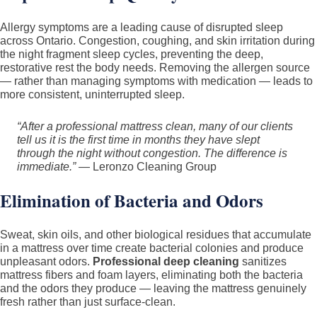
Allergy symptoms are a leading cause of disrupted sleep
across Ontario. Congestion, coughing, and skin irritation during
the night fragment sleep cycles, preventing the deep,
restorative rest the body needs. Removing the allergen source
— rather than managing symptoms with medication — leads to
more consistent, uninterrupted sleep.
“After a professional mattress clean, many of our clients
tell us it is the first time in months they have slept
through the night without congestion. The difference is
immediate.”
— Leronzo Cleaning Group
Elimination of Bacteria and Odors
Sweat, skin oils, and other biological residues that accumulate
in a mattress over time create bacterial colonies and produce
unpleasant odors.
Professional deep cleaning
sanitizes
mattress fibers and foam layers, eliminating both the bacteria
and the odors they produce — leaving the mattress genuinely
fresh rather than just surface-clean.