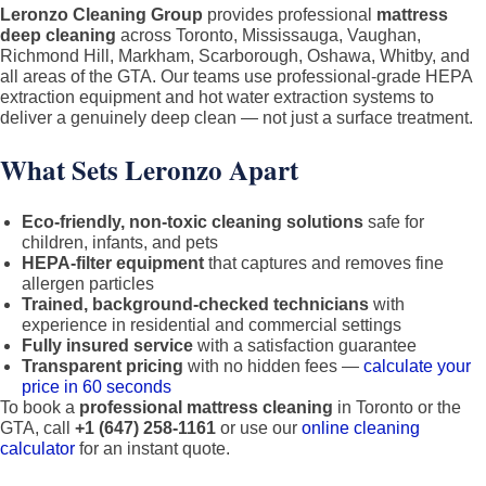
Leronzo Cleaning Group
provides professional
mattress
deep cleaning
across Toronto, Mississauga, Vaughan,
Richmond Hill, Markham, Scarborough, Oshawa, Whitby, and
all areas of the GTA. Our teams use professional-grade HEPA
extraction equipment and hot water extraction systems to
deliver a genuinely deep clean — not just a surface treatment.
What Sets Leronzo Apart
Eco-friendly, non-toxic cleaning solutions
safe for
children, infants, and pets
HEPA-filter equipment
that captures and removes fine
allergen particles
Trained, background-checked technicians
with
experience in residential and commercial settings
Fully insured service
with a satisfaction guarantee
Transparent pricing
with no hidden fees —
calculate your
price in 60 seconds
To book a
professional mattress cleaning
in Toronto or the
GTA, call
+1 (647) 258-1161
or use our
online cleaning
calculator
for an instant quote.