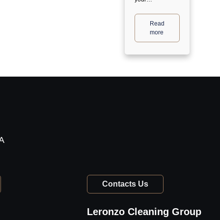
Read
more
TA
Contacts Us
Leronzo Cleaning Group