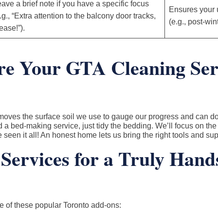
ave a brief note if you have a specific focus
Ensures your
.g., “Extra attention to the balcony door tracks,
(e.g., post-wi
ease!”).
e Your GTA Cleaning Ser
emoves the surface soil we use to gauge our progress and can d
a bed-making service, just tidy the bedding. We’ll focus on the
seen it all! An honest home lets us bring the right tools and supp
Services for a Truly Hand
e of these popular Toronto add-ons: