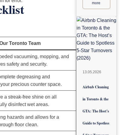
 for error.
klist
more
 Our Toronto Team
peded vacuuming, mopping, and
es safety and security.
13.05.2026
complete degreasing and
f your precious counter space.
Airbnb Cleaning
e a streak-free shine on all
in Toronto & the
ully disinfect wet areas.
GTA: The Host’s
ing hazards and allows for a
Guide to Spotless
orough floor clean.