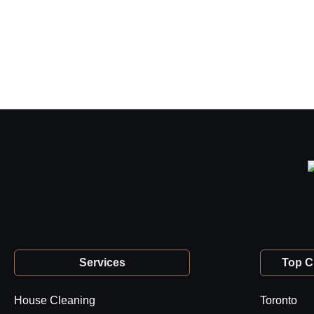
Services
Top Ci
House Cleaning
Toronto