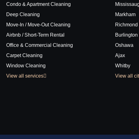
Condo & Apartment Cleaning
Mississau
Deep Cleaning
Markham
Move-In / Move-Out Cleaning
Richmond 
Airbnb / Short-Term Rental
Burlington
Office & Commercial Cleaning
Oshawa
Carpet Cleaning
Ajax
Window Cleaning
Whitby
View all services
View all ci