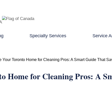
TA
ng
Specialty Services
Service A
e Your Toronto Home for Cleaning Pros: A Smart Guide That S
to Home for Cleaning Pros: A S