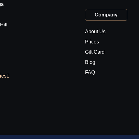
ga
Company
Hill
About Us
Prices
Gift Card
Blog
FAQ
ties