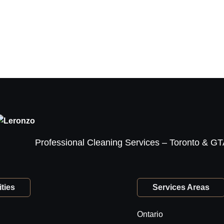
Professional Cleaning Services – Toronto & G
ties
Services Areas
Ontario