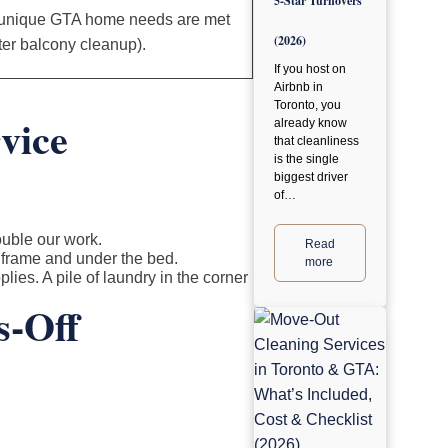
5-Star Turnovers
 unique GTA home needs are met
(2026)
nter balcony cleanup).
If you host on
Airbnb in
Toronto, you
vice
already know
that cleanliness
is the single
biggest driver
of…
ouble our work.
Read
 frame and under the bed.
more
lies. A pile of laundry in the corner
s-Off