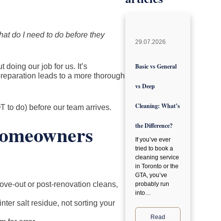
at do I need to do before they
29.07.2026
t doing our job for us. It’s
Basic vs General
reparation leads to a more thorough
vs Deep
Cleaning: What’s
 to do) before our team arrives.
Homeowners
the Difference?
If you’ve ever
tried to book a
cleaning service
in Toronto or the
GTA, you’ve
ove-out or post-renovation cleans,
probably run
into…
ter salt residue, not sorting your
Read