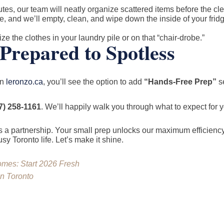
tes, our team will neatly organize scattered items before the c
e, and we’ll empty, clean, and wipe down the inside of your fri
ze the clothes in your laundry pile or on that “chair-drobe.”
Prepared to Spotless
on
leronzo.ca
, you’ll see the option to add
“Hands-Free Prep”
se
7) 258-1161
. We’ll happily walk you through what to expect for 
 a partnership. Your small prep unlocks our maximum efficiency
y Toronto life. Let’s make it shine.
omes: Start 2026 Fresh
in Toronto