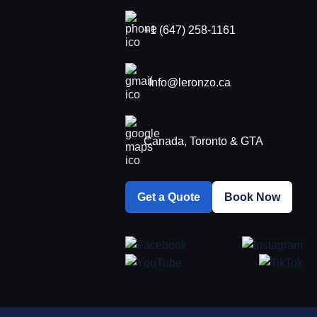
+1 (647) 258-1161
Info@leronzo.ca
Canada, Toronto & GTA
Get a Quote
Book Now