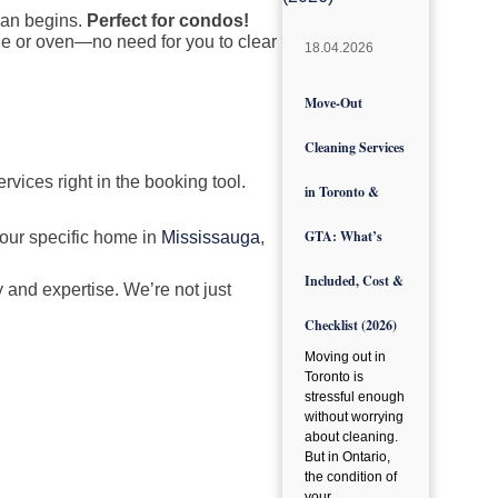
lean begins.
Perfect for condos!
dge or oven—no need for you to clear
18.04.2026
Move-Out
Cleaning Services
rvices right in the booking tool.
in Toronto &
GTA: What’s
your specific home in
Mississauga
,
Included, Cost &
 and expertise. We’re not just
Checklist (2026)
Moving out in
Toronto is
stressful enough
without worrying
about cleaning.
But in Ontario,
the condition of
your…