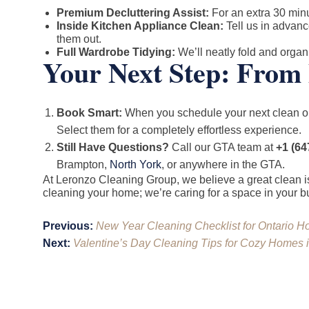
Premium Decluttering Assist:
For an extra 30 minu
Inside Kitchen Appliance Clean:
Tell us in advanc
them out.
Full Wardrobe Tidying:
We’ll neatly fold and organi
Your Next Step: From 
Book Smart:
When you schedule your next clean 
Select them for a completely effortless experience.
Still Have Questions?
Call our GTA team at
+1 (64
Brampton,
North York
, or anywhere in the GTA.
At Leronzo Cleaning Group, we believe a great clean is
cleaning your home; we’re caring for a space in your bus
Post
Previous:
New Year Cleaning Checklist for Ontario H
navigation
Next:
Valentine’s Day Cleaning Tips for Cozy Homes 