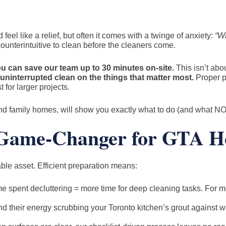
eel like a relief, but often it comes with a twinge of anxiety:
“Wh
ounterintuitive to clean before the cleaners come.
u can save our team up to 30 minutes on-site.
This isn’t abou
uninterrupted clean on the things that matter most.
Proper p
t for larger projects.
nd family homes, will show you exactly what to do (and what NOT
a Game-Changer for GTA 
uable asset. Efficient preparation means:
e spent decluttering = more time for deep cleaning tasks. For m
 their energy scrubbing your Toronto kitchen’s grout against win