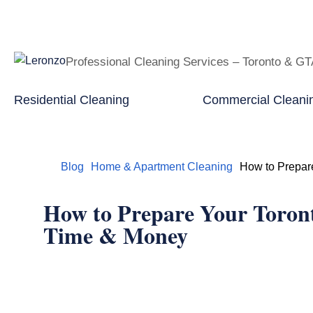
Professional Cleaning Services – Toronto & G
Residential Cleaning
Commercial Cleani
Home
Blog
Home & Apartment Cleaning
How to Prepar
How to Prepare Your Toron
Time & Money