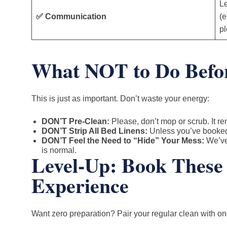
Le
✅ Communication
(e
pl
What NOT to Do Befor
This is just as important. Don’t waste your energy:
DON’T Pre-Clean:
Please, don’t mop or scrub. It r
DON’T Strip All Bed Linens:
Unless you’ve booked 
DON’T Feel the Need to “Hide” Your Mess:
We’ve 
is normal.
Level-Up: Book These 
Experience
Want zero preparation? Pair your regular clean with on