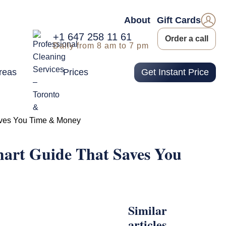
About
Gift Cards
+1 647 258 11 61
Order a call
Daily from 8 am to 7 pm
reas
Prices
Get Instant Price
aves You Time & Money
mart Guide That Saves You
Similar
articles