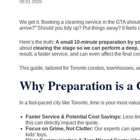
30.01.2026
We get it. Booking a cleaning service in the GTA should f
arrive?”
Should you tidy up? Put things away? It feels c
Here’s the truth:
A small 10-minute preparation by yo
about
clearing the stage so we can perform a deep, 
result, a faster service, and can even affect the final cos
This guide, tailored for Toronto condos, townhouses, a
Why Preparation is 
In a fast-paced city like Toronto, time is your most val
Faster Service & Potential Cost Savings:
Less tim
this can directly impact the quote.
Focus on Grime, Not Clutter:
Our experts can spend
kids’ toys.