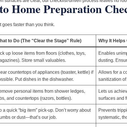
 surfaces are clear, our checklist-driven process leaves no room
to Home Preparation Chec
 goes faster than you think.
hat to Do (The “Clear the Stage” Rule)
Why It Helps
ck up loose items from floors (clothes, toys,
Enables unim
gazines). Store small valuables.
dusting. Ensur
ear countertops of appliances (toaster, kettle) if
Allows for a 
ssible. Put dishes in the dishwasher.
sanitization o
emove personal items from shower ledges,
Lets us achiev
bs, and countertops (razors, bottles).
surfaces and f
 a quick “big item” pick-up. Don’t worry about
Prevents tripp
umbs or dust—that’s our job.
systematic, th