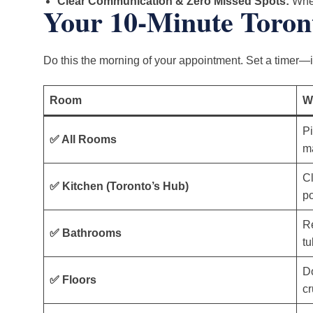
Clear Communication & Zero Missed Spots:
When
Your 10-Minute Toron
Do this the morning of your appointment. Set a timer—it
Room
W
Pi
✅ All Rooms
ma
Cl
✅ Kitchen (Toronto’s Hub)
po
R
✅ Bathrooms
tu
Do
✅ Floors
cr