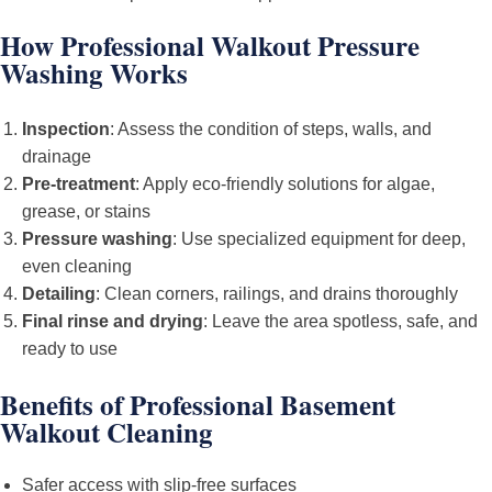
How Professional Walkout Pressure
Washing Works
Inspection
: Assess the condition of steps, walls, and
drainage
Pre-treatment
: Apply eco-friendly solutions for algae,
grease, or stains
Pressure washing
: Use specialized equipment for deep,
even cleaning
Detailing
: Clean corners, railings, and drains thoroughly
Final rinse and drying
: Leave the area spotless, safe, and
ready to use
Benefits of Professional Basement
Walkout Cleaning
Safer access with slip-free surfaces