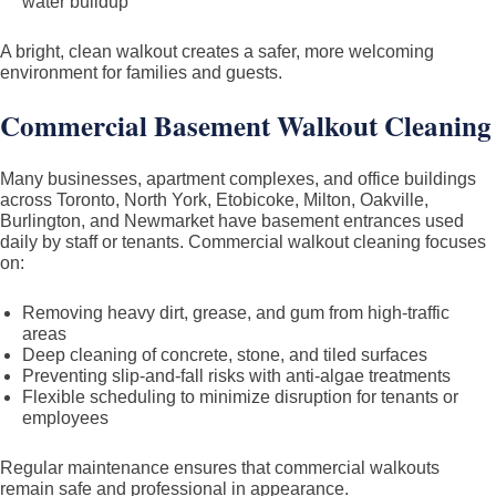
water buildup
A bright, clean walkout creates a safer, more welcoming
environment for families and guests.
Commercial Basement Walkout Cleaning
Many businesses, apartment complexes, and office buildings
across Toronto, North York, Etobicoke, Milton, Oakville,
Burlington, and Newmarket have basement entrances used
daily by staff or tenants. Commercial walkout cleaning focuses
on:
Removing heavy dirt, grease, and gum from high-traffic
areas
Deep cleaning of concrete, stone, and tiled surfaces
Preventing slip-and-fall risks with anti-algae treatments
Flexible scheduling to minimize disruption for tenants or
employees
Regular maintenance ensures that commercial walkouts
remain safe and professional in appearance.