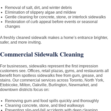
Removal of salt, dirt, and winter debris
Elimination of slippery algae and mildew
Gentle cleaning for concrete, stone, or interlock sidewalks
Restoration of curb appeal before events or seasonal
changes
A freshly cleaned sidewalk makes a home’s entrance brighter,
safer, and more inviting.
Commercial Sidewalk Cleaning
For businesses, sidewalks represent the first impression
customers see. Offices, retail plazas, gyms, and restaurants all
benefit from spotless sidewalks free from gum, grease, and
stains. Our commercial services across Toronto, North York,
Etobicoke, Milton, Oakville, Burlington, Newmarket, and
downtown districts focus on:
Removing gum and food spills quickly and thoroughly
Cleaning concrete, stone, and tiled walkways
Preventing slip-and-fall accidents with deep cleaning