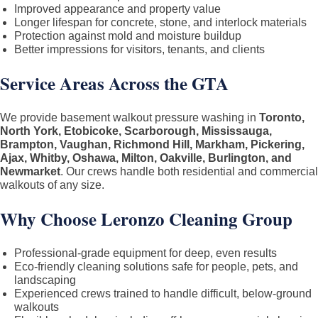
Improved appearance and property value
Longer lifespan for concrete, stone, and interlock materials
Protection against mold and moisture buildup
Better impressions for visitors, tenants, and clients
Service Areas Across the GTA
We provide basement walkout pressure washing in
Toronto,
North York, Etobicoke, Scarborough, Mississauga,
Brampton, Vaughan, Richmond Hill, Markham, Pickering,
Ajax, Whitby, Oshawa, Milton, Oakville, Burlington, and
Newmarket
. Our crews handle both residential and commercial
walkouts of any size.
Why Choose Leronzo Cleaning Group
Professional-grade equipment for deep, even results
Eco-friendly cleaning solutions safe for people, pets, and
landscaping
Experienced crews trained to handle difficult, below-ground
walkouts