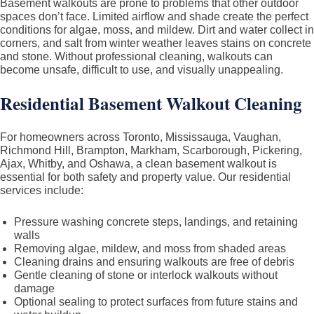
Basement walkouts are prone to problems that other outdoor
spaces don’t face. Limited airflow and shade create the perfect
conditions for algae, moss, and mildew. Dirt and water collect in
corners, and salt from winter weather leaves stains on concrete
and stone. Without professional cleaning, walkouts can
become unsafe, difficult to use, and visually unappealing.
Residential Basement Walkout Cleaning
For homeowners across Toronto, Mississauga, Vaughan,
Richmond Hill, Brampton, Markham, Scarborough, Pickering,
Ajax, Whitby, and Oshawa, a clean basement walkout is
essential for both safety and property value. Our residential
services include:
Pressure washing concrete steps, landings, and retaining
walls
Removing algae, mildew, and moss from shaded areas
Cleaning drains and ensuring walkouts are free of debris
Gentle cleaning of stone or interlock walkouts without
damage
Optional sealing to protect surfaces from future stains and