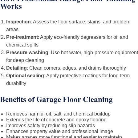
Works
Inspection
: Assess the floor surface, stains, and problem
areas
Pre-treatment
: Apply eco-friendly degreasers for oil and
chemical spills
Pressure washing
: Use hot-water, high-pressure equipment
for deep cleaning
Detailing
: Clean corners, edges, and drains thoroughly
Optional sealing
: Apply protective coatings for long-term
durability
Benefits of Garage Floor Cleaning
Removes harmful oil, salt, and chemical buildup
Extends the life of concrete and epoxy flooring
Improves safety by reducing slip hazards
Enhances property value and professional image
Makes spaces more functional and easier to maintain