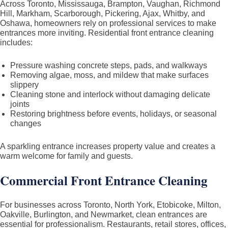
Across Toronto, Mississauga, Brampton, Vaughan, Richmond
Hill, Markham, Scarborough, Pickering, Ajax, Whitby, and
Oshawa, homeowners rely on professional services to make
entrances more inviting. Residential front entrance cleaning
includes:
Pressure washing concrete steps, pads, and walkways
Removing algae, moss, and mildew that make surfaces
slippery
Cleaning stone and interlock without damaging delicate
joints
Restoring brightness before events, holidays, or seasonal
changes
A sparkling entrance increases property value and creates a
warm welcome for family and guests.
Commercial Front Entrance Cleaning
For businesses across Toronto, North York, Etobicoke, Milton,
Oakville, Burlington, and Newmarket, clean entrances are
essential for professionalism. Restaurants, retail stores, offices,