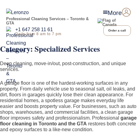
More
Professional Cleaning Services – Toronto &
GTA
+1 647 258 11 61
Order a call
Daily from 8 am to 7 pm
Category:
Specialized Services
Deep cleaning, move-in/out, post-construction, and unique
services.
A garage floor is one of the hardest-working surfaces in any
property. From daily vehicle use to seasonal salt, oil leaks, and
dirt, floors in garages quickly lose their clean appearance. For
residential homes, a spotless garage makes everyday life
easier and boosts property value. For businesses, such as auto
shops, warehouses, and commercial facilities, a clean garage
floor improves safety and professionalism. Professional
garage
floor cleaning in Toronto and the GTA
restores both concrete
and epoxy surfaces to a like-new condition.