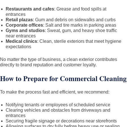
Restaurants and cafes
: Grease and food spills at
entrances
Retail plazas
: Gum and debris on sidewalks and curbs
Corporate offices
: Salt and tire marks in parking areas
Gyms and studios
: Sweat, gum, and heavy shoe traffic
near entrances
Medical clinics
: Clean, sterile exteriors that meet hygiene
expectations
No matter the type of business, a clean exterior contributes
directly to brand reputation and customer loyalty.
How to Prepare for Commercial Cleaning
To make the process fast and efficient, we recommend:
Notifying tenants or employees of scheduled service
Clearing vehicles and obstacles from driveways and
entrances
Securing fragile signage or decorations near storefronts
Allowing surfaces to dry fully before heavy use or sealing