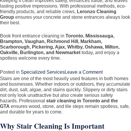
Keeping it clean improves safety, enhances value, and leaves
lasting positive impressions. With professional methods, eco-
friendly products, and reliable crews,
Leronzo Cleaning
Group
ensures your concrete and stone entrances always look
their best.
Book front entrance cleaning in
Toronto, Mississauga,
Brampton, Vaughan, Richmond Hill, Markham,
Scarborough, Pickering, Ajax, Whitby, Oshawa, Milton,
Oakville, Burlington, and Newmarket
today, and enjoy a
spotless welcome every time.
on
Posted in
Specialized Services
Leave a Comment
Stairs are one of the most heavily used features in both homes
Front
and businesses. Whether indoors or outdoors, they accumulate
Entrance
dirt, dust, salt, algae, and stains quickly. Slippery or dirty stairs
Cleaning
not only look unattractive but also create serious safety
hazards. Professional
stair cleaning in Toronto and the
(Concrete
GTA
ensures wood, stone, and tile steps remain spotless, safe,
&
and durable for years to come.
Stone)
Why Stair Cleaning Is Important
in
Toronto