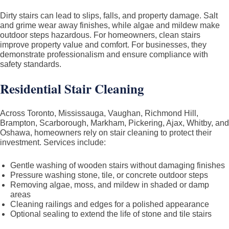
&
Dirty stairs can lead to slips, falls, and property damage. Salt
GTA
and grime wear away finishes, while algae and mildew make
outdoor steps hazardous. For homeowners, clean stairs
–
improve property value and comfort. For businesses, they
Residential
demonstrate professionalism and ensure compliance with
and
safety standards.
Commercial
Residential Stair Cleaning
Across Toronto, Mississauga, Vaughan, Richmond Hill,
Brampton, Scarborough, Markham, Pickering, Ajax, Whitby, and
Oshawa, homeowners rely on stair cleaning to protect their
investment. Services include:
Gentle washing of wooden stairs without damaging finishes
Pressure washing stone, tile, or concrete outdoor steps
Removing algae, moss, and mildew in shaded or damp
areas
Cleaning railings and edges for a polished appearance
Optional sealing to extend the life of stone and tile stairs