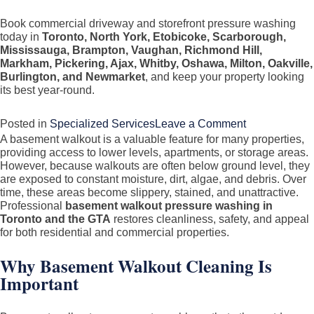
Book commercial driveway and storefront pressure washing
today in
Toronto, North York, Etobicoke, Scarborough,
Mississauga, Brampton, Vaughan, Richmond Hill,
Markham, Pickering, Ajax, Whitby, Oshawa, Milton, Oakville,
Burlington, and Newmarket
, and keep your property looking
its best year-round.
on
Posted in
Specialized Services
Leave a Comment
A basement walkout is a valuable feature for many properties,
Commercial
providing access to lower levels, apartments, or storage areas.
Driveway
However, because walkouts are often below ground level, they
&
are exposed to constant moisture, dirt, algae, and debris. Over
time, these areas become slippery, stained, and unattractive.
Storefront
Professional
basement walkout pressure washing in
Pressure
Toronto and the GTA
restores cleanliness, safety, and appeal
Washing
for both residential and commercial properties.
in
Why Basement Walkout Cleaning Is
Toronto
Important
&
GTA