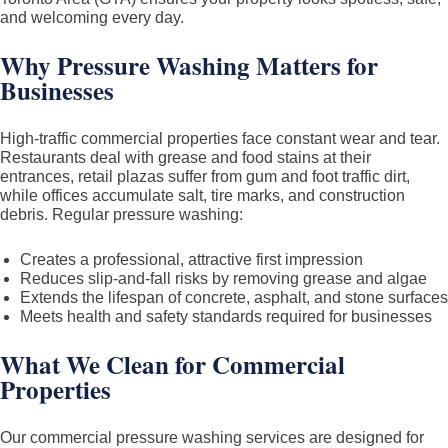
Epoxy)
and welcoming every day.
in
Why Pressure Washing Matters for
Toronto
Businesses
&
GTA
–
High-traffic commercial properties face constant wear and tear.
Restaurants deal with grease and food stains at their
Residential
entrances, retail plazas suffer from gum and foot traffic dirt,
and
while offices accumulate salt, tire marks, and construction
Commercial
debris. Regular pressure washing:
Creates a professional, attractive first impression
Reduces slip-and-fall risks by removing grease and algae
Extends the lifespan of concrete, asphalt, and stone surfaces
Meets health and safety standards required for businesses
What We Clean for Commercial
Properties
Our commercial pressure washing services are designed for