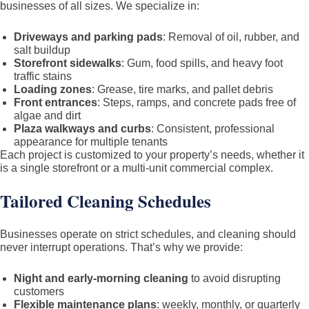
businesses of all sizes. We specialize in:
Driveways and parking pads
: Removal of oil, rubber, and
salt buildup
Storefront sidewalks
: Gum, food spills, and heavy foot
traffic stains
Loading zones
: Grease, tire marks, and pallet debris
Front entrances
: Steps, ramps, and concrete pads free of
algae and dirt
Plaza walkways and curbs
: Consistent, professional
appearance for multiple tenants
Each project is customized to your property’s needs, whether it
is a single storefront or a multi-unit commercial complex.
Tailored Cleaning Schedules
Businesses operate on strict schedules, and cleaning should
never interrupt operations. That’s why we provide:
Night and early-morning cleaning
to avoid disrupting
customers
Flexible maintenance plans
: weekly, monthly, or quarterly