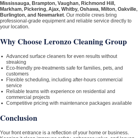
Mississauga, Brampton, Vaughan, Richmond Hill,
Markham, Pickering, Ajax, Whitby, Oshawa, Milton, Oakville,
Burlington, and Newmarket
. Our mobile crews bring
professional-grade equipment and reliable service directly to
your location.
Why Choose Leronzo Cleaning Group
Advanced surface cleaners for even results without
streaking
Eco-friendly pre-treatments safe for families, pets, and
customers
Flexible scheduling, including after-hours commercial
service
Reliable teams with experience on residential and
commercial projects
Competitive pricing with maintenance packages available
Conclusion
Your front entrance is a reflection of your home or business.