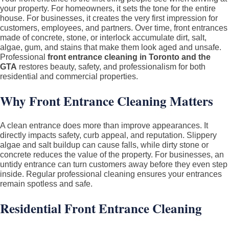
your property. For homeowners, it sets the tone for the entire
Cleaning
house. For businesses, it creates the very first impression for
Services
customers, employees, and partners. Over time, front entrances
made of concrete, stone, or interlock accumulate dirt, salt,
in
algae, gum, and stains that make them look aged and unsafe.
Toronto
Professional
front entrance cleaning in Toronto and the
&
GTA
restores beauty, safety, and professionalism for both
residential and commercial properties.
GTA
–
Why Front Entrance Cleaning Matters
Residential
and
A clean entrance does more than improve appearances. It
Commercial
directly impacts safety, curb appeal, and reputation. Slippery
algae and salt buildup can cause falls, while dirty stone or
concrete reduces the value of the property. For businesses, an
untidy entrance can turn customers away before they even step
inside. Regular professional cleaning ensures your entrances
remain spotless and safe.
Residential Front Entrance Cleaning