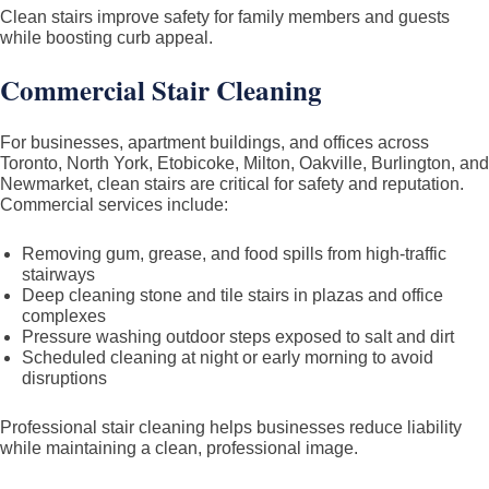
Clean stairs improve safety for family members and guests
while boosting curb appeal.
Commercial Stair Cleaning
For businesses, apartment buildings, and offices across
Toronto, North York, Etobicoke, Milton, Oakville, Burlington, and
Newmarket, clean stairs are critical for safety and reputation.
Commercial services include:
Removing gum, grease, and food spills from high-traffic
stairways
Deep cleaning stone and tile stairs in plazas and office
complexes
Pressure washing outdoor steps exposed to salt and dirt
Scheduled cleaning at night or early morning to avoid
disruptions
Professional stair cleaning helps businesses reduce liability
while maintaining a clean, professional image.