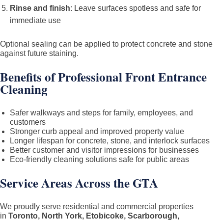
Rinse and finish
: Leave surfaces spotless and safe for
immediate use
Optional sealing can be applied to protect concrete and stone
against future staining.
Benefits of Professional Front Entrance
Cleaning
Safer walkways and steps for family, employees, and
customers
Stronger curb appeal and improved property value
Longer lifespan for concrete, stone, and interlock surfaces
Better customer and visitor impressions for businesses
Eco-friendly cleaning solutions safe for public areas
Service Areas Across the GTA
We proudly serve residential and commercial properties
in
Toronto, North York, Etobicoke, Scarborough,