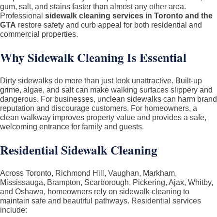
Pressure
gum, salt, and stains faster than almost any other area.
Professional
sidewalk cleaning services in Toronto and the
Washing
GTA
restore safety and curb appeal for both residential and
in
commercial properties.
Toronto
Why Sidewalk Cleaning Is Essential
&
GTA
–
Dirty sidewalks do more than just look unattractive. Built-up
Residential
grime, algae, and salt can make walking surfaces slippery and
dangerous. For businesses, unclean sidewalks can harm brand
and
reputation and discourage customers. For homeowners, a
Commercial
clean walkway improves property value and provides a safe,
welcoming entrance for family and guests.
Residential Sidewalk Cleaning
Across Toronto, Richmond Hill, Vaughan, Markham,
Mississauga, Brampton, Scarborough, Pickering, Ajax, Whitby,
and Oshawa, homeowners rely on sidewalk cleaning to
maintain safe and beautiful pathways. Residential services
include: