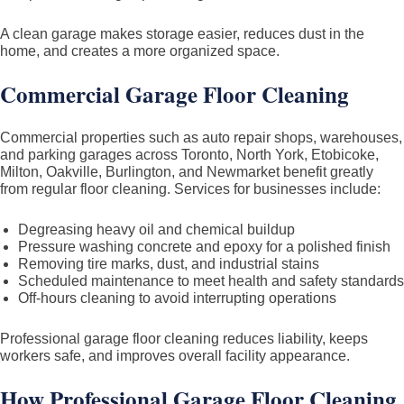
A clean garage makes storage easier, reduces dust in the
home, and creates a more organized space.
Commercial Garage Floor Cleaning
Commercial properties such as auto repair shops, warehouses,
and parking garages across Toronto, North York, Etobicoke,
Milton, Oakville, Burlington, and Newmarket benefit greatly
from regular floor cleaning. Services for businesses include:
Degreasing heavy oil and chemical buildup
Pressure washing concrete and epoxy for a polished finish
Removing tire marks, dust, and industrial stains
Scheduled maintenance to meet health and safety standards
Off-hours cleaning to avoid interrupting operations
Professional garage floor cleaning reduces liability, keeps
workers safe, and improves overall facility appearance.
How Professional Garage Floor Cleaning