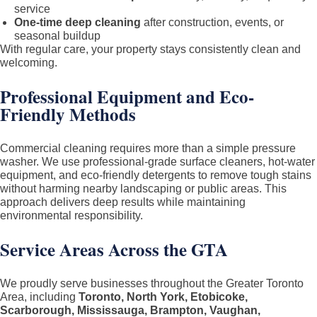
service
One-time deep cleaning
after construction, events, or
seasonal buildup
With regular care, your property stays consistently clean and
welcoming.
Professional Equipment and Eco-
Friendly Methods
Commercial cleaning requires more than a simple pressure
washer. We use professional-grade surface cleaners, hot-water
equipment, and eco-friendly detergents to remove tough stains
without harming nearby landscaping or public areas. This
approach delivers deep results while maintaining
environmental responsibility.
Service Areas Across the GTA
We proudly serve businesses throughout the Greater Toronto
Area, including
Toronto, North York, Etobicoke,
Scarborough, Mississauga, Brampton, Vaughan,