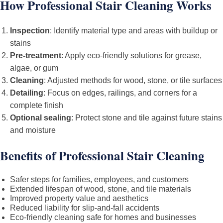
How Professional Stair Cleaning Works
Inspection
: Identify material type and areas with buildup or
stains
Pre-treatment
: Apply eco-friendly solutions for grease,
algae, or gum
Cleaning
: Adjusted methods for wood, stone, or tile surfaces
Detailing
: Focus on edges, railings, and corners for a
complete finish
Optional sealing
: Protect stone and tile against future stains
and moisture
Benefits of Professional Stair Cleaning
Safer steps for families, employees, and customers
Extended lifespan of wood, stone, and tile materials
Improved property value and aesthetics
Reduced liability for slip-and-fall accidents
Eco-friendly cleaning safe for homes and businesses