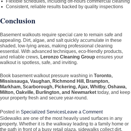
Flexible schedules, including off-hours commercial cleaning
Consistent, reliable results backed by quality inspections
Conclusion
Basement walkouts require special care to remain safe and
appealing. Dirt, algae, and salt quickly accumulate in these
shaded, low-lying areas, making professional cleaning
essential. With advanced techniques, eco-friendly products,
and reliable crews,
Leronzo Cleaning Group
ensures your
walkout is spotless, safe, and inviting.
Book basement walkout pressure washing in
Toronto,
Mississauga, Vaughan, Richmond Hill, Brampton,
Markham, Scarborough, Pickering, Ajax, Whitby, Oshawa,
Milton, Oakville, Burlington, and Newmarket
today, and keep
your property fresh and secure year-round.
on
Posted in
Specialized Services
Leave a Comment
Sidewalks are one of the most heavily used surfaces in any
Basement
property. Whether it is the walkway leading to a family home or
Walkout
the path in front of a busy retail plaza, sidewalks collect dirt,