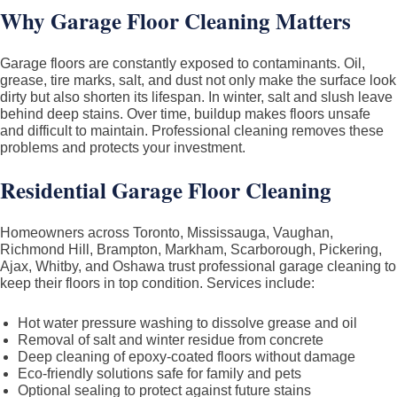
Why Garage Floor Cleaning Matters
Garage floors are constantly exposed to contaminants. Oil,
grease, tire marks, salt, and dust not only make the surface look
dirty but also shorten its lifespan. In winter, salt and slush leave
behind deep stains. Over time, buildup makes floors unsafe
and difficult to maintain. Professional cleaning removes these
problems and protects your investment.
Residential Garage Floor Cleaning
Homeowners across Toronto, Mississauga, Vaughan,
Richmond Hill, Brampton, Markham, Scarborough, Pickering,
Ajax, Whitby, and Oshawa trust professional garage cleaning to
keep their floors in top condition. Services include:
Hot water pressure washing to dissolve grease and oil
Removal of salt and winter residue from concrete
Deep cleaning of epoxy-coated floors without damage
Eco-friendly solutions safe for family and pets
Optional sealing to protect against future stains