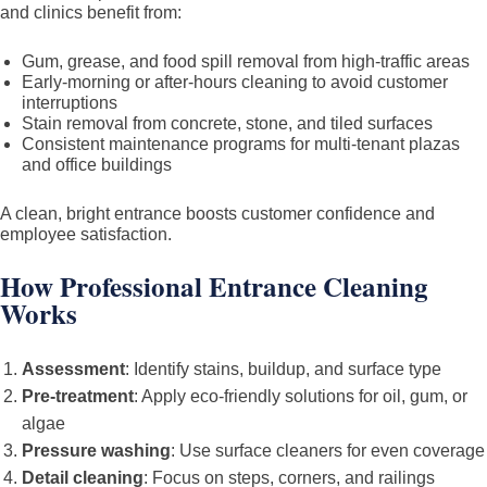
and clinics benefit from:
Gum, grease, and food spill removal from high-traffic areas
Early-morning or after-hours cleaning to avoid customer
interruptions
Stain removal from concrete, stone, and tiled surfaces
Consistent maintenance programs for multi-tenant plazas
and office buildings
A clean, bright entrance boosts customer confidence and
employee satisfaction.
How Professional Entrance Cleaning
Works
Assessment
: Identify stains, buildup, and surface type
Pre-treatment
: Apply eco-friendly solutions for oil, gum, or
algae
Pressure washing
: Use surface cleaners for even coverage
Detail cleaning
: Focus on steps, corners, and railings