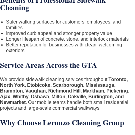
Cleaning
Safer walking surfaces for customers, employees, and
families
Improved curb appeal and stronger property value
Longer lifespan of concrete, stone, and interlock materials
Better reputation for businesses with clean, welcoming
exteriors
Service Areas Across the GTA
We provide sidewalk cleaning services throughout
Toronto,
North York, Etobicoke, Scarborough, Mississauga,
Brampton, Vaughan, Richmond Hill, Markham, Pickering,
Ajax, Whitby, Oshawa, Milton, Oakville, Burlington, and
Newmarket
. Our mobile teams handle both small residential
projects and large-scale commercial walkways.
Why Choose Leronzo Cleaning Group