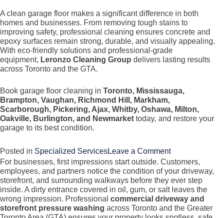
A clean garage floor makes a significant difference in both
homes and businesses. From removing tough stains to
improving safety, professional cleaning ensures concrete and
epoxy surfaces remain strong, durable, and visually appealing.
With eco-friendly solutions and professional-grade
equipment,
Leronzo Cleaning Group
delivers lasting results
across Toronto and the GTA.
Book garage floor cleaning in
Toronto, Mississauga,
Brampton, Vaughan, Richmond Hill, Markham,
Scarborough, Pickering, Ajax, Whitby, Oshawa, Milton,
Oakville, Burlington, and Newmarket
today, and restore your
garage to its best condition.
on
Posted in
Specialized Services
Leave a Comment
For businesses, first impressions start outside. Customers,
Garage
employees, and partners notice the condition of your driveway,
Floor
storefront, and surrounding walkways before they ever step
Cleaning
inside. A dirty entrance covered in oil, gum, or salt leaves the
wrong impression. Professional
commercial driveway and
(Concrete
storefront pressure washing
across Toronto and the Greater
&
Toronto Area (GTA) ensures your property looks spotless, safe,