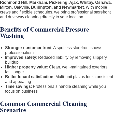
Richmond Hill, Markham, Pickering, Ajax, Whitby, Oshawa,
Milton, Oakville, Burlington, and Newmarket
. With mobile
crews and flexible schedules, we bring professional storefront
and driveway cleaning directly to your location.
Benefits of Commercial Pressure
Washing
Stronger customer trust
: A spotless storefront shows
professionalism
Improved safety
: Reduced liability by removing slippery
buildup
Higher property value
: Clean, well-maintained exteriors
last longer
Better tenant satisfaction
: Multi-unit plazas look consistent
and appealing
Time savings
: Professionals handle cleaning while you
focus on business
Common Commercial Cleaning
Scenarios