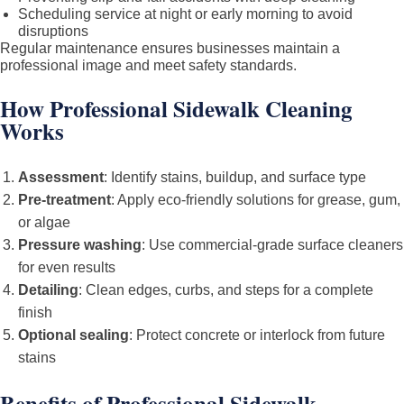
Scheduling service at night or early morning to avoid
disruptions
Regular maintenance ensures businesses maintain a
professional image and meet safety standards.
How Professional Sidewalk Cleaning
Works
Assessment
: Identify stains, buildup, and surface type
Pre-treatment
: Apply eco-friendly solutions for grease, gum,
or algae
Pressure washing
: Use commercial-grade surface cleaners
for even results
Detailing
: Clean edges, curbs, and steps for a complete
finish
Optional sealing
: Protect concrete or interlock from future
stains
Benefits of Professional Sidewalk