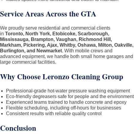
Service Areas Across the GTA
We proudly serve residential and commercial clients
in
Toronto, North York, Etobicoke, Scarborough,
Mississauga, Brampton, Vaughan, Richmond Hill,
Markham, Pickering, Ajax, Whitby, Oshawa, Milton, Oakville,
Burlington, and Newmarket
. With mobile crews and
advanced equipment, we handle both small home garages and
large commercial facilities.
Why Choose Leronzo Cleaning Group
Professional-grade hot-water pressure washing equipment
Eco-friendly degreasers safe for people and the environment
Experienced teams trained to handle concrete and epoxy
Flexible scheduling, including off-hours for businesses
Consistent results with reliable quality control
Conclusion