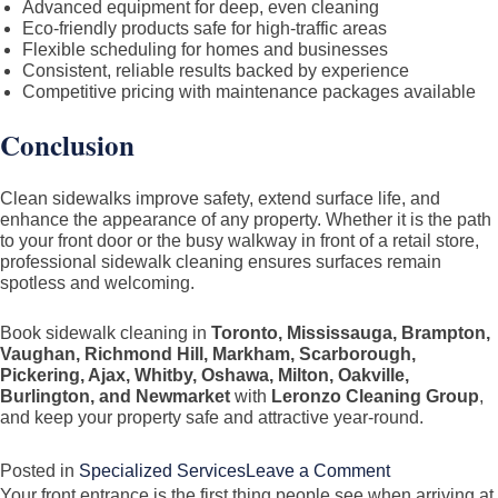
Advanced equipment for deep, even cleaning
Eco-friendly products safe for high-traffic areas
Flexible scheduling for homes and businesses
Consistent, reliable results backed by experience
Competitive pricing with maintenance packages available
Conclusion
Clean sidewalks improve safety, extend surface life, and
enhance the appearance of any property. Whether it is the path
to your front door or the busy walkway in front of a retail store,
professional sidewalk cleaning ensures surfaces remain
spotless and welcoming.
Book sidewalk cleaning in
Toronto, Mississauga, Brampton,
Vaughan, Richmond Hill, Markham, Scarborough,
Pickering, Ajax, Whitby, Oshawa, Milton, Oakville,
Burlington, and Newmarket
with
Leronzo Cleaning Group
,
and keep your property safe and attractive year-round.
on
Posted in
Specialized Services
Leave a Comment
Your front entrance is the first thing people see when arriving at
Sidewalk