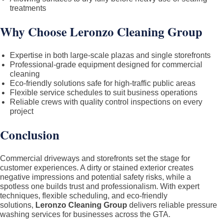
treatments
Why Choose Leronzo Cleaning Group
Expertise in both large-scale plazas and single storefronts
Professional-grade equipment designed for commercial
cleaning
Eco-friendly solutions safe for high-traffic public areas
Flexible service schedules to suit business operations
Reliable crews with quality control inspections on every
project
Conclusion
Commercial driveways and storefronts set the stage for
customer experiences. A dirty or stained exterior creates
negative impressions and potential safety risks, while a
spotless one builds trust and professionalism. With expert
techniques, flexible scheduling, and eco-friendly
solutions,
Leronzo Cleaning Group
delivers reliable pressure
washing services for businesses across the GTA.