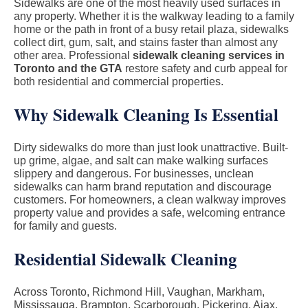
Sidewalks are one of the most heavily used surfaces in
any property. Whether it is the walkway leading to a family
home or the path in front of a busy retail plaza, sidewalks
collect dirt, gum, salt, and stains faster than almost any
other area. Professional
sidewalk cleaning services in
Toronto and the GTA
restore safety and curb appeal for
both residential and commercial properties.
Why Sidewalk Cleaning Is Essential
Dirty sidewalks do more than just look unattractive. Built-
up grime, algae, and salt can make walking surfaces
slippery and dangerous. For businesses, unclean
sidewalks can harm brand reputation and discourage
customers. For homeowners, a clean walkway improves
property value and provides a safe, welcoming entrance
for family and guests.
Residential Sidewalk Cleaning
Across Toronto, Richmond Hill, Vaughan, Markham,
Mississauga, Brampton, Scarborough, Pickering, Ajax,