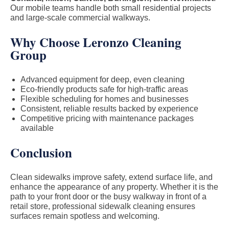
Our mobile teams handle both small residential projects
and large-scale commercial walkways.
Why Choose Leronzo Cleaning
Group
Advanced equipment for deep, even cleaning
Eco-friendly products safe for high-traffic areas
Flexible scheduling for homes and businesses
Consistent, reliable results backed by experience
Competitive pricing with maintenance packages
available
Conclusion
Clean sidewalks improve safety, extend surface life, and
enhance the appearance of any property. Whether it is the
path to your front door or the busy walkway in front of a
retail store, professional sidewalk cleaning ensures
surfaces remain spotless and welcoming.