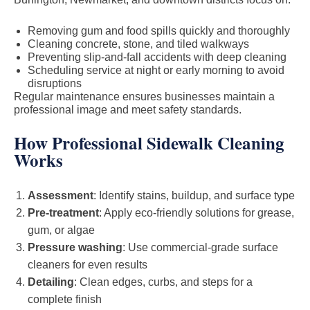
Removing gum and food spills quickly and thoroughly
Cleaning concrete, stone, and tiled walkways
Preventing slip-and-fall accidents with deep cleaning
Scheduling service at night or early morning to avoid
disruptions
Regular maintenance ensures businesses maintain a
professional image and meet safety standards.
How Professional Sidewalk Cleaning
Works
Assessment
: Identify stains, buildup, and surface type
Pre-treatment
: Apply eco-friendly solutions for grease,
gum, or algae
Pressure washing
: Use commercial-grade surface
cleaners for even results
Detailing
: Clean edges, curbs, and steps for a
complete finish