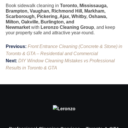
Book sidewalk cleaning in
Toronto, Mississauga,
Brampton, Vaughan, Richmond Hill, Markham,
Scarborough, Pickering, Ajax, Whitby, Oshawa,
Milton, Oakville, Burlington, and
Newmarket
with
Leronzo Cleaning Group
, and keep
your property safe and attractive year-round.
Post
Previous:
Front Entrance Cleaning (Concrete & Stone) in
navigation
Toronto & GTA – Residential and Commercial
Next:
DIY Window Cleaning Mistakes vs Professional
Results in Toronto & GTA