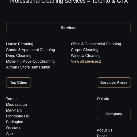
Professional Cleaning Services – Toronto & GTA
Services
House Cleaning
Office & Commercial Cleaning
Condo & Apartment Cleaning
Carpet Cleaning
Deep Cleaning
Window Cleaning
Move-In / Move-Out Cleaning
View all services
Airbnb / Short-Term Rental
Top Cities
Services Areas
Toronto
Ontario
Mississauga
Markham
Company
Richmond Hill
Burlington
Oshawa
About Us
Ajax
Prices