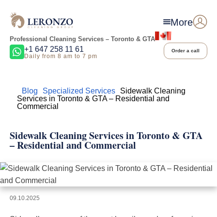
More
Professional Cleaning Services – Toronto & GTA
+1 647 258 11 61
Order a call
Daily from 8 am to 7 pm
Home
Blog
Specialized Services
Sidewalk Cleaning
Services in Toronto & GTA – Residential and
Commercial
Sidewalk Cleaning Services in Toronto & GTA
– Residential and Commercial
09.10.2025