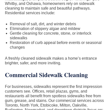
Whitby, and Oshawa, homeowners rely on sidewalk
cleaning to maintain safe and beautiful pathways.
Residential services include:
Removal of salt, dirt, and winter debris
Elimination of slippery algae and mildew
Gentle cleaning for concrete, stone, or interlock
sidewalks
Restoration of curb appeal before events or seasonal
changes
A freshly cleaned sidewalk makes a home’s entrance
brighter, safer, and more inviting.
Commercial Sidewalk Cleaning
For businesses, sidewalks represent the first impression
customers see. Offices, retail plazas, gyms, and
restaurants all benefit from spotless sidewalks free from
gum, grease, and stains. Our commercial services across
Toronto, North York, Etobicoke, Milton, Oakville,
Burlington, Newmarket, and downtown districts focus on: