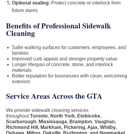
Optional sealing
: Protect concrete or interlock from
future stains
Benefits of Professional Sidewalk
Cleaning
Safer walking surfaces for customers, employees, and
families
Improved curb appeal and stronger property value
Longer lifespan of concrete, stone, and interlock
materials
Better reputation for businesses with clean, welcoming
exteriors
Service Areas Across the GTA
We provide sidewalk cleaning services
throughout
Toronto, North York, Etobicoke,
Scarborough, Mississauga, Brampton, Vaughan,
Richmond Hill, Markham, Pickering, Ajax, Whitby,
Oshawa, Milton, Oakville, Burlington, and Newmarket
.