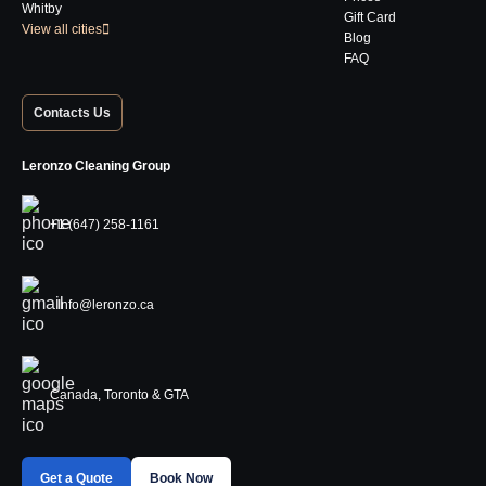
Whitby
Gift Card
View all cities
Blog
FAQ
Contacts Us
Leronzo Cleaning Group
+1 (647) 258-1161
Info@leronzo.ca
Canada, Toronto & GTA
Get a Quote
Book Now