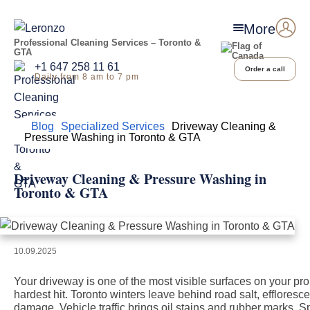
More
Professional Cleaning Services – Toronto &
GTA
+1 647 258 11 61
Order a call
Daily from 8 am to 7 pm
Home
Blog
Specialized Services
Driveway Cleaning &
Pressure Washing in Toronto & GTA
Driveway Cleaning & Pressure Washing in
Toronto & GTA
10.09.2025
Your driveway is one of the most visible surfaces on your pr
hardest hit. Toronto winters leave behind road salt, efflores
damage. Vehicle traffic brings oil stains and rubber marks.