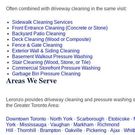
Often combined with driveway cleaning in the same visit:
Sidewalk Cleaning Services
Front Entrance Cleaning (Concrete or Stone)
Backyard Patio Cleaning
Deck Cleaning (Wood or Composite)
Fence & Gate Cleaning
Exterior Wall & Siding Cleaning
Basement Walkout Pressure Washing
Stair Cleaning (Wood, Stone, or Tile)
Commercial Storefront Pressure Washing
Garbage Bin Pressure Cleaning
Areas We Serve
Leronzo provides driveway cleaning and pressure washing s
the Greater Toronto Area:
Downtown Toronto
·
North York
·
Scarborough
·
Etobicoke
·
York
·
Mississauga
·
Vaughan
·
Markham
·
Richmond
Hill
·
Thornhill
·
Brampton
·
Oakville
·
Pickering
·
Ajax
·
Whit