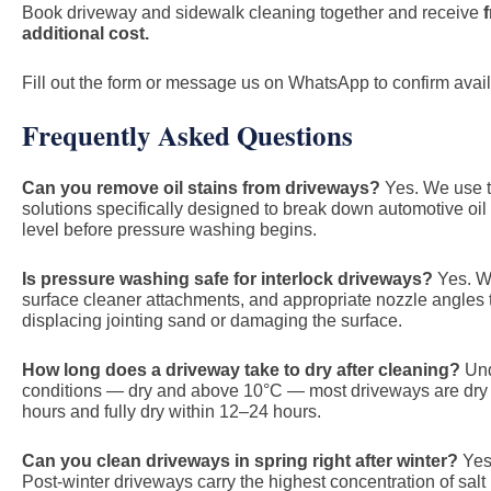
Book driveway and sidewalk cleaning together and receive
additional cost.
Fill out the form or message us on WhatsApp to confirm availa
Frequently Asked Questions
Can you remove oil stains from driveways?
Yes. We use t
solutions specifically designed to break down automotive oil
level before pressure washing begins.
Is pressure washing safe for interlock driveways?
Yes. We
surface cleaner attachments, and appropriate nozzle angles t
displacing jointing sand or damaging the surface.
How long does a driveway take to dry after cleaning?
Und
conditions — dry and above 10°C — most driveways are dry t
hours and fully dry within 12–24 hours.
Can you clean driveways in spring right after winter?
Yes 
Post-winter driveways carry the highest concentration of salt