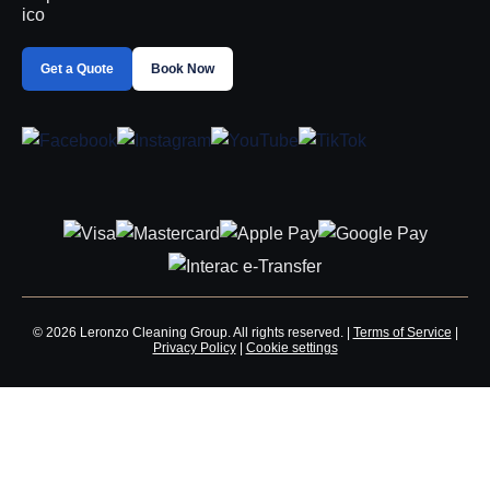
Get a Quote
Book Now
© 2026 Leronzo Cleaning Group. All rights reserved. |
Terms of Service
|
Privacy Policy
|
Cookie settings