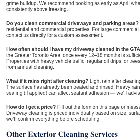
grime buildup. We recommend booking as early as April whe
consistently above freezing.
Do you clean commercial driveways and parking areas?
residential and commercial properties. For large commercial ar
contact us directly for a custom assessment.
How often should I have my driveway cleaned in the GT
the Greater Toronto Area, once every 12–18 months is suffici
Properties with heavy vehicle traffic, regular oil drips, or tr
from annual cleaning.
What if it rains right after cleaning?
Light rain after cleaning
The surface has already been treated and rinsed. Heavy rain w
sealing (if applied) can affect sealant adhesion — we’ll adv
How do I get a price?
Fill out the form on this page or me
Driveway cleaning is priced individually based on size, surf
we’ll confirm everything before scheduling.
Other Exterior Cleaning Services