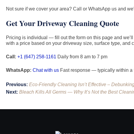
Not sure if we cover your area? Call or WhatsApp us and we’l
Get Your Driveway Cleaning Quote
Pricing is individual — fill out the form on this page and we’
with a price based on your driveway size, surface type, and c
Call:
+1 (647) 258-1161
Daily from 8 am to 7 pm
WhatsApp:
Chat with us
Fast response — typically within a
Post
Previous:
Eco-Friendly Cleaning Isn’t Effective – Debunkin
navigation
Next:
Bleach Kills All Germs — Why It’s Not the Best Cleani