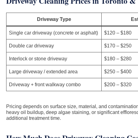
Driveway Cleaning Prices in Toronto &
Driveway Type
Es
Single car driveway (concrete or asphalt)
$120 – $180
Double car driveway
$170 – $250
Interlock or stone driveway
$180 – $280
Large driveway / extended area
$250 – $400
Driveway + front walkway combo
$200 – $320
Pricing depends on surface size, material, and contamination
heavy oil buildup, deep algae staining, or significant efflor
additional treatment time.
How Much Does Driveway Cleaning Cos