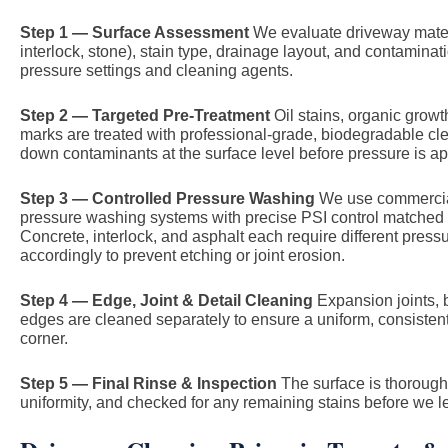
Step 1 — Surface Assessment
We evaluate driveway materi
interlock, stone), stain type, drainage layout, and contaminat
pressure settings and cleaning agents.
Step 2 — Targeted Pre-Treatment
Oil stains, organic growt
marks are treated with professional-grade, biodegradable cl
down contaminants at the surface level before pressure is ap
Step 3 — Controlled Pressure Washing
We use commercial
pressure washing systems with precise PSI control matched t
Concrete, interlock, and asphalt each require different press
accordingly to prevent etching or joint erosion.
Step 4 — Edge, Joint & Detail Cleaning
Expansion joints, 
edges are cleaned separately to ensure a uniform, consistent 
corner.
Step 5 — Final Rinse & Inspection
The surface is thoroughl
uniformity, and checked for any remaining stains before we l