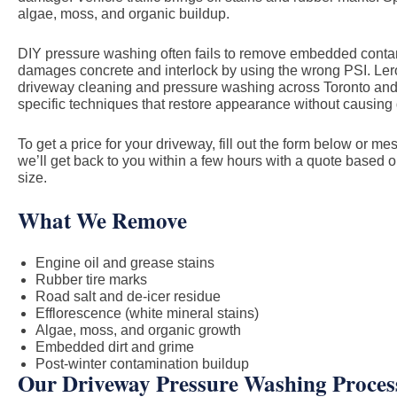
algae, moss, and organic buildup.
DIY pressure washing often fails to remove embedded cont
damages concrete and interlock by using the wrong PSI. Ler
driveway cleaning and pressure washing across Toronto and
specific techniques that restore appearance without causin
To get a price for your driveway, fill out the form below or 
we’ll get back to you within a few hours with a quote based 
size.
What We Remove
Engine oil and grease stains
Rubber tire marks
Road salt and de-icer residue
Efflorescence (white mineral stains)
Algae, moss, and organic growth
Embedded dirt and grime
Post-winter contamination buildup
Our Driveway Pressure Washing Proces