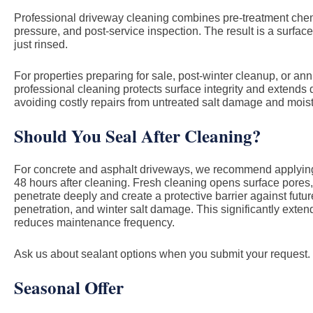
Professional driveway cleaning combines pre-treatment chemis
pressure, and post-service inspection. The result is a surface
just rinsed.
For properties preparing for sale, post-winter cleanup, or a
professional cleaning protects surface integrity and extends
avoiding costly repairs from untreated salt damage and moist
Should You Seal After Cleaning?
For concrete and asphalt driveways, we recommend applying 
48 hours after cleaning. Fresh cleaning opens surface pores,
penetrate deeply and create a protective barrier against future
penetration, and winter salt damage. This significantly exte
reduces maintenance frequency.
Ask us about sealant options when you submit your request.
Seasonal Offer