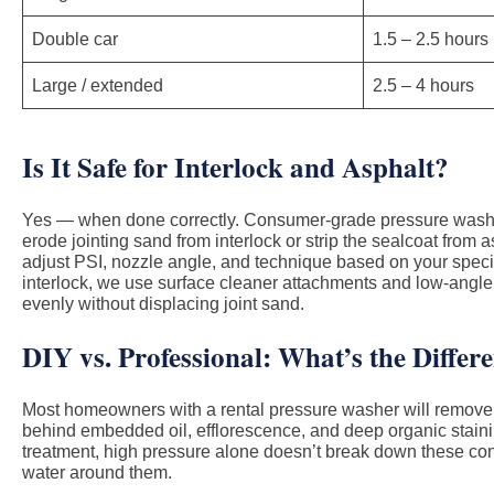
Double car
1.5 – 2.5 hours
Large / extended
2.5 – 4 hours
Is It Safe for Interlock and Asphalt?
Yes — when done correctly. Consumer-grade pressure washe
erode jointing sand from interlock or strip the sealcoat from 
adjust PSI, nozzle angle, and technique based on your specif
interlock, we use surface cleaner attachments and low-angle
evenly without displacing joint sand.
DIY vs. Professional: What’s the Differ
Most homeowners with a rental pressure washer will remove s
behind embedded oil, efflorescence, and deep organic stainin
treatment, high pressure alone doesn’t break down these co
water around them.