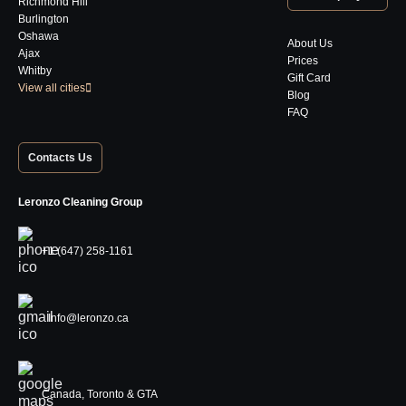
Richmond Hill
Burlington
Oshawa
About Us
Ajax
Prices
Whitby
Gift Card
View all cities
Blog
FAQ
Contacts Us
Leronzo Cleaning Group
+1 (647) 258-1161
Info@leronzo.ca
Canada, Toronto & GTA