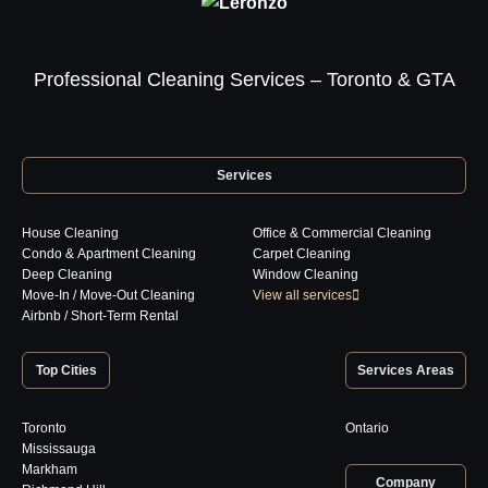
Professional Cleaning Services – Toronto & GTA
Services
House Cleaning
Office & Commercial Cleaning
Condo & Apartment Cleaning
Carpet Cleaning
Deep Cleaning
Window Cleaning
Move-In / Move-Out Cleaning
View all services
Airbnb / Short-Term Rental
Top Cities
Services Areas
Toronto
Ontario
Mississauga
Markham
Company