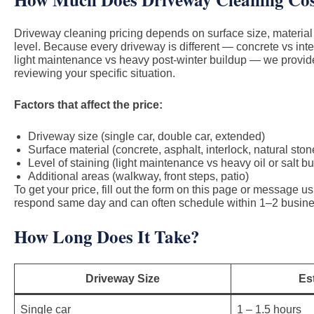
Driveway cleaning pricing depends on surface size, material
level. Because every driveway is different — concrete vs inte
light maintenance vs heavy post-winter buildup — we provide
reviewing your specific situation.
Factors that affect the price:
Driveway size (single car, double car, extended)
Surface material (concrete, asphalt, interlock, natural ston
Level of staining (light maintenance vs heavy oil or salt bu
Additional areas (walkway, front steps, patio)
To get your price, fill out the form on this page or message 
respond same day and can often schedule within 1–2 busine
How Long Does It Take?
Driveway Size
Es
Single car
1 – 1.5 hours