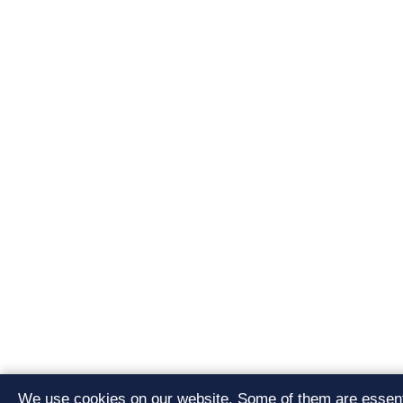
We use cookies on our website. Some of them are essenti