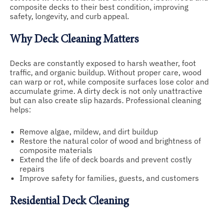
composite decks to their best condition, improving
safety, longevity, and curb appeal.
Why Deck Cleaning Matters
Decks are constantly exposed to harsh weather, foot
traffic, and organic buildup. Without proper care, wood
can warp or rot, while composite surfaces lose color and
accumulate grime. A dirty deck is not only unattractive
but can also create slip hazards. Professional cleaning
helps:
Remove algae, mildew, and dirt buildup
Restore the natural color of wood and brightness of
composite materials
Extend the life of deck boards and prevent costly
repairs
Improve safety for families, guests, and customers
Residential Deck Cleaning