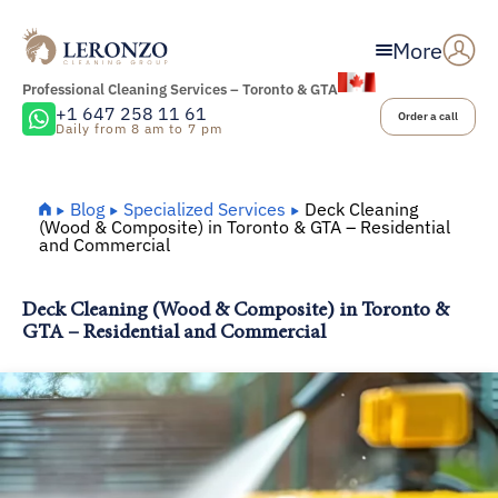
More
Professional Cleaning Services – Toronto & GTA
+1 647 258 11 61
Order a call
Daily from 8 am to 7 pm
Home
Blog
Specialized Services
Deck Cleaning
(Wood & Composite) in Toronto & GTA – Residential
and Commercial
Deck Cleaning (Wood & Composite) in Toronto &
GTA – Residential and Commercial