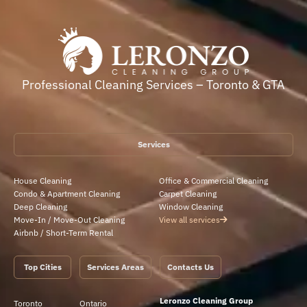
Professional Cleaning Services – Toronto & GTA
Services
House Cleaning
Office & Commercial Cleaning
Condo & Apartment Cleaning
Carpet Cleaning
Deep Cleaning
Window Cleaning
Move-In / Move-Out Cleaning
View all services
Airbnb / Short-Term Rental
Top Cities
Services Areas
Contacts Us
Leronzo Cleaning Group
Toronto
Ontario