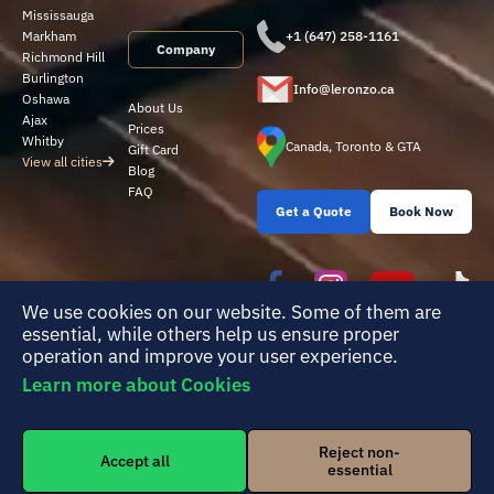
Mississauga
Markham
+1 (647) 258-1161
Company
Richmond Hill
Burlington
Info@leronzo.ca
Oshawa
About Us
Ajax
Prices
Whitby
Canada, Toronto & GTA
Gift Card
View all cities
Blog
FAQ
Get a Quote
Book Now
We use cookies on our website. Some of them are
essential, while others help us ensure proper
operation and improve your user experience.
Learn more about Cookies
Reject non-
© 2026 Leronzo Cleaning Group. All rights reserved. |
Terms of Service
|
Accept all
essential
Privacy Policy
|
Cookie settings