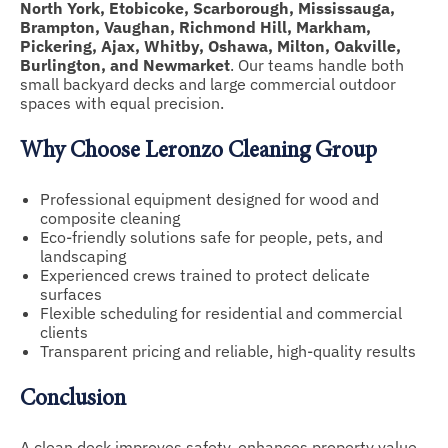
North York, Etobicoke, Scarborough, Mississauga,
Brampton, Vaughan, Richmond Hill, Markham,
Pickering, Ajax, Whitby, Oshawa, Milton, Oakville,
Burlington, and Newmarket
. Our teams handle both
small backyard decks and large commercial outdoor
spaces with equal precision.
Why Choose Leronzo Cleaning Group
Professional equipment designed for wood and
composite cleaning
Eco-friendly solutions safe for people, pets, and
landscaping
Experienced crews trained to protect delicate
surfaces
Flexible scheduling for residential and commercial
clients
Transparent pricing and reliable, high-quality results
Conclusion
A clean deck improves safety, enhances property value,