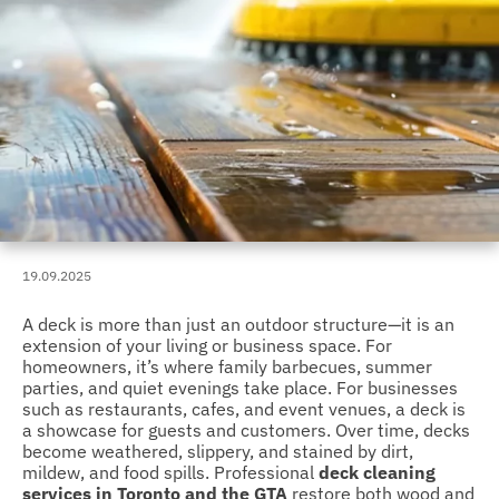
19.09.2025
A deck is more than just an outdoor structure—it is an
extension of your living or business space. For
homeowners, it’s where family barbecues, summer
parties, and quiet evenings take place. For businesses
such as restaurants, cafes, and event venues, a deck is
a showcase for guests and customers. Over time, decks
become weathered, slippery, and stained by dirt,
mildew, and food spills. Professional
deck cleaning
services in Toronto and the GTA
restore both wood and