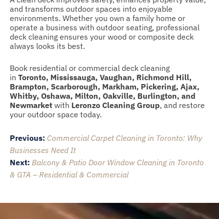
and transforms outdoor spaces into enjoyable
environments. Whether you own a family home or
operate a business with outdoor seating, professional
deck cleaning ensures your wood or composite deck
always looks its best.
Book residential or commercial deck cleaning
in
Toronto, Mississauga, Vaughan, Richmond Hill,
Brampton, Scarborough, Markham, Pickering, Ajax,
Whitby, Oshawa, Milton, Oakville, Burlington, and
Newmarket
with
Leronzo Cleaning Group
, and restore
your outdoor space today.
Post
Previous:
Commercial Carpet Cleaning in Toronto: Why
navigation
Businesses Need It
Next:
Balcony & Patio Door Window Cleaning in Toronto
& GTA – Residential & Commercial