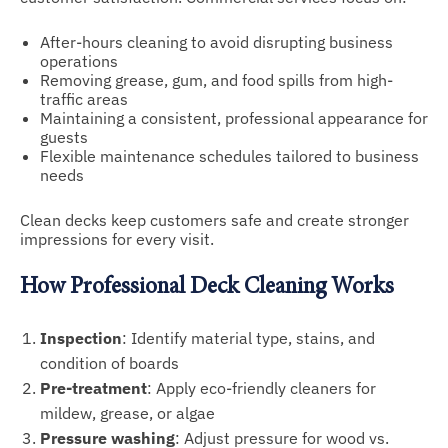
After-hours cleaning to avoid disrupting business
operations
Removing grease, gum, and food spills from high-
traffic areas
Maintaining a consistent, professional appearance for
guests
Flexible maintenance schedules tailored to business
needs
Clean decks keep customers safe and create stronger
impressions for every visit.
How Professional Deck Cleaning Works
Inspection
: Identify material type, stains, and
condition of boards
Pre-treatment
: Apply eco-friendly cleaners for
mildew, grease, or algae
Pressure washing
: Adjust pressure for wood vs.