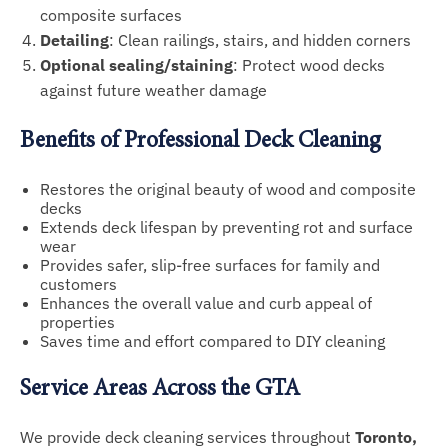
composite surfaces
Detailing
: Clean railings, stairs, and hidden corners
Optional sealing/staining
: Protect wood decks
against future weather damage
Benefits of Professional Deck Cleaning
Restores the original beauty of wood and composite
decks
Extends deck lifespan by preventing rot and surface
wear
Provides safer, slip-free surfaces for family and
customers
Enhances the overall value and curb appeal of
properties
Saves time and effort compared to DIY cleaning
Service Areas Across the GTA
We provide deck cleaning services throughout
Toronto,