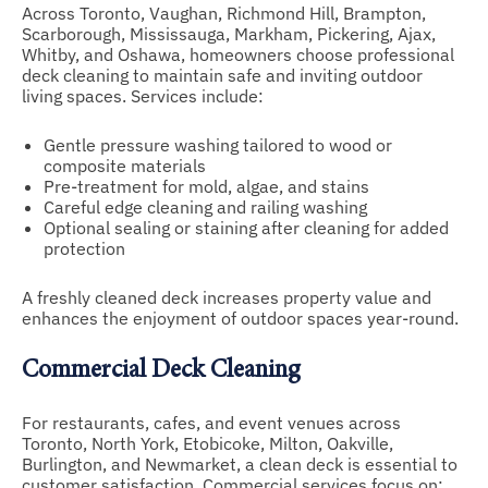
Across Toronto, Vaughan, Richmond Hill, Brampton,
Scarborough, Mississauga, Markham, Pickering, Ajax,
Whitby, and Oshawa, homeowners choose professional
deck cleaning to maintain safe and inviting outdoor
living spaces. Services include:
Gentle pressure washing tailored to wood or
composite materials
Pre-treatment for mold, algae, and stains
Careful edge cleaning and railing washing
Optional sealing or staining after cleaning for added
protection
A freshly cleaned deck increases property value and
enhances the enjoyment of outdoor spaces year-round.
Commercial Deck Cleaning
For restaurants, cafes, and event venues across
Toronto, North York, Etobicoke, Milton, Oakville,
Burlington, and Newmarket, a clean deck is essential to
customer satisfaction. Commercial services focus on: