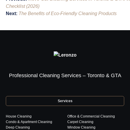
navigation
Checklist (2026)
Next:
The Benefits of Eco-Friendly Cleaning Products
Professional Cleaning Services – Toronto & GTA
Services
House Cleaning
Office & Commercial Cleaning
Condo & Apartment Cleaning
Carpet Cleaning
Deep Cleaning
Window Cleaning