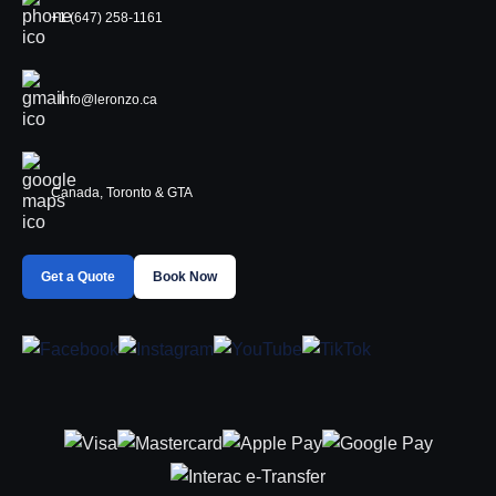
+1 (647) 258-1161
Info@leronzo.ca
Canada, Toronto & GTA
Get a Quote
Book Now