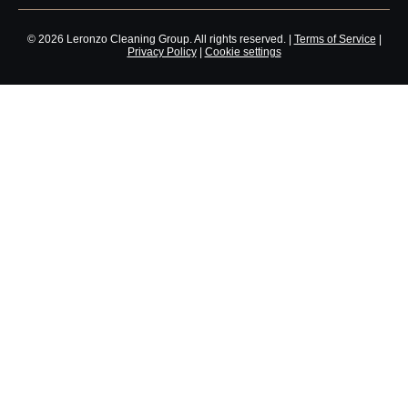
© 2026 Leronzo Cleaning Group. All rights reserved. |
Terms of Service
|
Privacy Policy
|
Cookie settings