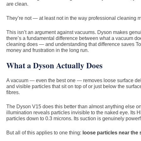
are clean.
They’re not — at least not in the way professional cleaning 
This isn’t an argument against vacuums. Dyson makes genuin
there’s a fundamental difference between what a vacuum do
cleaning does — and understanding that difference saves To
money and frustration in the long run.
What a Dyson Actually Does
A vacuum — even the best one — removes loose surface debri
and visible particles that sit on top of or just below the surfa
fibres.
The Dyson V15 does this better than almost anything else on 
illumination reveals particles invisible to the naked eye. Its 
particles down to 0.3 microns. Its suction is genuinely powerf
But all of this applies to one thing:
loose particles near the 