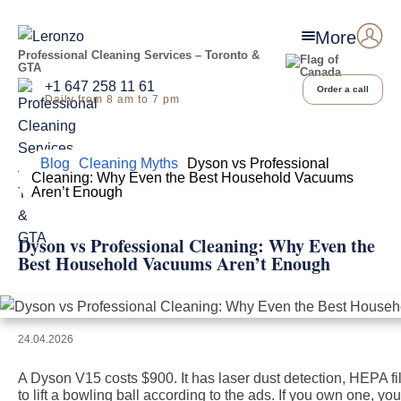
More
Professional Cleaning Services – Toronto &
GTA
+1 647 258 11 61
Order a call
Daily from 8 am to 7 pm
Home
Blog
Cleaning Myths
Dyson vs Professional
Cleaning: Why Even the Best Household Vacuums
Aren’t Enough
Dyson vs Professional Cleaning: Why Even the
Best Household Vacuums Aren’t Enough
24.04.2026
A Dyson V15 costs $900. It has laser dust detection, HEPA fi
to lift a bowling ball according to the ads. If you own one, you