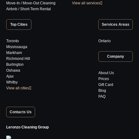
Move-In / Move-Out Cleaning
View all services
Airbnb / Short-Term Rental
Top Cities
Services Areas
Toronto
Ontario
Mississauga
Markham
Company
Richmond Hill
Burlington
Oshawa
About Us
Ajax
Prices
Whitby
Gift Card
View all cities
Blog
FAQ
Contacts Us
Leronzo Cleaning Group