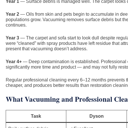
Year 1
— Surface debris is managed well. The carpet looks c
Year 2
— Oils from skin and pets begin to accumulate in deep
populations grow. Vacuuming removes surface debris but the
continues.
Year 3
— The carpet and sofa start to look dull despite regul
were “cleaned” with spray products have left residue that attr
present that vacuuming doesn’t address.
Year 4+
— Deep contamination is established. Professional cl
significantly more time and product — and may not fully rest
Regular professional cleaning every 6–12 months prevents this 
cheaper, and produces better results than restoration cleaning
What Vacuuming and Professional Clea
Task
Dyson