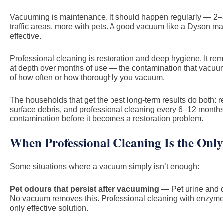
Vacuuming is maintenance. It should happen regularly — 2–3
traffic areas, more with pets. A good vacuum like a Dyson ma
effective.
Professional cleaning is restoration and deep hygiene. It 
at depth over months of use — the contamination that vacuu
of how often or how thoroughly you vacuum.
The households that get the best long-term results do both:
surface debris, and professional cleaning every 6–12 month
contamination before it becomes a restoration problem.
When Professional Cleaning Is the Only
Some situations where a vacuum simply isn’t enough:
Pet odours that persist after vacuuming
— Pet urine and d
No vacuum removes this. Professional cleaning with enzyme-
only effective solution.