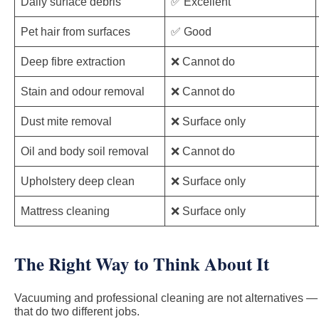
Daily surface debris
✅ Excellent
Pet hair from surfaces
✅ Good
Deep fibre extraction
❌ Cannot do
Stain and odour removal
❌ Cannot do
Dust mite removal
❌ Surface only
Oil and body soil removal
❌ Cannot do
Upholstery deep clean
❌ Surface only
Mattress cleaning
❌ Surface only
The Right Way to Think About It
Vacuuming and professional cleaning are not alternatives — t
that do two different jobs.