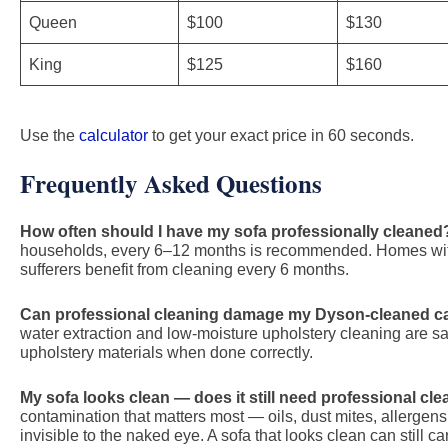
Queen
$100
$130
King
$125
$160
Use the
calculator
to get your exact price in 60 seconds.
Frequently Asked Questions
How often should I have my sofa professionally cleaned
households, every 6–12 months is recommended. Homes with 
sufferers benefit from cleaning every 6 months.
Can professional cleaning damage my Dyson-cleaned c
water extraction and low-moisture upholstery cleaning are saf
upholstery materials when done correctly.
My sofa looks clean — does it still need professional cl
contamination that matters most — oils, dust mites, allerge
invisible to the naked eye. A sofa that looks clean can still ca