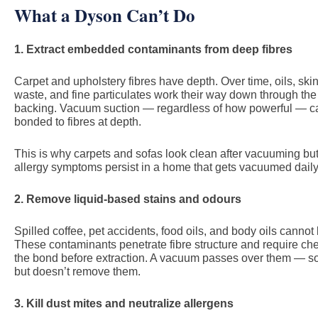
What a Dyson Can’t Do
1. Extract embedded contaminants from deep fibres
Carpet and upholstery fibres have depth. Over time, oils, skin
waste, and fine particulates work their way down through the 
backing. Vacuum suction — regardless of how powerful — can
bonded to fibres at depth.
This is why carpets and sofas look clean after vacuuming but s
allergy symptoms persist in a home that gets vacuumed daily
2. Remove liquid-based stains and odours
Spilled coffee, pet accidents, food oils, and body oils canno
These contaminants penetrate fibre structure and require che
the bond before extraction. A vacuum passes over them — 
but doesn’t remove them.
3. Kill dust mites and neutralize allergens