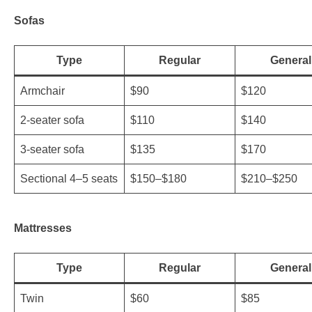
Sofas
Type
Regular
General
Armchair
$90
$120
2-seater sofa
$110
$140
3-seater sofa
$135
$170
Sectional 4–5 seats
$150–$180
$210–$250
Mattresses
Type
Regular
General
Twin
$60
$85