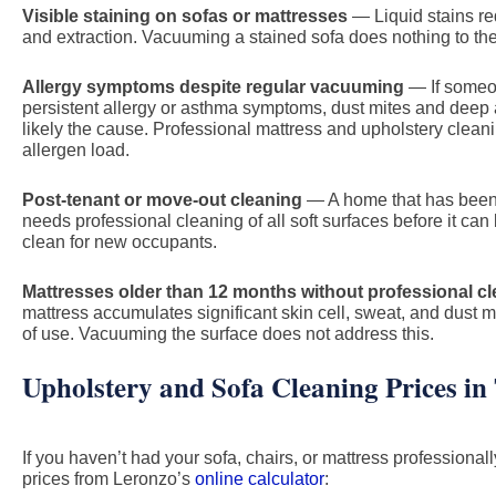
Visible staining on sofas or mattresses
— Liquid stains re
and extraction. Vacuuming a stained sofa does nothing to the s
Allergy symptoms despite regular vacuuming
— If someo
persistent allergy or asthma symptoms, dust mites and deep
likely the cause. Professional mattress and upholstery cleani
allergen load.
Post-tenant or move-out cleaning
— A home that has been 
needs professional cleaning of all soft surfaces before it ca
clean for new occupants.
Mattresses older than 12 months without professional c
mattress accumulates significant skin cell, sweat, and dust 
of use. Vacuuming the surface does not address this.
Upholstery and Sofa Cleaning Prices in
If you haven’t had your sofa, chairs, or mattress professionall
prices from Leronzo’s
online calculator
: