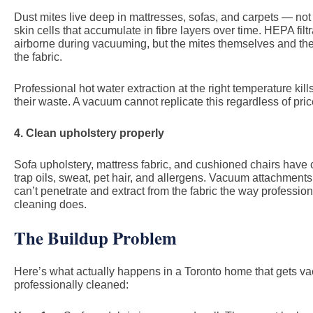
Dust mites live deep in mattresses, sofas, and carpets — not
skin cells that accumulate in fibre layers over time. HEPA fil
airborne during vacuuming, but the mites themselves and t
the fabric.
Professional hot water extraction at the right temperature ki
their waste. A vacuum cannot replicate this regardless of pric
4. Clean upholstery properly
Sofa upholstery, mattress fabric, and cushioned chairs have c
trap oils, sweat, pet hair, and allergens. Vacuum attachment
can’t penetrate and extract from the fabric the way professio
cleaning does.
The Buildup Problem
Here’s what actually happens in a Toronto home that gets v
professionally cleaned: