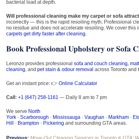
bacterial load at depth.
Will professional cleaning make my carpet or sofa attract 
incorrectly — this is the rapid resoiling myth. Professional 
no residue and does not accelerate resoiling. We cover this in
carpets get dirty faster after cleaning
.
Book Professional Upholstery or Sofa C
Leronzo provides professional
sofa and couch cleaning
,
mat
cleaning
, and
pet stain & odour removal
across Toronto and 
Get an instant price: 👉
Online Calculator
Call:
+1 (647) 258-1161
— Daily 8 am to 7 pm
We serve
North
York
·
Scarborough
·
Mississauga
·
Vaughan
·
Markham
·
Et
Hill
·
Brampton
·
Pickering
and surrounding GTA areas.
Post
Previous:
Move-Out Cleaning Services in Toronto & GTA: W