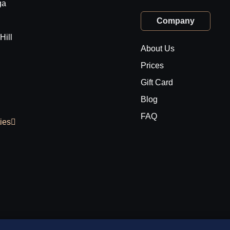
ga
Company
Hill
About Us
Prices
Gift Card
Blog
FAQ
ties