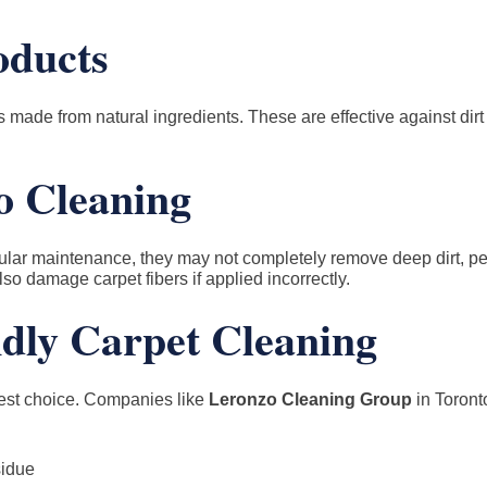
oducts
made from natural ingredients. These are effective against dirt
o Cleaning
ular maintenance, they may not completely remove deep dirt, pet
so damage carpet fibers if applied incorrectly.
ndly Carpet Cleaning
fest choice. Companies like
Leronzo Cleaning Group
in Toront
sidue