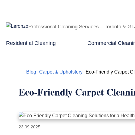
Professional Cleaning Services – Toronto & G
Residential Cleaning
Commercial Cleani
Home
Blog
Carpet & Upholstery
Eco-Friendly Carpet Cl
Eco-Friendly Carpet Cleani
23.09.2025