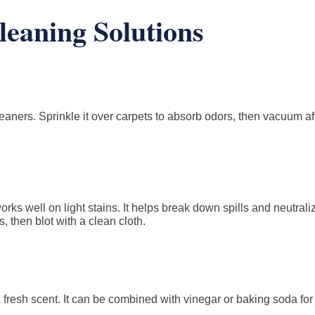
eaning Solutions
leaners. Sprinkle it over carpets to absorb odors, then vacuum af
orks well on light stains. It helps break down spills and neutrali
s, then blot with a clean cloth.
a fresh scent. It can be combined with vinegar or baking soda fo