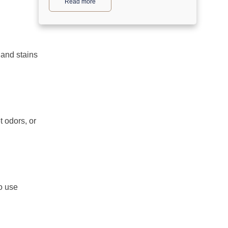
Read more
 and stains
 odors, or
o use