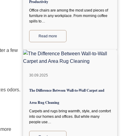
Productivity
Office chairs are among the most used pieces of
furniture in any workplace. From morning coffee
spills to…
Read more
ter a few
30.09.2025
zes odors.
The Difference Between Wall-to-Wall Carpet and
Area Rug Cleaning
Carpets and rugs bring warmth, style, and comfort
into our homes and offices. But while many
people use…
r more