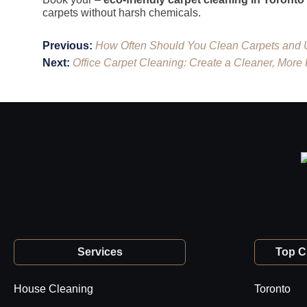
carpets without harsh chemicals.
Post
Previous:
How Often Should You Clean Carpets and 
navigation
Next:
Office Carpet Cleaning: Create a Cleaner, More
Services
Top Ci
House Cleaning
Toronto