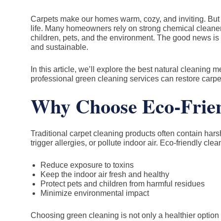
Carpets make our homes warm, cozy, and inviting. But t
life. Many homeowners rely on strong chemical cleaners
children, pets, and the environment. The good news is th
and sustainable.
In this article, we’ll explore the best natural cleaning
professional green cleaning services can restore carpet
Why Choose Eco-Frien
Traditional carpet cleaning products often contain harsh 
trigger allergies, or pollute indoor air. Eco-friendly cl
Reduce exposure to toxins
Keep the indoor air fresh and healthy
Protect pets and children from harmful residues
Minimize environmental impact
Choosing green cleaning is not only a healthier option 