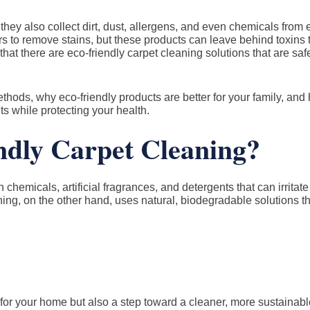
hey also collect dirt, dust, allergens, and even chemicals from
 to remove stains, but these products can leave behind toxins t
at there are eco-friendly carpet cleaning solutions that are safe,
 methods, why eco-friendly products are better for your family, and
s while protecting your health.
dly Carpet Cleaning?
chemicals, artificial fragrances, and detergents that can irritate
eaning, on the other hand, uses natural, biodegradable solutions th
for your home but also a step toward a cleaner, more sustainable