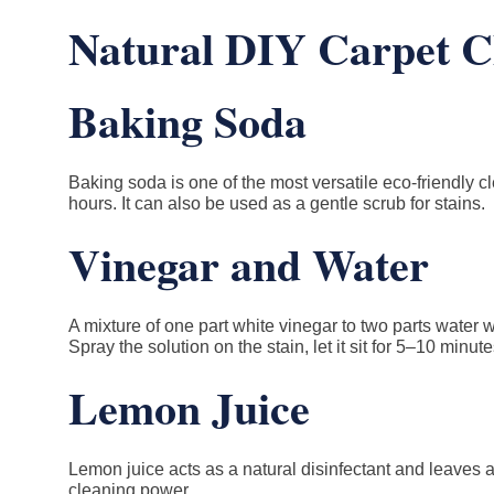
Natural DIY Carpet Cl
Baking Soda
Baking soda is one of the most versatile eco-friendly c
hours. It can also be used as a gentle scrub for stains.
Vinegar and Water
A mixture of one part white vinegar to two parts water w
Spray the solution on the stain, let it sit for 5–10 minute
Lemon Juice
Lemon juice acts as a natural disinfectant and leaves 
cleaning power.