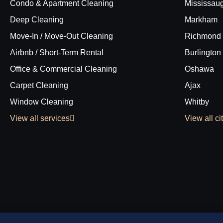
Condo & Apartment Cleaning
Mississau
Deep Cleaning
Markham
Move-In / Move-Out Cleaning
Richmond 
Airbnb / Short-Term Rental
Burlington
Office & Commercial Cleaning
Oshawa
Carpet Cleaning
Ajax
Window Cleaning
Whitby
View all services
View all ci