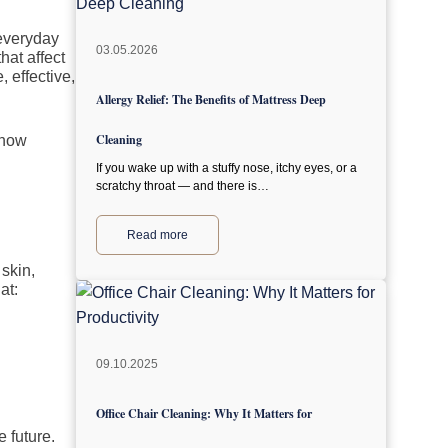
 everyday
03.05.2026
hat affect
 effective,
Allergy Relief: The Benefits of Mattress Deep
Cleaning
 how
If you wake up with a stuffy nose, itchy eyes, or a
scratchy throat — and there is…
Read more
 skin,
at:
09.10.2025
Office Chair Cleaning: Why It Matters for
 future.