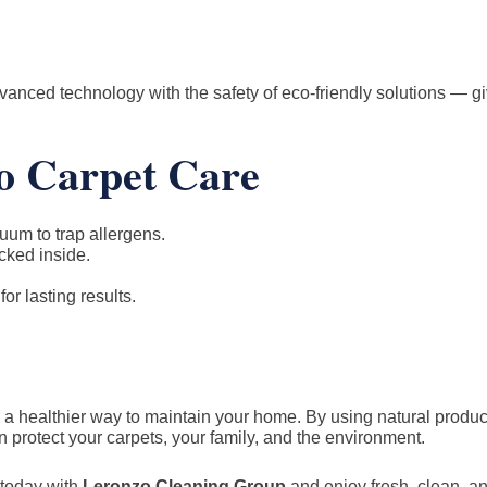
anced technology with the safety of eco-friendly solutions — g
co Carpet Care
uum to trap allergens.
cked inside.
r lasting results.
’s a healthier way to maintain your home. By using natural produ
 protect your carpets, your family, and the environment.
today with
Leronzo Cleaning Group
and enjoy fresh, clean, a