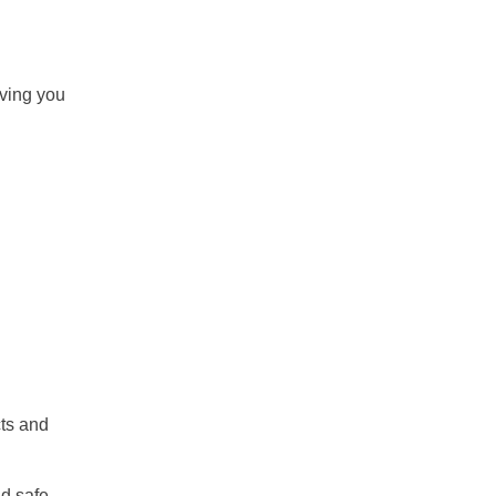
iving you
cts and
nd safe