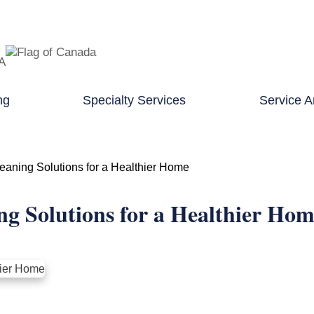
TA
ng
Specialty Services
Service A
eaning Solutions for a Healthier Home
ng Solutions for a Healthier Ho