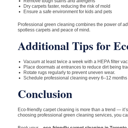
Remove tough stains and allergens
Dry carpets faster, reducing the risk of mold
Ensure a safe environment for kids and pets
Professional green cleaning combines the power of adv
spotless carpets and peace of mind.
Additional Tips for E
Vacuum at least twice a week with a HEPA filter vac
Place doormats at entrances to reduce dirt being tra
Rotate rugs regularly to prevent uneven wear.
Schedule professional cleaning every 6–12 months fo
Conclusion
Eco-friendly carpet cleaning is more than a trend — it
choosing professional green cleaning services, you can
Book your –
eco-friendly carpet cleaning in Toronto