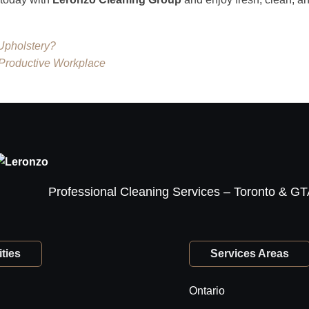
Upholstery?
 Productive Workplace
Professional Cleaning Services – Toronto & G
ties
Services Areas
Ontario