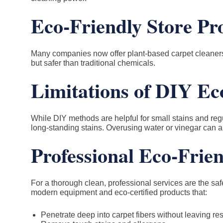
Eco-Friendly Store Pr
Many companies now offer plant-based carpet cleaners 
but safer than traditional chemicals.
Limitations of DIY Ec
While DIY methods are helpful for small stains and reg
long-standing stains. Overusing water or vinegar can al
Professional Eco-Frie
For a thorough clean, professional services are the sa
modern equipment and eco-certified products that:
Penetrate deep into carpet fibers without leaving re