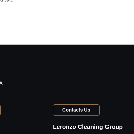
TA
Contacts Us
Leronzo Cleaning Group