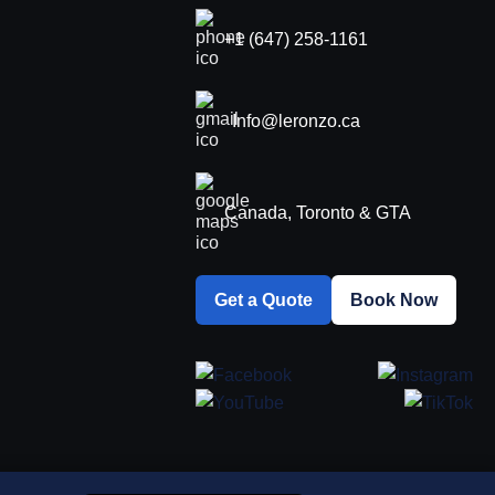
+1 (647) 258-1161
Info@leronzo.ca
Canada, Toronto & GTA
Get a Quote
Book Now