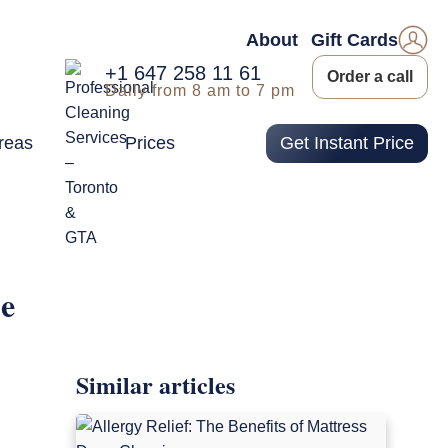
About
Gift Cards
+1 647 258 11 61
Order a call
Daily from 8 am to 7 pm
reas
Prices
Get Instant Price
me
Similar articles