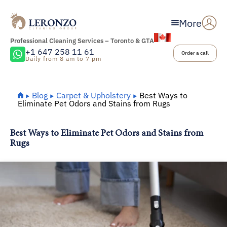
More
Professional Cleaning Services – Toronto & GTA
+1 647 258 11 61
Order a call
Daily from 8 am to 7 pm
Home
Blog
Carpet & Upholstery
Best Ways to
Eliminate Pet Odors and Stains from Rugs
Best Ways to Eliminate Pet Odors and Stains from
Rugs