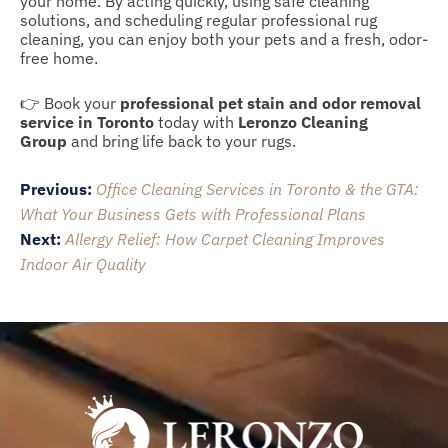
your home. By acting quickly, using safe cleaning
solutions, and scheduling regular professional rug
cleaning, you can enjoy both your pets and a fresh, odor-
free home.
👉 Book your
professional pet stain and odor removal
service in Toronto
today with
Leronzo Cleaning
Group
and bring life back to your rugs.
Post
Previous:
Office Cleaning Services in Toronto & the GTA:
navigation
What Your Business Gets with Professional Plans
Next:
Allergy Relief: How Carpet Cleaning Improves
Indoor Air Quality