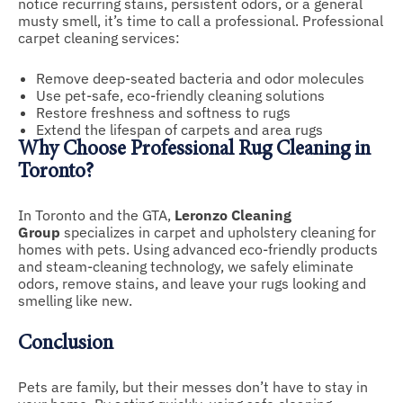
notice recurring stains, persistent odors, or a general
musty smell, it’s time to call a professional. Professional
carpet cleaning services:
Remove deep-seated bacteria and odor molecules
Use pet-safe, eco-friendly cleaning solutions
Restore freshness and softness to rugs
Extend the lifespan of carpets and area rugs
Why Choose Professional Rug Cleaning in
Toronto?
In Toronto and the GTA,
Leronzo Cleaning
Group
specializes in carpet and upholstery cleaning for
homes with pets. Using advanced eco-friendly products
and steam-cleaning technology, we safely eliminate
odors, remove stains, and leave your rugs looking and
smelling like new.
Conclusion
Pets are family, but their messes don’t have to stay in