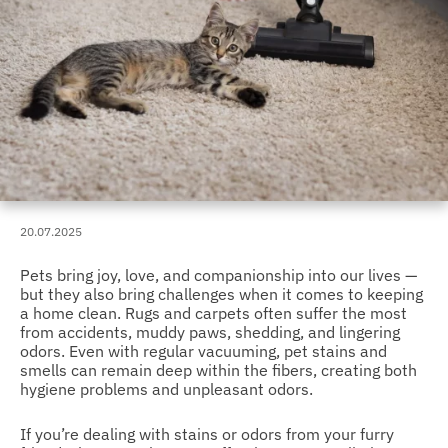
20.07.2025
Pets bring joy, love, and companionship into our lives —
but they also bring challenges when it comes to keeping
a home clean. Rugs and carpets often suffer the most
from accidents, muddy paws, shedding, and lingering
odors. Even with regular vacuuming, pet stains and
smells can remain deep within the fibers, creating both
hygiene problems and unpleasant odors.
If you’re dealing with stains or odors from your furry