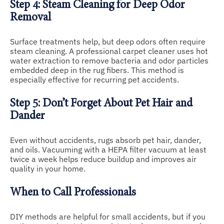
Step 4: Steam Cleaning for Deep Odor
Removal
Surface treatments help, but deep odors often require
steam cleaning. A professional carpet cleaner uses hot
water extraction to remove bacteria and odor particles
embedded deep in the rug fibers. This method is
especially effective for recurring pet accidents.
Step 5: Don’t Forget About Pet Hair and
Dander
Even without accidents, rugs absorb pet hair, dander,
and oils. Vacuuming with a HEPA filter vacuum at least
twice a week helps reduce buildup and improves air
quality in your home.
When to Call Professionals
DIY methods are helpful for small accidents, but if you