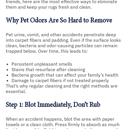
friends, here are the most effective ways to eliminate
them and keep your rugs fresh and clean.
Why Pet Odors Are So Hard to Remove
Pet urine, vomit, and other accidents penetrate deep
into carpet fibers and padding. Even if the surface looks
clean, bacteria and odor-causing particles can remain
trapped below. Over time, this leads to:
Persistent unpleasant smells
Stains that resurface after cleaning
Bacteria growth that can affect your family’s health
Damage to carpet fibers if not treated properly
That’s why regular cleaning and the right methods are
essential.
Step 1: Blot Immediately, Don’t Rub
When an accident happens, blot the area with paper
towels or a clean cloth. Press firmly to absorb as much