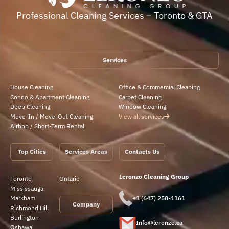
Professional Cleaning Services – Toronto & GTA
Services
House Cleaning
Office & Commercial Cleaning
Condo & Apartment Cleaning
Carpet Cleaning
Deep Cleaning
Window Cleaning
Move-In / Move-Out Cleaning
View all services
Airbnb / Short-Term Rental
Top Cities
Services Areas
Contacts Us
Leronzo Cleaning Group
Toronto
Ontario
Mississauga
Markham
+1 (647) 258-1161
Company
Richmond Hill
Burlington
Info@leronzo.ca
Oshawa