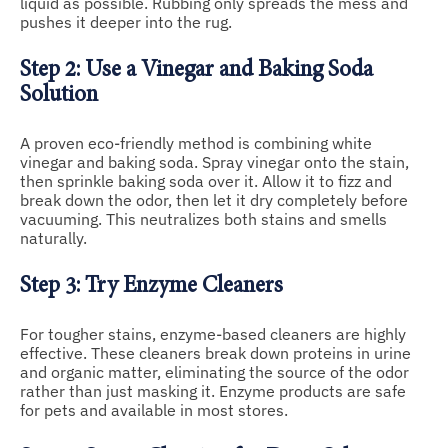
liquid as possible. Rubbing only spreads the mess and
pushes it deeper into the rug.
Step 2: Use a Vinegar and Baking Soda
Solution
A proven eco-friendly method is combining white
vinegar and baking soda. Spray vinegar onto the stain,
then sprinkle baking soda over it. Allow it to fizz and
break down the odor, then let it dry completely before
vacuuming. This neutralizes both stains and smells
naturally.
Step 3: Try Enzyme Cleaners
For tougher stains, enzyme-based cleaners are highly
effective. These cleaners break down proteins in urine
and organic matter, eliminating the source of the odor
rather than just masking it. Enzyme products are safe
for pets and available in most stores.