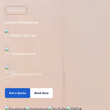
Contacts Us
Leronzo Cleaning Group
+1 (647) 258-1161
Info@leronzo.ca
Canada, Toronto & GTA
Get a Quote
Book Now