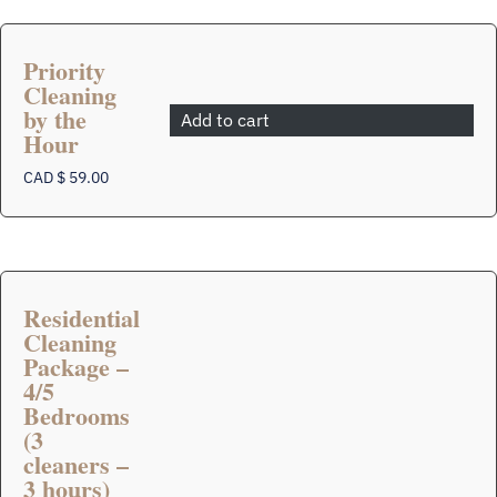
Priority
Cleaning
by the
Add to cart
Hour
CAD $
59.00
Residential
Cleaning
Package –
4/5
Bedrooms
(3
This
product
cleaners –
has
3 hours)