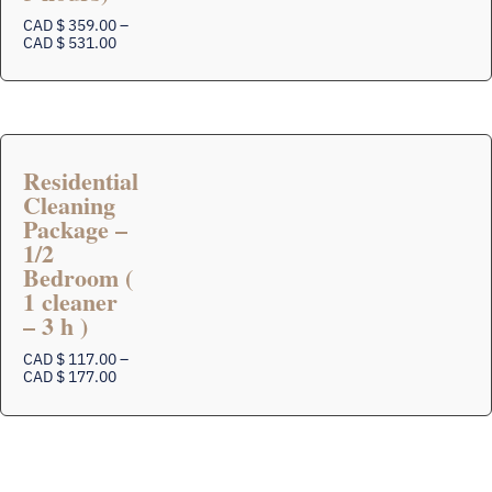
multiple
variants.
CAD $
359.00
–
The
Price
CAD $
531.00
range:
options
CAD
may
$
be
359.00
chosen
through
on
CAD
$
the
Residential
531.00
product
Cleaning
page
Package –
1/2
Bedroom (
This
1 cleaner
product
– 3 h )
has
multiple
CAD $
117.00
–
variants.
Price
CAD $
177.00
The
range:
options
CAD
$
may
117.00
be
through
chosen
CAD