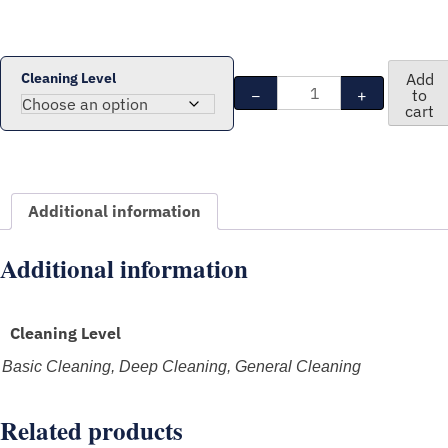
$
239.00
through
CAD
Cleaning Level
Add
Residential
$
−
+
to
354.00
Cleaning
cart
Package
-
3
Bedrooms
Additional information
(2
cleaners
Additional information
-
3
hours)
quantity
Cleaning Level
Basic Cleaning, Deep Cleaning, General Cleaning
Related products