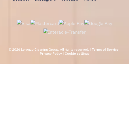
© 2026 Leronzo Cleaning Group. All rights reserved. |
Terms of Service
|
Privacy Policy
|
Cookie settings