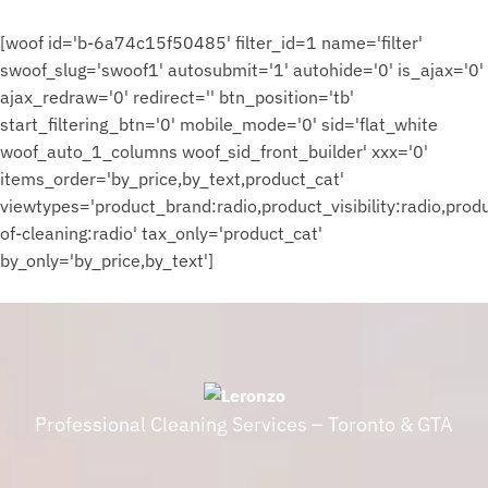
on
$
the
177.00
[woof id='b-6a74c15f50485' filter_id=1 name='filter'
product
page
swoof_slug='swoof1' autosubmit='1' autohide='0' is_ajax='0'
ajax_redraw='0' redirect='' btn_position='tb'
start_filtering_btn='0' mobile_mode='0' sid='flat_white
woof_auto_1_columns woof_sid_front_builder' xxx='0'
items_order='by_price,by_text,product_cat'
viewtypes='product_brand:radio,product_visibility:radio,pro
of-cleaning:radio' tax_only='product_cat'
by_only='by_price,by_text']
Professional Cleaning Services – Toronto & GTA