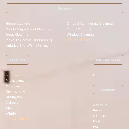
Services
House Cleaning
Office & Commercial Cleaning
Condo & Apartment Cleaning
Carpet Cleaning
Deep Cleaning
Window Cleaning
Move-In / Move-Out Cleaning
View all services
Airbnb / Short-Term Rental
Top Cities
Services Areas
Toronto
Ontario
Mississauga
Markham
Company
Richmond Hill
Burlington
Oshawa
About Us
Ajax
Prices
Whitby
Gift Card
View all cities
Blog
FAQ