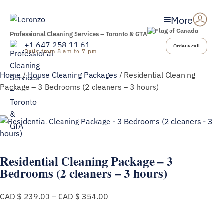
More
Professional Cleaning Services – Toronto & GTA
+1 647 258 11 61
Order a call
Daily from 8 am to 7 pm
Home
/
House Cleaning Packages
/ Residential Cleaning
Package – 3 Bedrooms (2 cleaners – 3 hours)
Residential Cleaning Package – 3
Bedrooms (2 cleaners – 3 hours)
Price
CAD $
239.00
–
CAD $
354.00
range:
CAD