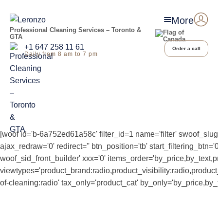
More
Professional Cleaning Services – Toronto &
GTA
+1 647 258 11 61
Order a call
Daily from 8 am to 7 pm
[woof id='b-6a752ed61a58c' filter_id=1 name='filter' swoof_slug
ajax_redraw='0' redirect='' btn_position='tb' start_filtering_b
woof_sid_front_builder' xxx='0' items_order='by_price,by_text,p
viewtypes='product_brand:radio,product_visibility:radio,produ
of-cleaning:radio' tax_only='product_cat' by_only='by_price,by_t