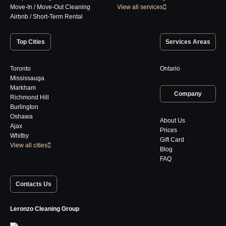
Move-In / Move-Out Cleaning
View all services
Airbnb / Short-Term Rental
Top Cities
Services Areas
Toronto
Ontario
Mississauga
Markham
Company
Richmond Hill
Burlington
Oshawa
About Us
Ajax
Prices
Whitby
Gift Card
View all cities
Blog
FAQ
Contacts Us
Leronzo Cleaning Group