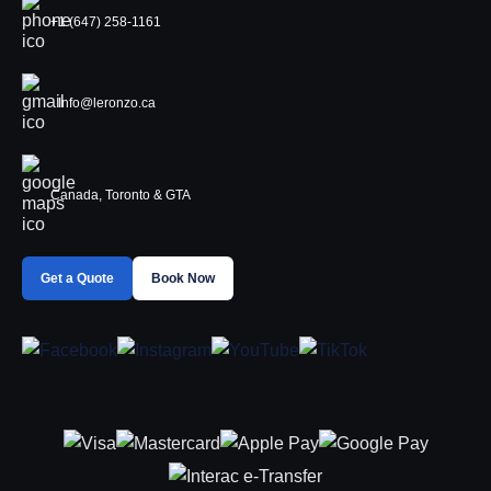
+1 (647) 258-1161
Info@leronzo.ca
Canada, Toronto & GTA
Get a Quote
Book Now