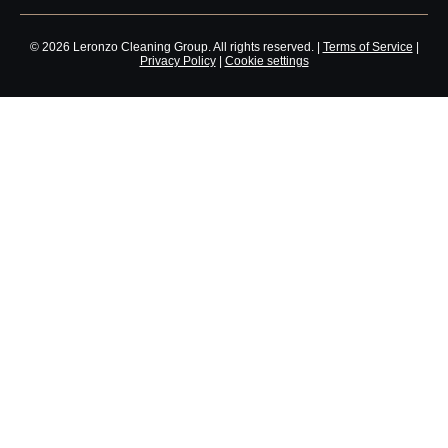
© 2026 Leronzo Cleaning Group. All rights reserved. |
Terms of Service
|
Privacy Policy
|
Cookie settings