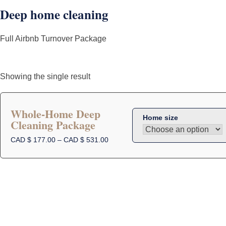
Deep home cleaning
Full Airbnb Turnover Package
Showing the single result
Whole-Home Deep
Home size
Cleaning Package
This
product
Price
CAD $
177.00
–
CAD $
531.00
range:
has
CAD
multiple
$
variants.
177.00
The
through
options
CAD
$
may
531.00
be
chosen
on