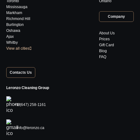
Toronto
Ontario
Mississauga
Markham
Company
Richmond Hill
Burlington
Oshawa
About Us
Ajax
Prices
Whitby
Gift Card
View all cities
Blog
FAQ
Contacts Us
Leronzo Cleaning Group
+1 (647) 258-1161
Info@leronzo.ca