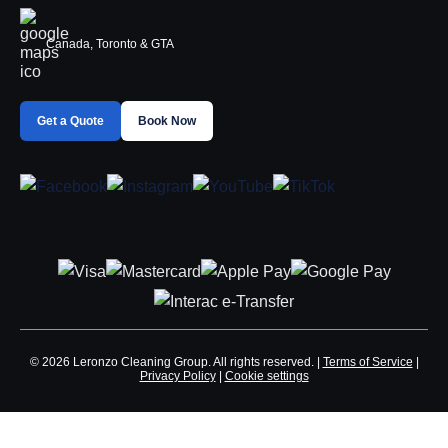
Canada, Toronto & GTA
Get a Quote
Book Now
© 2026 Leronzo Cleaning Group. All rights reserved. |
Terms of Service
|
Privacy Policy
|
Cookie settings