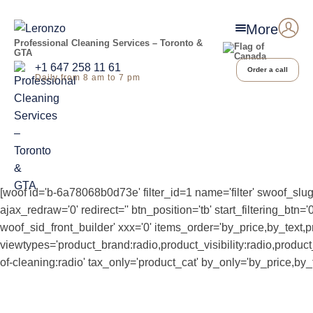
More
Professional Cleaning Services – Toronto &
GTA
+1 647 258 11 61
Order a call
Daily from 8 am to 7 pm
[woof id='b-6a78068b0d73e' filter_id=1 name='filter' swoof_slug
ajax_redraw='0' redirect='' btn_position='tb' start_filtering_b
woof_sid_front_builder' xxx='0' items_order='by_price,by_text,p
viewtypes='product_brand:radio,product_visibility:radio,produ
of-cleaning:radio' tax_only='product_cat' by_only='by_price,by_t