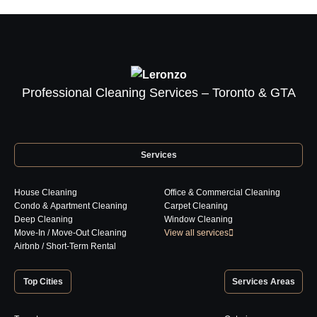
the
product
page
Professional Cleaning Services – Toronto & GTA
Services
House Cleaning
Office & Commercial Cleaning
Condo & Apartment Cleaning
Carpet Cleaning
Deep Cleaning
Window Cleaning
Move-In / Move-Out Cleaning
View all services
Airbnb / Short-Term Rental
Top Cities
Services Areas