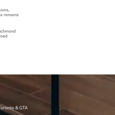
ions,
ea remains
Richmond
ined
Toronto & GTA