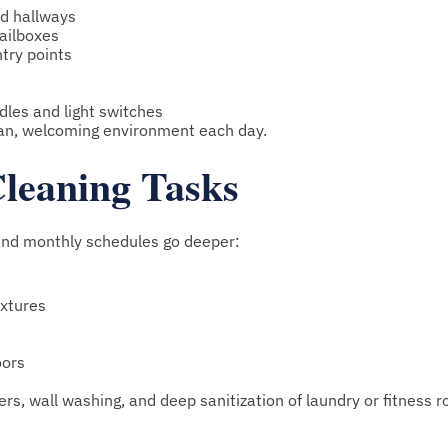
d hallways
mailboxes
ntry points
les and light switches
ean, welcoming environment each day.
leaning Tasks
and monthly schedules go deeper:
ixtures
oors
rs, wall washing, and deep sanitization of laundry or fitness 