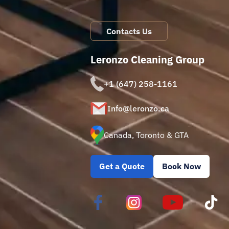
Contacts Us
Leronzo Cleaning Group
+1 (647) 258-1161
Info@leronzo.ca
Canada, Toronto & GTA
Get a Quote
Book Now