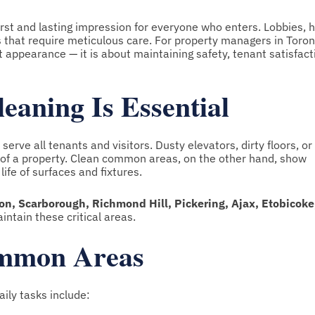
rst and lasting impression for everyone who enters. Lobbies, h
ces that require meticulous care. For property managers in Toro
t appearance — it is about maintaining safety, tenant satisfact
ning Is Essential
rve all tenants and visitors. Dusty elevators, dirty floors, or
n of a property. Clean common areas, on the other hand, show
life of surfaces and fixtures.
n, Scarborough, Richmond Hill, Pickering, Ajax, Etobicoke
intain these critical areas.
ommon Areas
aily tasks include: