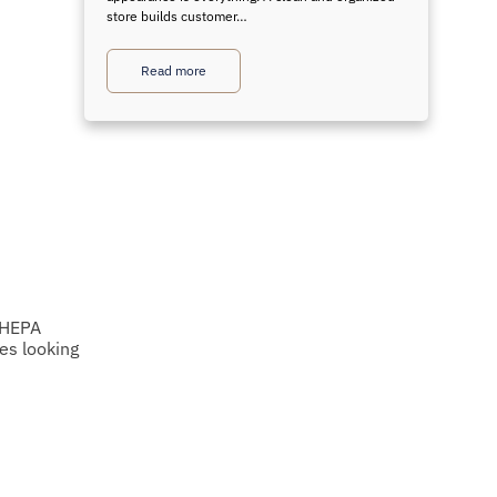
store builds customer…
Read more
e HEPA
es looking