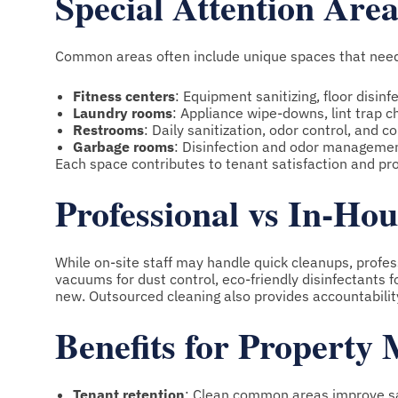
Special Attention Area
Common areas often include unique spaces that need
Fitness centers
: Equipment sanitizing, floor disinf
Laundry rooms
: Appliance wipe-downs, lint trap c
Restrooms
: Daily sanitization, odor control, and 
Garbage rooms
: Disinfection and odor managemen
Each space contributes to tenant satisfaction and pr
Professional vs In-Ho
While on-site staff may handle quick cleanups, profe
vacuums for dust control, eco-friendly disinfectants 
new. Outsourced cleaning also provides accountability
Benefits for Property
Tenant retention
: Clean common areas improve sa