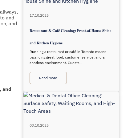
allways,
17.10.2025
nto and
ion, and
Restaurant & Café Cleaning: Front-of-House Shine
and Kitchen Hygiene
Running a restaurant or café in Toronto means
balancing great food, customer service, and a
spotless environment. Guests…
Read more
, and
03.10.2025