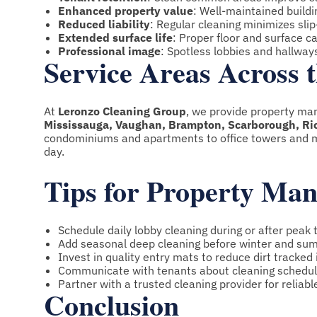
Enhanced property value
: Well-maintained build
Reduced liability
: Regular cleaning minimizes slip-
Extended surface life
: Proper floor and surface 
Professional image
: Spotless lobbies and hallwa
Service Areas Across
At
Leronzo Cleaning Group
, we provide property ma
Mississauga, Vaughan, Brampton, Scarborough, Rich
condominiums and apartments to office towers and m
day.
Tips for Property Ma
Schedule daily lobby cleaning during or after peak t
Add seasonal deep cleaning before winter and su
Invest in quality entry mats to reduce dirt tracked 
Communicate with tenants about cleaning schedul
Partner with a trusted cleaning provider for reliabl
Conclusion