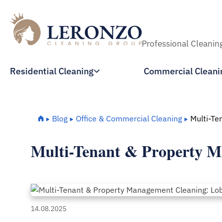
Professional Cleanin
Residential Cleaning
Commercial Cleani
Home
Blog
Office & Commercial Cleaning
Multi-Te
Multi-Tenant & Property M
14.08.2025