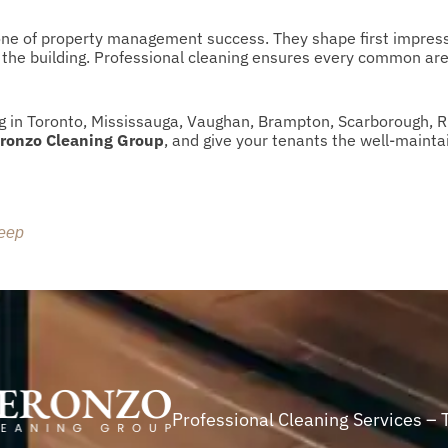
bone of property management success. They shape first impress
f the building. Professional cleaning ensures every common ar
 in Toronto, Mississauga, Vaughan, Brampton, Scarborough, 
ronzo Cleaning Group
, and give your tenants the well-mainta
leep
Professional Cleaning Services – 