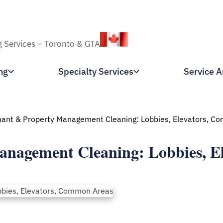
g Services – Toronto & GTA
ng
Specialty Services
Service A
nant & Property Management Cleaning: Lobbies, Elevators, 
anagement Cleaning: Lobbies, E