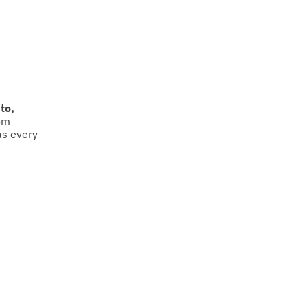
to,
om
as every