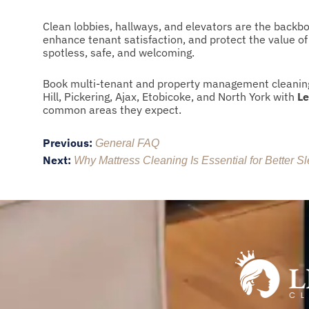
Clean lobbies, hallways, and elevators are the back
enhance tenant satisfaction, and protect the value o
spotless, safe, and welcoming.
Book multi-tenant and property management cleaning
Hill, Pickering, Ajax, Etobicoke, and North York with
Le
common areas they expect.
Post
Previous:
General FAQ
Next:
navigation
Why Mattress Cleaning Is Essential for Better S