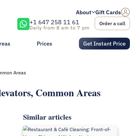
About
Gift Cards
+1 647 258 11 61
Order a call
Daily from 8 am to 7 pm
reas
Prices
Get Instant Price
Common Areas
levators, Common Areas
Similar articles