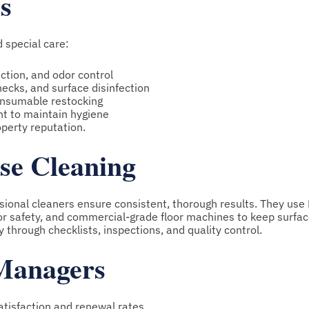
s
 special care:
ection, and odor control
hecks, and surface disinfection
consumable restocking
t to maintain hygiene
operty reputation.
use Cleaning
ssional cleaners ensure consistent, thorough results. They us
for safety, and commercial-grade floor machines to keep surfac
 through checklists, inspections, and quality control.
 Managers
tisfaction and renewal rates