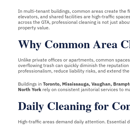
In multi-tenant buildings, common areas create the fi
elevators, and shared facilities are high-traffic spa
across the GTA, professional cleaning is not just abou
property value.
Why Common Area Clea
Unlike private offices or apartments, common spaces se
overflowing trash can quickly diminish the reputatio
professionalism, reduce liability risks, and extend the 
Buildings in
Toronto, Mississauga, Vaughan, Brampto
North York
rely on consistent janitorial services to ma
Daily Cleaning for C
High-traffic areas demand daily attention. Essential d