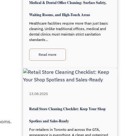
Medical & Dental Office Cleaning: Surface Safety,
Waiting Rooms, and High-Touch Areas
Healthcare facilities require more than just basic
cleaning. Unlike traditional offices, medical and
dental clinics must maintain strict sanitation
standards…
Read more
13.08.2025
Retail Store Cleaning Checklist: Keep Your Shop
rooms.
Spotless and Sales-Ready
For retailers in Toronto and across the GTA,
appearance is everything. A clean and organized