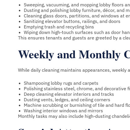
Sweeping, vacuuming, and mopping lobby floors an
Dusting and polishing lobby furniture, décor, and 
Cleaning glass doors, partitions, and windows at e
Sanitizing elevator buttons, railings, and doors
Emptying trash and recycling bins
Wiping down high-touch surfaces such as door hand
This ensures tenants and guests are greeted by a cl
Weekly and Monthly C
While daily cleaning maintains appearances, weekly 
Shampooing lobby rugs and carpets
Polishing stainless steel, chrome, and decorative f
Deep cleaning elevator interiors and tracks
Dusting vents, ledges, and ceiling corners
Machine scrubbing or burnishing of tile and hard fl
Washing interior windows and mirrors
Monthly tasks may also include high-dusting chandelie