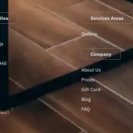
ties
Services Areas
Ontario
ga
Company
ill
About Us
Prices
Gift Card
Blog
FAQ
ties