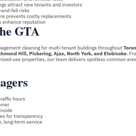
ings attract new tenants and investors
and-fall risks
care prevents costly replacements
ys enhance reputation
 the GTA
nagement cleaning for multi-tenant buildings throughout
Toron
mond Hill, Pickering, Ajax, North York, and Etobicoke
. Fr
ixed-use properties, our team delivers spotless common are
nagers
raffic hours
mmer
inside
es for transparency
e, long-term service