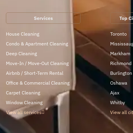
Services
Top Ci
House Cleaning
Toronto
Condo & Apartment Cleaning
Mississau
Deep Cleaning
Markham
Move-In / Move-Out Cleaning
Richmond H
Airbnb / Short-Term Rental
Burlington
Office & Commercial Cleaning
Oshawa
Carpet Cleaning
Ajax
Window Cleaning
Whitby
View all services
View all ci